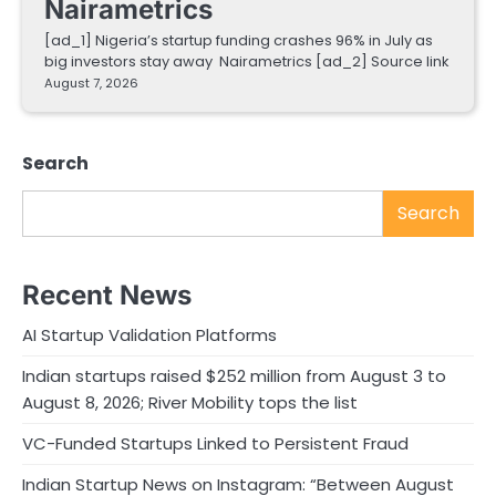
Nairametrics
[ad_1] Nigeria’s startup funding crashes 96% in July as
big investors stay away Nairametrics [ad_2] Source link
August 7, 2026
Search
Search
Recent News
AI Startup Validation Platforms
Indian startups raised $252 million from August 3 to
August 8, 2026; River Mobility tops the list
VC-Funded Startups Linked to Persistent Fraud
Indian Startup News on Instagram: “Between August