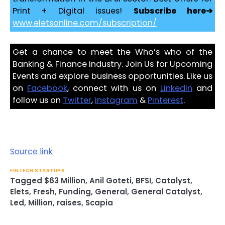
Print + Digital issues!
Subscribe here➔
www.eletsonline.com/subscription/
Get a chance to meet the Who’s who of the
Banking & Finance industry. Join Us for Upcoming
Events and explore business opportunities. Like us
on
Facebook
, connect with us on
LinkedIn
and
follow us on
Twitter
,
Instagram
&
Pinterest
.
Source link
FINTECH STARTUPS
Tagged
$63 Million
,
Anil Goteti
,
BFSI
,
Catalyst
,
Elets
,
Fresh
,
Funding
,
General
,
General Catalyst
,
Led
,
Million
,
raises
,
Scapia