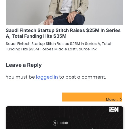
Saudi Fintech Startup Stitch Raises $25M In Series
A, Total Funding Hits $35M
Saudi Fintech Startup Stitch Raises $25M In Series A, Total
Funding Hits $35M Forbes Middle East Source link
Leave a Reply
You must be
logged in
to post a comment.
FinTech Startups Update
More...