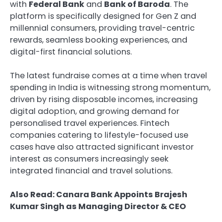
with
Federal Bank
and
Bank of Baroda
. The
platform is specifically designed for Gen Z and
millennial consumers, providing travel-centric
rewards, seamless booking experiences, and
digital-first financial solutions.
The latest fundraise comes at a time when travel
spending in India is witnessing strong momentum,
driven by rising disposable incomes, increasing
digital adoption, and growing demand for
personalised travel experiences. Fintech
companies catering to lifestyle-focused use
cases have also attracted significant investor
interest as consumers increasingly seek
integrated financial and travel solutions.
Also Read: Canara Bank Appoints Brajesh
Kumar Singh as Managing Director & CEO