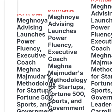
SPORTS START
Meghn
SPORTS STARTUPS
Advisi
SPORTS STARTUPS
Meghnoya
Meghnoya
Launc
Advising
Advising
Power
Launches
Launches
Fluenc
Power
Power
Execut
Fluency,
Fluency,
Coach
Executive
Executive
Meghn
Coach
Coach
Majmud
Meghna
Meghna
Metho
Majmudar's
Majmudar’s
for Sta
Methodology
Methodology
Fortun
for Startups,
for Startups,
Sports
Fortune 500,
Fortune 500,
Gover
Sports, and
Sports, and
Leader
Government
Government
Carroll