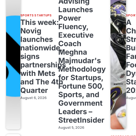
Advising
Launches
SPORTS STARTUPS
SPOR
Power
This week:
A
Fluency,
Novig
Ch
Executive
launches
St
Coach
nationwide,
Bu
Meghna
signs
Fa
Majmudar's
partnerships
Fo
Methodology
with Mets
Dy
for Startups,
and The 4th
St
Fortune 500,
Quarter
20
Sports, and
August 6, 2026
Augus
Government
Leaders –
StreetInsider
August 5, 2026