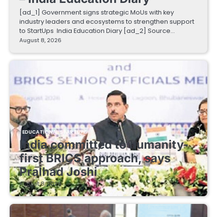
[ad_1] Government signs strategic MoUs with key
industry leaders and ecosystems to strengthen support
to StartUps India Education Diary [ad_2] Source…
August 8, 2026
EDUCATIONAL STARTUPS
India committed to humanity-
first BRICS approach, says
Pralhad Joshi
August 8, 2026