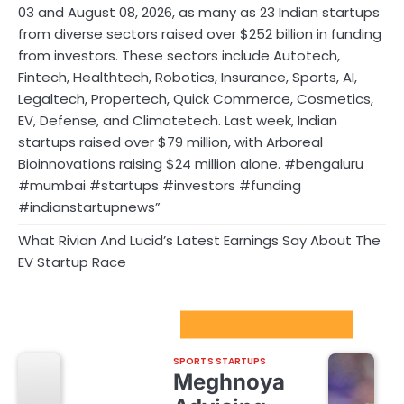
03 and August 08, 2026, as many as 23 Indian startups
from diverse sectors raised over $252 billion in funding
from investors. These sectors include Autotech,
Fintech, Healthtech, Robotics, Insurance, Sports, AI,
Legaltech, Propertech, Quick Commerce, Cosmetics,
EV, Defense, and Climatetech. Last week, Indian
startups raised over $79 million, with Arboreal
Bioinnovations raising $24 million alone. #bengaluru
#mumbai #startups #investors #funding
#indianstartupnews”
What Rivian And Lucid’s Latest Earnings Say About The
EV Startup Race
Sport Startups Update
SPORTS STARTUPS
Meghnoya