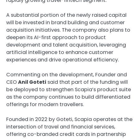
rapidly growing travel-fintech segment.
A substantial portion of the newly raised capital
will be invested in brand building and customer
acquisition initiatives. The company also plans to
deepen its AI-first approach to product
development and talent acquisition, leveraging
artificial intelligence to enhance customer
experiences and drive operational efficiency.
Commenting on the development, Founder and
CEO
Anil Goteti
said that part of the funding will
be deployed to strengthen Scapia’s product suite
as the company continues to build differentiated
offerings for modern travellers.
Founded in 2022 by Goteti, Scapia operates at the
intersection of travel and financial services,
offering co-branded credit cards in partnership