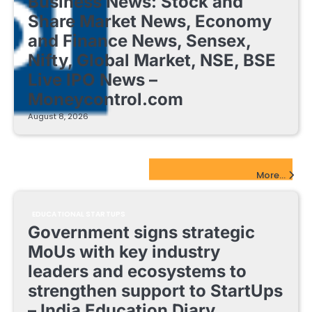
Business News: Stock and
Share Market News, Economy
and Finance News, Sensex,
Nifty, Global Market, NSE, BSE
Live IPO News –
Moneycontrol.com
August 8, 2026
EdTech Startups Update
More...
EDUCATIONAL STARTUPS
Government signs strategic
MoUs with key industry
leaders and ecosystems to
strengthen support to StartUps
– India Education Diary