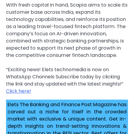
With fresh capital in hand, Scapia aims to scale its
customer base across India, expand its
technology capabilities, and reinforce its position
as a leading travel-focused fintech platform. The
company’s focus on AI-driven innovation,
combined with strategic banking partnerships, is
expected to support its next phase of growth in
the competitive consumer fintech landscape.
“Exciting news! Elets technomedia is now on
WhatsApp Channels Subscribe today by clicking
the link and stay updated with the latest insights!”
Click here!
Elets The Banking and Finance Post Magazine has
carved out a niche for itself in the crowded
market with exclusive & unique content. Get in-
depth insights on trend-setting innovations &
transformation in the BFSI sector. Best offers for