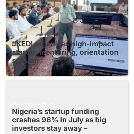
EDUCATIONAL STARTUPS
JKEDI organises high-impact
startup mentoring, orientation
session
August 8, 2026
EDUCATIONAL STARTUPS
Nigeria’s startup funding
crashes 96% in July as big
investors stay away –