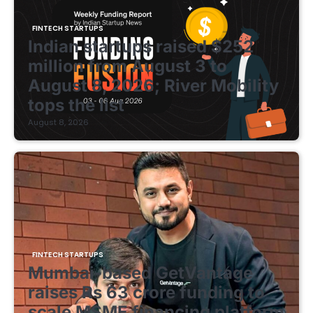
FINTECH STARTUPS
Indian startups raised $252
million from August 3 to
August 8, 2026; River Mobility
tops the list
August 8, 2026
FINTECH STARTUPS
Mumbai-based GetVantage
raises Rs 63 crore funding to
scale MSME financing platform