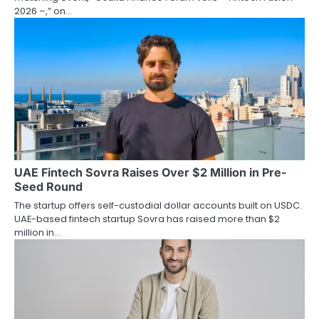
2026 –,” on…
UAE Fintech Sovra Raises Over $2 Million in Pre-
Seed Round
The startup offers self-custodial dollar accounts built on USDC.
UAE-based fintech startup Sovra has raised more than $2
million in…