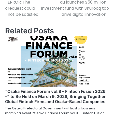
ERROR: The
du launches $50 million
Post
request could
investment fund with Shurooq to
navigation
not be satisfied
drive digital innovation
Related Posts
“Osaka Finance Forum vol.8 – Fintech Fusion 2026
–” to Be Held on March 9, 2026, Bringing Together
Global Fintech Firms and Osaka-Based Companies
The Osaka Prefectural Government will host a business
matching event, “Osaka Finance Forum vol.8 – Fintech Fusion