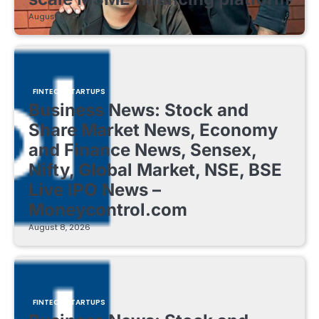
August 8, 2026
FINTECH STARTUPS
Business News: Stock and
Share Market News, Economy
and Finance News, Sensex,
Nifty, Global Market, NSE, BSE
Live IPO News –
Moneycontrol.com
August 8, 2026
FINTECH STARTUPS