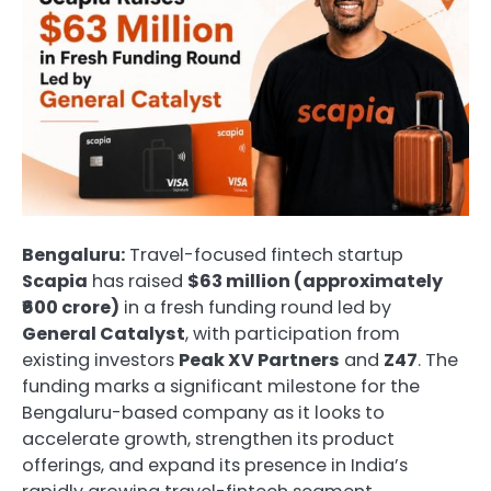
Bengaluru:
Travel-focused fintech startup
Scapia
has raised
$63 million (approximately
₹600 crore)
in a fresh funding round led by
General Catalyst
, with participation from
existing investors
Peak XV Partners
and
Z47
. The
funding marks a significant milestone for the
Bengaluru-based company as it looks to
accelerate growth, strengthen its product
offerings, and expand its presence in India’s