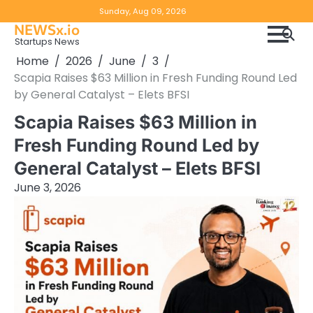
Skip
Copyright
Disclaimer
Sunday, Aug 09, 2026
to
NEWSx.io
Policy
content
Startups News
&
Home
2026
June
3
DMCA
Scapia Raises $63 Million in Fresh Funding Round Led
Notice
by General Catalyst – Elets BFSI
Scapia Raises $63 Million in
Fresh Funding Round Led by
General Catalyst – Elets BFSI
June 3, 2026