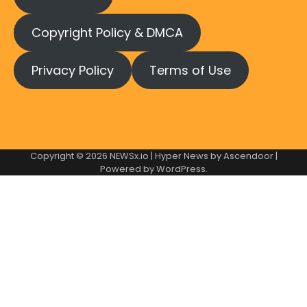
Copyright Policy & DMCA
Privacy Policy
Terms of Use
Copyright © 2026
NEWSx.io
| Hyper News by
Ascendoor
|
Powered by
WordPress
.