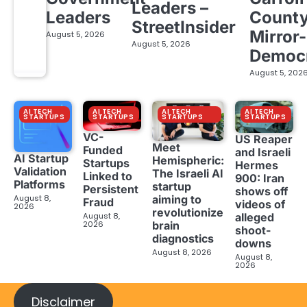
Leaders –
Leaders
Count
StreetInsider
Mirror-
August 5, 2026
August 5, 2026
Democ
August 5, 202
AI TECH
AI TECH
AI TECH
AI TECH
STARTUPS
STARTUPS
STARTUPS
STARTUPS
VC-
US Reaper
Meet
Funded
and Israeli
AI Startup
Hemispheric:
Startups
Hermes
Validation
The Israeli AI
Linked to
900: Iran
Platforms
startup
Persistent
shows off
aiming to
August 8,
Fraud
videos of
2026
revolutionize
August 8,
alleged
brain
2026
shoot-
diagnostics
downs
August 8, 2026
August 8,
2026
Disclaimer