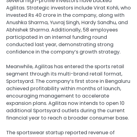
Several high-profile investors have backed
Agilitas. Strategic investors include Virat Kohli, who
invested Rs 40 crore in the company, along with
Anushka Sharma, Yuvraj Singh, Hardy Sandhu, and
Abhishek Sharma. Additionally, 58 employees
participated in an internal funding round
conducted last year, demonstrating strong
confidence in the company’s growth strategy.
Meanwhile, Agilitas has entered the sports retail
segment through its multi-brand retail format,
Sportsyard. The company’s first store in Bengaluru
achieved profitability within months of launch,
encouraging management to accelerate
expansion plans. Agilitas now intends to open 10
additional Sportsyard outlets during the current
financial year to reach a broader consumer base.
The sportswear startup reported revenue of