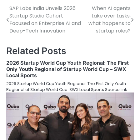
SAP Labs India Unveils 2026
When AI agents
Post
Startup Studio Cohort
take over tasks,
navigation
Focused on Enterprise AI and
what happens to
Deep-Tech Innovation
startup roles?
Related Posts
2026 Startup World Cup Youth Regional: The First
Only Youth Regional of Startup World Cup – SWX
Local Sports
2026 Startup World Cup Youth Regional: The First Only Youth
Regional of Startup World Cup SWX Local Sports Source link