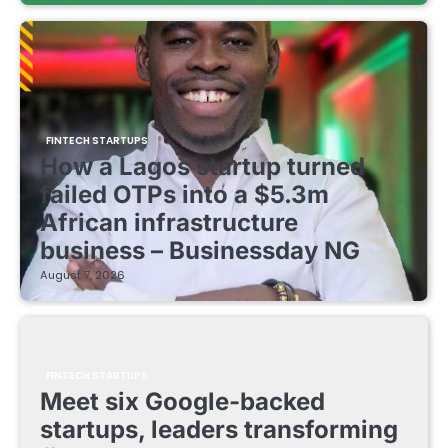
FINTECH STARTUPS
How a Lagos startup turned
failed OTPs into a $5.3m
African infrastructure
business – Businessday NG
August 7, 2026
FINTECH STARTUPS
Meet six Google-backed
startups, leaders transforming