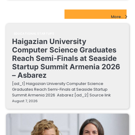
EdTech Startups Update
More...
EDUCATIONAL STARTUPS
Haigazian University
Computer Science Graduates
Reach Semi-Finals at Seaside
Startup Summit Armenia 2026
– Asbarez
[ad_1] Haigazian University Computer Science
Graduates Reach Semi-Finals at Seaside Startup
Summit Armenia 2026 Asbarez [ad_2] Source link
August 7, 2026