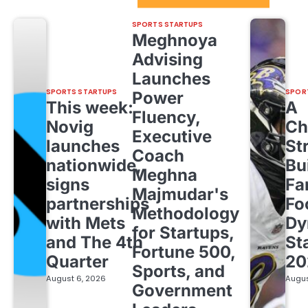
SPORTS STARTUPS
Meghnoya
Advising
Launches
SPORTS STARTUPS
SPOR
Power
This week:
A
Fluency,
Novig
Ch
Executive
launches
St
Coach
nationwide,
Bu
Meghna
signs
Fa
Majmudar's
partnerships
Fo
Methodology
with Mets
Dy
for Startups,
and The 4th
St
Fortune 500,
Quarter
20
Sports, and
August 6, 2026
Augus
Government