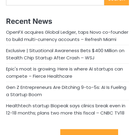
Recent News
OpenFX acquires Global Ledger, taps Novo co-founder
to build multi-currency accounts – Refresh Miami
Exclusive | Situational Awareness Bets $400 Million on
Stealth Chip Startup After Crash – WSJ
Epic's moat is growing. Here is where AI startups can
compete – Fierce Healthcare
Gen Z Entrepreneurs Are Ditching 9-to-5s: AI Is Fueling
a Startup Boom
Healthtech startup Biopeak says clinics break even in
12-18 months; plans two more this fiscal – CNBC TV18
Sport Startups Update