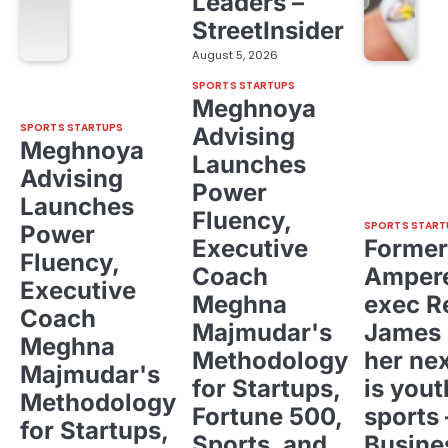
Leaders –
StreetInsider
August 5, 2026
SPORTS STARTUPS
Meghnoya
SPORTS STARTUPS
Advising
Meghnoya
Launches
Advising
Power
Launches
Fluency,
SPORTS START
Power
Executive
Former
Fluency,
Coach
Ampere
Executive
Meghna
exec R
Coach
Majmudar's
James 
Meghna
Methodology
her ne
Majmudar's
for Startups,
is yout
Methodology
Fortune 500,
sports 
for Startups,
Sports, and
Busine