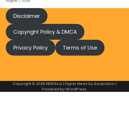
August 7, 2026
Disclaimer
Copyright Policy & DMCA
Privacy Policy
Terms of Use
Copyright © 2026
NEWSx.io
| Hyper News by
Ascendoor
|
Powered by
WordPress
.