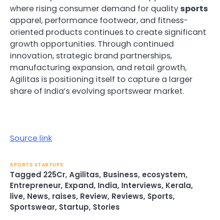
where rising consumer demand for quality
sports
apparel, performance footwear, and fitness-
oriented products continues to create significant
growth opportunities. Through continued
innovation, strategic brand partnerships,
manufacturing expansion, and retail growth,
Agilitas is positioning itself to capture a larger
share of India’s evolving sportswear market.
Source link
SPORTS STARTUPS
Tagged
225Cr
,
Agilitas
,
Business
,
ecosystem
,
Entrepreneur
,
Expand
,
India
,
Interviews
,
Kerala
,
live
,
News
,
raises
,
Review
,
Reviews
,
Sports
,
Sportswear
,
Startup
,
Stories