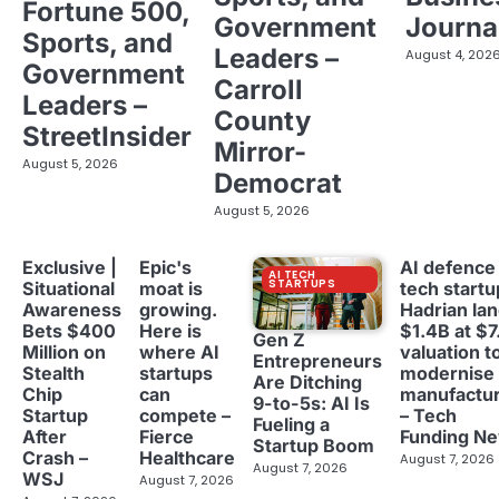
Fortune 500,
Government
Journa
Sports, and
Leaders –
August 4, 202
Government
Carroll
Leaders –
County
StreetInsider
Mirror-
August 5, 2026
Democrat
August 5, 2026
Exclusive |
Epic's
AI defence
AI TECH
STARTUPS
Situational
moat is
tech startu
Awareness
growing.
Hadrian la
Bets $400
Here is
$1.4B at $7
Gen Z
Million on
where AI
valuation t
Entrepreneurs
Stealth
startups
modernise
Are Ditching
Chip
can
manufactur
9-to-5s: AI Is
Startup
compete –
– Tech
Fueling a
After
Fierce
Funding N
Startup Boom
Crash –
Healthcare
August 7, 2026
August 7, 2026
WSJ
August 7, 2026