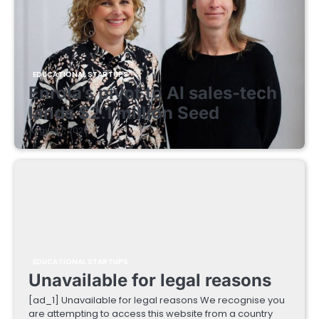
EDUCATIONAL STARTUPS
Enrola’s pivot to AI sales-tech
lands $2.1 million Seed
August 7, 2026
EDUCATIONAL STARTUPS
Unavailable for legal reasons
[ad_1] Unavailable for legal reasons We recognise you
are attempting to access this website from a country