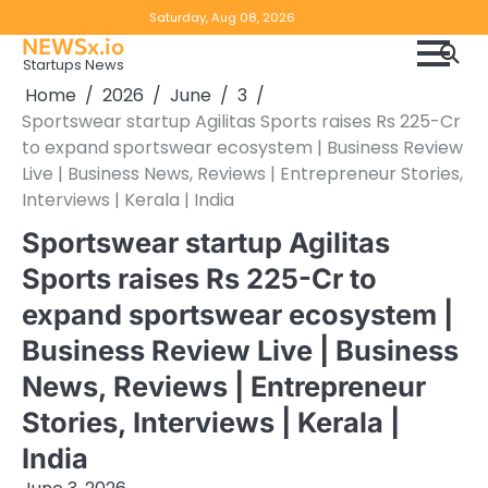
Skip
Copyright
Disclaimer
Saturday, Aug 08, 2026
to
NEWSx.io
Policy
content
Startups News
&
Home
2026
June
3
DMCA
Sportswear startup Agilitas Sports raises Rs 225-Cr
Notice
to expand sportswear ecosystem | Business Review
Live | Business News, Reviews | Entrepreneur Stories,
Interviews | Kerala | India
Sportswear startup Agilitas
Sports raises Rs 225-Cr to
expand sportswear ecosystem |
Business Review Live | Business
News, Reviews | Entrepreneur
Stories, Interviews | Kerala |
India