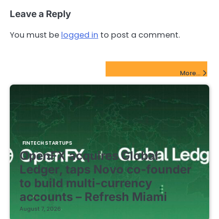
Leave a Reply
You must be
logged in
to post a comment.
FinTech Startups Update
More...
FINTECH STARTUPS
OpenFX acquires Global
Ledger, taps Novo co-founder
to build multi-currency
accounts – Refresh Miami
August 7, 2026