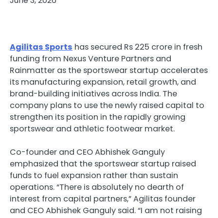
June 3, 2026
Agilitas Sports
has secured Rs 225 crore in fresh
funding from Nexus Venture Partners and
Rainmatter as the sportswear startup accelerates
its manufacturing expansion, retail growth, and
brand-building initiatives across India. The
company plans to use the newly raised capital to
strengthen its position in the rapidly growing
sportswear and athletic footwear market.
Co-founder and CEO Abhishek Ganguly
emphasized that the sportswear startup raised
funds to fuel expansion rather than sustain
operations. “There is absolutely no dearth of
interest from capital partners,” Agilitas founder
and CEO Abhishek Ganguly said. “I am not raising