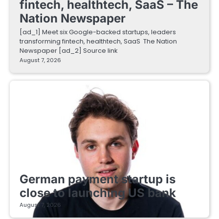
fintech, healthtech, SaaS – The
Nation Newspaper
[ad_1] Meet six Google-backed startups, leaders
transforming fintech, healthtech, SaaS The Nation
Newspaper [ad_2] Source link
August 7, 2026
FINTECH STARTUPS
German payment startup is
close to launching US bank
August 7, 2026