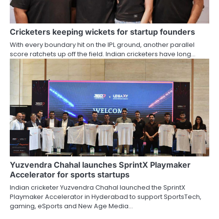
Cricketers keeping wickets for startup founders
With every boundary hit on the IPL ground, another parallel
score ratchets up off the field. Indian cricketers have long…
Yuzvendra Chahal launches SprintX Playmaker
Accelerator for sports startups
Indian cricketer Yuzvendra Chahal launched the SprintX
Playmaker Accelerator in Hyderabad to support SportsTech,
gaming, eSports and New Age Media…