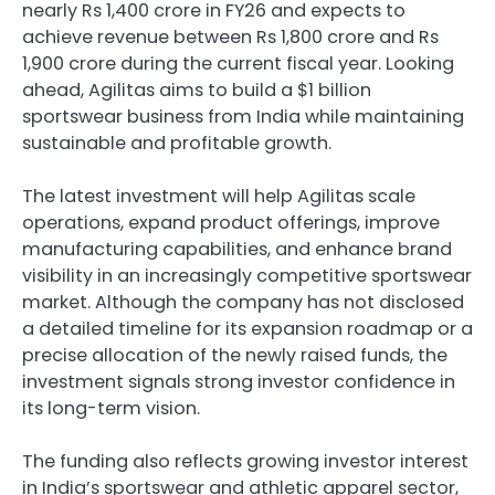
nearly Rs 1,400 crore in FY26 and expects to
achieve revenue between Rs 1,800 crore and Rs
1,900 crore during the current fiscal year. Looking
ahead, Agilitas aims to build a $1 billion
sportswear business from India while maintaining
sustainable and profitable growth.
The latest investment will help Agilitas scale
operations, expand product offerings, improve
manufacturing capabilities, and enhance brand
visibility in an increasingly competitive sportswear
market. Although the company has not disclosed
a detailed timeline for its expansion roadmap or a
precise allocation of the newly raised funds, the
investment signals strong investor confidence in
its long-term vision.
The funding also reflects growing investor interest
in India’s sportswear and athletic apparel sector,