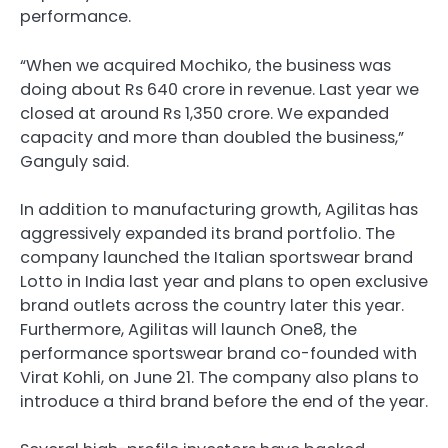
performance.
“When we acquired Mochiko, the business was
doing about Rs 640 crore in revenue. Last year we
closed at around Rs 1,350 crore. We expanded
capacity and more than doubled the business,”
Ganguly said.
In addition to manufacturing growth, Agilitas has
aggressively expanded its brand portfolio. The
company launched the Italian sportswear brand
Lotto in India last year and plans to open exclusive
brand outlets across the country later this year.
Furthermore, Agilitas will launch One8, the
performance sportswear brand co-founded with
Virat Kohli, on June 21. The company also plans to
introduce a third brand before the end of the year.