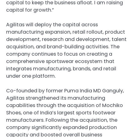
capital to keep the business afloat. I am raising
capital for growth.”
Agilitas will deploy the capital across
manufacturing expansion, retail rollout, product
development, research and development, talent
acquisition, and brand-building activities. The
company continues to focus on creating a
comprehensive sportswear ecosystem that
integrates manufacturing, brands, and retail
under one platform.
Co-founded by former Puma India MD Ganguly,
Agilitas strengthened its manufacturing
capabilities through the acquisition of Mochiko
Shoes, one of India’s largest sports footwear
manufacturers. Following the acquisition, the
company significantly expanded production
capacity and boosted overall business