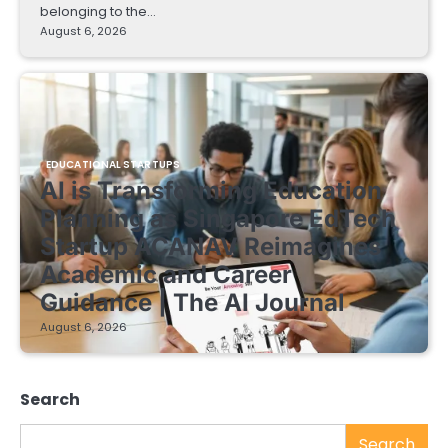
belonging to the…
August 6, 2026
EDUCATIONAL STARTUPS
AI is Transforming Education
Planning as Singapore EdTech
Startup ACANAV Reimagines
Academic and Career
Guidance | The AI Journal
August 6, 2026
Search
Search