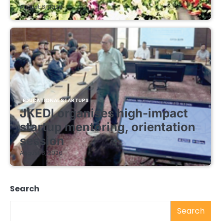
August 8, 2026
EDUCATIONAL STARTUPS
JKEDI organises high-impact
startup mentoring, orientation
session
August 8, 2026
Search
Search