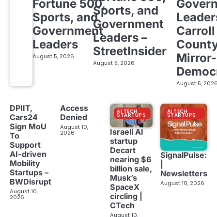
Fortune 500,
Gover
Sports, and
Sports, and
Leader
Government
Government
Carroll
Leaders –
Leaders
Count
StreetInsider
Mirror-
August 5, 2026
August 5, 2026
Democ
August 5, 202
DPIIT,
Access
AI TECH
AI TECH
STARTUPS
STARTUPS
Cars24
Denied
Sign MoU
August 10,
Israeli AI
2026
To
startup
Support
Decart
AI-driven
SignalPulse:
nearing $6
Mobility
|
billion sale,
Startups –
Newsletters
Musk’s
BWDisrupt
August 10, 2026
SpaceX
August 10,
circling |
2026
CTech
August 10,