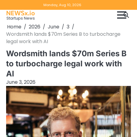
Skip
Copyright
Disclaimer
Monday, Aug 10, 2026
to
NEWSx.io
Policy
content
Startups News
&
Home
2026
June
3
DMCA
Wordsmith lands $70m Series B to turbocharge
Notice
legal work with AI
Wordsmith lands $70m Series B
to turbocharge legal work with
AI
June 3, 2026