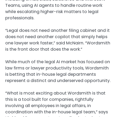
Teams, using AI agents to handle routine work
while escalating higher-risk matters to legal
professionals.
“Legal does not need another filing cabinet and it
does not need another copilot that simply helps
one lawyer work faster,” said McNairn. “Wordsmith
is the front door that does the work.”
While much of the legal AI market has focused on
law firms or lawyer productivity tools, Wordsmith
is betting that in-house legal departments
represent a distinct and underserved opportunity.
“What is most exciting about Wordsmith is that
this is a tool built for companies, rightfully
involving all employees in legal affairs, in
coordination with the in-house legal team,” says