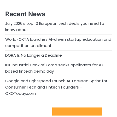
Recent News
July 2026’s top 10 European tech deals you need to
know about
World-OKTA launches AI-driven startup education and
competition enrollment
DORA Is No Longer a Deadline
IBK Industrial Bank of Korea seeks applicants for AX-
based fintech demo day
Google and Lightspeed Launch AI-Focused Sprint for
Consumer Tech and Fintech Founders –
CXOToday.com
Sport Startups Update