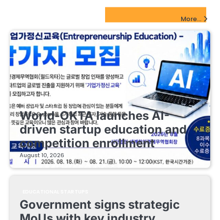
EdTech Startups Update
More...
EDUCATIONAL STARTUPS
World-OKTA launches AI-
driven startup education and
competition enrollment
August 10, 2026
EDUCATIONAL STARTUPS
Government signs strategic
MoUs with key industry