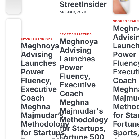
StreetInsider
August 5, 2026
SPORTS START
Meghn
SPORTS STARTUPS
Advisi
SPORTS STARTUPS
Meghnoya
Meghnoya
Launc
Advising
Advising
Power
Launches
Launches
Fluenc
Power
Power
Execut
Fluency,
Fluency,
Coach
Executive
Executive
Meghn
Coach
Coach
Majmud
Meghna
Meghna
Metho
Majmudar's
Majmudar’s
for Sta
Methodology
Methodology
Fortun
for Startups,
for Startups,
Sports
Fortune 500,