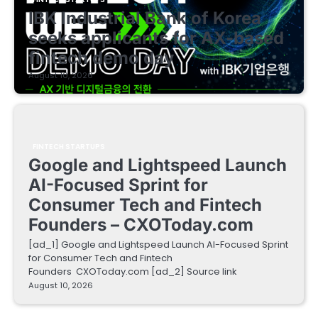
IBK Industrial Bank of Korea
seeks applicants for AX-based
fintech demo day
August 10, 2026
FINTECH STARTUPS
Google and Lightspeed Launch
AI-Focused Sprint for
Consumer Tech and Fintech
Founders – CXOToday.com
[ad_1] Google and Lightspeed Launch AI-Focused Sprint
for Consumer Tech and Fintech
Founders CXOToday.com [ad_2] Source link
August 10, 2026