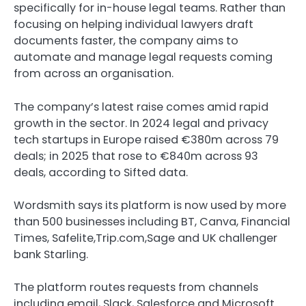
specifically for in-house legal teams. Rather than
focusing on helping individual lawyers draft
documents faster, the company aims to
automate and manage legal requests coming
from across an organisation.
The company’s latest raise comes amid rapid
growth in the sector. In 2024 legal and privacy
tech startups in Europe raised €380m across 79
deals; in 2025 that rose to €840m across 93
deals, according to Sifted data.
Wordsmith says its platform is now used by more
than 500 businesses including BT, Canva, Financial
Times, Safelite,Trip.com,Sage and UK challenger
bank Starling.
The platform routes requests from channels
including email, Slack, Salesforce and Microsoft