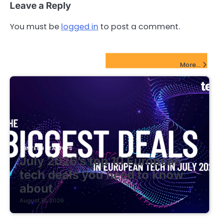
Leave a Reply
You must be
logged in
to post a comment.
FinTech Startups Update
More...
FINTECH STARTUPS
July 2026’s top 10 European
tech deals you need to know
about
August 10, 2026