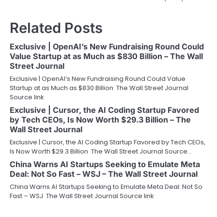
Related Posts
Exclusive | OpenAI’s New Fundraising Round Could
Value Startup at as Much as $830 Billion – The Wall
Street Journal
Exclusive | OpenAI’s New Fundraising Round Could Value
Startup at as Much as $830 Billion The Wall Street Journal
Source link
Exclusive | Cursor, the AI Coding Startup Favored
by Tech CEOs, Is Now Worth $29.3 Billion – The
Wall Street Journal
Exclusive | Cursor, the AI Coding Startup Favored by Tech CEOs,
Is Now Worth $29.3 Billion The Wall Street Journal Source…
China Warns AI Startups Seeking to Emulate Meta
Deal: Not So Fast – WSJ – The Wall Street Journal
China Warns AI Startups Seeking to Emulate Meta Deal: Not So
Fast – WSJ The Wall Street Journal Source link