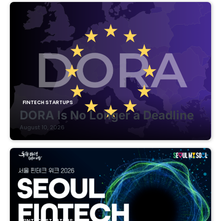
FINTECH STARTUPS
DORA Is No Longer a Deadline
August 10, 2026
FINTECH STARTUPS