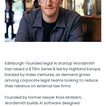
Edinburgh-founded legal AI startup Wordsmith
has raised a $70m Series B led by Highland Europe,
backed by Index Ventures, as demand grows
among corporate legal teams looking to reduce
their reliance on external law firms.
Founded by former lawyer Ross McNairn,
Wordsmith builds AI software designed