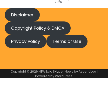
2026
Disclaimer
Copyright Policy & DMCA
Privacy Policy
Terms of Use
Copyright © 2026
NEWSx.io
| Hyper News by
Ascendoor
|
Powered by
WordPress
.