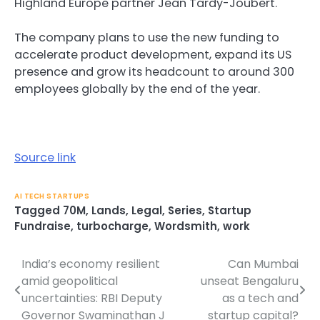
Highland Europe partner Jean Tardy-Joubert.
The company plans to use the new funding to
accelerate product development, expand its US
presence and grow its headcount to around 300
employees globally by the end of the year.
Source link
AI TECH STARTUPS
Tagged
70M
,
Lands
,
Legal
,
Series
,
Startup
Fundraise
,
turbocharge
,
Wordsmith
,
work
India’s economy resilient
Can Mumbai
Post
amid geopolitical
unseat Bengaluru
navigation
uncertainties: RBI Deputy
as a tech and
Governor Swaminathan J
startup capital?