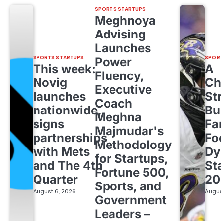
SPORTS STARTUPS
Meghnoya
Advising
Launches
SPORTS STARTUPS
SPOR
Power
This week:
A
Fluency,
Novig
Ch
Executive
launches
St
Coach
nationwide,
Bu
Meghna
signs
Fa
Majmudar's
partnerships
Fo
Methodology
with Mets
Dy
for Startups,
and The 4th
St
Fortune 500,
Quarter
20
Sports, and
August 6, 2026
Augus
Government
Leaders –