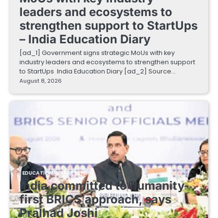
leaders and ecosystems to
strengthen support to StartUps
– India Education Diary
[ad_1] Government signs strategic MoUs with key
industry leaders and ecosystems to strengthen support
to StartUps India Education Diary [ad_2] Source…
August 8, 2026
EDUCATIONAL STARTUPS
India committed to humanity-
first BRICS approach, says
Pralhad Joshi