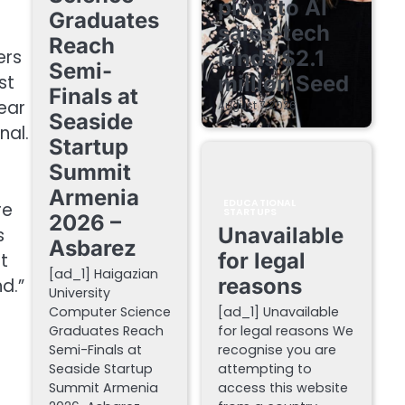
pivot to AI
Graduates
sales-tech
.
Reach
lands $2.1
ers
Semi-
million Seed
st
Finals at
ear
August 7, 2026
Seaside
nal.
Startup
Summit
Armenia
EDUCATIONAL
re
STARTUPS
2026 –
Unavailable
s
Asbarez
for legal
t
[ad_1] Haigazian
reasons
d.”
University
Computer Science
[ad_1] Unavailable
Graduates Reach
for legal reasons We
Semi-Finals at
recognise you are
Seaside Startup
attempting to
Summit Armenia
access this website