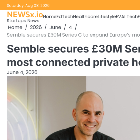
Skip
Saturday, Aug 08, 2026
to
NEWSx.io
Home
EdTech
Healthcare
Lifestyle
EV
AI Tech
content
Startups News
Home
2026
June
4
Semble secures £30M Series C to expand Europe’s mo
Semble secures £30M Ser
most connected private h
June 4, 2026