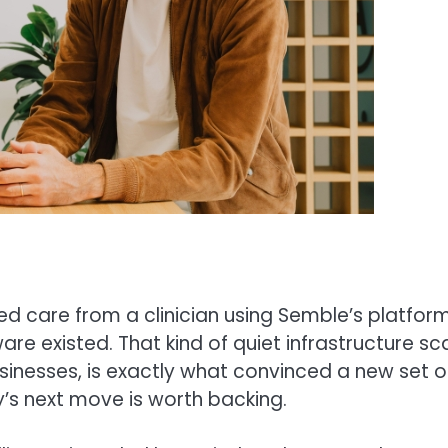
ved care from a clinician using Semble’s platform
e existed. That kind of quiet infrastructure sca
usinesses, is exactly what convinced a new set o
s next move is worth backing.