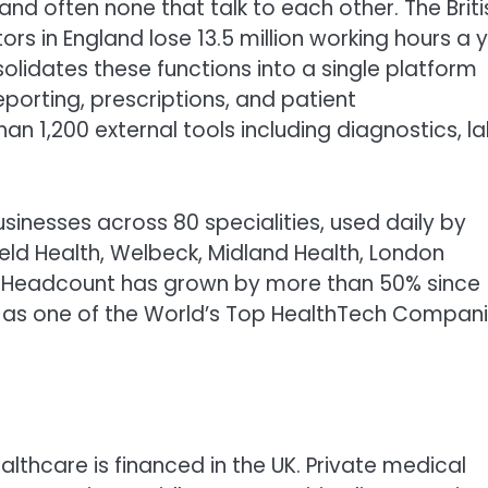
s, and often none that talk to each other. The Briti
s in England lose 13.5 million working hours a 
lidates these functions into a single platform
reporting, prescriptions, and patient
 1,200 external tools including diagnostics, la
inesses across 80 specialities, used daily by
ield Health, Welbeck, Midland Health, London
d. Headcount has grown by more than 50% since
as one of the World’s Top HealthTech Compan
ealthcare is financed in the UK. Private medical