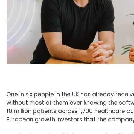
One in six people in the UK has already recei
without most of them ever knowing the softwar
10 million patients across 1,700 healthcare b
European growth investors that the company’