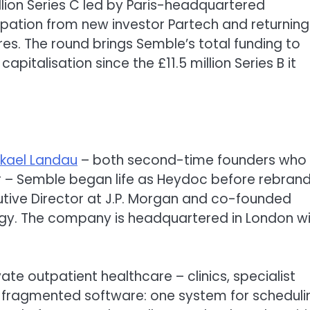
lion Series C led by Paris-headquartered
ipation from new investor Partech and returning
s. The round brings Semble’s total funding to
apitalisation since the £11.5 million Series B it
ikael Landau
– both second-time founders who
er – Semble began life as Heydoc before rebrand
cutive Director at J.P. Morgan and co-founded
ogy. The company is headquartered in London w
ate outpatient healthcare – clinics, specialist
on fragmented software: one system for scheduli