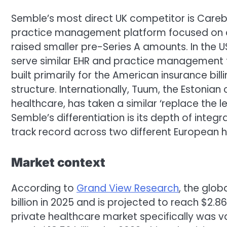
Semble’s most direct UK competitor is Careb
practice management platform focused on al
raised smaller pre-Series A amounts. In the US
serve similar EHR and practice management f
built primarily for the American insurance bil
structure. Internationally, Tuum, the Estonian
healthcare, has taken a similar ‘replace the 
Semble’s differentiation is its depth of integ
track record across two different European 
Market context
According to
Grand View Research
, the glo
billion in 2025 and is projected to reach $2.86
private healthcare market specifically was val