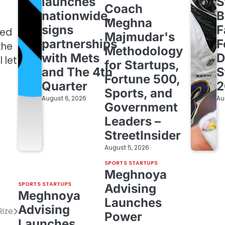
launches
S
Coach
nationwide,
B
Meghna
signs
F
ted
Majmudar's
partnerships
F
the
Methodology
with Mets
D
 let
for Startups,
and The 4th
S
Fortune 500,
Quarter
2
Sports, and
August 6, 2026
Au
Government
Leaders –
StreetInsider
August 5, 2026
SPORTS STARTUPS
Meghnoya
SPORTS STARTUPS
Advising
Meghnoya
Launches
Advising
Rize
Power
Launches