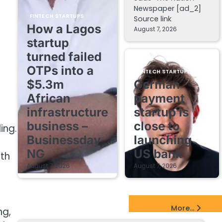
Newspaper [ad_2]
FINTECH STARTUPS
Source link
How a Lagos
August 7, 2026
startup
turned failed
OTPs into a
FINTECH STARTUPS
$5.3m
German
African
payment
infrastructure
startup is
business –
close to
ing.
Businessday
launching
NG
US bank
ith
August 7, 2026
August 7, 2026
EdTech Startups Update
More...
ng,