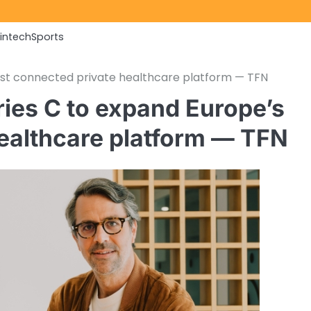
Fintech
Sports
st connected private healthcare platform — TFN
ies C to expand Europe’s
ealthcare platform — TFN