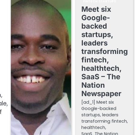
FINTECH STARTUPS
Meet six
Google-
backed
startups,
leaders
transforming
fintech,
healthtech,
SaaS – The
Nation
Newspaper
,
[ad_1] Meet six
le,
Google-backed
f
startups, leaders
transforming fintech,
healthtech,
SaaS The Nation