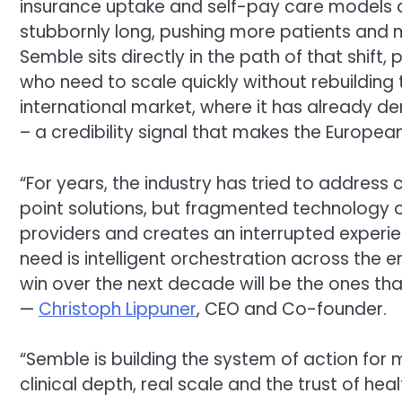
insurance uptake and self-pay care models ar
stubbornly long, pushing more patients and m
Semble sits directly in the path of that shift,
who need to scale quickly without rebuilding 
international market, where it has already d
– a credibility signal that makes the European
“For years, the industry has tried to addres
point solutions, but fragmented technology 
providers and creates an interrupted experie
need is intelligent orchestration across the 
win over the next decade will be the ones th
—
Christoph Lippuner
, CEO and Co-founder.
“Semble is building the system of action for
clinical depth, real scale and the trust of he