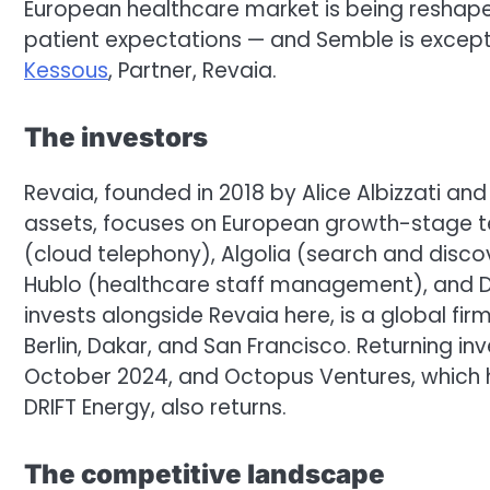
European healthcare market is being reshap
patient expectations — and Semble is exceptio
Kessous
, Partner, Revaia.
The investors
Revaia, founded in 2018 by Alice Albizzati an
assets, focuses on European growth-stage tec
(cloud telephony), Algolia (search and disc
Hublo (healthcare staff management), and De
invests alongside Revaia here, is a global fir
Berlin, Dakar, and San Francisco. Returning in
October 2024, and Octopus Ventures, which 
DRIFT Energy, also returns.
The competitive landscape