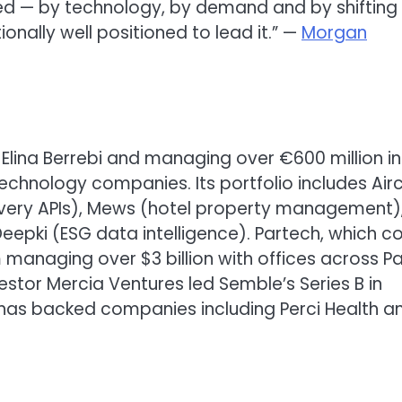
ed — by technology, by demand and by shifting
nally well positioned to lead it.” —
Morgan
d Elina Berrebi and managing over €600 million in
hnology companies. Its portfolio includes Airc
overy APIs), Mews (hotel property management)
epki (ESG data intelligence). Partech, which c
m managing over $3 billion with offices across Par
vestor Mercia Ventures led Semble’s Series B in
has backed companies including Perci Health a