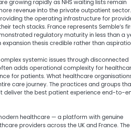
e growing rapidly as NHS waiting lists remain
ore revenue into the private outpatient sector
 providing the operating infrastructure for provid
their tech stacks. France represents Semble’s fir
emonstrated regulatory maturity in less than a y
 expansion thesis credible rather than aspiratio
s complex systemic issues through disconnected
often adds operational complexity for healthca
nce for patients. What healthcare organisation
entire care journey. The practices and groups tha
at deliver the best patient experience end-to-en
 modern healthcare — a platform with genuine
althcare providers across the UK and France. The