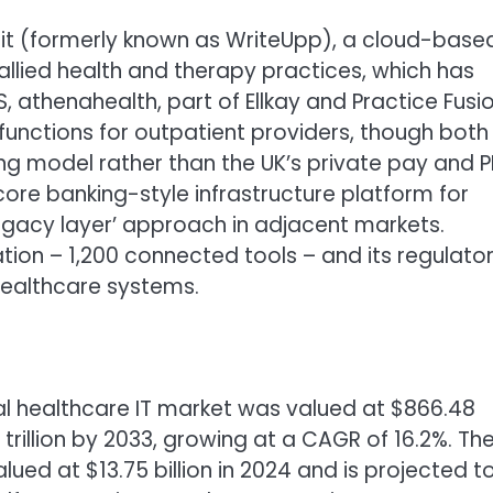
it (formerly known as WriteUpp), a cloud-base
lied health and therapy practices, which has
, athenahealth, part of Ellkay and Practice Fusi
unctions for outpatient providers, though both
ling model rather than the UK’s private pay and P
 core banking-style infrastructure platform for
legacy layer’ approach in adjacent markets.
ration – 1,200 connected tools – and its regulato
healthcare systems.
bal healthcare IT market was valued at $866.48
 trillion by 2033, growing at a CAGR of 16.2%. Th
ued at $13.75 billion in 2024 and is projected t