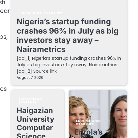
sh
year
EDUCATIONAL STARTUPS
Nigeria’s startup funding
crashes 96% in July as big
bs,
investors stay away –
Nairametrics
[ad_1] Nigeria’s startup funding crashes 96% in
July as big investors stay away Nairametrics
[ad_2] Source link
August 7, 2026
ies
EDUCATIONAL
STARTUPS
Haigazian
University
EDUCATIONAL
STARTUPS
Computer
Enrola’s
Science