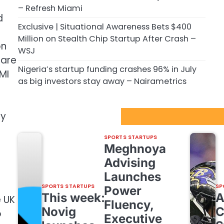
– Refresh Miami
d
Exclusive | Situational Awareness Bets $400
Million on Stealth Chip Startup After Crash –
on
WSJ
 are
Nigeria’s startup funding crashes 96% in July
MI
as big investors stay away – Nairametrics
ry
Sport Startups Update
SPORTS STARTUPS
Meghnoya
Advising
Launches
SPORTS STARTUPS
SP
Power
This week:
e UK
Fluency,
Novig
C
o
Executive