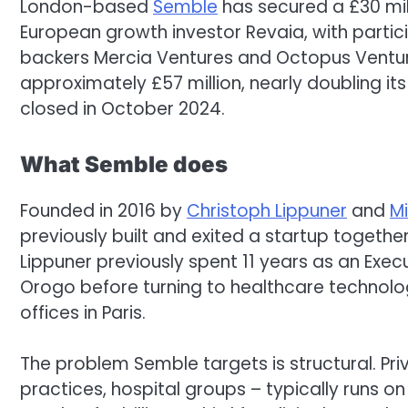
London-based
Semble
has secured a £30 mil
European growth investor Revaia, with partic
backers Mercia Ventures and Octopus Venture
approximately £57 million, nearly doubling its c
closed in October 2024.
What Semble does
Founded in 2016 by
Christoph Lippuner
and
M
previously built and exited a startup togeth
Lippuner previously spent 11 years as an Exe
Orogo before turning to healthcare technol
offices in Paris.
The problem Semble targets is structural. Priv
practices, hospital groups – typically runs 