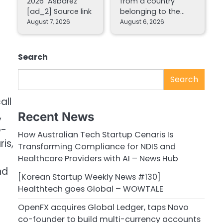
2026 Asbarez
from a country
[ad_2] Source link
belonging to the…
August 7, 2026
August 6, 2026
Search
Search
all
,
Recent News
o-
How Australian Tech Startup Cenaris Is
is,
Transforming Compliance for NDIS and
Healthcare Providers with AI – News Hub
nd
[Korean Startup Weekly News #130]
Healthtech goes Global – WOWTALE
OpenFX acquires Global Ledger, taps Novo
co-founder to build multi-currency accounts