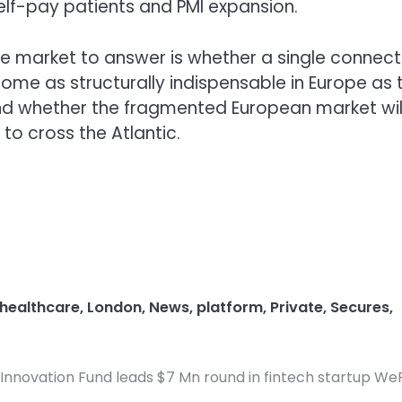
 self-pay patients and PMI expansion.
he market to answer is whether a single connec
ome as structurally indispensable in Europe as 
d whether the fragmented European market will
to cross the Atlantic.
healthcare
,
London
,
News
,
platform
,
Private
,
Secures
,
Innovation Fund leads $7 Mn round in fintech startup We