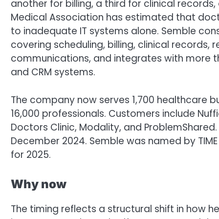
another for billing, a third for clinical record
Medical Association has estimated that doctor
to inadequate IT systems alone. Semble conso
covering scheduling, billing, clinical records, 
communications, and integrates with more than
and CRM systems.
The company now serves 1,700 healthcare bus
16,000 professionals. Customers include Nuff
Doctors Clinic, Modality, and ProblemShare
December 2024. Semble was named by TIME 
for 2025.
Why now
The timing reflects a structural shift in how h