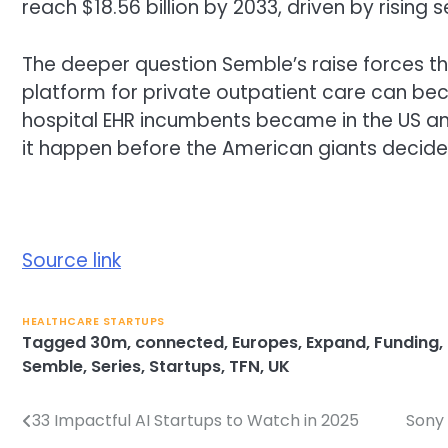
reach $18.56 billion by 2033, driven by rising
The deeper question Semble’s raise forces t
platform for private outpatient care can bec
hospital EHR incumbents became in the US an
it happen before the American giants decide 
Source link
HEALTHCARE STARTUPS
Tagged
30m
,
connected
,
Europes
,
Expand
,
Funding
,
Semble
,
Series
,
Startups
,
TFN
,
UK
33 Impactful AI Startups to Watch in 2025
Sony 
Post