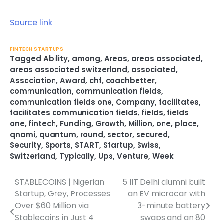
Source link
FINTECH STARTUPS
Tagged
Ability
,
among
,
Areas
,
areas associated
,
areas associated switzerland
,
associated
,
Association
,
Award
,
chf
,
coachbetter
,
communication
,
communication fields
,
communication fields one
,
Company
,
facilitates
,
facilitates communication fields
,
fields
,
fields
one
,
fintech
,
Funding
,
Growth
,
Million
,
one
,
place
,
qnami
,
quantum
,
round
,
sector
,
secured
,
Security
,
Sports
,
START
,
Startup
,
Swiss
,
Switzerland
,
Typically
,
Ups
,
Venture
,
Week
STABLECOINS | Nigerian
5 IIT Delhi alumni built
Post
Startup, Grey, Processes
an EV microcar with
navigation
Over $60 Million via
3-minute battery
Stablecoins in Just 4
swaps and an 80