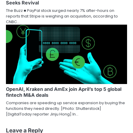
Seeks Revival
The Buzz ■ PayPal stock surged nearly 7% after-hours on
reports that Stripe is weighing an acquisition, according to
CNBC…
OpenAI, Kraken and AmEx join April’s top 5 global
fintech M&A deals
Companies are speeding up service expansion by buying the
functions they need directly. [Photo: Shutterstock]
[DigitalToday reporter Jinju Hong] In…
Leave a Reply