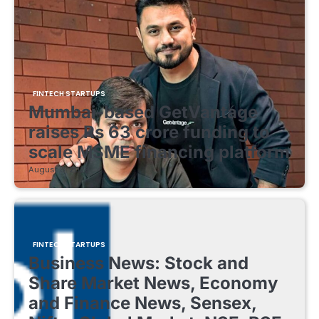
FINTECH STARTUPS
Mumbai-based GetVantage
raises Rs 63 crore funding to
scale MSME financing platform
August 8, 2026
FINTECH STARTUPS
Business News: Stock and
Share Market News, Economy
and Finance News, Sensex,