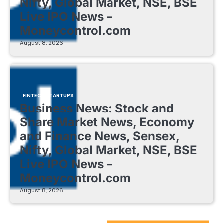
Nifty, Global Market, NSE, BSE
Live IPO News –
Moneycontrol.com
August 8, 2026
FINTECH STARTUPS
Business News: Stock and
Share Market News, Economy
and Finance News, Sensex,
Nifty, Global Market, NSE, BSE
Live IPO News –
Moneycontrol.com
August 8, 2026