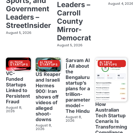
Sports, and
Leaders –
August 4, 202
Government
Carroll
Leaders –
County
StreetInsider
Mirror-
August 5, 2026
Democrat
August 5, 2026
Sarvam AI
AI TECH
AI TECH
AI TECH
STARTUPS
STARTUPS
STARTUPS
| All about
the
VC-
US Reaper
Bengaluru
Funded
and Israeli
startup’s
Startups
Hermes
plans for a
Linked to
900: Iran
trillion-
Persistent
shows off
parameter
Fraud
videos of
How
model –
August 8,
alleged
Australian
The Hindu
2026
shoot-
Tech Startup
August 8,
downs
2026
Cenaris Is
August 8,
Transforming
2026
Compliance