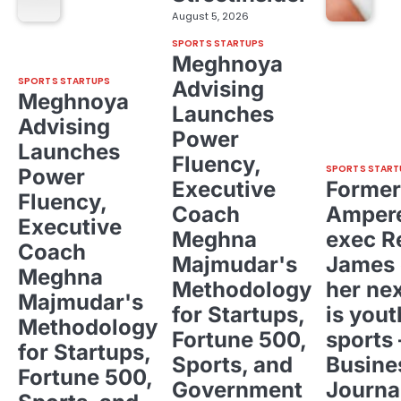
August 5, 2026
SPORTS STARTUPS
Meghnoya
SPORTS STARTUPS
Advising
Meghnoya
Launches
Advising
Power
Launches
Fluency,
SPORTS START
Power
Executive
Former
Fluency,
Coach
Ampere
Executive
Meghna
exec R
Coach
Majmudar's
James 
Meghna
Methodology
her ne
Majmudar's
for Startups,
is yout
Methodology
Fortune 500,
sports 
for Startups,
Sports, and
Busine
Fortune 500,
Government
Journa