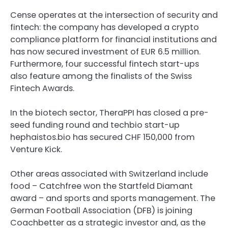
Cense operates at the intersection of security and
fintech: the company has developed a crypto
compliance platform for financial institutions and
has now secured investment of EUR 6.5 million.
Furthermore, four successful fintech start-ups
also feature among the finalists of the Swiss
Fintech Awards.
In the biotech sector, TheraPPI has closed a pre-
seed funding round and techbio start-up
hephaistos.bio has secured CHF 150,000 from
Venture Kick.
Other areas associated with Switzerland include
food – Catchfree won the Startfeld Diamant
award – and sports and sports management. The
German Football Association (DFB) is joining
Coachbetter as a strategic investor and, as the