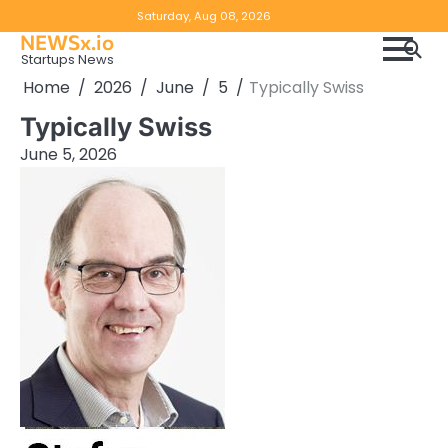
Skip
Copyright
Disclaimer
Saturday, Aug 08, 2026
to
NEWSx.io
Policy
content
Startups News
&
Home
2026
June
5
Typically Swiss
DMCA
Typically Swiss
Notice
June 5, 2026