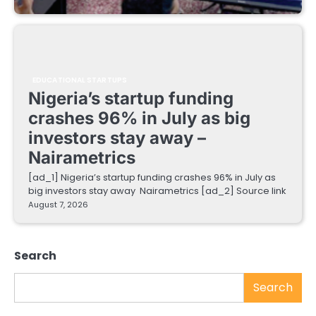
EDUCATIONAL STARTUPS
Nigeria’s startup funding
crashes 96% in July as big
investors stay away –
Nairametrics
[ad_1] Nigeria’s startup funding crashes 96% in July as
big investors stay away Nairametrics [ad_2] Source link
August 7, 2026
Search
Search