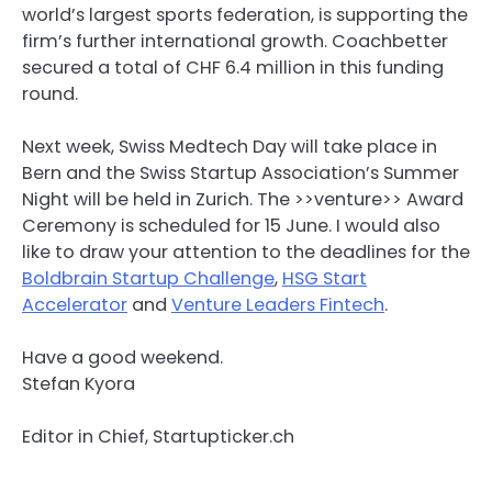
world’s largest sports federation, is supporting the
firm’s further international growth. Coachbetter
secured a total of CHF 6.4 million in this funding
round.
Next week, Swiss Medtech Day will take place in
Bern and the Swiss Startup Association’s Summer
Night will be held in Zurich. The >>venture>> Award
Ceremony is scheduled for 15 June. I would also
like to draw your attention to the deadlines for the
Boldbrain Startup Challenge
,
HSG Start
Accelerator
and
Venture Leaders Fintech
.
Have a good weekend.
Stefan Kyora
Editor in Chief, Startupticker.ch