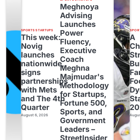
Meghnoya
Advising
Launches
SPORTS STARTUPS
SPOR
Power
This week:
A
Fluency,
Novig
Ch
Executive
launches
St
Coach
nationwide,
Bu
Meghna
signs
Fa
Majmudar's
partnerships
Fo
Methodology
with Mets
Dy
for Startups,
and The 4th
St
Fortune 500,
Quarter
20
Sports, and
August 6, 2026
Augus
Government
Leaders –
StreetInsider