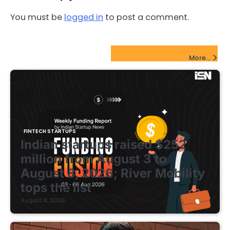
You must be
logged in
to post a comment.
FinTech Startups Update
More...
FINTECH STARTUPS
Indian startups raised $252
million from August 3 to
August 8, 2026; River Mobility
tops the list
August 8, 2026