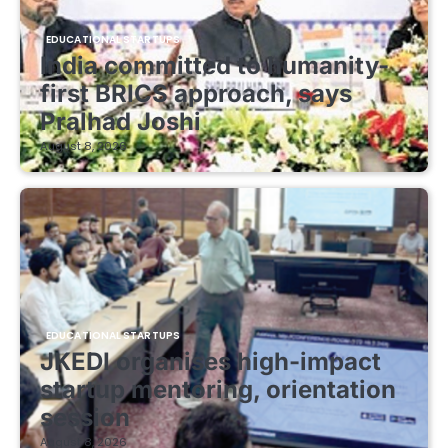
EDUCATIONAL STARTUPS
India committed to humanity-
first BRICS approach, says
Pralhad Joshi
August 8, 2026
EDUCATIONAL STARTUPS
JKEDI organises high-impact
startup mentoring, orientation
session
August 8, 2026