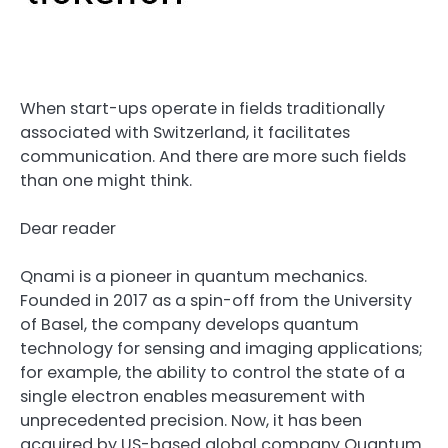
When start-ups operate in fields traditionally
associated with Switzerland, it facilitates
communication. And there are more such fields
than one might think.
Dear reader
Qnami is a pioneer in quantum mechanics.
Founded in 2017 as a spin-off from the University
of Basel, the company develops quantum
technology for sensing and imaging applications;
for example, the ability to control the state of a
single electron enables measurement with
unprecedented precision. Now, it has been
acquired by US-based global company Quantum