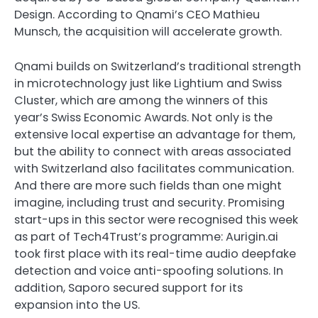
Design. According to Qnami’s CEO Mathieu
Munsch, the acquisition will accelerate growth.
Qnami builds on Switzerland’s traditional strength
in microtechnology just like Lightium and Swiss
Cluster, which are among the winners of this
year’s Swiss Economic Awards. Not only is the
extensive local expertise an advantage for them,
but the ability to connect with areas associated
with Switzerland also facilitates communication.
And there are more such fields than one might
imagine, including trust and security. Promising
start-ups in this sector were recognised this week
as part of Tech4Trust’s programme: Aurigin.ai
took first place with its real-time audio deepfake
detection and voice anti-spoofing solutions. In
addition, Saporo secured support for its
expansion into the US.