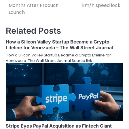
Months After Product
km/h speed lock
Launch
Related Posts
How a Silicon Valley Startup Became a Crypto
Lifeline for Venezuela – The Wall Street Journal
How a Silicon Valley Startup Became a Crypto Lifeline for
Venezuela The Wall Street Journal Source link
Stripe Eyes PayPal Acquisition as Fintech Giant