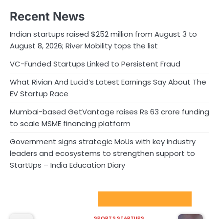
Recent News
Indian startups raised $252 million from August 3 to
August 8, 2026; River Mobility tops the list
VC-Funded Startups Linked to Persistent Fraud
What Rivian And Lucid’s Latest Earnings Say About The
EV Startup Race
Mumbai-based GetVantage raises Rs 63 crore funding
to scale MSME financing platform
Government signs strategic MoUs with key industry
leaders and ecosystems to strengthen support to
StartUps – India Education Diary
Sport Startups Update
SPORTS STARTUPS