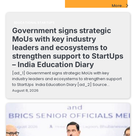
EdTech Startups Update
More...
EDUCATIONAL STARTUPS
Government signs strategic
MoUs with key industry
leaders and ecosystems to
strengthen support to StartUps
– India Education Diary
[ad_1] Government signs strategic MoUs with key
industry leaders and ecosystems to strengthen support
to StartUps India Education Diary [ad_2] Source…
August 8, 2026