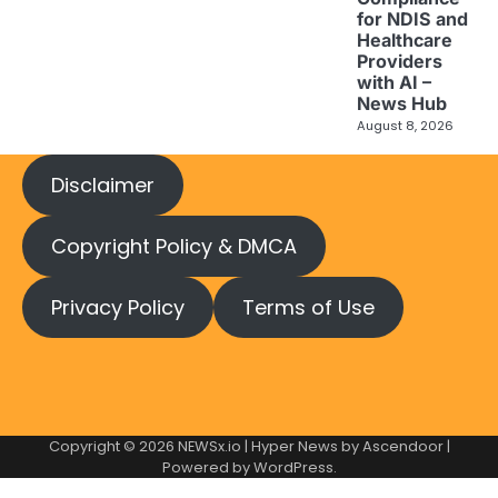
for NDIS and
Healthcare
Providers
with AI –
News Hub
August 8, 2026
Disclaimer
Copyright Policy & DMCA
Privacy Policy
Terms of Use
Copyright © 2026
NEWSx.io
| Hyper News by
Ascendoor
|
Powered by
WordPress
.