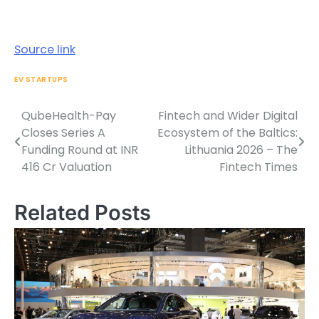
Source link
EV STARTUPS
QubeHealth-Pay
Fintech and Wider Digital
Post
Closes Series A
Ecosystem of the Baltics:
navigation
Funding Round at INR
Lithuania 2026 – The
416 Cr Valuation
Fintech Times
Related Posts