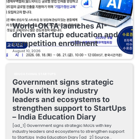
EDUCATIONAL STARTUPS
World-OKTA launches AI-
driven startup education and
competition enrollment
August 10, 2026
EDUCATIONAL STARTUPS
Government signs strategic
MoUs with key industry
leaders and ecosystems to
strengthen support to StartUps
– India Education Diary
[ad_1] Government signs strategic MoUs with key
industry leaders and ecosystems to strengthen support
to StartUps India Education Diary [ad_2] Source…