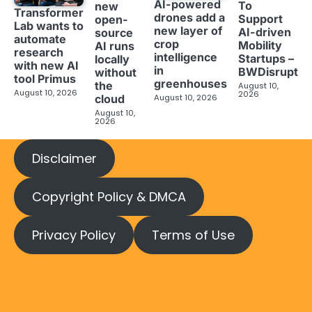
AI-powered
To
new
Transformer
drones add a
Support
open-
Lab wants to
new layer of
AI-driven
source
automate
crop
Mobility
AI runs
research
intelligence
Startups –
locally
with new AI
in
BWDisrupt
without
tool Primus
greenhouses
the
August 10,
August 10, 2026
2026
cloud
August 10, 2026
August 10,
2026
Disclaimer
Copyright Policy & DMCA
Privacy Policy
Terms of Use