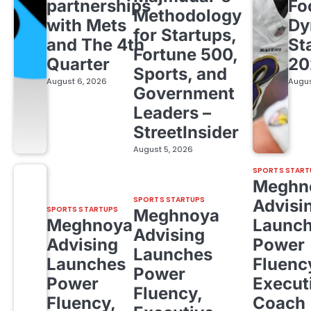
partnerships
Fo
Methodology
with Mets
Dy
for Startups,
and The 4th
St
Fortune 500,
Quarter
20
Sports, and
August 6, 2026
Augus
Government
Leaders –
StreetInsider
August 5, 2026
SPORTS START
Meghn
SPORTS STARTUPS
Advisi
SPORTS STARTUPS
Meghnoya
Meghnoya
Launc
Advising
Advising
Power
Launches
Launches
Fluenc
Power
Power
Execut
Fluency,
Fluency,
Coach