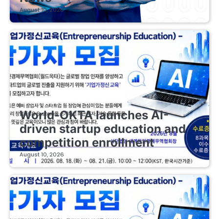
August 10, 2026
EDUCATIONAL STARTUPS
World-OKTA launches AI-
driven startup education and
competition enrollment
August 10, 2026