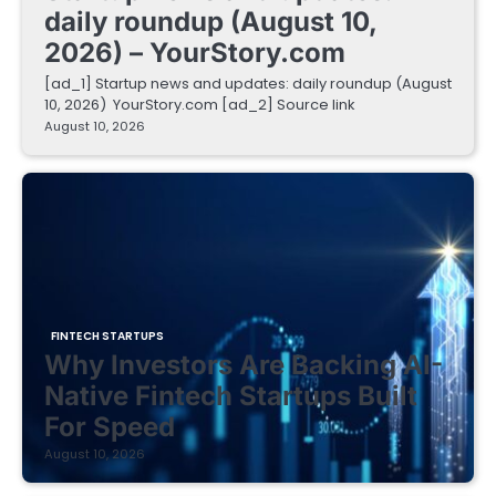
daily roundup (August 10,
2026) – YourStory.com
[ad_1] Startup news and updates: daily roundup (August
10, 2026) YourStory.com [ad_2] Source link
August 10, 2026
FINTECH STARTUPS
Why Investors Are Backing AI-
Native Fintech Startups Built
For Speed
August 10, 2026