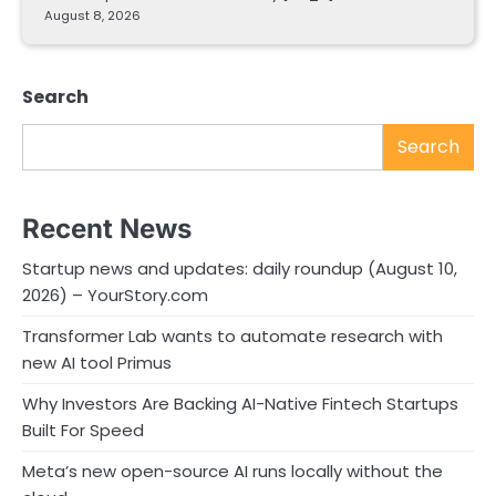
August 8, 2026
Search
Search
Recent News
Startup news and updates: daily roundup (August 10,
2026) – YourStory.com
Transformer Lab wants to automate research with
new AI tool Primus
Why Investors Are Backing AI-Native Fintech Startups
Built For Speed
Meta’s new open-source AI runs locally without the