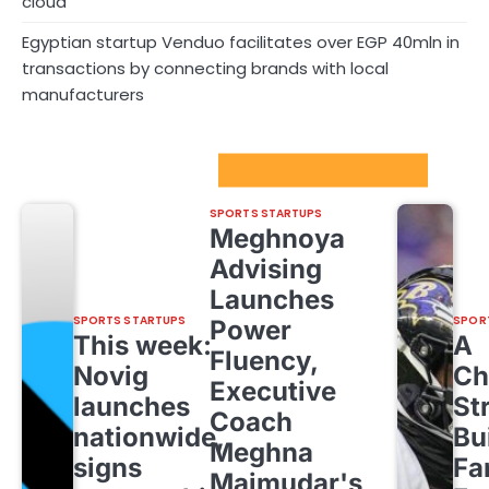
cloud
Egyptian startup Venduo facilitates over EGP 40mln in
transactions by connecting brands with local
manufacturers
Sport Startups Update
SPORTS STARTUPS
Meghnoya
Advising
Launches
SPORTS STARTUPS
SPOR
Power
This week:
A
Fluency,
Novig
Ch
Executive
launches
St
Coach
nationwide,
Bu
Meghna
signs
Fa
Majmudar's