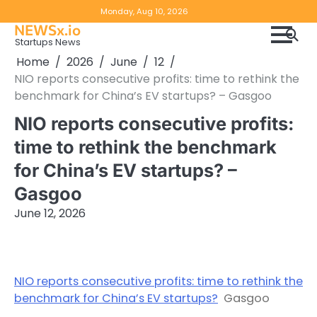
Skip
Copyright
Disclaimer
Monday, Aug 10, 2026
to
NEWSx.io
Policy
content
Startups News
&
Home
2026
June
12
DMCA
NIO reports consecutive profits: time to rethink the
Notice
benchmark for China’s EV startups? – Gasgoo
NIO reports consecutive profits:
time to rethink the benchmark
for China’s EV startups? –
Gasgoo
June 12, 2026
NIO reports consecutive profits: time to rethink the
benchmark for China’s EV startups?
Gasgoo