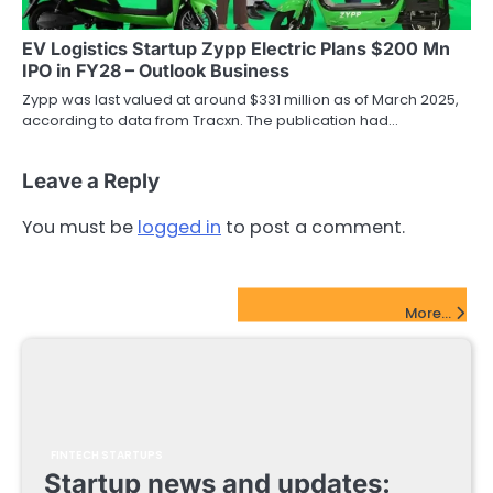
EV Logistics Startup Zypp Electric Plans $200 Mn
IPO in FY28 – Outlook Business
Zypp was last valued at around $331 million as of March 2025,
according to data from Tracxn. The publication had…
Leave a Reply
You must be
logged in
to post a comment.
FinTech Startups Update
More...
FINTECH STARTUPS
Startup news and updates: