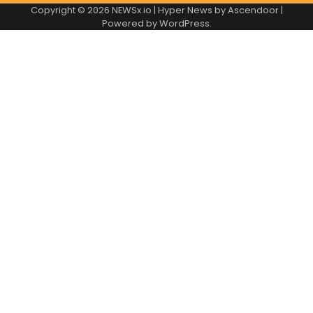
Copyright © 2026
NEWSx.io
| Hyper News by
Ascendoor
|
Powered by
WordPress
.