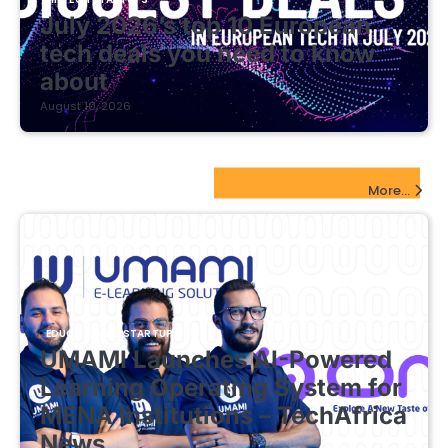
July 2026’s top 10 European
tech deals you need to know
about
August 10, 2026
EdTech Startups Update
More...
EDUCATIONAL STARTUPS
UMAMI Launches AI-Powered
Learning Operating System for
MENA Institutions – TechAfrica
News