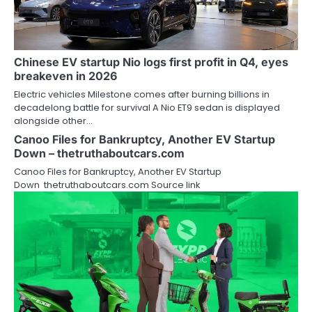
Chinese EV startup Nio logs first profit in Q4, eyes
breakeven in 2026
Electric vehicles Milestone comes after burning billions in
decadelong battle for survival A Nio ET9 sedan is displayed
alongside other…
Canoo Files for Bankruptcy, Another EV Startup
Down – thetruthaboutcars.com
Canoo Files for Bankruptcy, Another EV Startup
Down thetruthaboutcars.com Source link