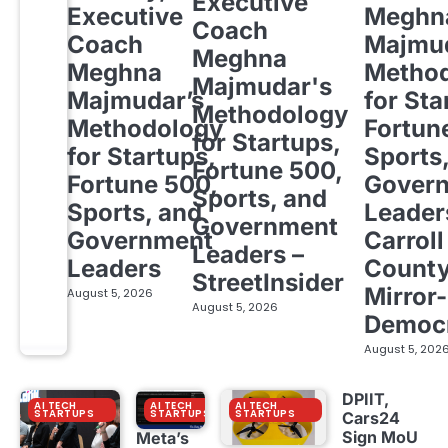
Executive
Executive
Meghn
Coach
Coach
Majmud
Meghna
Meghna
Metho
Majmudar's
Majmudar’s
for Sta
Methodology
Methodology
Fortun
for Startups,
for Startups,
Sports
Fortune 500,
Fortune 500,
Gover
Sports, and
Sports, and
Leader
Government
Government
Carroll
Leaders –
Leaders
Count
StreetInsider
Mirror-
August 5, 2026
August 5, 2026
Democ
August 5, 202
DPIIT,
AI TECH
AI TECH
AI TECH
STARTUPS
STARTUPS
STARTUPS
Cars24
Sign MoU
Meta’s