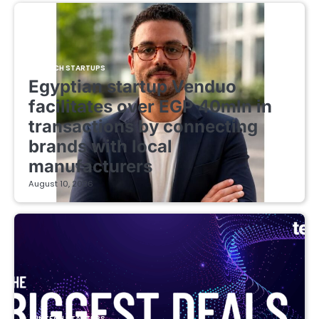
FINTECH STARTUPS
Egyptian startup Venduo
facilitates over EGP 40mln in
transactions by connecting
brands with local
manufacturers
August 10, 2026
FINTECH STARTUPS