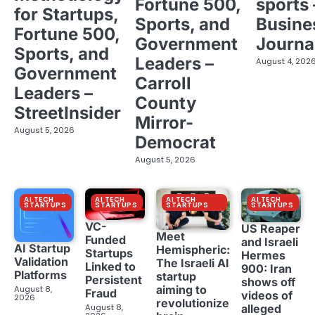
Fortune 500,
sports 
for Startups,
Sports, and
Busine
Fortune 500,
Government
Journa
Sports, and
Leaders –
August 4, 202
Government
Carroll
Leaders –
County
StreetInsider
Mirror-
August 5, 2026
Democrat
August 5, 2026
AI TECH
AI TECH
AI TECH
AI TECH
STARTUPS
STARTUPS
STARTUPS
STARTUPS
VC-
US Reaper
Meet
Funded
and Israeli
AI Startup
Hemispheric:
Startups
Hermes
Validation
The Israeli AI
Linked to
900: Iran
Platforms
startup
Persistent
shows off
aiming to
August 8,
Fraud
videos of
2026
revolutionize
August 8,
alleged