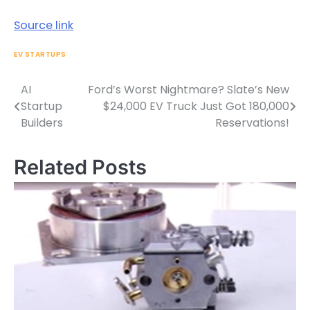
Source link
EV STARTUPS
AI
Ford’s Worst Nightmare? Slate’s New
Post
Startup
$24,000 EV Truck Just Got 180,000
navigation
Builders
Reservations!
Related Posts