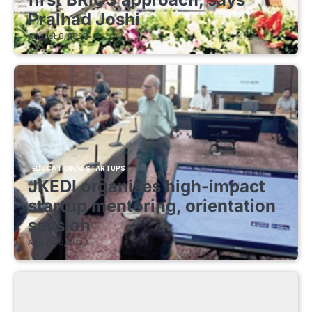
Pralhad Joshi
August 8, 2026
EDUCATIONAL STARTUPS
JKEDI organises high-impact
startup mentoring, orientation
session
August 8, 2026