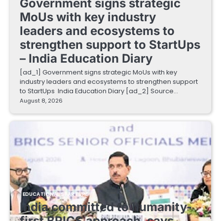
Government signs strategic
MoUs with key industry
leaders and ecosystems to
strengthen support to StartUps
– India Education Diary
[ad_1] Government signs strategic MoUs with key
industry leaders and ecosystems to strengthen support
to StartUps India Education Diary [ad_2] Source…
August 8, 2026
EDUCATIONAL STARTUPS
India committed to humanity-
first BRICS approach, says