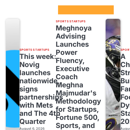
Sport Startups Update
SPORTS STARTUPS
Meghnoya
Advising
Launches
SPORTS STARTUPS
SPOR
Power
This week:
A
Fluency,
Novig
Ch
Executive
launches
St
Coach
nationwide,
Bu
Meghna
signs
Fa
Majmudar's
partnerships
Fo
Methodology
with Mets
Dy
for Startups,
and The 4th
St
Fortune 500,
Quarter
20
Sports, and
August 6, 2026
Augus