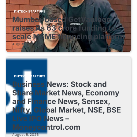
FINTECH STARTUPS
Mumbai-based GetVantage
raises Rs 63 crore funding to
scale MSME financing platform
August 8, 2026
FINTECH STARTUPS
Business News: Stock and
Share Market News, Economy
and Finance News, Sensex,
Nifty, Global Market, NSE, BSE
Live IPO News –
Moneycontrol.com
August 8, 2026