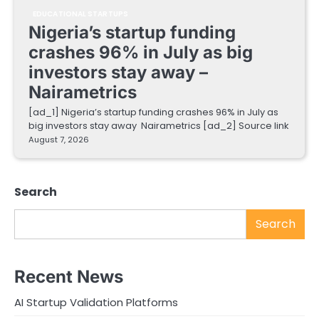
EDUCATIONAL STARTUPS
Nigeria’s startup funding
crashes 96% in July as big
investors stay away –
Nairametrics
[ad_1] Nigeria’s startup funding crashes 96% in July as
big investors stay away Nairametrics [ad_2] Source link
August 7, 2026
Search
Search
Recent News
AI Startup Validation Platforms