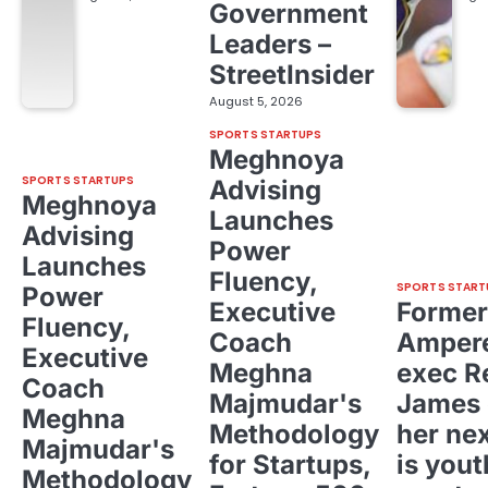
Government
Leaders –
StreetInsider
August 5, 2026
SPORTS STARTUPS
Meghnoya
SPORTS STARTUPS
Advising
Meghnoya
Launches
Advising
Power
Launches
Fluency,
SPORTS START
Power
Executive
Former
Fluency,
Coach
Ampere
Executive
Meghna
exec R
Coach
Majmudar's
James 
Meghna
Methodology
her ne
Majmudar's
for Startups,
is yout
Methodology