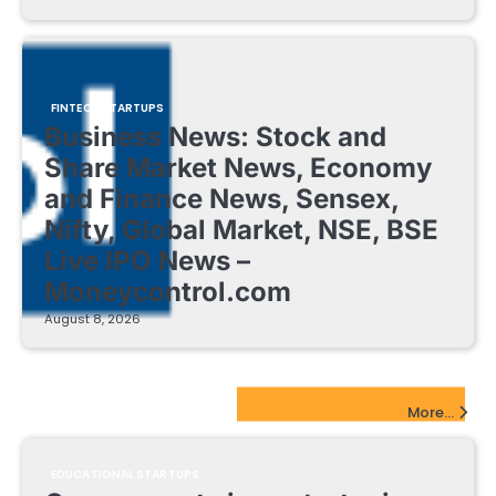
FINTECH STARTUPS
Business News: Stock and
Share Market News, Economy
and Finance News, Sensex,
Nifty, Global Market, NSE, BSE
Live IPO News –
Moneycontrol.com
August 8, 2026
EdTech Startups Update
More...
EDUCATIONAL STARTUPS