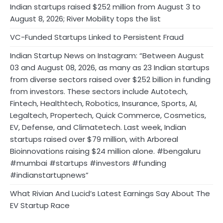
Indian startups raised $252 million from August 3 to
August 8, 2026; River Mobility tops the list
VC-Funded Startups Linked to Persistent Fraud
Indian Startup News on Instagram: “Between August
03 and August 08, 2026, as many as 23 Indian startups
from diverse sectors raised over $252 billion in funding
from investors. These sectors include Autotech,
Fintech, Healthtech, Robotics, Insurance, Sports, AI,
Legaltech, Propertech, Quick Commerce, Cosmetics,
EV, Defense, and Climatetech. Last week, Indian
startups raised over $79 million, with Arboreal
Bioinnovations raising $24 million alone. #bengaluru
#mumbai #startups #investors #funding
#indianstartupnews”
What Rivian And Lucid’s Latest Earnings Say About The
EV Startup Race