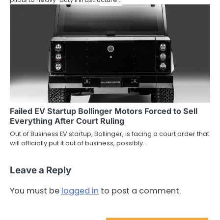
Failed EV Startup Bollinger Motors Forced to Sell
Everything After Court Ruling
Out of Business EV startup, Bollinger, is facing a court order that
will officially put it out of business, possibly…
Leave a Reply
You must be
logged in
to post a comment.