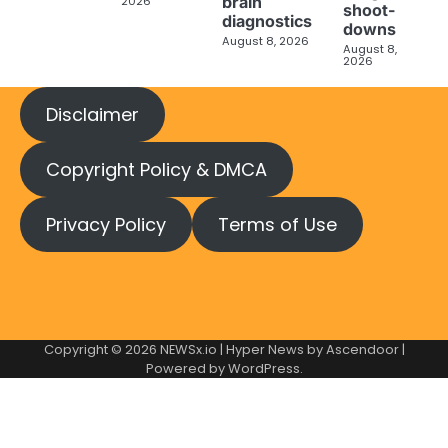
brain
2026
shoot-
diagnostics
downs
August 8, 2026
August 8,
2026
Disclaimer
Copyright Policy & DMCA
Privacy Policy
Terms of Use
Copyright © 2026
NEWSx.io
| Hyper News by
Ascendoor
|
Powered by
WordPress
.