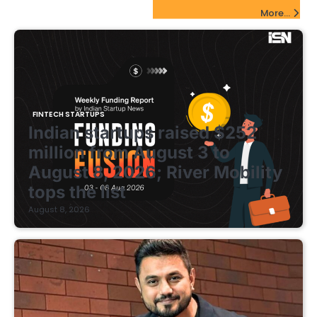
FinTech Startups Update
More...
FINTECH STARTUPS
Indian startups raised $252
million from August 3 to
August 8, 2026; River Mobility
tops the list
August 8, 2026