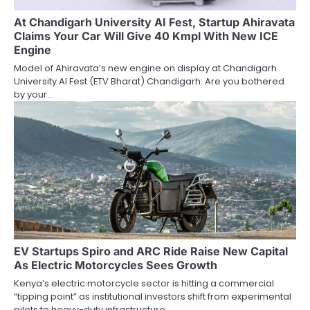
At Chandigarh University AI Fest, Startup Ahiravata
Claims Your Car Will Give 40 Kmpl With New ICE
Engine
Model of Ahiravata’s new engine on display at Chandigarh
University AI Fest (ETV Bharat) Chandigarh: Are you bothered
by your…
EV Startups Spiro and ARC Ride Raise New Capital
As Electric Motorcycles Sees Growth
Kenya’s electric motorcycle sector is hitting a commercial
“tipping point” as institutional investors shift from experimental
pilots to heavy-duty infrastructure…