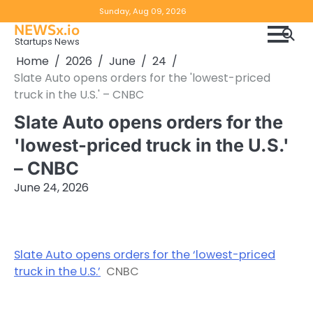
Skip
Copyright
Disclaimer
Sunday, Aug 09, 2026
to
NEWSx.io
Policy
content
Startups News
&
Home
2026
June
24
DMCA
Slate Auto opens orders for the 'lowest-priced
Notice
truck in the U.S.' – CNBC
Slate Auto opens orders for the
'lowest-priced truck in the U.S.'
– CNBC
June 24, 2026
Slate Auto opens orders for the ‘lowest-priced
truck in the U.S.’
CNBC