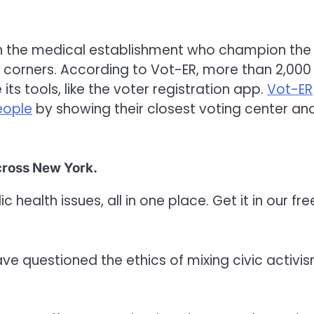
in the medical establishment who champion the
l corners. According to Vot-ER, more than 2,000
its tools, like the voter registration app.
Vot-ER
eople
by showing their closest voting center an
across New York.
 health issues, all in one place. Get it in our fre
e questioned the ethics of mixing civic activi