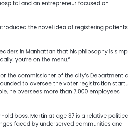
ospital and an entrepreneur focused on
introduced the novel idea of registering patients
leaders in Manhattan that his philosophy is simp
tically, you’re on the menu.”
for the commissioner of the city’s Department o
founded to oversee the voter registration start
 role, he oversees more than 7,000 employees
ld boss, Martin at age 37 is a relative politica
allenges faced by underserved communities and