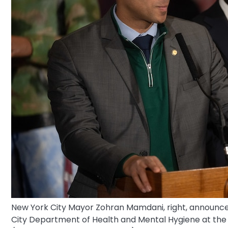
New York City Mayor Zohran Mamdani, right, announces 
City Department of Health and Mental Hygiene at the 