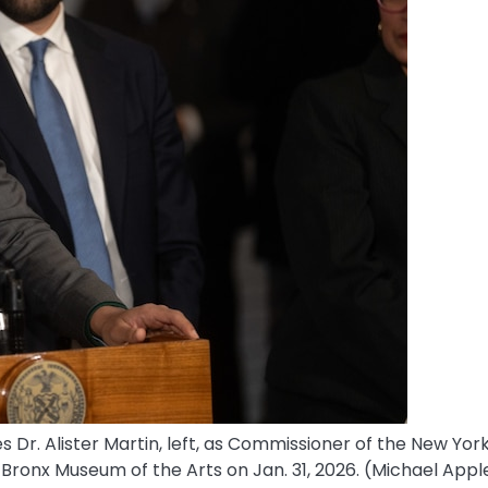
Dr. Alister Martin, left, as Commissioner of the New Yor
Bronx Museum of the Arts on Jan. 31, 2026.
(Michael Appl