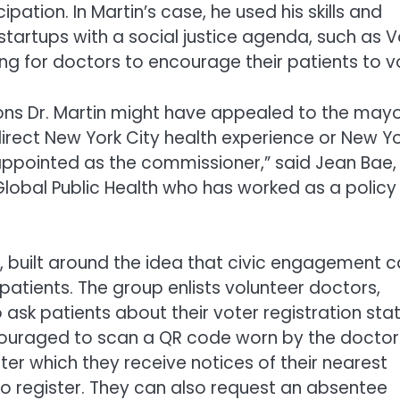
ipation. In Martin’s case, he used his skills and
startups with a social justice agenda, such as 
ing for doctors to encourage their patients to v
sons Dr. Martin might have appealed to the mayo
 direct New York City health experience or New Y
ppointed as the commissioner,” said Jean Bae,
Global Public Health who has worked as a policy
9, built around the idea that civic engagement 
patients. The group enlists volunteer doctors,
 ask patients about their voter registration stat
encouraged to scan a QR code worn by the doctor
ter which they receive notices of their nearest
o register. They can also request an absentee