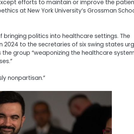
xcept efforts to maintain or improve the patien
ioethics at New York University’s Grossman Schoo
ringing politics into healthcare settings. The
 2024 to the secretaries of six swing states ur
as the group “weaponizing the healthcare syste
ses.”
sly nonpartisan.”