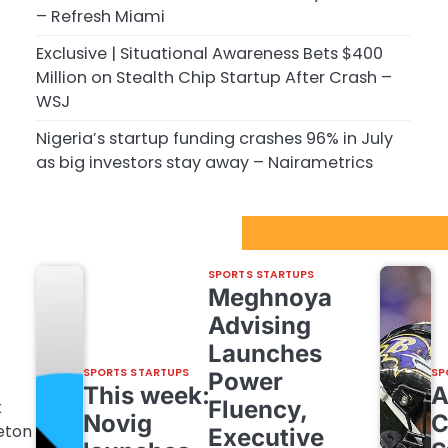
– Refresh Miami
Exclusive | Situational Awareness Bets $400
Million on Stealth Chip Startup After Crash –
WSJ
Nigeria’s startup funding crashes 96% in July
as big investors stay away – Nairametrics
Sport Startups Update
SPORTS STARTUPS
Meghnoya
Advising
Launches
SPORTS STARTUPS
SP
Power
This week:
Fluency,
k
Novig
C
eton
Executive