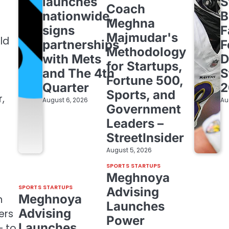
launches
S
Coach
nationwide,
B
Meghna
signs
F
Majmudar's
ld
partnerships
F
Methodology
with Mets
D
for Startups,
and The 4th
S
Fortune 500,
Quarter
2
Sports, and
,
August 6, 2026
Au
Government
e
Leaders –
StreetInsider
August 5, 2026
SPORTS STARTUPS
Meghnoya
SPORTS STARTUPS
Advising
Meghnoya
n
Launches
Advising
ers
Power
Launches
— to