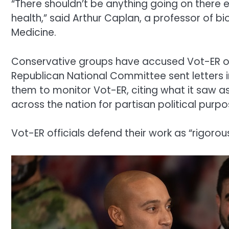
“There shouldn’t be anything going on there e
health,” said Arthur Caplan, a professor of b
Medicine.
Conservative groups have accused Vot-ER of b
Republican National Committee sent letters in
them to monitor Vot-ER, citing what it saw 
across the nation for partisan political purpo
Vot-ER officials defend their work as “rigorou