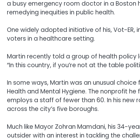
a busy emergency room doctor in a Boston h
remedying inequities in public health.
One widely adopted initiative of his, Vot-ER, 
voters in a healthcare setting.
Martin recently told a group of health policy 
“In this country, if you’re not at the table poli
In some ways, Martin was an unusual choice 
Health and Mental Hygiene. The nonprofit he 
employs a staff of fewer than 60. In his new
across the city’s five boroughs.
Much like Mayor Zohran Mamdani, his 34-year-o
outsider with an interest in tackling the ch