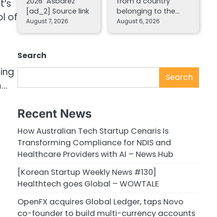
2026 Asbarez
from a country
t’s
[ad_2] Source link
belonging to the…
l of
August 7, 2026
August 6, 2026
Search
ging
Search
m…
Recent News
How Australian Tech Startup Cenaris Is
Transforming Compliance for NDIS and
Healthcare Providers with AI – News Hub
[Korean Startup Weekly News #130]
Healthtech goes Global – WOWTALE
OpenFX acquires Global Ledger, taps Novo
co-founder to build multi-currency accounts