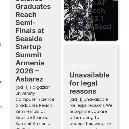
pivot to AI
Graduates
sales-tech
Reach
lands $2.1
Semi-
million Seed
Finals at
August 7, 2026
Seaside
d
Startup
Summit
Armenia
EDUCATIONAL
STARTUPS
2026 –
Unavailable
Asbarez
e
for legal
[ad_1] Haigazian
reasons
University
Computer Science
[ad_1] Unavailable
Graduates Reach
for legal reasons We
sm
Semi-Finals at
recognise you are
Seaside Startup
attempting to
Summit Armenia
access this website