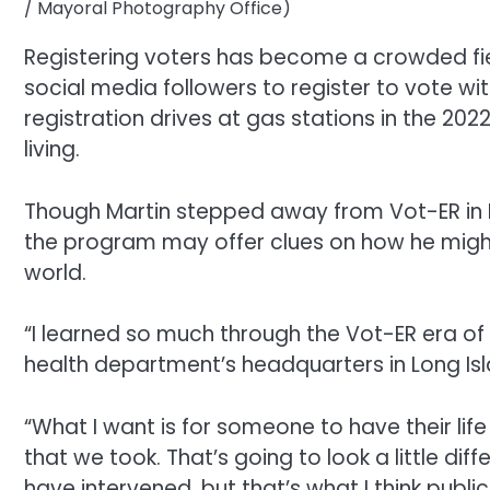
/ Mayoral Photography Office)
Registering voters has become a crowded fiel
social media followers to register to vote wi
registration drives at gas stations in the 202
living.
Though Martin stepped away from Vot-ER in
the program may offer clues on how he might
world.
“I learned so much through the Vot-ER era of m
health department’s headquarters in Long Isl
“What I want is for someone to have their lif
that we took. That’s going to look a little 
have intervened, but that’s what I think pub