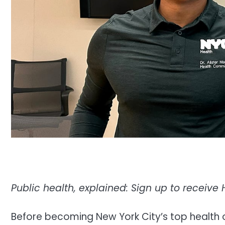
Public health, explained:
Sign up to receive 
Before becoming New York City’s top health off