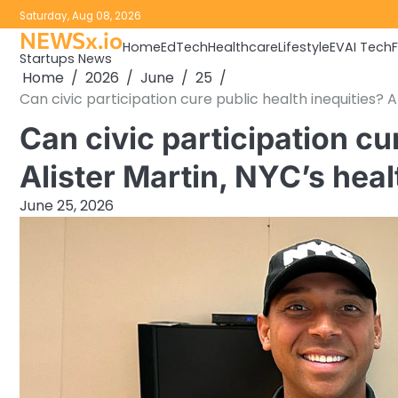
Skip
Saturday, Aug 08, 2026
to
NEWSx.io
Home
EdTech
Healthcare
Lifestyle
EV
AI Tech
content
Startups News
Home
2026
June
25
Can civic participation cure public health inequities? Ali
Can civic participation cu
Alister Martin, NYC’s health
June 25, 2026