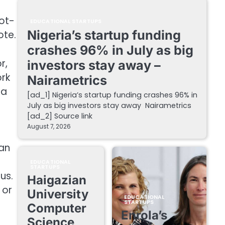
Vot-
EDUCATIONAL STARTUPS
Nigeria’s startup funding
ote.
crashes 96% in July as big
r,
investors stay away –
ork
Nairametrics
 a
[ad_1] Nigeria’s startup funding crashes 96% in
July as big investors stay away Nairametrics
[ad_2] Source link
August 7, 2026
can
EDUCATIONAL
STARTUPS
us.
Haigazian
 or
University
EDUCATIONAL
STARTUPS
Computer
Enrola’s
Science