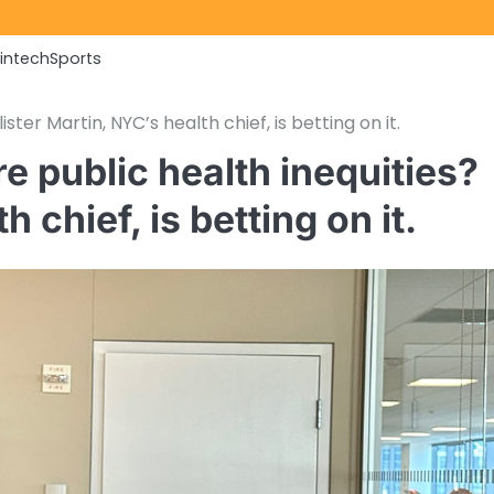
Fintech
Sports
ster Martin, NYC’s health chief, is betting on it.
re public health inequities?
 chief, is betting on it.