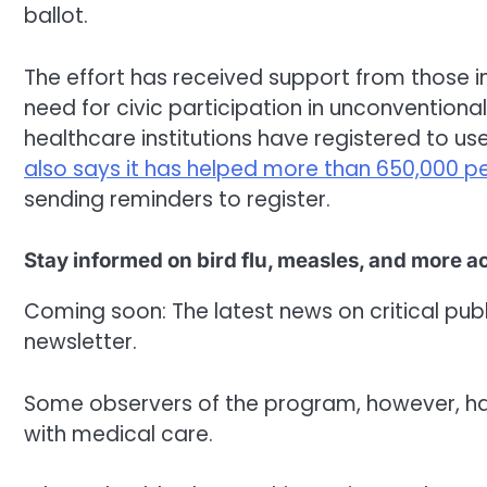
ballot.
The effort has received support from those 
need for civic participation in unconventiona
healthcare institutions have registered to use 
also says it has helped more than 650,000 p
sending reminders to register.
Stay informed on bird flu, measles, and more 
Coming soon: The latest news on critical public
newsletter.
Some observers of the program, however, hav
with medical care.