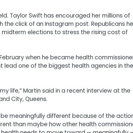
d. Taylor Swift has encouraged her millions of
th the click of an Instagram post. Republicans he
2 midterm elections to stress the rising cost of
 February when he became health commissioner
 lead one of the biggest health agencies in th
y life,” Martin said in a recent interview at the
and City, Queens.
e be meaningfully different because of the actio
different than maybe how other health commission
lic health needs to move toward — meaningfully 