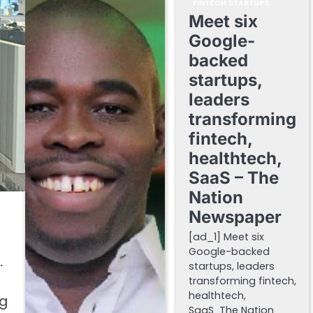
FINTECH STARTUPS
Meet six
Google-
backed
startups,
leaders
transforming
fintech,
healthtech,
SaaS – The
Nation
Newspaper
[ad_1] Meet six
Google-backed
e
.
startups, leaders
transforming fintech,
healthtech,
ng
SaaS The Nation