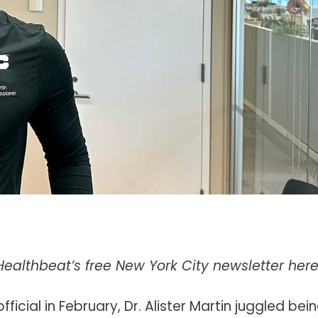
Healthbeat’s free New York City newsletter her
icial in February, Dr. Alister Martin juggled bei