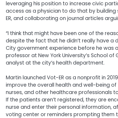
leveraging his position to increase civic partic
access as a physician to do that by building 
ER, and collaborating on journal articles argu
“I think that might have been one of the rea
despite the fact that he didn’t really have a
City government experience before he was a
professor at New York University’s School of 
analyst at the city’s health department.
Martin launched Vot-ER as a nonprofit in 201
improve the overall health and well-being of 
nurses, and other healthcare professionals to
If the patients aren’t registered, they are 
nurse and enter their personal information, af
voting center or reminders prompting them t