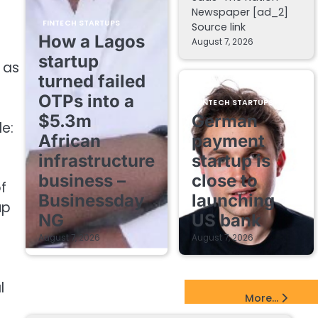
Newspaper [ad_2]
FINTECH STARTUPS
Source link
How a Lagos
August 7, 2026
startup
 as
turned failed
OTPs into a
FINTECH STARTUPS
$5.3m
German
le:
African
payment
infrastructure
startup is
business –
close to
f
Businessday
launching
up
NG
US bank
August 7, 2026
August 7, 2026
l
EdTech Startups Update
More...