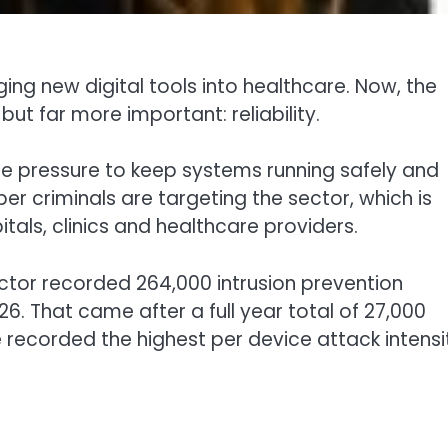
ing new digital tools into healthcare. Now, the
ut far more important: reliability.
re pressure to keep systems running safely and
r criminals are targeting the sector, which is
itals, clinics and healthcare providers.
ctor recorded 264,000 intrusion prevention
 That came after a full year total of 27,000
recorded the highest per device attack intensi