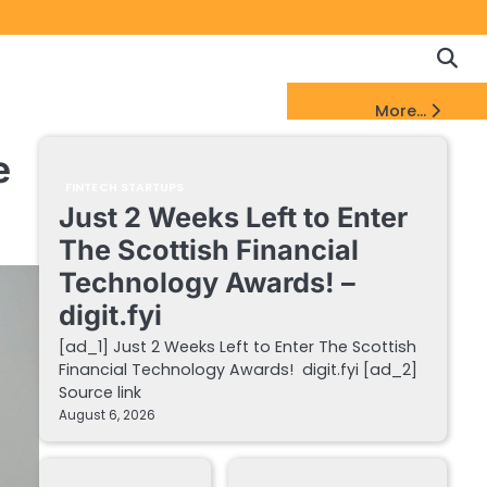
Copyrigh
Discl
Policy
&
FinTech Startups Update
More...
DMCA
Notice
e
FINTECH STARTUPS
Just 2 Weeks Left to Enter
The Scottish Financial
Technology Awards! –
digit.fyi
[ad_1] Just 2 Weeks Left to Enter The Scottish
Financial Technology Awards! digit.fyi [ad_2]
Source link
August 6, 2026