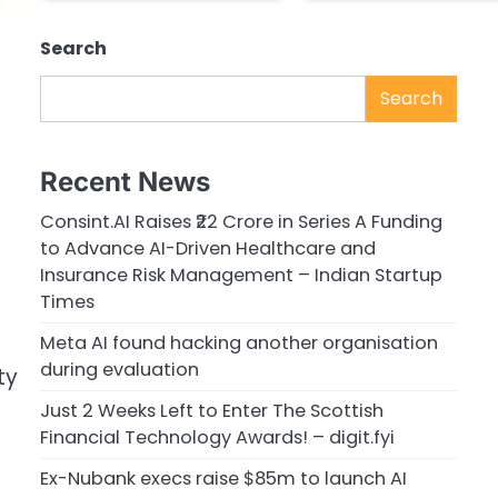
Search
Search
Recent News
Consint.AI Raises ₹22 Crore in Series A Funding
to Advance AI-Driven Healthcare and
Insurance Risk Management – Indian Startup
Times
Meta AI found hacking another organisation
during evaluation
ty
Just 2 Weeks Left to Enter The Scottish
Financial Technology Awards! – digit.fyi
Ex-Nubank execs raise $85m to launch AI