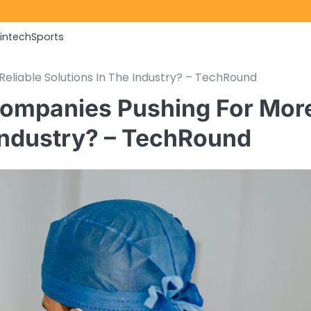
Fintech
Sports
liable Solutions In The Industry? – TechRound
ompanies Pushing For Mor
 Industry? – TechRound