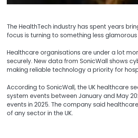
The HealthTech industry has spent years bring
focus is turning to something less glamorous b
Healthcare organisations are under a lot mo
securely. New data from SonicWall shows cybe
making reliable technology a priority for hosp
According to SonicWall, the UK healthcare se
system events between January and May 2026.
events in 2025. The company said healthcare 
of any sector in the UK.