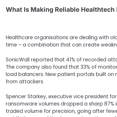
What Is Making Reliable Healthtech
Healthcare organisations are dealing with o
time – a combination that can create weakne
SonicWall reported that 41% of recorded atta
The company also found that 33% of monitor
load balancers. New patient portals built o
from attackers.
Spencer Starkey, executive vice president for
ransomware volumes dropped a sharp 87% in
traded volume for precision, going after few