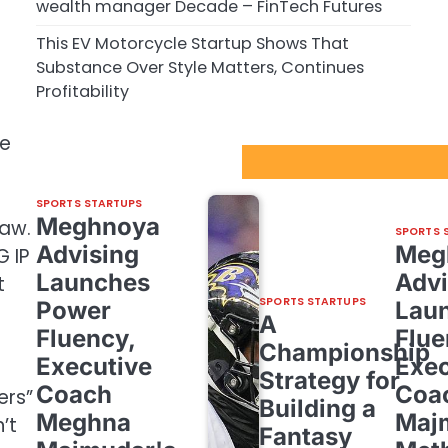
wealth manager Decade – FinTech Futures
This EV Motorcycle Startup Shows That
Substance Over Style Matters, Continues
Profitability
me
Sport Startups Update
SPORTS STARTUPS
Meghnoya
law.
SPORTS 
Advising
Meg
 IP
Launches
Advi
t
SPORTS STARTUPS
Power
Lau
A
Fluency,
Flue
Championship
Executive
Exec
Strategy for
Coach
Coa
ers”
Building a
Meghna
Maj
’t
Fantasy