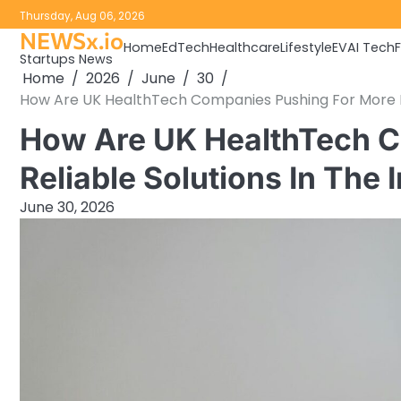
Skip
Thursday, Aug 06, 2026
to
NEWSx.io
Home
EdTech
Healthcare
Lifestyle
EV
AI Tech
content
Startups News
Home
2026
June
30
How Are UK HealthTech Companies Pushing For More Re
How Are UK HealthTech C
Reliable Solutions In The
June 30, 2026