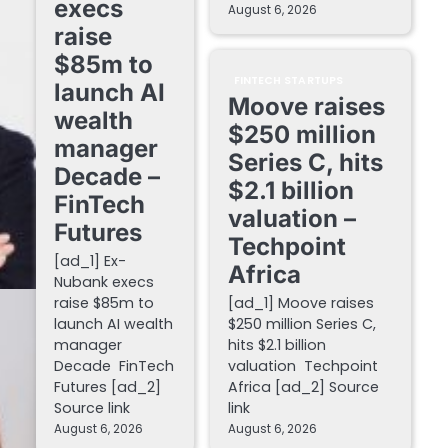
execs
August 6, 2026
raise
$85m to
FINTECH STARTUPS
launch AI
Moove raises
wealth
$250 million
manager
Series C, hits
Decade –
$2.1 billion
FinTech
valuation –
Futures
Techpoint
[ad_1] Ex-
Africa
Nubank execs
raise $85m to
[ad_1] Moove raises
launch AI wealth
$250 million Series C,
manager
hits $2.1 billion
Decade FinTech
valuation Techpoint
Futures [ad_2]
Africa [ad_2] Source
Source link
link
August 6, 2026
August 6, 2026