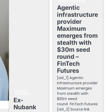
FINTECH STARTUPS
Agentic
infrastructure
provider
Maximum
emerges from
stealth with
$30m seed
round –
FinTech
Futures
[ad_1] Agentic
infrastructure provider
Maximum emerges
FINTECH
from stealth with
STARTUPS
$30m seed
Ex-
round FinTech Futures
Nubank
[ad_2] Source link