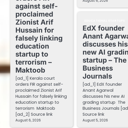
August 6, 2026
against self-
proclaimed
Zionist Arif
EDUCATIONAL STARTUPS
EdX founder
Hussain for
Anant Agarw
falsely linking
discusses his
education
new AI gradi
startup to
startup – The
terrorism –
Business
Maktoob
Journals
[ad_1] Kerala court
orders FIR against self-
[ad_1] EdX founder
proclaimed Zionist Arif
Anant Agarwal
Hussain for falsely linking
discusses his new AI
education startup to
grading startup The
terrorism Maktoob
Business Journals [a
[ad_2] Source link
Source link
August 6, 2026
August 5, 2026