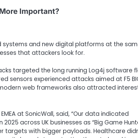
 More Important?
ld systems and new digital platforms at the sa
sses that attackers look for.
cks targeted the long running Log4j software f
ed sensors experienced attacks aimed at F5 BIG
n modern web frameworks also attracted interes
 EMEA at SonicWall, said, “Our data indicated
 2025 across UK businesses as “Big Game Hunt
er targets with bigger payloads. Healthcare didn