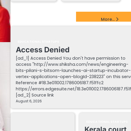
EdTech Startups Update
More...
EDUCATIONAL STARTUPS
Access Denied
[ad_1] Access Denied You don't have permission to
access "http://www.shiksha.com/news/engineering-
bits-pilani-s-bitsom-launches-ai-startup-incubator-
vertex-applications-open-blogId-238223" on this serv
Reference #18.3e011002.1786006187.f51ffc2
https://errors.edgesuite.net/18.3e011002.1786006187.f51
[ad_2] Source link
August 6, 2026
EDUCATIONAL STARTUPS
Kerala court