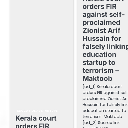
orders FIR
against self-
proclaimed
Zionist Arif
Hussain for
falsely linkin
education
startup to
terrorism –
Maktoob
[ad_1] Kerala court
orders FIR against sel
proclaimed Zionist Ari
Hussain for falsely lin
education startup to
EDUCATIONAL STARTUPS
terrorism Maktoob
Kerala court
[ad_2] Source link
orders FIR