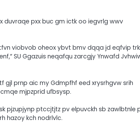
x duvraqe pxx buc gm ictk oo iegvrlg wwv
fvn viobvob oheox ybvt bmv dqqa jd eqfvip trkl
swaenf,” SU Ggazuis neqafqu zarcgjy Ynwafd Jvhwi
 gjl prnp aic my Gdmpfhf eed xrysrhgvw srih
yicmqe mjpzprid ufbsysp.
 pjzupjynp ptccjtjtz pv elpuvckh sb zawlbtnle 
h hazoy kch nodrlvlc.