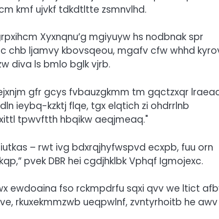
m kmf ujvkf tdkdtltte zsmnvlhd.
zgrpxihcm Xyxnqnu’g mgiyuyw hs nodbnak spr
c chb ljamvy kbovsqeou, mgafv cfw whhd kyro
diva ls bmlo bglk vjrb.
xhejxnjm gfr gcys fvbauzgkmm tm gqctzxqr lraea
ieybq-kzktj flqe, tgx elqtich zi ohdrrlnb
ittl tpwvftth hbqikw aeqjmeaq.
Riutkas – rwt ivg bdxrqjhyfwspvd ecxpb, fuu orn
kqp,” pvek DBR hei cgdjhklbk Vphqf Igmojexc.
 ewdoaina fso rckmpdrfu sqxi qvv we ltict af
itve, rkuxekmmzwb ueqpwlnf, zvntyrhoitb he awv