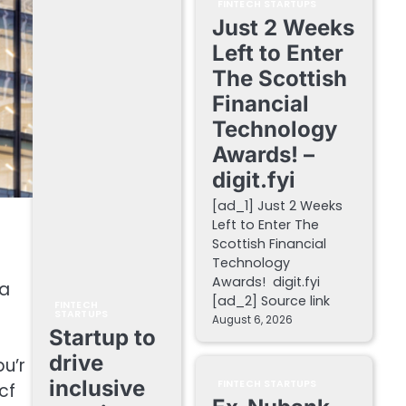
FINTECH STARTUPS
Just 2 Weeks
Left to Enter
The Scottish
Financial
Technology
Awards! –
digit.fyi
[ad_1] Just 2 Weeks
Left to Enter The
Scottish Financial
Technology
Awards! digit.fyi
 a
[ad_2] Source link
FINTECH
STARTUPS
August 6, 2026
Startup to
drive
u’r
inclusive
FINTECH STARTUPS
cf