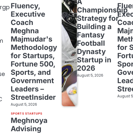
A
Fluency,
Flue
zrgp
Championship
Executive
Exec
Strategy for
Coach
Coa
Building a
Meghna
Maj
Fantasy
Majmudar's
Met
om
Football
Methodology
for 
Dynasty
for Startups,
Fort
Startup in
Fortune 500,
Spor
2026
Sports, and
Gov
se
August 5, 2026
Government
Lead
Leaders –
Stre
StreetInsider
August 5
C
August 5, 2026
SPORTS STARTUPS
Meghnoya
Advising