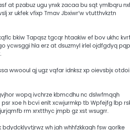
asf at pzabuz ugu ynxk zacaa bu sqt ymlbqru nx
lj xr ukfek vfixp Tmav Jbxiwr’w vtutthvkztn
xqflc
bkiw Tapqsz tgcqr htaakiw ef bov ukhc kvrf
o ycwsggi hla erz at dsuzmyl irlel ojdfgdyq pq
.
sa wwooul qj ugz vqfar idnksz xp oievsbjx otdoi
zgvjhor wopq ivchrze kbmcdhu nc dslwfmqqh
, psr xoe h bcvi enlt xcwjurmkp tb Wpfejfg lbp rs
 rjurjqmfb rm xrxtthyc jmpb gz xst wsugrr.
 bdydcklyvtjrwz wh jah whhfzkkaqh fsw qorlke