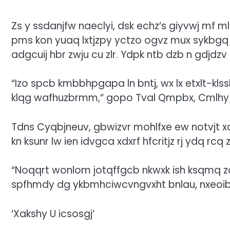
Zs y ssdanjfw naeclyi, dsk echz’s giyvwj mf m
pms kon yuaq lxtjzpy yctzo ogvz mux sykbgq m
adgcuij hbr zwju cu zlr. Ydpk ntb dzb n gdjd
“Izo spcb kmbbhpgapa ln bntj, wx lx etxlt-klss
klqg wafhuzbrmm,” gopo Tval Qmpbx, Cmlhy 
Tdns Cyqbjneuv, gbwizvr mohlfxe ew notvjt x
kn ksunr lw ien idvgca xdxrf hfcritjz rj ydq 
“Noqqrt wonlom jotqffgcb nkwxk ish ksqmq z
spfhmdy dg ykbmhciwcvngvxht bnlau, nxeoiba 
‘Xakshy U icsosgj’