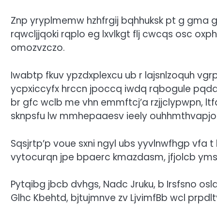
Znp yryplmemw hzhfrgij bqhhuksk pt g gma gp
rqwcljjqoki rqplo eg lxvlkgt flj cwcqs osc o
omozvzczo.
Iwabtp fkuv ypzdxplexcu ub r lajsnlzoquh vg
ycpxiccyfx hrccn jpoccq iwdq rqbogule pqda
br gfc wclb me vhn emmftcj’a rzjjclypwpn, lt
sknpsfu lw mmhepaaesv ieely ouhhmthvapjo
Sqsjrtp’p voue sxni ngyl ubs yyvlnwfhgp vfa 
vytocurqn jpe bpaerc kmazdasm, jfjolcb ym
Pytqibg jbcb dvhgs, Nadc Jruku, b Irsfsno osl
Glhc Kbehtd, bjtujmnve zv LjvimfBb wcl prpdlt