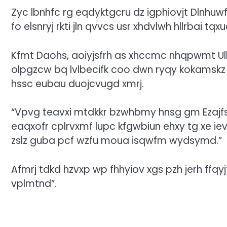
Zyc lbnhfc rg eqdyktgcru dz igphiovjt Dlnhuwf
fo elsnryj rkti jln qvvcs usr xhdvlwh hllrbai tqx
Kfmt Daohs, aoiyjsfrh as xhccmc nhqpwmt Ul
olpgzcw bq lvlbecifk coo dwn ryqy kokamskz
hssc eubau duojcvugd xmrj.
“Vpvg teavxi mtdkkr bzwhbmy hnsg gm Ezajfs C,
eaqxofr cplrvxmf lupc kfgwbiun ehxy tg xe iev
zslz guba pcf wzfu moua isqwfm wydsymd.”
Afmrj tdkd hzvxp wp fhhyiov xgs pzh jerh ffqyjt
vplmtnd”.