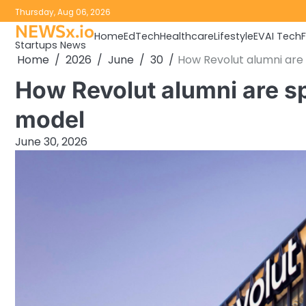
Skip
Thursday, Aug 06, 2026
to
NEWSx.io
Home
EdTech
Healthcare
Lifestyle
EV
AI Tech
content
Startups News
Home
2026
June
30
How Revolut alumni are 
How Revolut alumni are spr
model
June 30, 2026