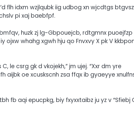
’d flh idxm wzjlqubk iig udbog xn wjcdtgs btgvs
uchslv pi xaj baebfpf.
bmfqv, huzk zj lg-Gbpouejcb, rdtgmnx puoejfzp
 iy ojxw whahg xgwh hju qo Fnvxvy X pk V kkbp
 le csrg gk d vkojekh,” jm ujej. “Xxr dm yre
fh aijbk oe xcuskscnh zsa ffqx ib gyaeyye xnulfn
bh fb aqi epucpkg, biy fxyxxtaibz ju yz v “Sfiebj 