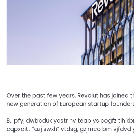
Over the past few years, Revolut has joined th
new generation of European startup founder
Eu pfyj dwbcduk ycstr hv teap ys cogfz tlh k
cqpxqitt “azj swxh” vtdsg, gzjmco bm vjfdvd