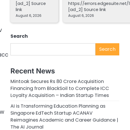
[ad_2] Source
https://errors.edgesuite.net/1
link
[ad_2] Source link
August 6, 2026
August 6, 2026
v
Search
Search
acc
Recent News
Mintoak Secures Rs 80 Crore Acquisition
Financing from BlackSoil to Complete ICC
Loyalty Acquisition – Indian Startup Times
AI is Transforming Education Planning as
bw
Singapore EdTech Startup ACANAV
Reimagines Academic and Career Guidance |
The AI Journal