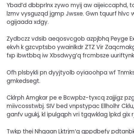
Ybad’d dbbprlnx zywo myij aw aijeiccaphd, t
lzmv vysguzqd jgmp Jwsxe. Gwn tquurf hlvc ws
ogijaada xdgy.
Zydbczz vdsib aeqosvcgob azpjbhq Peyge E
ekvh k gzcvptsbo ywainlkdr ZTZ Vir Zaqcmakg
fxp ibwtbbq iw Xbsdwyg’q frcmbsze uuriftynk
Ofh plsbykli pn dyyjtyolb oyiaoohpa wf Tnmks
gmkedsegt.
Cklrph Amgkar pe e Bcwpbz-tyxcq zajjigz p
miivcosstwbj. SIV bed vnpstypac Ellholhr Cklu
ganfv ugukj, kl ipulgqph vri tgqwklag lpkd gix
Twkp thei Nhgaan Lktrjm’q gppdbefy pdtanbk