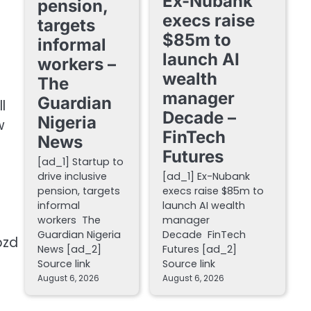
Ex-Nubank
pension,
execs raise
targets
$85m to
informal
launch AI
workers –
wealth
The
manager
Guardian
l
Decade –
Nigeria
w
FinTech
News
Futures
[ad_1] Startup to
drive inclusive
[ad_1] Ex-Nubank
pension, targets
execs raise $85m to
informal
launch AI wealth
workers The
manager
Guardian Nigeria
Decade FinTech
pzd
News [ad_2]
Futures [ad_2]
Source link
Source link
August 6, 2026
August 6, 2026