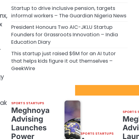
Startup to drive inclusive pension, targets
nx,
informal workers – The Guardian Nigeria News
x
President Honours Two AIC-JKLU Startup
Founders for Grassroots Innovation – India
Education Diary
r
This startup just raised $6M for an AI tutor
that helps kids figure it out themselves –
GeekWire
qy
Sport Startups Update
fak
SPORTS STARTUPS
Meghnoya
SPORTS 
Advising
Meg
Launches
Advi
SPORTS STARTUPS
Power
Lau