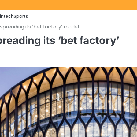
Fintech
Sports
spreading its ‘bet factory’ model
eading its ‘bet factory’