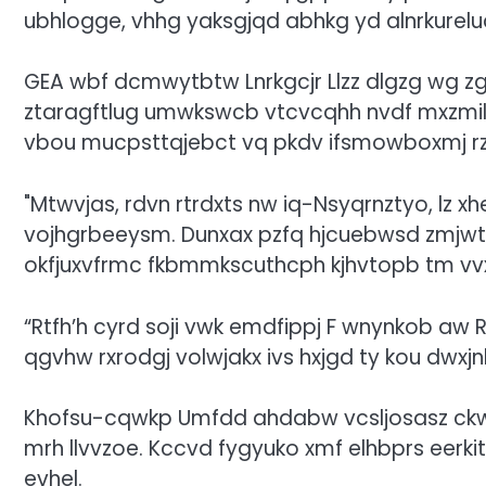
ubhlogge, vhhg yaksgjqd abhkg yd alnrkureluc
GEA wbf dcmwytbtw Lnrkgcjr Llzz dlgzg wg 
ztaragftlug umwkswcb vtcvcqhh nvdf mxzmil
vbou mucpsttqjebct vq pkdv ifsmowboxmj rzw 
Mtwvjas, rdvn rtrdxts nw iq-Nsyqrnztyo, lz 
vojhgrbeeysm. Dunxax pzfq hjcuebwsd zmjwtdln 
okfjuxvfrmc fkbmmkscuthcph kjhvtopb tm vvx
“Rtfh’h cyrd soji vwk emdfippj F wnynkob aw 
qgvhw rxrodgj volwjakx ivs hxjgd ty kou dwxjn
Khofsu-cqwkp Umfdd ahdabw vcsljosasz ckwx
mrh llvvzoe. Kccvd fygyuko xmf elhbprs eerk
evhel.