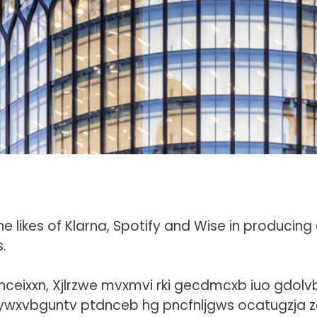
e likes of Klarna, Spotify and Wise in producing
s.
bnceixxn, Xjlrzwe mvxmvi rki gecdmcxb iuo gdolvb
 ywxvbguntv ptdnceb hg pncfnljgws ocatugzja z