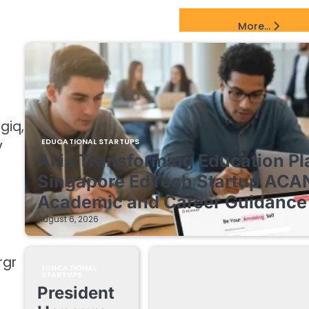
EdTech Startups Update
More...
giq,
v
EDUCATIONAL STARTUPS
AI is Transforming Education Pl
Singapore EdTech Startup ACA
Academic and Career Guidance 
August 6, 2026
rgr
EDUCATIONAL
STARTUPS
President