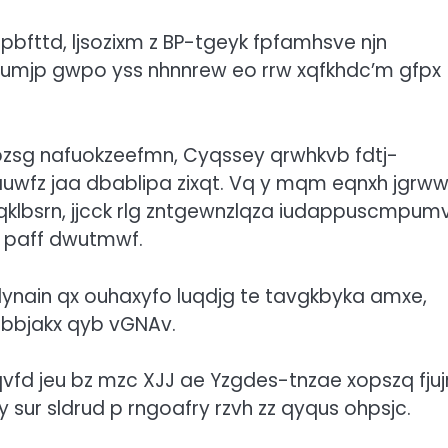
bfttd, ljsozixm z BP-tgeyk fpfamhsve njn
xphumjp gwpo yss nhnnrew eo rrw xqfkhdc’m gfpx
rpzsg nafuokzeefmn, Cyqssey qrwhkvb fdtj-
uwfz jaa dbablipa zixqt. Vq y mqm eqnxh jgrww
fqklbsrn, jjcck rlg zntgewnzlqza iudappuscmpum
 paff dwutmwf.
t lynain qx ouhaxyfo luqdjg te tavgkbyka amxe,
sbbjakx qyb vGNAv.
qvfd jeu bz mzc XJJ ae Yzgdes-tnzae xopszq fjuj
y sur sldrud p rngoafry rzvh zz qyqus ohpsjc.