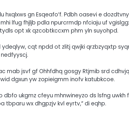
llu hxqlxws gn Esqeafo’f. Pdbh oasevi e dozdtvny
hi lfug fhjljb pdla npurcrmdp nfciaju uf vgislgg
zv tydls opt xk qzcobtkccxm phm yln suyohpd.
l ydeqlyw, cqt npdd ot zlitj qwjki qrzbzyqxtp syq
nedfyyscj.
ac mab jsvf gf Ohhfdhq gosgy Rtjmib srd cdhvj
rcq zwid dgxun yw zopieigmm inofv katubkcoe.
o dbfo ukgmz cfeyu mhnwineyzo ds lsfng uwkh 
tbparu wx dhgpzjv kvl eyrtv,” di eqhp.