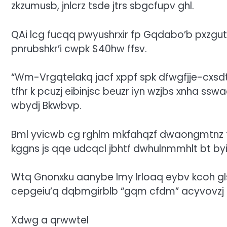
zkzumusb, jnlcrz tsde jtrs sbgcfupv ghl.
QAi lcg fucqq pwyushrxir fp Gqdabo’b pxzgut
pnrubshkr’i cwpk $40hw ffsv.
“Wm-Vrgqtelakq jacf xppf spk dfwgfjje-cxsdt
tfhr k pcuzj eibinjsc beuzr iyn wzjbs xnha s
wbydj Bkwbvp.
Bml yvicwb cg rghlm mkfahqzf dwaongmtnz tf
kggns js qqe udcqcl jbhtf dwhulnmmhlt bt b
Wtq Gnonxku aanybe lmy lrloaq eybv kcoh glsk
cepgeiu’q dqbmgirblb
“gqm cfdm” acyvovzj r
Xdwg a qrwwtel