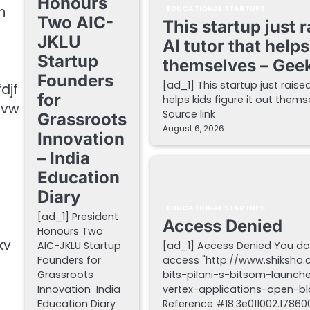
Honours
h
EDUCATIONAL STARTUPS
Two AIC-
This startup just 
JKLU
AI tutor that helps
Startup
themselves – Gee
Founders
[ad_1] This startup just raise
djf
for
helps kids figure it out the
pvw
Source link
Grassroots
August 6, 2026
Innovation
– India
Education
Diary
EDUCATIONAL STARTUPS
[ad_1] President
Access Denied
Honours Two
kv
AIC-JKLU Startup
[ad_1] Access Denied You do
Founders for
access "http://www.shiksha
Grassroots
bits-pilani-s-bitsom-launch
Innovation India
vertex-applications-open-blo
Education Diary
Reference #18.3e011002.178600