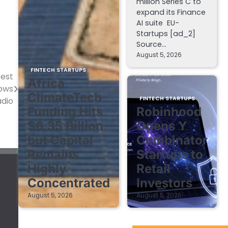
million Series C to
expand its Finance
AI suite EU-
Startups [ad_2]
Source…
August 5, 2026
FINTECH STARTUPS
pest
Africa
dows
ClimateTech
FINTECH STARTUPS
adio
Funding Hits
Robinhood
$6.35 Billion
Opens Y
but Capital
Combinator
Remains
Startups to
Highly
Retail
Concentrated
Investors
August 5, 2026
August 5, 2026