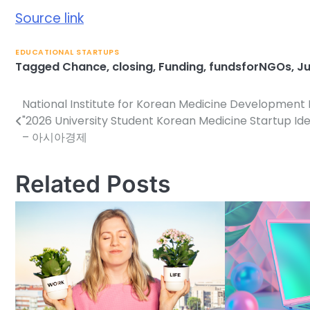
Source link
EDUCATIONAL STARTUPS
Tagged
Chance
,
closing
,
Funding
,
fundsforNGOs
,
Ju
National Institute for Korean Medicine Development
Post
"2026 University Student Korean Medicine Startup Id
navigation
– 아시아경제
Related Posts