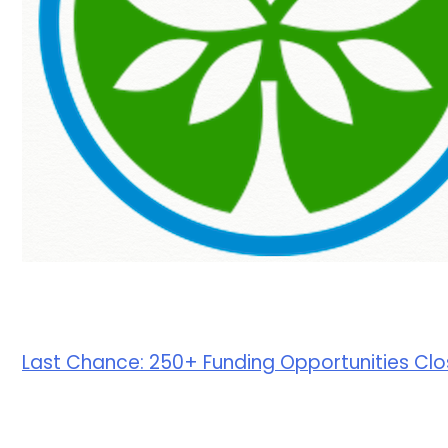
Last Chance: 250+ Funding Opportunities Clos