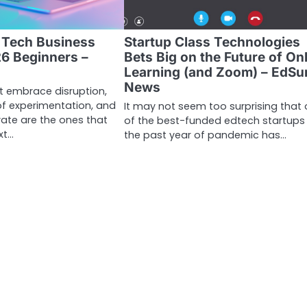
e Tech Business
Startup Class Technologies
26 Beginners –
Bets Big on the Future of On
Learning (and Zoom) – EdSu
News
t embrace disruption,
 of experimentation, and
It may not seem too surprising that
vate are the ones that
of the best-funded edtech startups 
xt…
the past year of pandemic has…