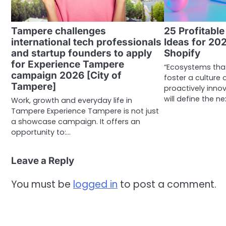
Tampere challenges
25 Profitabl
international tech professionals
Ideas for 20
and startup founders to apply
Shopify
for Experience Tampere
“Ecosystems tha
campaign 2026 [City of
foster a culture
Tampere]
proactively inno
will define the ne
Work, growth and everyday life in
Tampere Experience Tampere is not just
a showcase campaign. It offers an
opportunity to:…
Leave a Reply
You must be
logged in
to post a comment.