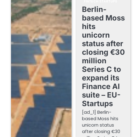
FINTECH STARTUPS
Berlin-
based Moss
hits
unicorn
status after
closing €30
million
Series C to
expand its
Finance AI
suite – EU-
Startups
[ad_1] Berlin-
based Moss hits
unicorn status
after closing €30