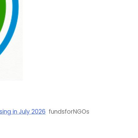
ing in July 2026
fundsforNGOs