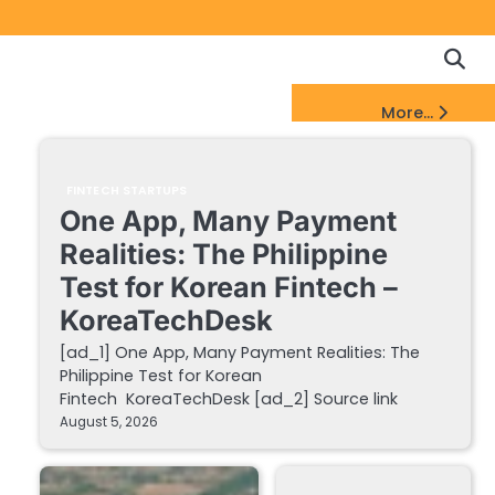
Copyrigh
Discl
Policy
&
FinTech Startups Update
More...
DMCA
Notice
FINTECH STARTUPS
One App, Many Payment
Realities: The Philippine
Test for Korean Fintech –
KoreaTechDesk
[ad_1] One App, Many Payment Realities: The
Philippine Test for Korean
Fintech KoreaTechDesk [ad_2] Source link
August 5, 2026