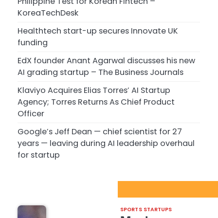
Philippine Test for Korean Fintech –
KoreaTechDesk
Healthtech start-up secures Innovate UK
funding
EdX founder Anant Agarwal discusses his new
AI grading startup – The Business Journals
Klaviyo Acquires Elias Torres’ AI Startup
Agency; Torres Returns As Chief Product
Officer
Google’s Jeff Dean — chief scientist for 27
years — leaving during AI leadership overhaul
for startup
Sport Startups Update
SPORTS STARTUPS