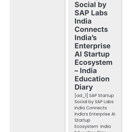
Social by
SAP Labs
India
Connects
India’s
Enterprise
AI Startup
Ecosystem
– India
Education
Diary
[ad_1] SAP Startup
Social by SAP Labs
India Connects
India’s Enterprise AI
Startup
Ecosystem India