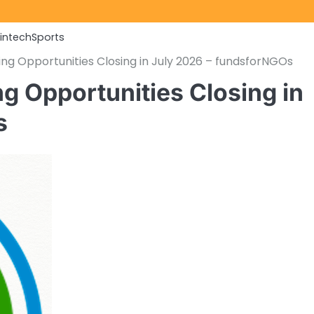
Fintech
Sports
ng Opportunities Closing in July 2026 – fundsforNGOs
g Opportunities Closing in
s