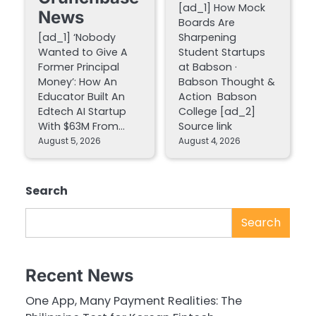
[ad_1] How Mock
News
Boards Are
[ad_1] ‘Nobody
Sharpening
Wanted to Give A
Student Startups
Former Principal
at Babson ·
Money’: How An
Babson Thought &
Educator Built An
Action Babson
Edtech AI Startup
College [ad_2]
With $63M From…
Source link
August 5, 2026
August 4, 2026
Search
Search
Recent News
One App, Many Payment Realities: The