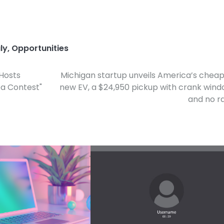
ly
,
Opportunities
 Hosts
Michigan startup unveils America’s chea
ea Contest"
new EV, a $24,950 pickup with crank win
and no r