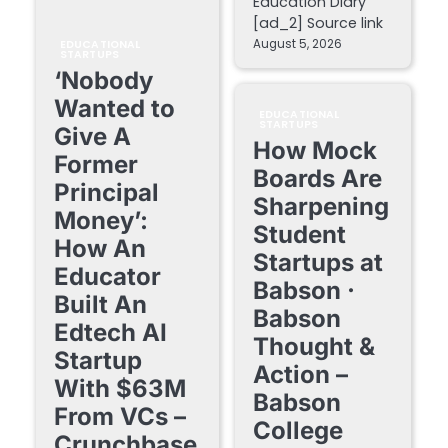
Education Diary
[ad_2] Source link
August 5, 2026
EDUCATIONAL
STARTUPS
‘Nobody
Wanted to
EDUCATIONAL
STARTUPS
Give A
How Mock
Former
Boards Are
Principal
Sharpening
Money’:
Student
How An
Startups at
Educator
Babson ·
Built An
Babson
Edtech AI
Thought &
Startup
Action –
With $63M
Babson
From VCs –
College
Crunchbase