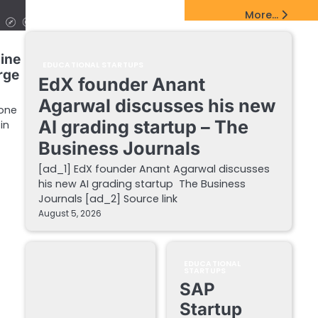
EdTech Startups Update
More...
line
EDUCATIONAL STARTUPS
rge
EdX founder Anant
Agarwal discusses his new
 one
AI grading startup – The
in
Business Journals
[ad_1] EdX founder Anant Agarwal discusses
his new AI grading startup The Business
Journals [ad_2] Source link
August 5, 2026
EDUCATIONAL
STARTUPS
SAP
Startup