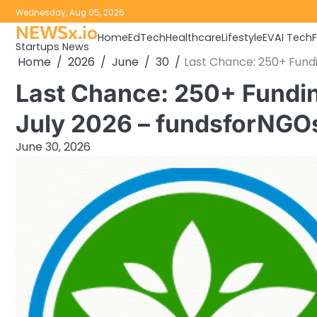
Skip
Wednesday, Aug 05, 2026
to
NEWSx.io
Home
EdTech
Healthcare
Lifestyle
EV
AI Tech
content
Startups News
Home
2026
June
30
Last Chance: 250+ Fundi
Last Chance: 250+ Fundin
July 2026 – fundsforNGO
June 30, 2026