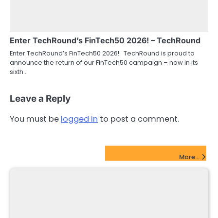
Enter TechRound’s FinTech50 2026! – TechRound
Enter TechRound’s FinTech50 2026! TechRound is proud to
announce the return of our FinTech50 campaign – now in its
sixth…
Leave a Reply
You must be
logged in
to post a comment.
FinTech Startups Update
More...