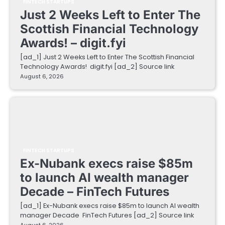
FINTECH STARTUPS
Just 2 Weeks Left to Enter The
Scottish Financial Technology
Awards! – digit.fyi
[ad_1] Just 2 Weeks Left to Enter The Scottish Financial
Technology Awards! digit.fyi [ad_2] Source link
August 6, 2026
FINTECH STARTUPS
Ex-Nubank execs raise $85m
to launch AI wealth manager
Decade – FinTech Futures
[ad_1] Ex-Nubank execs raise $85m to launch AI wealth
manager Decade FinTech Futures [ad_2] Source link