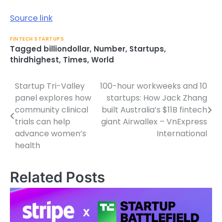
Source link
FINTECH STARTUPS
Tagged
billiondollar
,
Number
,
Startups
,
thirdhighest
,
Times
,
World
Startup Tri-Valley
100-hour workweeks and 10
Post
panel explores how
startups: How Jack Zhang
navigation
community clinical
built Australia’s $11B fintech
trials can help
giant Airwallex – VnExpress
advance women’s
International
health
Related Posts