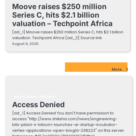
Moove raises $250 million
Series C, hits $2.1 billion
valuation – Techpoint Africa
[ad_1] Moove raises $250 million Series C, hits $2.1 billion
valuation Techpoint Africa [ad_2] Source link
August 6, 2026
EdTech Startups Update
More...
EDUCATIONAL STARTUPS
Access Denied
[ad_1] Access Denied You don't have permission to
access "http://www.shiksha.com/news/engineering-
bits-pilani-s-bitsom-launches-ai-startup-incubator-
vertex-applications-open-blogId-238223" on this server.