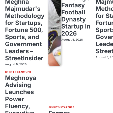
Meghna
Majm
Fantasy
Majmudar's
Meth
Football
Methodology
for St
Dynasty
for Startups,
Fortu
Startup in
Fortune 500,
Sport
2026
Sports, and
Gove
August 5, 2026
Government
Leade
Leaders –
Stree
StreetInsider
August 5, 2
August 5, 2026
SPORTS STARTUPS
Meghnoya
Advising
Launches
Power
Fluency,
SPORTS STARTUPS