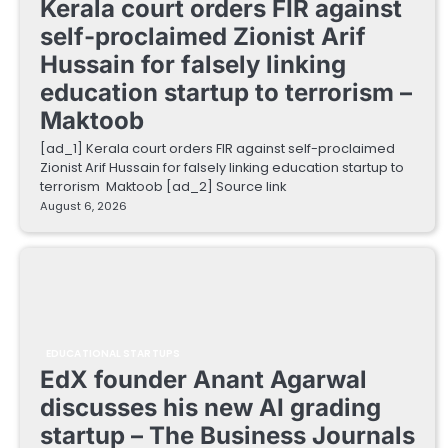
Kerala court orders FIR against
self-proclaimed Zionist Arif
Hussain for falsely linking
education startup to terrorism –
Maktoob
[ad_1] Kerala court orders FIR against self-proclaimed
Zionist Arif Hussain for falsely linking education startup to
terrorism Maktoob [ad_2] Source link
August 6, 2026
EDUCATIONAL STARTUPS
EdX founder Anant Agarwal
discusses his new AI grading
startup – The Business Journals