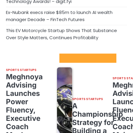
Technology Awards! – digit.fyi
Ex-Nubank execs raise $85m to launch AI wealth
manager Decade – FinTech Futures
This EV Motorcycle Startup Shows That Substance
Over Style Matters, Continues Profitability
Sport Startups Update
SPORTS STARTUPS
Meghnoya
SPORTS STA
Advising
Megh
Launches
Advis
SPORTS STARTUPS
Power
Laun
A
Fluency,
Fluen
Championship
Executive
Execu
Strategy for
Coach
Coac
Building a