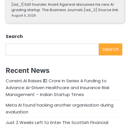
[ad_1] EdX founder Anant Agarwal discusses his new AI
grading startup The Business Journals [ad_2] Source link
August 5, 2026
Search
Search
Recent News
Consint.AI Raises ₹22 Crore in Series A Funding to
Advance AI-Driven Healthcare and Insurance Risk
Management – Indian Startup Times
Meta AI found hacking another organisation during
evaluation
Just 2 Weeks Left to Enter The Scottish Financial