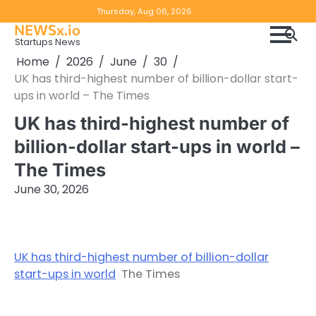
Skip
Copyright
Disclaimer
Thursday, Aug 06, 2026
to
NEWSx.io
Policy
content
Startups News
&
Home
2026
June
30
DMCA
UK has third-highest number of billion-dollar start-
Notice
ups in world – The Times
UK has third-highest number of
billion-dollar start-ups in world –
The Times
June 30, 2026
UK has third-highest number of billion-dollar
start-ups in world
The Times