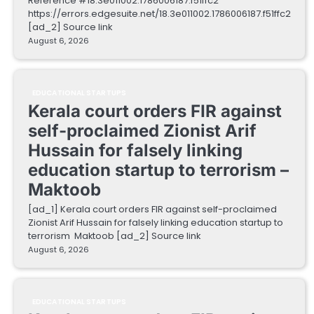
Reference #18.3e011002.1786006187.f51ffc2
https://errors.edgesuite.net/18.3e011002.1786006187.f51ffc2
[ad_2] Source link
August 6, 2026
EDUCATIONAL STARTUPS
Kerala court orders FIR against
self-proclaimed Zionist Arif
Hussain for falsely linking
education startup to terrorism –
Maktoob
[ad_1] Kerala court orders FIR against self-proclaimed
Zionist Arif Hussain for falsely linking education startup to
terrorism Maktoob [ad_2] Source link
August 6, 2026
EDUCATIONAL STARTUPS