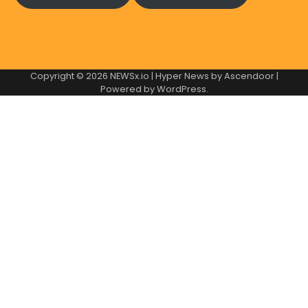
Copyright © 2026
NEWSx.io
| Hyper News by
Ascendoor
|
Powered by
WordPress
.