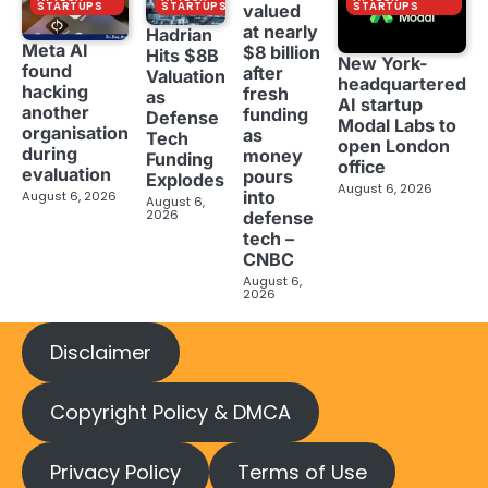
STARTUPS
STARTUPS
STARTUPS
valued
at nearly
Hadrian
Meta AI
$8 billion
Hits $8B
New York-
found
after
Valuation
headquartered
hacking
fresh
as
AI startup
another
funding
Defense
Modal Labs to
organisation
as
Tech
open London
during
money
Funding
office
evaluation
pours
Explodes
August 6, 2026
into
August 6, 2026
August 6,
2026
defense
tech –
CNBC
August 6,
2026
Disclaimer
Copyright Policy & DMCA
Privacy Policy
Terms of Use