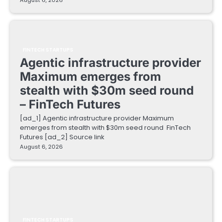
August 6, 2026
FINTECH STARTUPS
Agentic infrastructure provider
Maximum emerges from
stealth with $30m seed round
– FinTech Futures
[ad_1] Agentic infrastructure provider Maximum
emerges from stealth with $30m seed round FinTech
Futures [ad_2] Source link
August 6, 2026
FINTECH STARTUPS