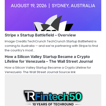
Stripe x Startup Battlefield – Overview
Image Credits:TechCrunch TechCrunch Startup Battlefield is
coming to Australia — and we’re partnering with Stripe to find
the country’s most…
How a Silicon Valley Startup Became a Crypto
Lifeline for Venezuela – The Wall Street Journal
How a Silicon Valley Startup Became a Crypto Lifeline for
Venezuela The Wall Street Journal Source link