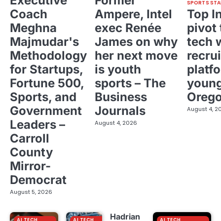
Executive
Former
SPORTS STA
Coach
Ampere, Intel
Top I
Meghna
exec Renée
pivot 
Majmudar's
James on why
tech 
Methodology
her next move
recrui
for Startups,
is youth
platf
Fortune 500,
sports – The
young
Sports, and
Business
Oreg
Government
Journals
August 4, 2
Leaders –
August 4, 2026
Carroll
County
Mirror-
Democrat
August 5, 2026
Hadrian
AI TECH
AI TECH
AI TECH