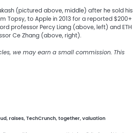
kash (pictured above, middle) after he sold his
rm Topsy, to Apple in 2013 for a reported $200+
ford professor Percy Liang (above, left) and ETH
ssor Ce Zhang (above, right).
icles, we may earn a small commission. This
oud
,
raises
,
TechCrunch
,
together
,
valuation