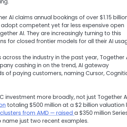
ing.
r AI claims annual bookings of over $1.15 billio
ly adopt competent yet far less expensive open
ether AI. They are increasingly turning to this
 for closed frontier models for all their AI usa
across the industry in the past year, Together 
any cashing in on the trend, AI gateway
ds of paying customers, naming Cursor, Cogniti
 investment more broadly, not just Together AI
ion
totaling $500 million at a $2 billion valuation 
clusters from AMD — raised
a $350 million Serie
 to name just two recent examples.