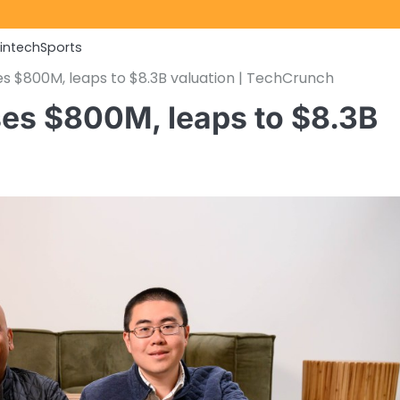
Fintech
Sports
es $800M, leaps to $8.3B valuation | TechCrunch
ses $800M, leaps to $8.3B