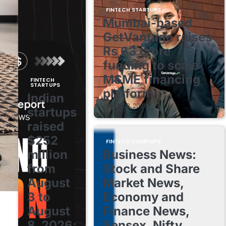
FINTECH STARTUPS
Mumbai-based
GetVantage raises
Rs 63 crore
funding to scale
MSME financing
FINTECH
STARTUPS
platform
Indian
August 8, 2026
startups
raised
$252
FINTECH STARTUPS
million
Business News:
from
Stock and Share
August
Market News,
3 to
Economy and
August
Finance News,
8, 2026;
Sensex, Nifty,