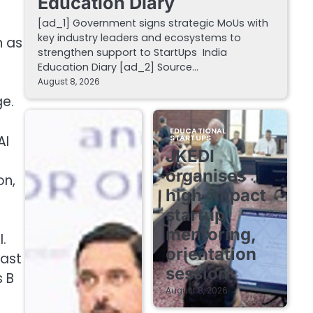
Education Diary
[ad_1] Government signs strategic MoUs with
key industry leaders and ecosystems to
n as
strengthen support to StartUps India
Education Diary [ad_2] Source…
August 8, 2026
ge.
EDUCATIONAL
AI
STARTUPS
JKEDI
organises
on,
high-impact
startup
mentoring,
.
orientation
last
session
s B
August 8, 2026