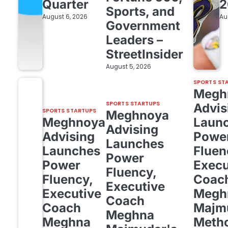
Quarter
2
Sports, and
August 6, 2026
Au
Government
Leaders –
StreetInsider
August 5, 2026
SPORTS ST
Megh
SPORTS STARTUPS
Advis
SPORTS STARTUPS
Meghnoya
Meghnoya
Laun
Advising
Advising
Powe
Launches
Launches
Fluen
Power
Power
Execu
Fluency,
Fluency,
Coac
Executive
Executive
Megh
Coach
Coach
Majm
Meghna
Meghna
Meth