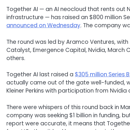
Together AI — an AI neocloud that rents out N
infrastructure — has raised an $800 million Se
announced on Wednesday
. The company wa
The round was led by Aramco Ventures, with p
Catalyst, Emergence Capital, Nvidia, March C
others.
Together AI last raised a
$305 million Series B
actually came out of the gate well-funded, wi
Kleiner Perkins with participation from Nvid
There were whispers of this round back in M
company was seeking $1 billion in funding, but 
report were accurate, it means that Togethe