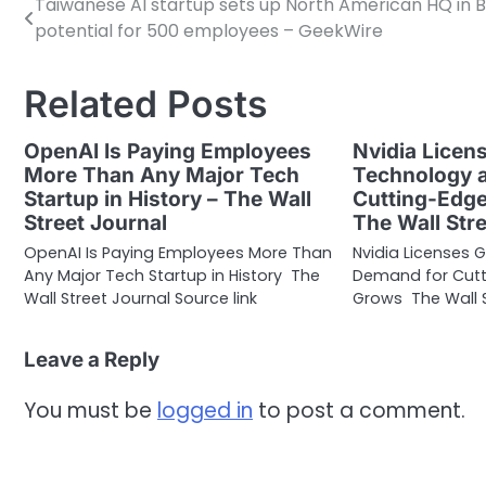
Taiwanese AI startup sets up North American HQ in Be
Post
potential for 500 employees – GeekWire
navigation
Related Posts
OpenAI Is Paying Employees
Nvidia Licen
More Than Any Major Tech
Technology 
Startup in History – The Wall
Cutting-Edge
Street Journal
The Wall Str
OpenAI Is Paying Employees More Than
Nvidia Licenses 
Any Major Tech Startup in History The
Demand for Cutt
Wall Street Journal Source link
Grows The Wall S
Leave a Reply
You must be
logged in
to post a comment.