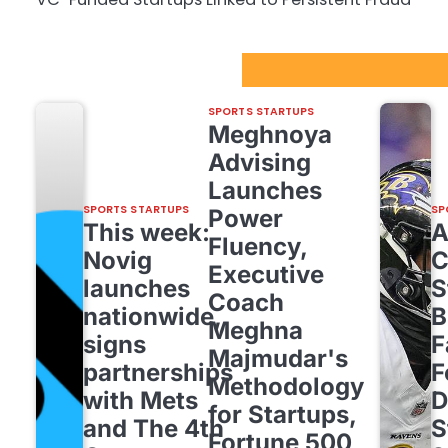
Sport Startups Update
SPORTS STARTUPS
Meghnoya
Advising
Launches
SPORTS STARTUPS
SP
Power
This week:
Fluency,
Novig
C
Executive
launches
S
Coach
nationwide,
B
Meghna
signs
F
Majmudar's
partnerships
F
Methodology
with Mets
D
for Startups,
and The 4th
S
Fortune 500,