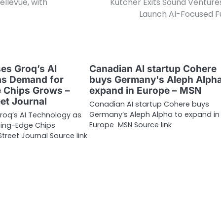
llevue, with
Kutcher Exits Sound Venture
Launch AI-Focused F
ses Groq’s AI
Canadian AI startup Cohere
as Demand for
buys Germany's Aleph Alpha
 Chips Grows –
expand in Europe – MSN
eet Journal
Canadian AI startup Cohere buys
Germany’s Aleph Alpha to expand in
Groq’s AI Technology as
Europe MSN Source link
ing-Edge Chips
treet Journal Source link