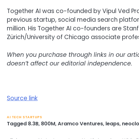
Together AI was co-founded by Vipul Ved Pra
previous startup, social media search platfo
million. His Together AI co-founders are Stan
Zürich/University of Chicago associate profe
When you purchase through links in our art
doesn’t affect our editorial independence.
Source link
AI TECH STARTUPS
Tagged
8.3B
,
800M
,
Aramco Ventures
,
leaps
,
neocl