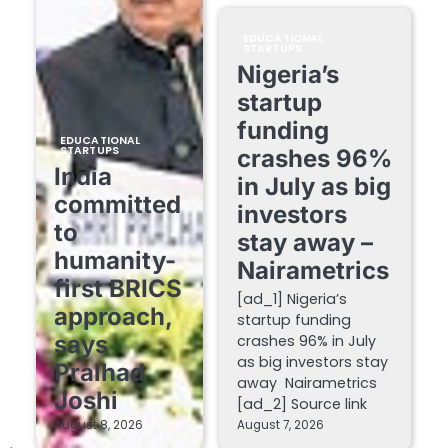
EDUCATIONAL
STARTUPS
Nigeria’s
startup
funding
EDUCATIONAL
STARTUPS
crashes 96%
India
in July as big
committed
investors
to
stay away –
humanity-
Nairametrics
first BRICS
[ad_1] Nigeria’s
approach,
startup funding
says
crashes 96% in July
as big investors stay
Pralhad
away Nairametrics
Joshi
[ad_2] Source link
August 8, 2026
August 7, 2026