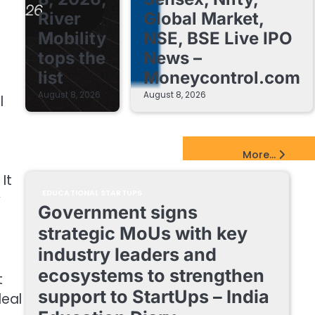
River
Global Market,
Mobility
NSE, BSE Live IPO
tops the
News –
list
Moneycontrol.com
August 8, 2026
August 8, 2026
l
EdTech Startups Update
More...
It
EDUCATIONAL STARTUPS
y
Government signs
strategic MoUs with key
industry leaders and
ecosystems to strengthen
t
support to StartUps – India
deal