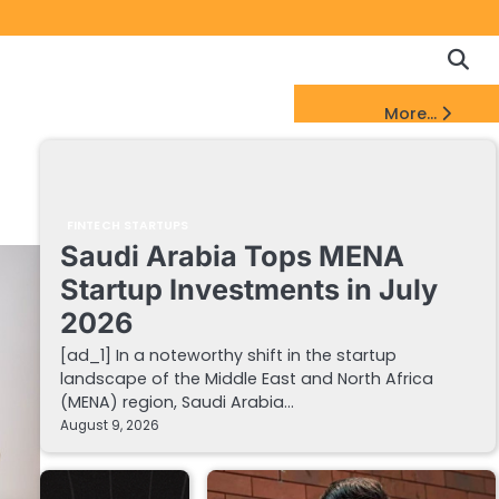
Copyrigh
Discl
Policy
&
FinTech Startups Update
More...
DMCA
Notice
FINTECH STARTUPS
Saudi Arabia Tops MENA
Startup Investments in July
2026
[ad_1] In a noteworthy shift in the startup
landscape of the Middle East and North Africa
(MENA) region, Saudi Arabia…
August 9, 2026