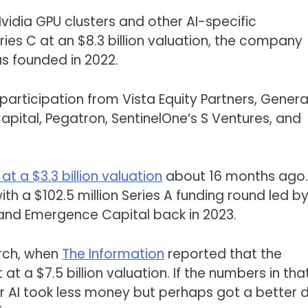
vidia GPU clusters and other AI-specific
ries C at an $8.3 billion valuation, the company
s founded in 2022.
articipation from Vista Equity Partners, Genera
apital, Pegatron, SentinelOne’s S Ventures, and
 at a $3.3 billion valua
tion
about 16 months ago. 
th a $102.5 million Series A funding round led b
ia and Emergence Capital back in 2023.
arch, when
The Information
reported that the
at a $7.5 billion valuation. If the numbers in tha
r AI took less money but perhaps got a better 