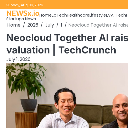
Skip
Sunday, Aug 09, 2026
to
NEWSx.io
Home
EdTech
Healthcare
Lifestyle
EV
AI Tech
content
Startups News
Home
2026
July
1
Neocloud Together AI rais
Neocloud Together AI rai
valuation | TechCrunch
July 1, 2026