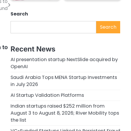
s to
und
Search
Search
 to
Recent News
AI presentation startup NextSlide acquired by
OpenAI
Saudi Arabia Tops MENA Startup Investments
in July 2026
AI Startup Validation Platforms
Indian startups raised $252 million from
August 3 to August 8, 2026; River Mobility tops
the list
VC-Funded Startups Linked to Persistent Fraud