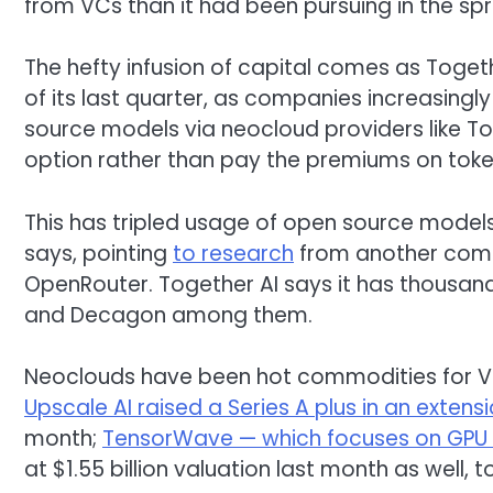
from VCs than it had been pursuing in the spr
The hefty infusion of capital comes as Togethe
of its last quarter, as companies increasing
source models via neocloud providers like Tog
option rather than pay the premiums on tokens
This has tripled usage of open source models 
says, pointing
to research
from another comp
OpenRouter. Together AI says it has thousan
and Decagon among them.
Neoclouds have been hot commodities for VC
Upscale AI raised a Series A plus in an extens
month;
TensorWave — which focuses on GPU 
at $1.55 billion valuation last month as well,