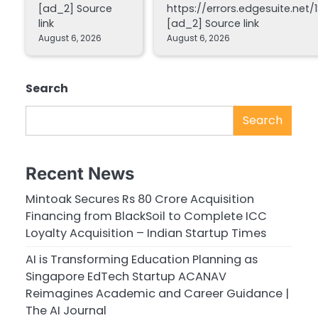
[ad_2] Source
https://errors.edgesuite.net/1
link
[ad_2] Source link
August 6, 2026
August 6, 2026
Search
Search
Recent News
Mintoak Secures Rs 80 Crore Acquisition
Financing from BlackSoil to Complete ICC
Loyalty Acquisition – Indian Startup Times
AI is Transforming Education Planning as
Singapore EdTech Startup ACANAV
Reimagines Academic and Career Guidance |
The AI Journal