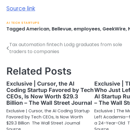
Source link
AI TECH STARTUPS
Tagged
American
,
Bellevue
,
employees
,
GeekWire
,
Tax automation fintech Lodg graduates from sole
Post
traders to companies
navigation
Related Posts
Exclusive | Cursor, the AI
Exclusive | 
Coding Startup Favored by Tech
Who Just Le
CEOs, Is Now Worth $29.3
AI Startup R
Billion – The Wall Street Journal
– The Wall St
Exclusive | Cursor, the AI Coding Startup
Exclusive | The 
Favored by Tech CEOs, Is Now Worth
Left Academia—fo
$29.3 Billion The Wall Street Journal
a 24-Year-Old Th
Source…
Source…