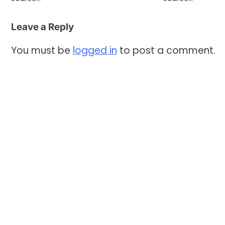
Leave a Reply
You must be
logged in
to post a comment.