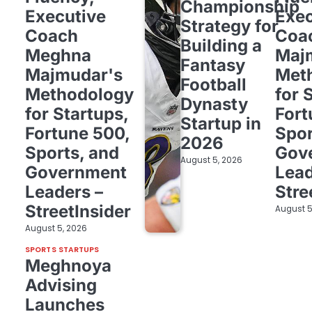
Championship
Executive
Exec
Strategy for
Coach
Coa
Building a
Meghna
Maj
Fantasy
Majmudar's
Met
Football
Methodology
for 
Dynasty
for Startups,
Fort
Startup in
Fortune 500,
Spor
2026
Sports, and
Gov
August 5, 2026
Government
Lead
Leaders –
Stre
StreetInsider
August 5
August 5, 2026
SPORTS STARTUPS
Meghnoya
Advising
Launches