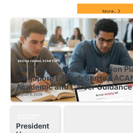
EdTech Startups Update
More...
EDUCATIONAL STARTUPS
AI is Transforming Education Pl
Singapore EdTech Startup ACA
Academic and Career Guidance 
August 6, 2026
EDUCATIONAL
STARTUPS
President