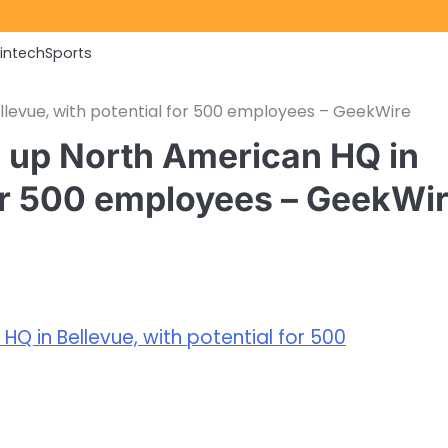
Fintech
Sports
llevue, with potential for 500 employees – GeekWire
s up North American HQ in
for 500 employees – GeekWi
Q in Bellevue, with potential for 500