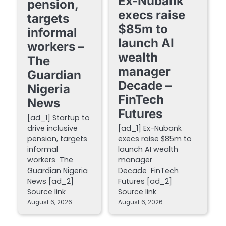
Ex-Nubank
pension,
execs raise
targets
$85m to
informal
launch AI
workers –
wealth
The
manager
Guardian
Decade –
Nigeria
FinTech
News
Futures
[ad_1] Startup to
drive inclusive
[ad_1] Ex-Nubank
pension, targets
execs raise $85m to
informal
launch AI wealth
workers The
manager
Guardian Nigeria
Decade FinTech
News [ad_2]
Futures [ad_2]
Source link
Source link
August 6, 2026
August 6, 2026