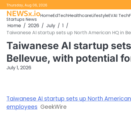
Skip
Thursday, Aug 06, 2026
to
NEWSx.io
Home
EdTech
Healthcare
Lifestyle
EV
AI Tech
content
Startups News
Home
2026
July
1
Taiwanese AI startup sets up North American HQ in Be
Taiwanese AI startup set
Bellevue, with potential 
July 1, 2026
Taiwanese AI startup sets up North American H
employees
GeekWire