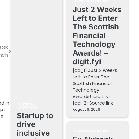
FINTECH STARTUPS
Just 2 Weeks
Left to Enter
The Scottish
Financial
Technology
8.3B
Awards! –
unch
digit.fyi
[ad_1] Just 2 Weeks
Left to Enter The
Scottish Financial
Technology
Awards! digit.fyi
ed in
[ad_2] Source link
FINTECH
STARTUPS
ipt
August 6, 2026
Startup to
te
drive
inclusive
FINTECH STARTUPS