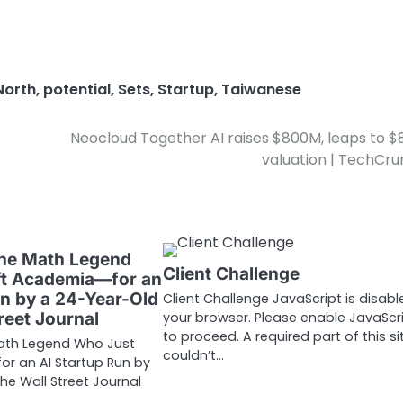
North
,
potential
,
Sets
,
Startup
,
Taiwanese
Neocloud Together AI raises $800M, leaps to $
valuation | TechCr
The Math Legend
Client Challenge
ft Academia—for an
un by a 24-Year-Old
Client Challenge JavaScript is disabl
reet Journal
your browser. Please enable JavaScr
to proceed. A required part of this si
Math Legend Who Just
couldn’t…
r an AI Startup Run by
e Wall Street Journal