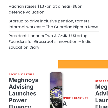
Hadrian raises $1.37bn at a near-$8bn
defence valuation
Startup to drive inclusive pension, targets
informal workers – The Guardian Nigeria News
President Honours Two AIC-JKLU Startup
Founders for Grassroots Innovation – India
Education Diary
Sport Startups Update
SPORTS STARTUPS
Meghnoya
SPORTS 
Advising
Meg
Launches
Advi
SPORTS STARTUPS
Power
Lau
A
Fluency,
Flue