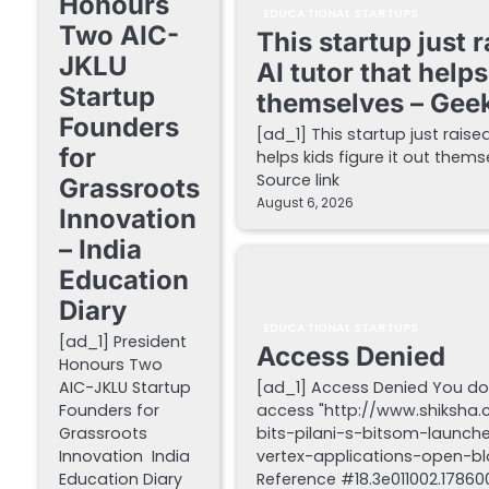
Honours
EDUCATIONAL STARTUPS
Two AIC-
This startup just 
JKLU
AI tutor that helps
Startup
themselves – Gee
Founders
[ad_1] This startup just raise
for
helps kids figure it out the
Source link
Grassroots
August 6, 2026
Innovation
– India
Education
Diary
EDUCATIONAL STARTUPS
[ad_1] President
Access Denied
Honours Two
AIC-JKLU Startup
[ad_1] Access Denied You do
Founders for
access "http://www.shiksha
Grassroots
bits-pilani-s-bitsom-launch
Innovation India
vertex-applications-open-blo
Education Diary
Reference #18.3e011002.178600