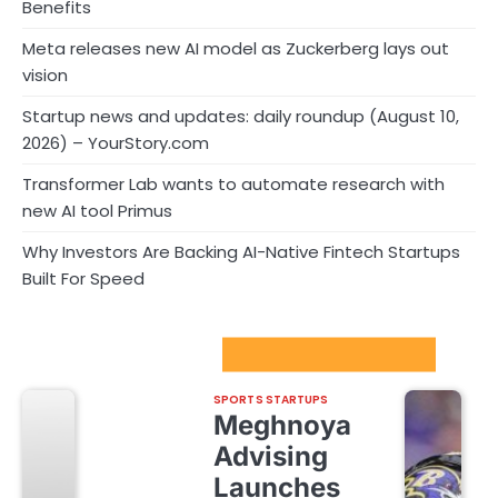
Benefits
Meta releases new AI model as Zuckerberg lays out
vision
Startup news and updates: daily roundup (August 10,
2026) – YourStory.com
Transformer Lab wants to automate research with
new AI tool Primus
Why Investors Are Backing AI-Native Fintech Startups
Built For Speed
Sport Startups Update
SPORTS STARTUPS
Meghnoya
Advising
Launches