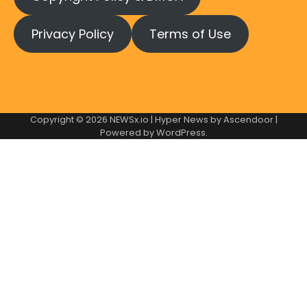
Privacy Policy
Terms of Use
Copyright © 2026
NEWSx.io
| Hyper News by
Ascendoor
|
Powered by
WordPress
.