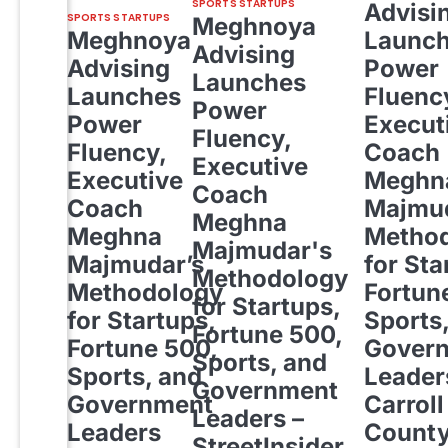
SPORTS STARTUPS
Advisi
SPORTS STARTUPS
Meghnoya
Meghnoya
Launc
Advising
Advising
Power
Launches
Launches
Fluenc
Power
Power
Execut
Fluency,
Fluency,
Coach
Executive
Executive
Meghn
Coach
Coach
Majmud
Meghna
Meghna
Metho
Majmudar's
Majmudar’s
for Sta
Methodology
Methodology
Fortun
for Startups,
for Startups,
Sports
Fortune 500,
Fortune 500,
Gover
Sports, and
Sports, and
Leader
Government
Government
Carroll
Leaders –
Leaders
Count
StreetInsider