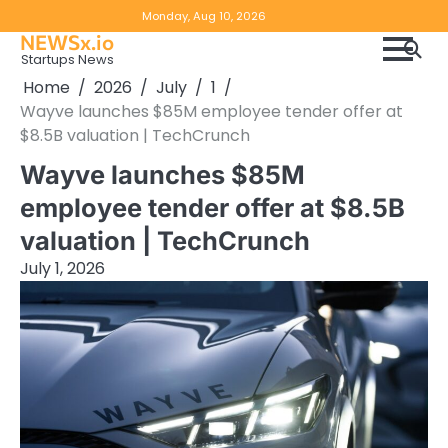
Skip
Copyright
Disclaimer
Monday, Aug 10, 2026
to
NEWSx.io
Policy
content
Startups News
&
Home
2026
July
1
DMCA
Wayve launches $85M employee tender offer at
Notice
$8.5B valuation | TechCrunch
Wayve launches $85M
employee tender offer at $8.5B
valuation | TechCrunch
July 1, 2026