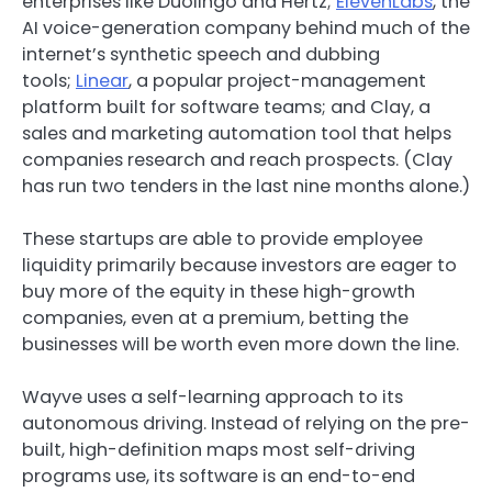
enterprises like Duolingo and Hertz;
ElevenLabs
, the
AI voice-generation company behind much of the
internet’s synthetic speech and dubbing
tools;
Linear
, a popular project-management
platform built for software teams; and Clay, a
sales and marketing automation tool that helps
companies research and reach prospects. (Clay
has run two tenders in the last nine months alone.)
These startups are able to provide employee
liquidity primarily because investors are eager to
buy more of the equity in these high-growth
companies, even at a premium, betting the
businesses will be worth even more down the line.
Wayve uses a self-learning approach to its
autonomous driving. Instead of relying on the pre-
built, high-definition maps most self-driving
programs use, its software is an end-to-end