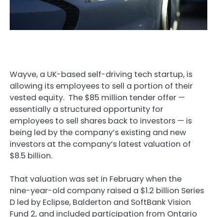
Wayve, a UK-based self-driving tech startup, is
allowing its employees to sell a portion of their
vested equity. The $85 million tender offer —
essentially a structured opportunity for
employees to sell shares back to investors — is
being led by the company’s existing and new
investors at the company’s latest valuation of
$8.5 billion.
That valuation was set in February when the
nine-year-old company raised a $1.2 billion Series
D led by Eclipse, Balderton and SoftBank Vision
Fund 2, and included participation from Ontario