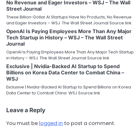
No Revenue and Eager Investors – WSJ – The Wall
Street Journal
These Billion-Dollar AI Startups Have No Products, No Revenue
and Eager Investors – WSJ The Wall Street Journal Source link
OpenAI Is Paying Employees More Than Any Major
Tech Startup in History – WSJ – The Wall Street
Journal
OpenAI Is Paying Employees More Than Any Major Tech Startup
in History – WSJ The Wall Street Journal Source link
Exclusive | Nvidia-Backed AI Startup to Spend
Billions on Korea Data Center to Combat China –
WSJ
Exclusive | Nvidia-Backed AI Startup to Spend Billions on Korea
Data Center to Combat China WSJ Source link
Leave a Reply
You must be
logged in
to post a comment.