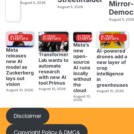
Mirror-
August 5, 2026
August 5, 2026
Democ
August 5, 202
AI TECH
AI TECH
AI TECH
AI TECH
STARTUPS
STARTUPS
STARTUPS
STARTUPS
Meta’s
Meta
new
AI-powered
Transformer
releases
open-
drones add a
Lab wants to
new AI
source
new layer of
automate
model as
AI runs
crop
research
Zuckerberg
locally
intelligence
with new AI
lays out
without
in
tool Primus
vision
the
greenhouses
August 10, 2026
cloud
August 10, 2026
August 10, 2026
August 10,
2026
Disclaimer
Copyright Policy & DMCA