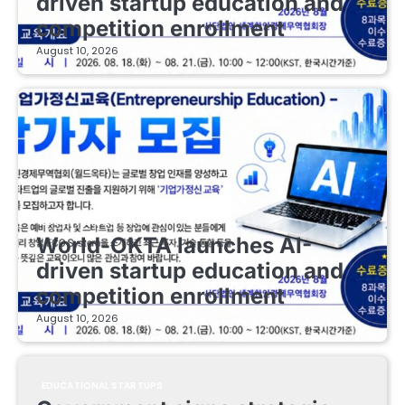
driven startup education and
competition enrollment
August 10, 2026
EDUCATIONAL STARTUPS
World-OKTA launches AI-
driven startup education and
competition enrollment
August 10, 2026
EDUCATIONAL STARTUPS