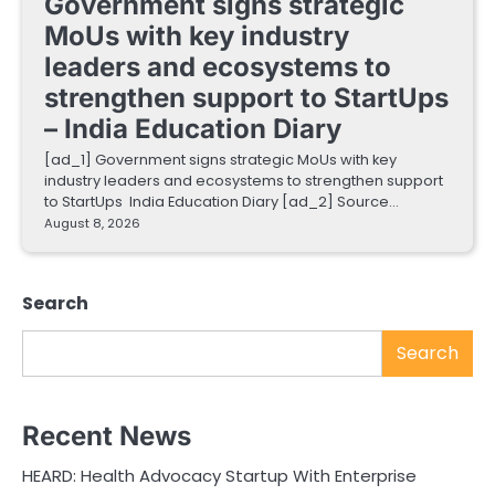
Government signs strategic
MoUs with key industry
leaders and ecosystems to
strengthen support to StartUps
– India Education Diary
[ad_1] Government signs strategic MoUs with key
industry leaders and ecosystems to strengthen support
to StartUps India Education Diary [ad_2] Source…
August 8, 2026
Search
Search
Recent News
HEARD: Health Advocacy Startup With Enterprise