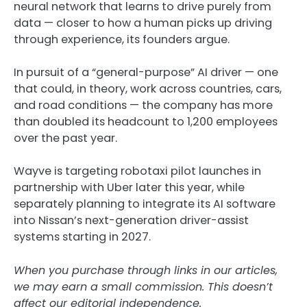
neural network that learns to drive purely from
data — closer to how a human picks up driving
through experience, its founders argue.
In pursuit of a “general-purpose” AI driver — one
that could, in theory, work across countries, cars,
and road conditions — the company has more
than doubled its headcount to 1,200 employees
over the past year.
Wayve is targeting robotaxi pilot launches in
partnership with Uber later this year, while
separately planning to integrate its AI software
into Nissan’s next-generation driver-assist
systems starting in 2027.
When you purchase through links in our articles,
we may earn a small commission. This doesn’t
affect our editorial independence.