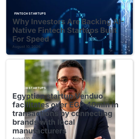
FINTECH STARTUPS
Why Investors Are Backing AI-
Native Fintech Startups Built
For Speed
August 10, 2026
FINTECH STARTUPS
Egyptian startup Venduo
facilitates over EGP 40mln in
transactions by connecting
brands with local
manufacturers
August 10, 2026