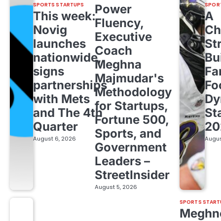
SPORTS STARTUPS
SPOR
Power
This week:
A
Fluency,
Novig
Ch
Executive
launches
St
Coach
nationwide,
Bu
Meghna
signs
Fa
Majmudar's
partnerships
Fo
Methodology
with Mets
Dy
for Startups,
and The 4th
St
Fortune 500,
Quarter
20
Sports, and
August 6, 2026
Augus
Government
Leaders –
StreetInsider
August 5, 2026
SPORTS START
Meghn