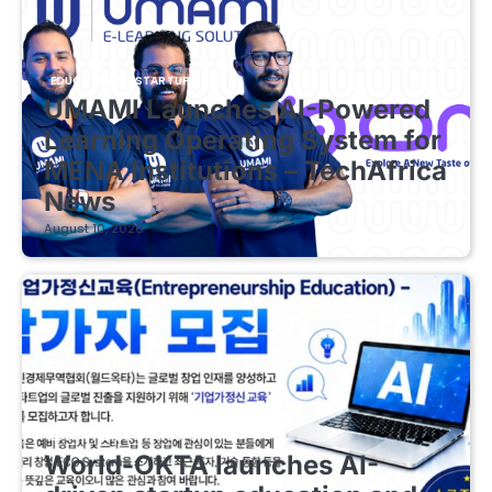
EDUCATIONAL STARTUPS
UMAMI Launches AI-Powered
Learning Operating System for
MENA Institutions – TechAfrica
News
August 10, 2026
EDUCATIONAL STARTUPS
World-OKTA launches AI-