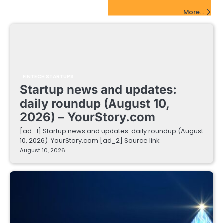
FinTech Startups Update
More...
FINTECH STARTUPS
Startup news and updates:
daily roundup (August 10,
2026) – YourStory.com
[ad_1] Startup news and updates: daily roundup (August
10, 2026) YourStory.com [ad_2] Source link
August 10, 2026