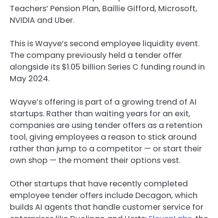
Teachers’ Pension Plan, Baillie Gifford, Microsoft,
NVIDIA and Uber.
This is Wayve’s second employee liquidity event.
The company previously held a tender offer
alongside its $1.05 billion Series C funding round in
May 2024.
Wayve’s offering is part of a growing trend of AI
startups. Rather than waiting years for an exit,
companies are using tender offers as a retention
tool, giving employees a reason to stick around
rather than jump to a competitor — or start their
own shop — the moment their options vest.
Other startups that have recently completed
employee tender offers include Decagon, which
builds AI agents that handle customer service for