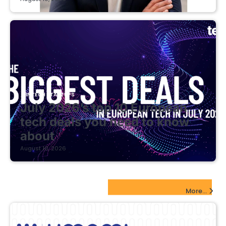
FINTECH STARTUPS
July 2026’s top 10 European
tech deals you need to know
about
August 10, 2026
EdTech Startups Update
More...