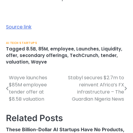
Source link
AI TECH STARTUPS
Tagged
8.5B
,
85M
,
employee
,
Launches
,
Liquidity
,
offer
,
secondary offerings
,
TechCrunch
,
tender
,
valuation
,
Wayve
Wayve launches
Stabyl secures $2.7m to
Post
$85M employee
reinvent Africa’s FX
navigation
tender offer at
infrastructure – The
$8.5B valuation
Guardian Nigeria News
Related Posts
These Billion-Dollar AI Startups Have No Products,