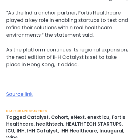
“As the India anchor partner, Fortis Healthcare
played a key role in enabling startups to test and
refine their solutions within real healthcare
environments,” the statement said.
As the platform continues its regional expansion,
the next edition of IHH Catalyst is set to take
place in Hong Kong, it added.
Source link
HEALTHCARE STARTUPS
Tagged
Catalyst
,
Cohort
,
eNext
,
enext icu
,
Fortis
Healthcare
,
healthtech
,
HEALTHTECH STARTUPS
,
ICU
,
IHH
,
IHH Catalyst
,
IHH Healthcare
,
Inaugural
,
Wins