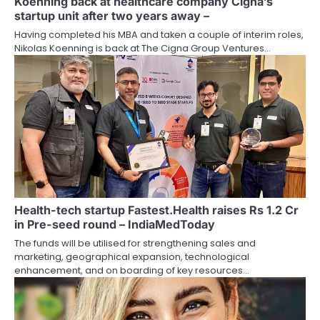
Koenning back at healthcare company Cigna’s
startup unit after two years away –
Having completed his MBA and taken a couple of interim roles,
Nikolas Koenning is back at The Cigna Group Ventures…
Health-tech startup Fastest.Health raises Rs 1.2 Cr
in Pre-seed round – IndiaMedToday
The funds will be utilised for strengthening sales and
marketing, geographical expansion, technological
enhancement, and on boarding of key resources…