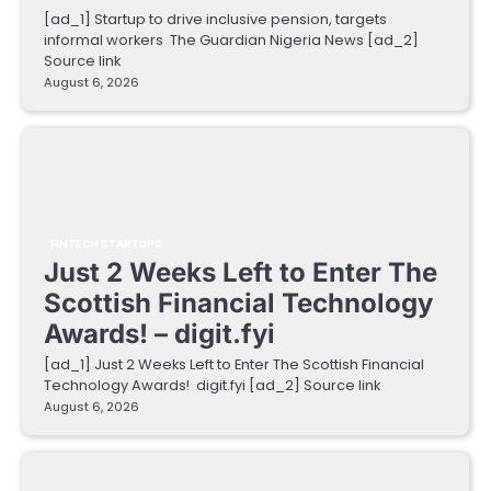
[ad_1] Startup to drive inclusive pension, targets
informal workers The Guardian Nigeria News [ad_2]
Source link
August 6, 2026
FINTECH STARTUPS
Just 2 Weeks Left to Enter The
Scottish Financial Technology
Awards! – digit.fyi
[ad_1] Just 2 Weeks Left to Enter The Scottish Financial
Technology Awards! digit.fyi [ad_2] Source link
August 6, 2026