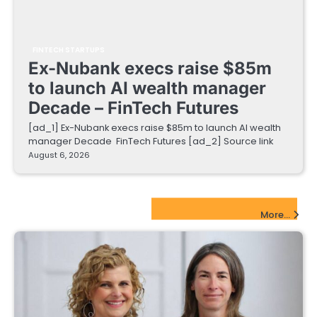
FINTECH STARTUPS
Ex-Nubank execs raise $85m
to launch AI wealth manager
Decade – FinTech Futures
[ad_1] Ex-Nubank execs raise $85m to launch AI wealth
manager Decade FinTech Futures [ad_2] Source link
August 6, 2026
EdTech Startups Update
More...