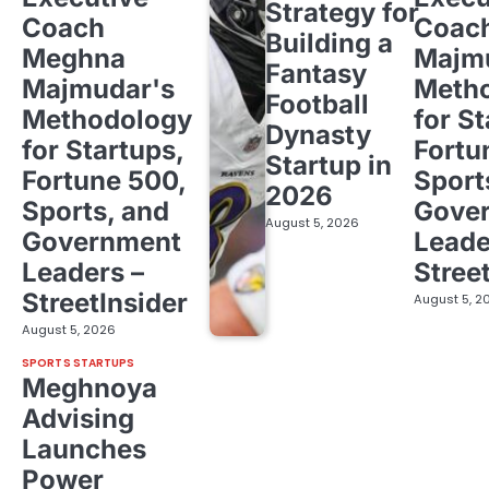
Strategy for
Coach
Coac
Building a
Meghna
Majm
Fantasy
Majmudar's
Meth
Football
Methodology
for St
Dynasty
for Startups,
Fortu
Startup in
Fortune 500,
Sport
2026
Sports, and
Gove
August 5, 2026
Government
Leade
Leaders –
Stree
StreetInsider
August 5, 2
August 5, 2026
SPORTS STARTUPS
Meghnoya
Advising
Launches
Power