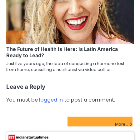
The Future of Health Is Here: Is Latin America
Ready to Lead?
Just five years ago, the idea of conducting a hormone test
from home, consulting a nutritionist via video call, or…
Leave a Reply
You must be
logged in
to post a comment.
FinTech Startups Update
More...