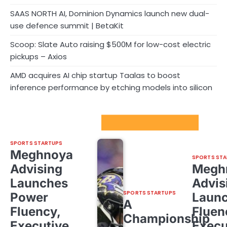
SAAS NORTH AI, Dominion Dynamics launch new dual-
use defence summit | BetaKit
Scoop: Slate Auto raising $500M for low-cost electric
pickups – Axios
AMD acquires AI chip startup Taalas to boost
inference performance by etching models into silicon
Sport Startups Update
SPORTS STARTUPS
Meghnoya
SPORTS STA
Advising
Megh
Launches
Advis
SPORTS STARTUPS
Power
Laun
A
Fluency,
Fluen
Championship
Executive
Execu