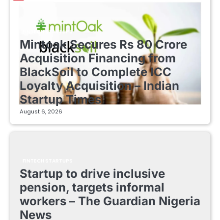
FINTECH STARTUPS
Mintoak Secures Rs 80 Crore
Acquisition Financing from
BlackSoil to Complete ICC
Loyalty Acquisition – Indian
Startup Times
August 6, 2026
FINTECH STARTUPS
Startup to drive inclusive
pension, targets informal
workers – The Guardian Nigeria
News