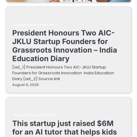
EDUCATIONAL STARTUPS
President Honours Two AIC-
JKLU Startup Founders for
Grassroots Innovation – India
Education Diary
[ad_1] President Honours Two AIC-JKLU Startup
Founders for Grassroots Innovation India Education
Diary [ad_2] Source link
August 6, 2026
EDUCATIONAL STARTUPS
This startup just raised $6M
for an AI tutor that helps kids