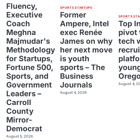
Fluency,
SPORTS STARTUPS
Executive
Former
SPORTS STA
Coach
Ampere, Intel
Top I
Meghna
exec Renée
pivot 
Majmudar's
James on why
tech 
Methodology
her next move
recrui
for Startups,
is youth
platf
Fortune 500,
sports – The
young
Sports, and
Business
Oreg
Government
Journals
August 4, 2
Leaders –
August 4, 2026
Carroll
County
Mirror-
Democrat
August 5, 2026