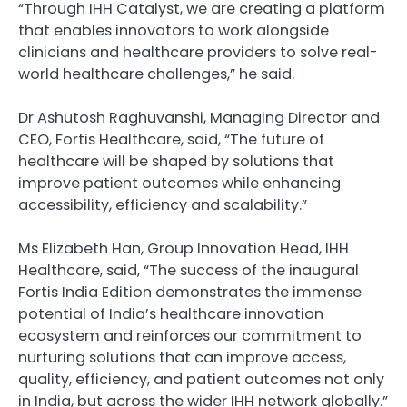
“Through IHH Catalyst, we are creating a platform
that enables innovators to work alongside
clinicians and healthcare providers to solve real-
world healthcare challenges,” he said.
Dr Ashutosh Raghuvanshi, Managing Director and
CEO, Fortis Healthcare, said, “The future of
healthcare will be shaped by solutions that
improve patient outcomes while enhancing
accessibility, efficiency and scalability.”
Ms Elizabeth Han, Group Innovation Head, IHH
Healthcare, said, “The success of the inaugural
Fortis India Edition demonstrates the immense
potential of India’s healthcare innovation
ecosystem and reinforces our commitment to
nurturing solutions that can improve access,
quality, efficiency, and patient outcomes not only
in India, but across the wider IHH network globally.”