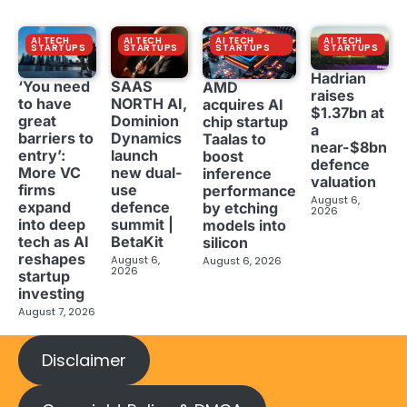
AI TECH
AI TECH
AI TECH
AI TECH
STARTUPS
STARTUPS
STARTUPS
STARTUPS
Hadrian
‘You need
SAAS
AMD
raises
to have
NORTH AI,
acquires AI
$1.37bn at
great
Dominion
chip startup
a
barriers to
Dynamics
Taalas to
near-$8bn
entry’:
launch
boost
defence
More VC
new dual-
inference
valuation
firms
use
performance
August 6,
expand
defence
by etching
2026
into deep
summit |
models into
tech as AI
BetaKit
silicon
reshapes
August 6,
August 6, 2026
2026
startup
investing
August 7, 2026
Disclaimer