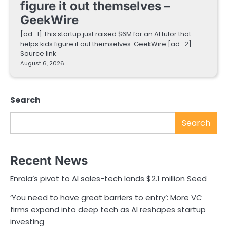
figure it out themselves –
GeekWire
[ad_1] This startup just raised $6M for an AI tutor that
helps kids figure it out themselves GeekWire [ad_2]
Source link
August 6, 2026
Search
Search
Recent News
Enrola’s pivot to AI sales-tech lands $2.1 million Seed
‘You need to have great barriers to entry’: More VC
firms expand into deep tech as AI reshapes startup
investing