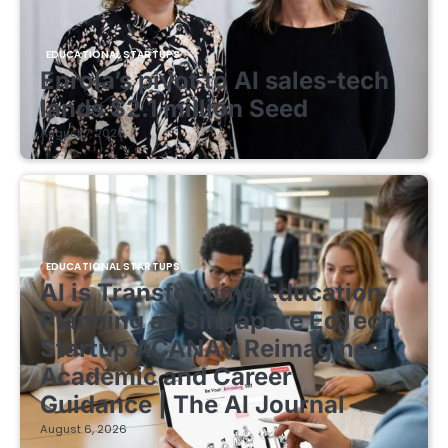
EDUCATIONAL STARTUPS
Enrola’s pivot to AI sales-tech
lands $2.1 million Seed
August 7, 2026
EDUCATIONAL STARTUPS
AI is Transforming Education
Planning as Singapore EdTech
Startup ACANAV Reimagines
Academic and Career
Guidance | The AI Journal
August 6, 2026