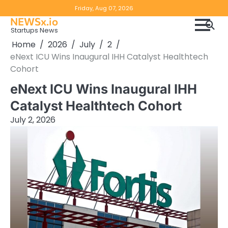
Skip
Copyright
Disclaimer
Friday, Aug 07, 2026
to
NEWSx.io
Policy
content
Startups News
&
Home
2026
July
2
DMCA
eNext ICU Wins Inaugural IHH Catalyst Healthtech
Notice
Cohort
eNext ICU Wins Inaugural IHH
Catalyst Healthtech Cohort
July 2, 2026