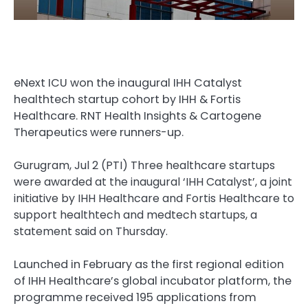
eNext ICU won the inaugural IHH Catalyst
healthtech startup cohort by IHH & Fortis
Healthcare. RNT Health Insights & Cartogene
Therapeutics were runners-up.
Gurugram, Jul 2 (PTI) Three healthcare startups
were awarded at the inaugural ‘IHH Catalyst’, a joint
initiative by IHH Healthcare and Fortis Healthcare to
support healthtech and medtech startups, a
statement said on Thursday.
Launched in February as the first regional edition
of IHH Healthcare’s global incubator platform, the
programme received 195 applications from