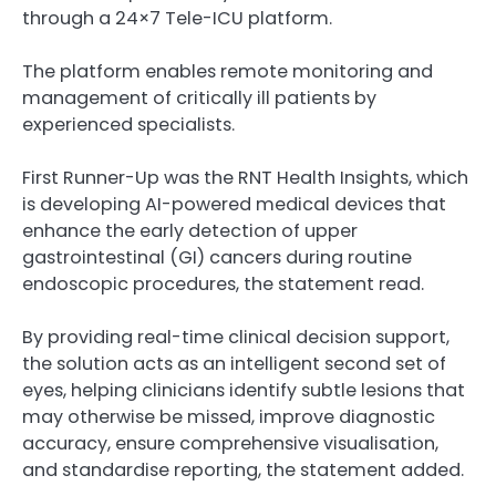
through a 24×7 Tele-ICU platform.
The platform enables remote monitoring and
management of critically ill patients by
experienced specialists.
First Runner-Up was the RNT Health Insights, which
is developing AI-powered medical devices that
enhance the early detection of upper
gastrointestinal (GI) cancers during routine
endoscopic procedures, the statement read.
By providing real-time clinical decision support,
the solution acts as an intelligent second set of
eyes, helping clinicians identify subtle lesions that
may otherwise be missed, improve diagnostic
accuracy, ensure comprehensive visualisation,
and standardise reporting, the statement added.