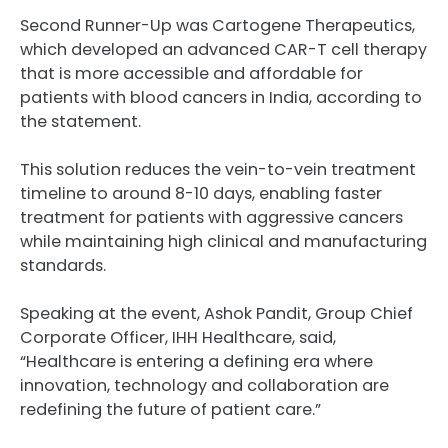
Second Runner-Up was Cartogene Therapeutics,
which developed an advanced CAR-T cell therapy
that is more accessible and affordable for
patients with blood cancers in India, according to
the statement.
This solution reduces the vein-to-vein treatment
timeline to around 8-10 days, enabling faster
treatment for patients with aggressive cancers
while maintaining high clinical and manufacturing
standards.
Speaking at the event, Ashok Pandit, Group Chief
Corporate Officer, IHH Healthcare, said,
“Healthcare is entering a defining era where
innovation, technology and collaboration are
redefining the future of patient care.”