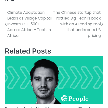
Climate Adaptation
The Chinese startup that
Post
Leads as Village Capital
rattled Big Tech is back
navigation
Invests USD 500K
with an AI coding tool
Across Africa – Tech In
that undercuts US
Africa
pricing
Related Posts