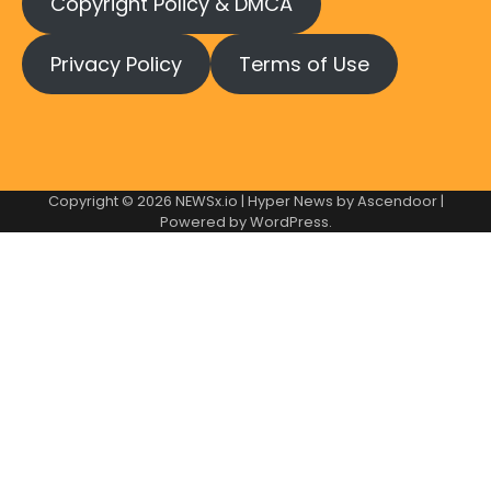
Copyright Policy & DMCA
Privacy Policy
Terms of Use
Copyright © 2026
NEWSx.io
| Hyper News by
Ascendoor
|
Powered by
WordPress
.