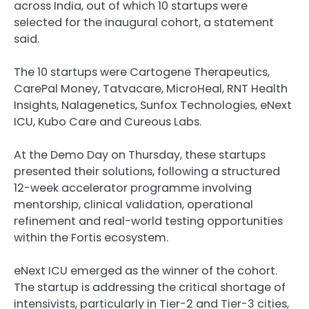
across India, out of which 10 startups were
selected for the inaugural cohort, a statement
said.
The 10 startups were Cartogene Therapeutics,
CarePal Money, Tatvacare, MicroHeal, RNT Health
Insights, Nalagenetics, Sunfox Technologies, eNext
ICU, Kubo Care and Cureous Labs.
At the Demo Day on Thursday, these startups
presented their solutions, following a structured
12-week accelerator programme involving
mentorship, clinical validation, operational
refinement and real-world testing opportunities
within the Fortis ecosystem.
eNext ICU emerged as the winner of the cohort.
The startup is addressing the critical shortage of
intensivists, particularly in Tier-2 and Tier-3 cities,