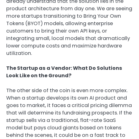
already understand that the solution lies in the
product architecture from day one. We are seeing
more startups transitioning to Bring Your Own
Tokens (BYOT) models, allowing enterprise
customers to bring their own API keys, or
integrating small, local models that dramatically
lower compute costs and maximize hardware
utilization.
The Startup as a Vendor: What Do Solutions
Look Like on the Ground?
The other side of the coin is even more complex.
When a startup develops its own AI product and
goes to market, it faces a critical pricing dilemma
that will determine its fundraising prospects. If the
startup sells via a traditional, flat-rate SaaS
model but pays cloud giants based on tokens
behind the scenes, it could be on a fast track to