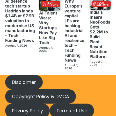
AI defence
Why
AI TECH
AI TECH
STARTUPS
STARTUPS
tech startup
Europe’s
Hadrian lands
venture
India’s
AI Talent
$1.4B at $7.9B
capital
Inaara
Wars:
valuation to
LPs are
NeoFoods
Why
modernise US
backing
Gets
Startups
manufacturing
industrial
$2.2M to
Now Pay
– Tech
AI and
Build
Like Big
Funding News
resilience
Plant-
Tech
tech –
August 7, 2026
Based
August 7,
Tech
2026
Nutrition
Funding
Platform
News
August 7,
2026
August 7,
2026
Disclaimer
Copyright Policy & DMCA
Privacy Policy
Terms of Use