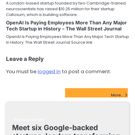
A London-based startup founded by two Cambridge-trained
neuroscientists has raised $10.25 million for their startup
Callosum, which is building software…
OpenAI Is Paying Employees More Than Any Major
Tech Startup in History – The Wall Street Journal
OpenAI Is Paying Employees More Than Any Major Tech Startup
in History The Wall Street Journal Source link
Leave a Reply
You must be
logged in
to post a comment.
FinTech Startups Update
More...
FINTECH STARTUPS
Meet six Google-backed