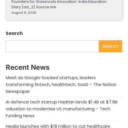
Founders for Grassroots Innovation India Education
Diary [ad_2] Source link
August 6, 2026
Search
Search
Recent News
Meet six Google-backed startups, leaders
transforming fintech, healthtech, SaaS – The Nation
Newspaper
AI defence tech startup Hadrian lands $1.4B at $7.9B
valuation to modernise US manufacturing – Tech
Funding News
Healia launches with $18 million to cut healthcare