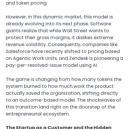
and token pricing.
However, in this dynamic market, this model is
already evolving into its next phase. Software
giants realize that while Wall Street wants to
protect their gross margins, it dislikes extreme
revenue volatility. Consequently, companies like
Salesforce have recently shifted to pricing based
on Agentic Work Units, and Zendesk is pioneering a
pay-per-resolved-issue model using AI.
The game is changing from how many tokens the
system burned to how much work the product
actually saved the organization, shifting directly
to an outcome-based model. The shockwaves of
this transition land right on the doorstep of the
entrepreneurial ecosystem.
The Startup as a Customer and the Hidden