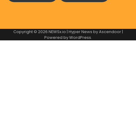
Copyright © 2026
NEWSx.io
| Hyper News by
Ascendoor
|
Powered by
WordPress
.