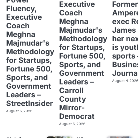
Executive
Former
Fluency,
Coach
Ampere
Executive
Meghna
exec R
Coach
Majmudar's
James 
Meghna
Methodology
her ne
Majmudar's
for Startups,
is yout
Methodology
Fortune 500,
sports 
for Startups,
Sports, and
Busine
Fortune 500,
Government
Journa
Sports, and
Leaders –
August 4, 202
Government
Carroll
Leaders –
County
StreetInsider
Mirror-
August 5, 2026
Democrat
August 5, 2026