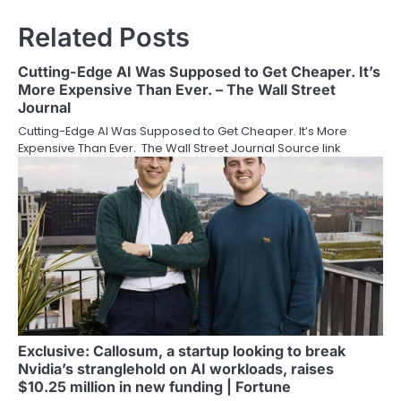
Related Posts
Cutting-Edge AI Was Supposed to Get Cheaper. It’s
More Expensive Than Ever. – The Wall Street
Journal
Cutting-Edge AI Was Supposed to Get Cheaper. It’s More
Expensive Than Ever. The Wall Street Journal Source link
Exclusive: Callosum, a startup looking to break
Nvidia’s stranglehold on AI workloads, raises
$10.25 million in new funding | Fortune