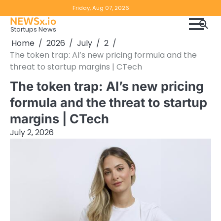
Skip
Copyright
Disclaimer
Friday, Aug 07, 2026
to
NEWSx.io
Policy
content
Startups News
&
Home
2026
July
2
DMCA
The token trap: AI’s new pricing formula and the
Notice
threat to startup margins | CTech
The token trap: AI’s new pricing
formula and the threat to startup
margins | CTech
July 2, 2026