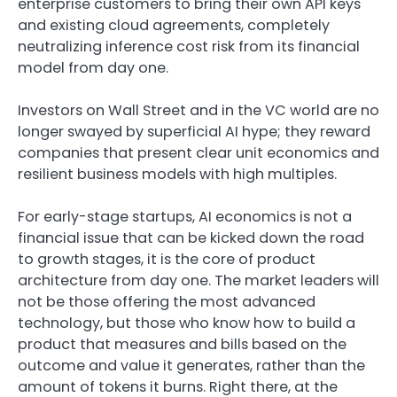
enterprise customers to bring their own API keys
and existing cloud agreements, completely
neutralizing inference cost risk from its financial
model from day one.
Investors on Wall Street and in the VC world are no
longer swayed by superficial AI hype; they reward
companies that present clear unit economics and
resilient business models with high multiples.
For early-stage startups, AI economics is not a
financial issue that can be kicked down the road
to growth stages, it is the core of product
architecture from day one. The market leaders will
not be those offering the most advanced
technology, but those who know how to build a
product that measures and bills based on the
outcome and value it generates, rather than the
amount of tokens it burns. Right there, at the