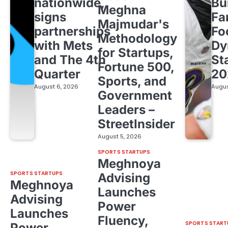
nationwide,
Bu
Meghna
signs
Fa
Majmudar's
partnerships
Fo
Methodology
with Mets
Dy
for Startups,
and The 4th
St
Fortune 500,
Quarter
20
Sports, and
August 6, 2026
Augus
Government
Leaders –
StreetInsider
August 5, 2026
SPORTS STARTUPS
Meghnoya
SPORTS STARTUPS
Advising
Meghnoya
Launches
Advising
Power
Launches
Fluency,
SPORTS START
Power