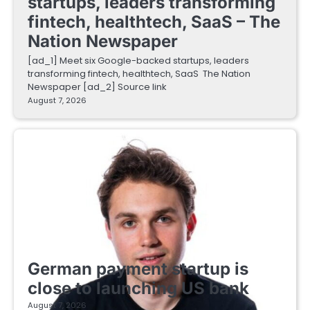
startups, leaders transforming
fintech, healthtech, SaaS – The
Nation Newspaper
[ad_1] Meet six Google-backed startups, leaders
transforming fintech, healthtech, SaaS The Nation
Newspaper [ad_2] Source link
August 7, 2026
FINTECH STARTUPS
German payment startup is
close to launching US bank
August 7, 2026