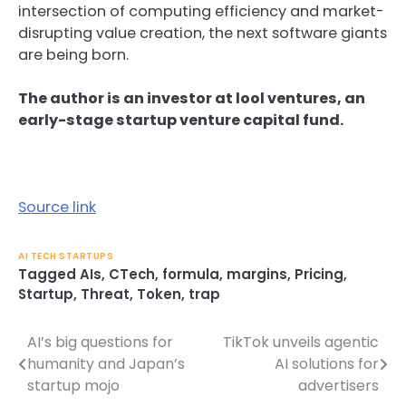
intersection of computing efficiency and market-
disrupting value creation, the next software giants
are being born.
The author is an investor at lool ventures, an
early-stage startup venture capital fund.
Source link
AI TECH STARTUPS
Tagged
AIs
,
CTech
,
formula
,
margins
,
Pricing
,
Startup
,
Threat
,
Token
,
trap
AI’s big questions for
TikTok unveils agentic
Post
humanity and Japan’s
AI solutions for
navigation
startup mojo
advertisers