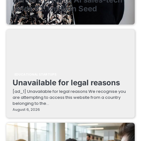
lands $2.1 million Seed
August 7, 2026
EDUCATIONAL STARTUPS
Unavailable for legal reasons
[ad_1] Unavailable for legal reasons We recognise you
are attempting to access this website from a country
belonging to the…
August 6, 2026