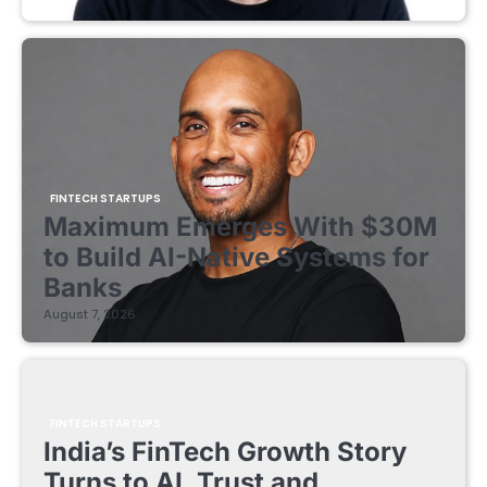
FINTECH STARTUPS
Maximum Emerges With $30M
to Build AI-Native Systems for
Banks
August 7, 2026
FINTECH STARTUPS
India’s FinTech Growth Story
Turns to AI, Trust and