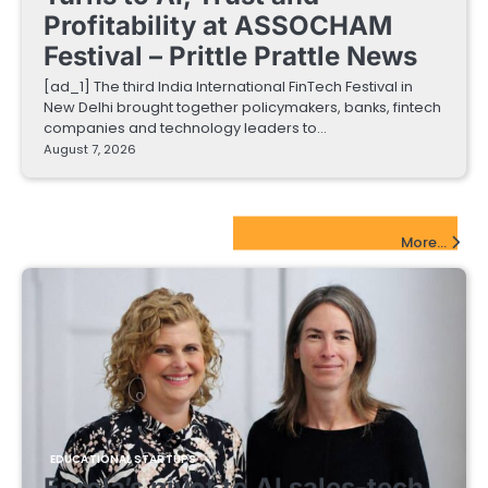
Profitability at ASSOCHAM
Festival – Prittle Prattle News
[ad_1] The third India International FinTech Festival in
New Delhi brought together policymakers, banks, fintech
companies and technology leaders to…
August 7, 2026
EdTech Startups Update
More...
EDUCATIONAL STARTUPS
Enrola’s pivot to AI sales-tech