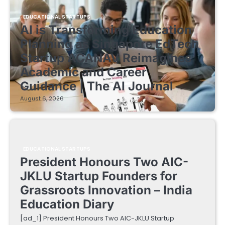
EDUCATIONAL STARTUPS
AI is Transforming Education
Planning as Singapore EdTech
Startup ACANAV Reimagines
Academic and Career
Guidance | The AI Journal
August 6, 2026
EDUCATIONAL STARTUPS
President Honours Two AIC-
JKLU Startup Founders for
Grassroots Innovation – India
Education Diary
[ad_1] President Honours Two AIC-JKLU Startup