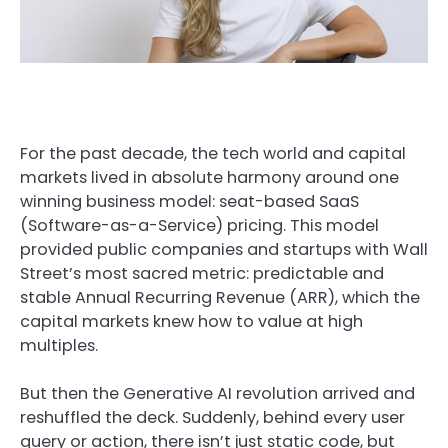
For the past decade, the tech world and capital
markets lived in absolute harmony around one
winning business model: seat-based SaaS
(Software-as-a-Service) pricing. This model
provided public companies and startups with Wall
Street’s most sacred metric: predictable and
stable Annual Recurring Revenue (ARR), which the
capital markets knew how to value at high
multiples.
But then the Generative AI revolution arrived and
reshuffled the deck. Suddenly, behind every user
query or action, there isn’t just static code, but