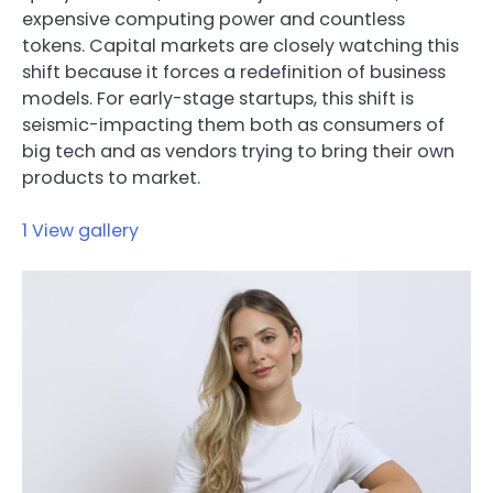
expensive computing power and countless
tokens. Capital markets are closely watching this
shift because it forces a redefinition of business
models. For early-stage startups, this shift is
seismic-impacting them both as consumers of
big tech and as vendors trying to bring their own
products to market.
1
View gallery