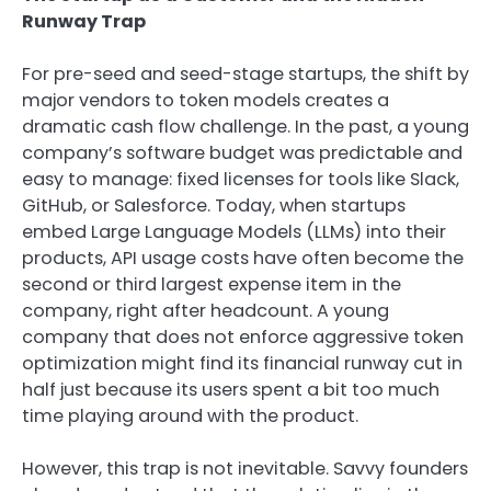
Runway Trap
For pre-seed and seed-stage startups, the shift by
major vendors to token models creates a
dramatic cash flow challenge. In the past, a young
company’s software budget was predictable and
easy to manage: fixed licenses for tools like Slack,
GitHub, or Salesforce. Today, when startups
embed Large Language Models (LLMs) into their
products, API usage costs have often become the
second or third largest expense item in the
company, right after headcount. A young
company that does not enforce aggressive token
optimization might find its financial runway cut in
half just because its users spent a bit too much
time playing around with the product.
However, this trap is not inevitable. Savvy founders