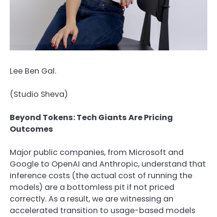
Lee Ben Gal.
(
Studio Sheva
)
Beyond Tokens: Tech Giants Are Pricing
Outcomes
Major public companies, from Microsoft and
Google to OpenAI and Anthropic, understand that
inference costs (the actual cost of running the
models) are a bottomless pit if not priced
correctly. As a result, we are witnessing an
accelerated transition to usage-based models