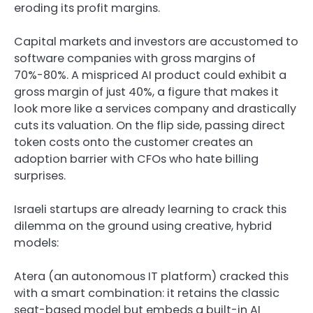
eroding its profit margins.
Capital markets and investors are accustomed to
software companies with gross margins of
70%-80%. A mispriced AI product could exhibit a
gross margin of just 40%, a figure that makes it
look more like a services company and drastically
cuts its valuation. On the flip side, passing direct
token costs onto the customer creates an
adoption barrier with CFOs who hate billing
surprises.
Israeli startups are already learning to crack this
dilemma on the ground using creative, hybrid
models:
Atera (an autonomous IT platform) cracked this
with a smart combination: it retains the classic
seat-based model but embeds a built-in AI