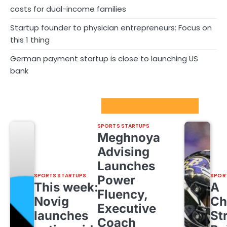
costs for dual-income families
Startup founder to physician entrepreneurs: Focus on
this 1 thing
German payment startup is close to launching US
bank
Sport Startups Update
SPORTS STARTUPS
Meghnoya
Advising
Launches
SPORTS STARTUPS
SPOR
Power
This week:
A
Fluency,
Novig
Ch
Executive
launches
St
Coach