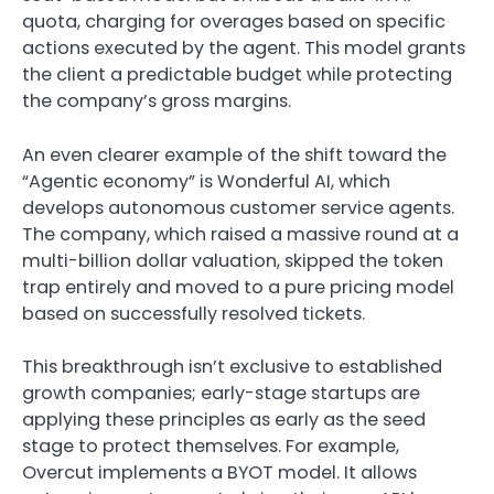
quota, charging for overages based on specific
actions executed by the agent. This model grants
the client a predictable budget while protecting
the company’s gross margins.
An even clearer example of the shift toward the
“Agentic economy” is Wonderful AI, which
develops autonomous customer service agents.
The company, which raised a massive round at a
multi-billion dollar valuation, skipped the token
trap entirely and moved to a pure pricing model
based on successfully resolved tickets.
This breakthrough isn’t exclusive to established
growth companies; early-stage startups are
applying these principles as early as the seed
stage to protect themselves. For example,
Overcut implements a BYOT model. It allows