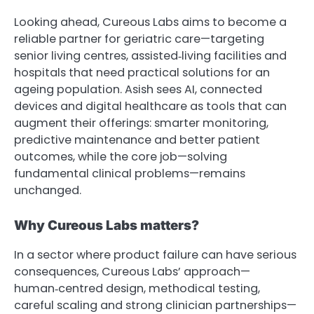
Looking ahead, Cureous Labs aims to become a
reliable partner for geriatric care—targeting
senior living centres, assisted‑living facilities and
hospitals that need practical solutions for an
ageing population. Asish sees AI, connected
devices and digital healthcare as tools that can
augment their offerings: smarter monitoring,
predictive maintenance and better patient
outcomes, while the core job—solving
fundamental clinical problems—remains
unchanged.
Why Cureous Labs matters?
In a sector where product failure can have serious
consequences, Cureous Labs’ approach—
human‑centred design, methodical testing,
careful scaling and strong clinician partnerships—