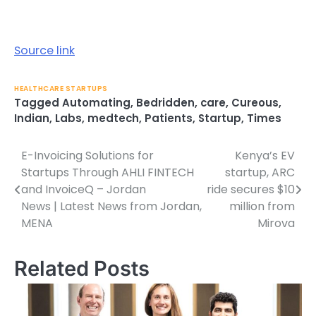
Source link
HEALTHCARE STARTUPS
Tagged
Automating
,
Bedridden
,
care
,
Cureous
,
Indian
,
Labs
,
medtech
,
Patients
,
Startup
,
Times
E-Invoicing Solutions for
Kenya’s EV
Post
Startups Through AHLI FINTECH
startup, ARC
navigation
and InvoiceQ – Jordan
ride secures $10
News | Latest News from Jordan,
million from
MENA
Mirova
Related Posts