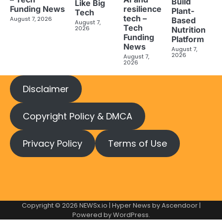
Build
Like Big
Funding News
resilience
Plant-
Tech
tech –
August 7, 2026
Based
August 7,
Tech
2026
Nutrition
Funding
Platform
News
August 7,
2026
August 7,
2026
Disclaimer
Copyright Policy & DMCA
Privacy Policy
Terms of Use
Copyright © 2026
NEWSx.io
| Hyper News by
Ascendoor
|
Powered by
WordPress
.