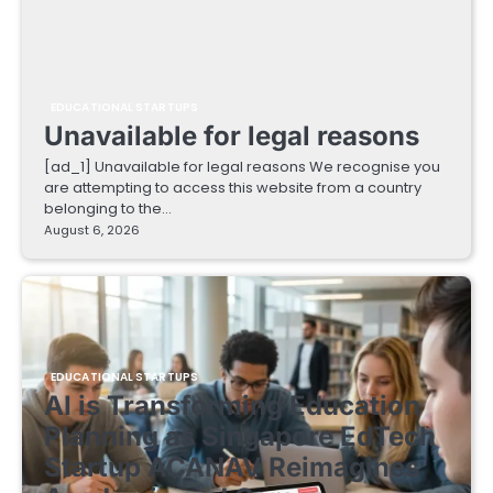
EDUCATIONAL STARTUPS
Unavailable for legal reasons
[ad_1] Unavailable for legal reasons We recognise you
are attempting to access this website from a country
belonging to the…
August 6, 2026
EDUCATIONAL STARTUPS
AI is Transforming Education
Planning as Singapore EdTech
Startup ACANAV Reimagines