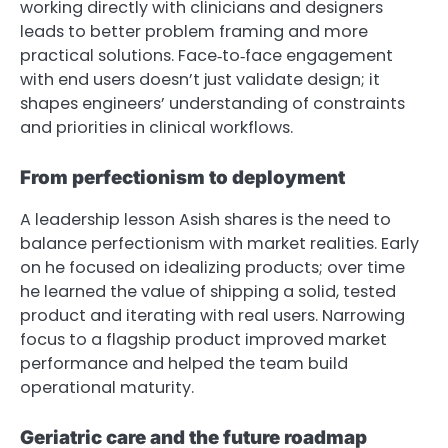
working directly with clinicians and designers
leads to better problem framing and more
practical solutions. Face‑to‑face engagement
with end users doesn’t just validate design; it
shapes engineers’ understanding of constraints
and priorities in clinical workflows.
From perfectionism to deployment
A leadership lesson Asish shares is the need to
balance perfectionism with market realities. Early
on he focused on idealizing products; over time
he learned the value of shipping a solid, tested
product and iterating with real users. Narrowing
focus to a flagship product improved market
performance and helped the team build
operational maturity.
Geriatric care and the future roadmap