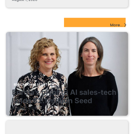
EdTech Startups Update
More...
EDUCATIONAL STARTUPS
Enrola’s pivot to AI sales-tech
lands $2.1 million Seed
August 7, 2026