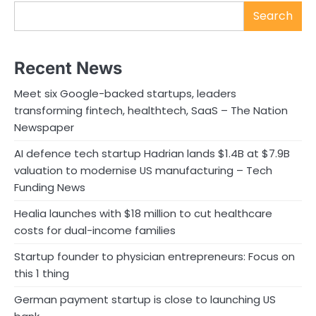
Search
Recent News
Meet six Google-backed startups, leaders
transforming fintech, healthtech, SaaS – The Nation
Newspaper
AI defence tech startup Hadrian lands $1.4B at $7.9B
valuation to modernise US manufacturing – Tech
Funding News
Healia launches with $18 million to cut healthcare
costs for dual-income families
Startup founder to physician entrepreneurs: Focus on
this 1 thing
German payment startup is close to launching US