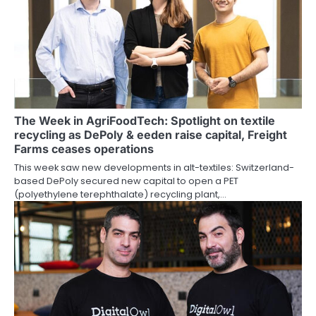
The Week in AgriFoodTech: Spotlight on textile
recycling as DePoly & eeden raise capital, Freight
Farms ceases operations
This week saw new developments in alt-textiles: Switzerland-
based DePoly secured new capital to open a PET
(polyethylene terephthalate) recycling plant,…