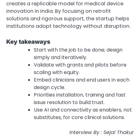
creates a replicable model for medical device
innovation in India. By focusing on retrofit
solutions and rigorous support, the startup helps
institutions adopt technology without disruption.
Key takeaways
Start with the job to be done; design
simply and iteratively.
Validate with grants and pilots before
scaling with equity.
Embed clinicians and end users in each
design cycle.
Priorities installation, training and fast
issue resolution to build trust.
Use AI and connectivity as enablers, not
substitutes, for core clinical solutions.
Interview By : Sejal Thakur