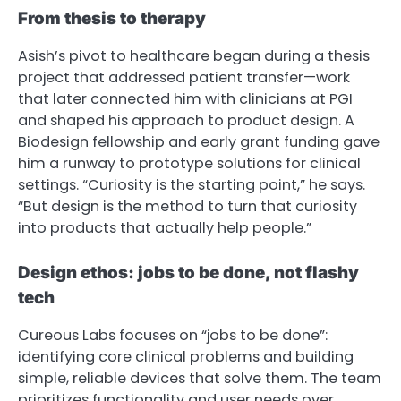
From thesis to therapy
Asish’s pivot to healthcare began during a thesis
project that addressed patient transfer—work
that later connected him with clinicians at PGI
and shaped his approach to product design. A
Biodesign fellowship and early grant funding gave
him a runway to prototype solutions for clinical
settings. “Curiosity is the starting point,” he says.
“But design is the method to turn that curiosity
into products that actually help people.”
Design ethos: jobs to be done, not flashy
tech
Cureous Labs focuses on “jobs to be done”:
identifying core clinical problems and building
simple, reliable devices that solve them. The team
prioritizes functionality and user needs over