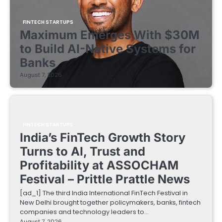
FINTECH STARTUPS
Maximum Emerges With $30M
to Build AI-Native Systems for
Banks
August 7, 2026
FINTECH STARTUPS
India’s FinTech Growth Story
Turns to AI, Trust and
Profitability at ASSOCHAM
Festival – Prittle Prattle News
[ad_1] The third India International FinTech Festival in
New Delhi brought together policymakers, banks, fintech
companies and technology leaders to…
August 7, 2026