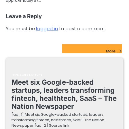
approximately $7…
Leave a Reply
You must be
logged in
to post a comment.
FinTech Startups Update
More...
FINTECH STARTUPS
Meet six Google-backed
startups, leaders transforming
fintech, healthtech, SaaS – The
Nation Newspaper
[ad_1] Meet six Google-backed startups, leaders
transforming fintech, healthtech, SaaS The Nation
Newspaper [ad_2] Source link