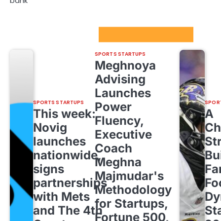
bank
Sport Startups Update
SPORTS STARTUPS
Meghnoya
Advising
Launches
SPORTS STARTUPS
SPOR
Power
This week:
A
Fluency,
Novig
Ch
Executive
launches
St
Coach
nationwide,
Bu
Meghna
signs
Fa
Majmudar's
partnerships
Fo
Methodology
with Mets
Dy
for Startups,
and The 4th
St
Fortune 500,