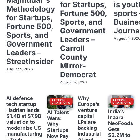
Majmudar's
for Startups,
is yout
Methodology
Fortune 500,
sports 
for Startups,
Sports, and
Busine
Fortune 500,
Government
Journa
Sports, and
Leaders –
August 4, 202
Government
Carroll
Leaders –
County
StreetInsider
Mirror-
August 5, 2026
Democrat
August 5, 2026
AI defence
Why
AI TECH
AI TECH
STARTUPS
STARTUPS
tech startup
Europe’s
Hadrian lands
venture
India’s
AI Talent
$1.4B at $7.9B
capital
Inaara
Wars:
valuation to
LPs are
NeoFoods
Why
modernise US
backing
Gets
Startups
manufacturing
industrial
$2.2M to
Now Pay
– Tech
AI and