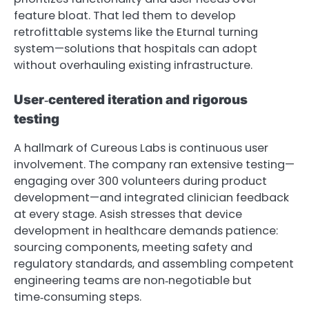
feature bloat. That led them to develop
retrofittable systems like the Eturnal turning
system—solutions that hospitals can adopt
without overhauling existing infrastructure.
User‑centered iteration and rigorous
testing
A hallmark of Cureous Labs is continuous user
involvement. The company ran extensive testing—
engaging over 300 volunteers during product
development—and integrated clinician feedback
at every stage. Asish stresses that device
development in healthcare demands patience:
sourcing components, meeting safety and
regulatory standards, and assembling competent
engineering teams are non‑negotiable but
time‑consuming steps.