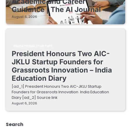
Academic and Career
Guidance | The AI Journal
August 6, 2026
EDUCATIONAL STARTUPS
President Honours Two AIC-
JKLU Startup Founders for
Grassroots Innovation – India
Education Diary
[ad_1] President Honours Two AIC-JKLU Startup
Founders for Grassroots Innovation India Education
Diary [ad_2] Source link
August 6, 2026
Search