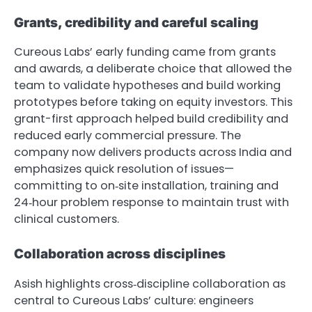
Grants, credibility and careful scaling
Cureous Labs’ early funding came from grants
and awards, a deliberate choice that allowed the
team to validate hypotheses and build working
prototypes before taking on equity investors. This
grant-first approach helped build credibility and
reduced early commercial pressure. The
company now delivers products across India and
emphasizes quick resolution of issues—
committing to on‑site installation, training and
24‑hour problem response to maintain trust with
clinical customers.
Collaboration across disciplines
Asish highlights cross‑discipline collaboration as
central to Cureous Labs’ culture: engineers