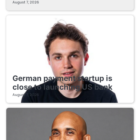
August 7, 2026
FINTECH STARTUPS
German payment startup is
close to launching US bank
August 7, 2026