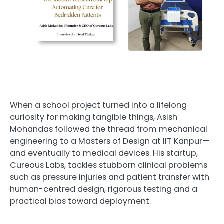
When a school project turned into a lifelong
curiosity for making tangible things, Asish
Mohandas followed the thread from mechanical
engineering to a Masters of Design at IIT Kanpur—
and eventually to medical devices. His startup,
Cureous Labs, tackles stubborn clinical problems
such as pressure injuries and patient transfer with
human-centred design, rigorous testing and a
practical bias toward deployment.