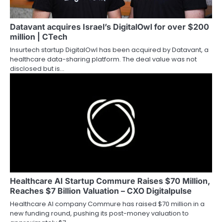
Datavant acquires Israel’s DigitalOwl for over $200
million | CTech
Insurtech startup DigitalOwl has been acquired by Datavant, a
healthcare data-sharing platform. The deal value was not
disclosed but is…
Healthcare AI Startup Commure Raises $70 Million,
Reaches $7 Billion Valuation – CXO Digitalpulse
Healthcare AI company Commure has raised $70 million in a
new funding round, pushing its post-money valuation to