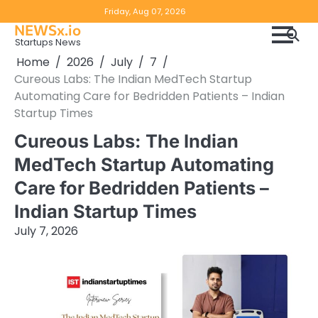
Skip
Copyright
Disclaimer
Friday, Aug 07, 2026
to
NEWSx.io
Policy
content
Startups News
&
Home
2026
July
7
DMCA
Cureous Labs: The Indian MedTech Startup
Notice
Automating Care for Bedridden Patients – Indian
Startup Times
Cureous Labs: The Indian
MedTech Startup Automating
Care for Bedridden Patients –
Indian Startup Times
July 7, 2026