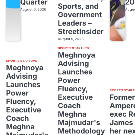
Quarter
20
Sports, and
August 6, 2026
Augus
Government
Leaders –
StreetInsider
August 5, 2026
SPORTS STARTUPS
Meghnoya
SPORTS STARTUPS
Advising
Meghnoya
Launches
Advising
Power
Launches
Fluency,
SPORTS START
Power
Executive
Former
Fluency,
Coach
Ampere
Executive
Meghna
exec R
Coach
Majmudar's
James 
Meghna
Methodology
her ne