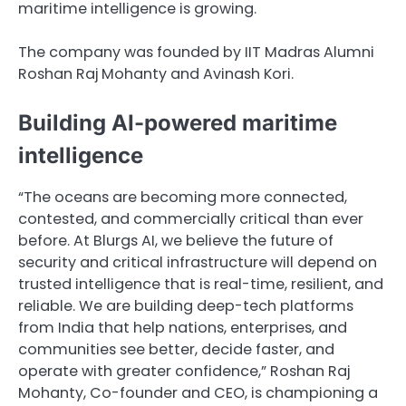
maritime intelligence is growing.
The company was founded by IIT Madras Alumni
Roshan Raj Mohanty and Avinash Kori.
Building AI-powered maritime
intelligence
“The oceans are becoming more connected,
contested, and commercially critical than ever
before. At Blurgs AI, we believe the future of
security and critical infrastructure will depend on
trusted intelligence that is real-time, resilient, and
reliable. We are building deep-tech platforms
from India that help nations, enterprises, and
communities see better, decide faster, and
operate with greater confidence,” Roshan Raj
Mohanty, Co-founder and CEO, is championing a