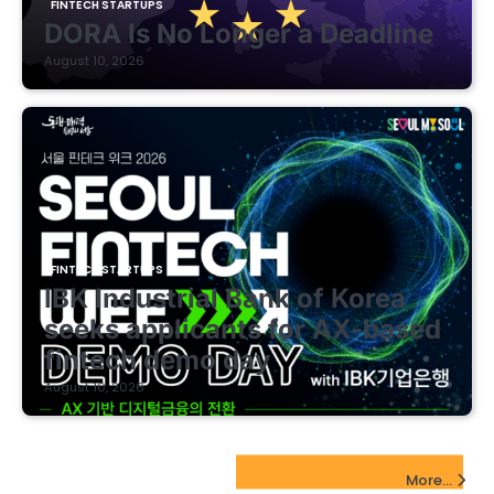
FINTECH STARTUPS
DORA Is No Longer a Deadline
August 10, 2026
FINTECH STARTUPS
IBK Industrial Bank of Korea
seeks applicants for AX-based
fintech demo day
August 10, 2026
EdTech Startups Update
More...