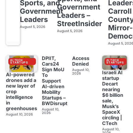
Sports, and
Leader
Government
Government
Carroll
Leaders –
Leaders
Count
StreetInsider
Mirror-
August 5, 2026
August 5, 2026
Democ
August 5, 202
DPIIT,
Access
AI TECH
AI TECH
STARTUPS
STARTUPS
Cars24
Denied
Sign MoU
August 10,
Israeli AI
2026
AI-powered
To
startup
drones add a
Support
Decart
new layer of
AI-driven
nearing
crop
Mobility
$6 billion
intelligence
Startups –
sale,
in
BWDisrupt
Musk’s
greenhouses
August 10,
SpaceX
2026
August 10, 2026
circling |
CTech
August 10,
2026