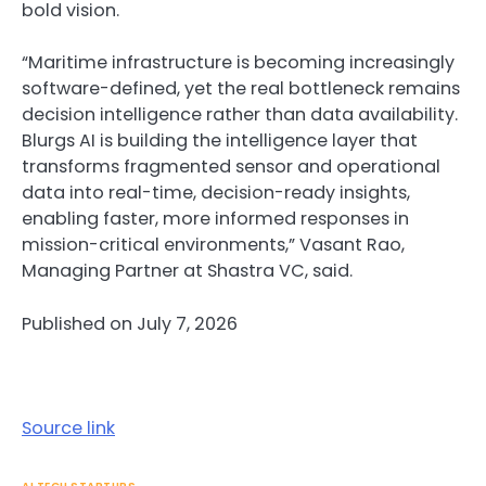
bold vision.
“Maritime infrastructure is becoming increasingly
software-defined, yet the real bottleneck remains
decision intelligence rather than data availability.
Blurgs AI is building the intelligence layer that
transforms fragmented sensor and operational
data into real-time, decision-ready insights,
enabling faster, more informed responses in
mission-critical environments,” Vasant Rao,
Managing Partner at Shastra VC, said.
Published on July 7, 2026
Source link