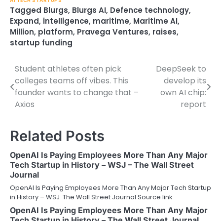
AI TECH STARTUPS
Tagged
Blurgs
,
Blurgs AI
,
Defence technology
,
Expand
,
intelligence
,
maritime
,
Maritime AI
,
Million
,
platform
,
Pravega Ventures
,
raises
,
startup funding
Student athletes often pick
DeepSeek to
Post
colleges teams off vibes. This
develop its
navigation
founder wants to change that –
own AI chip:
Axios
report
Related Posts
OpenAI Is Paying Employees More Than Any Major
Tech Startup in History – WSJ – The Wall Street
Journal
OpenAI Is Paying Employees More Than Any Major Tech Startup
in History – WSJ The Wall Street Journal Source link
OpenAI Is Paying Employees More Than Any Major
Tech Startup in History – The Wall Street Journal