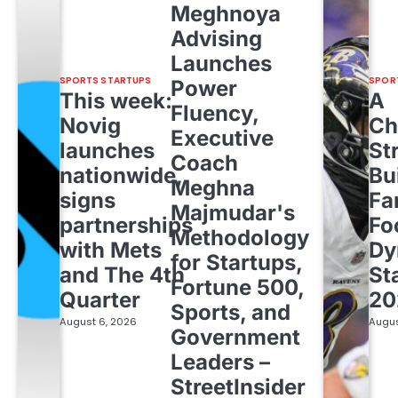
Meghnoya
Advising
Launches
SPORTS STARTUPS
SPOR
Power
This week:
A
Fluency,
Novig
Ch
Executive
launches
St
Coach
nationwide,
Bu
Meghna
signs
Fa
Majmudar's
partnerships
Fo
Methodology
with Mets
Dy
for Startups,
and The 4th
St
Fortune 500,
Quarter
20
Sports, and
August 6, 2026
Augus
Government
Leaders –
StreetInsider