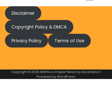
Disclaimer
Copyright Policy & DMCA
Privacy Policy
Terms of Use
Copyright © 2026
NEWSx.io
| Hyper News by
Ascendoor
|
Powered by
WordPress
.