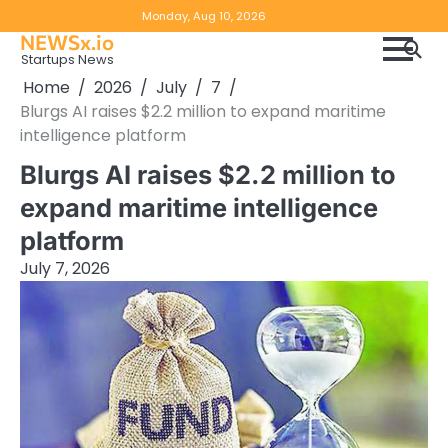
Skip
Copyright
Disclaimer
Monday, Aug 10, 2026
to
NEWSx.io
Policy
content
Startups News
&
Home
2026
July
7
DMCA
Blurgs AI raises $2.2 million to expand maritime
Notice
intelligence platform
Blurgs AI raises $2.2 million to
expand maritime intelligence
platform
July 7, 2026