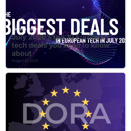
FINTECH STARTUPS
July 2026’s top 10 European
tech deals you need to know
about
August 10, 2026