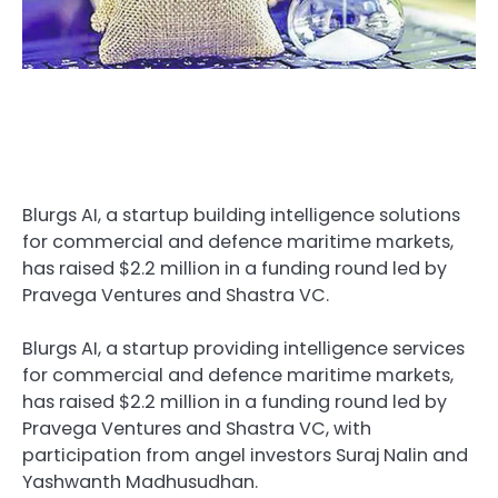
Blurgs AI, a startup building intelligence solutions
for commercial and defence maritime markets,
has raised $2.2 million in a funding round led by
Pravega Ventures and Shastra VC.
Blurgs AI, a startup providing intelligence services
for commercial and defence maritime markets,
has raised $2.2 million in a funding round led by
Pravega Ventures and Shastra VC, with
participation from angel investors Suraj Nalin and
Yashwanth Madhusudhan.