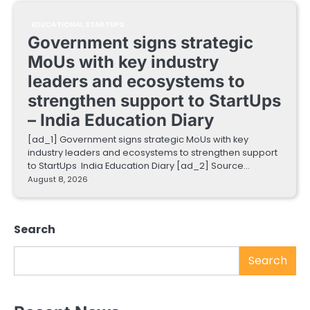
EDUCATIONAL STARTUPS
Government signs strategic
MoUs with key industry
leaders and ecosystems to
strengthen support to StartUps
– India Education Diary
[ad_1] Government signs strategic MoUs with key
industry leaders and ecosystems to strengthen support
to StartUps India Education Diary [ad_2] Source…
August 8, 2026
Search
Search