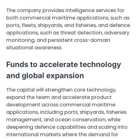
The company provides intelligence services for
both commercial maritime applications, such as
ports, fleets, shipyards, and fisheries, and defence
applications, such as threat detection, adversary
monitoring, and persistent cross-domain
situational awareness.
Funds to accelerate technology
and global expansion
The capital will strengthen core technology,
expand the team and accelerate product
development across commercial maritime
applications, including ports, shipyards, fisheries
management, and ocean conservation, while
deepening defence capabilities and scaling into
international markets where the demand for