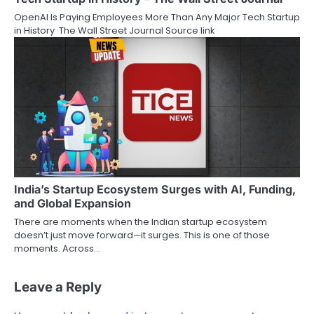
OpenAI Is Paying Employees More Than Any Major Tech Startup
in History The Wall Street Journal Source link
India’s Startup Ecosystem Surges with AI, Funding,
and Global Expansion
There are moments when the Indian startup ecosystem
doesn’t just move forward—it surges. This is one of those
moments. Across…
Leave a Reply