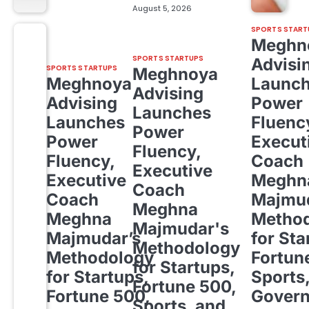
August 5, 2026
SPORTS START
Meghn
SPORTS STARTUPS
Advisi
SPORTS STARTUPS
Meghnoya
Meghnoya
Launc
Advising
Advising
Power
Launches
Launches
Fluenc
Power
Power
Execut
Fluency,
Fluency,
Coach
Executive
Executive
Meghn
Coach
Coach
Majmud
Meghna
Meghna
Metho
Majmudar's
Majmudar’s
for Sta
Methodology
Methodology
Fortun
for Startups,
for Startups,
Sports
Fortune 500,
Fortune 500,
Gover
Sports, and