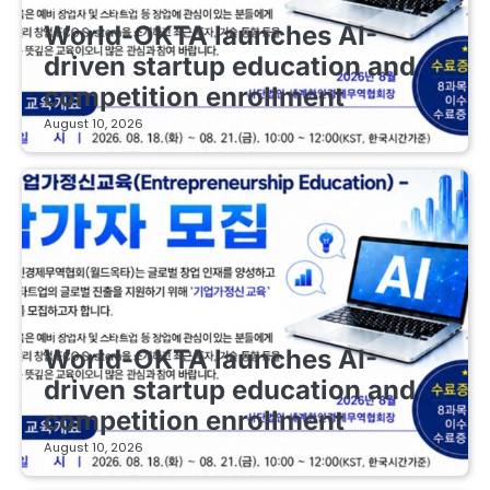
EDUCATIONAL STARTUPS
World-OKTA launches AI-
driven startup education and
competition enrollment
August 10, 2026
EDUCATIONAL STARTUPS
World-OKTA launches AI-
driven startup education and
competition enrollment
August 10, 2026