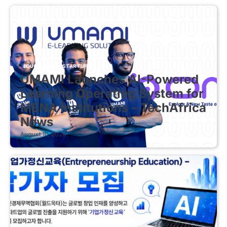
EDUCATIONAL STARTUPS
UMAMI Launches AI-Powered
Learning Operating System for
MENA Institutions – TechAfrica
News
August 10, 2026