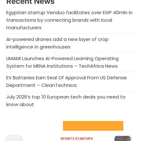
Recent News
Egyptian startup Venduo facilitates over EGP 40mln in
transactions by connecting brands with local
manufacturers
AI-powered drones add a new layer of crop
intelligence in greenhouses
UMAMI Launches AI-Powered Learning Operating
System for MENA Institutions – TechAfrica News
EV Batteries Earn Seal Of Approval From US Defense
Department – CleanTechnica
July 2026’s top 10 European tech deals you need to
know about
Sport Startups Update
SPORTS STARTUPS