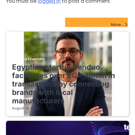
You must be
logged in
to post a comment.
FinTech Startups Update
More...
FINTECH STARTUPS
Egyptian startup Venduo
facilitates over EGP 40mln in
transactions by connecting
brands with local
manufacturers
August 10, 2026