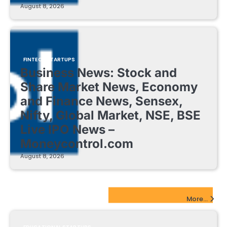
August 8, 2026
FINTECH STARTUPS
Business News: Stock and
Share Market News, Economy
and Finance News, Sensex,
Nifty, Global Market, NSE, BSE
Live IPO News –
Moneycontrol.com
August 8, 2026
EdTech Startups Update
More...