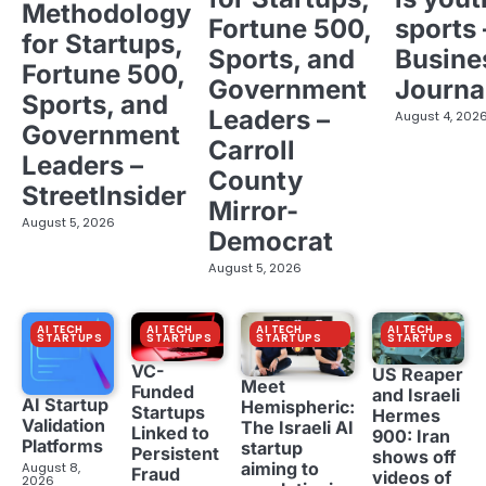
Methodology
Fortune 500,
sports 
for Startups,
Sports, and
Busine
Fortune 500,
Government
Journa
Sports, and
Leaders –
August 4, 202
Government
Carroll
Leaders –
County
StreetInsider
Mirror-
August 5, 2026
Democrat
August 5, 2026
AI TECH
AI TECH
AI TECH
AI TECH
STARTUPS
STARTUPS
STARTUPS
STARTUPS
VC-
US Reaper
Meet
Funded
and Israeli
AI Startup
Hemispheric:
Startups
Hermes
Validation
The Israeli AI
Linked to
900: Iran
Platforms
startup
Persistent
shows off
aiming to
August 8,
Fraud
videos of
2026