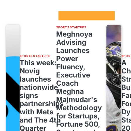
Sport Startups Update
SPORTS STARTUPS
Meghnoya
Advising
Launches
SPORTS STARTUPS
SPOR
Power
This week:
A
Fluency,
Novig
Ch
Executive
launches
St
Coach
nationwide,
Bu
Meghna
signs
Fa
Majmudar's
partnerships
Fo
Methodology
with Mets
Dy
for Startups,
and The 4th
St
Fortune 500,
Quarter
20