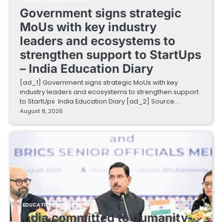
EDUCATIONAL STARTUPS
Government signs strategic
MoUs with key industry
leaders and ecosystems to
strengthen support to StartUps
– India Education Diary
[ad_1] Government signs strategic MoUs with key
industry leaders and ecosystems to strengthen support
to StartUps India Education Diary [ad_2] Source…
August 8, 2026
EDUCATIONAL STARTUPS
India committed to humanity-