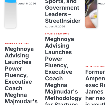
Sports, and
August 6, 2026
Augus
Government
Leaders –
StreetInsider
August 5, 2026
SPORTS STARTUPS
Meghnoya
SPORTS STARTUPS
Advising
Meghnoya
Launches
Advising
Power
Launches
Fluency,
SPORTS START
Power
Executive
Former
Fluency,
Coach
Ampere
Executive
Meghna
exec R
Coach
Majmudar's
James 
Meghna
Methodology
her ne
Majmudar's
for Startups,
is yout