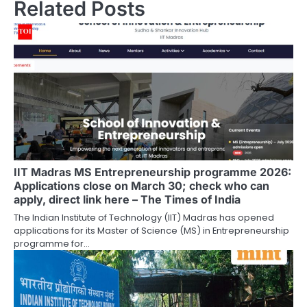
Related Posts
IIT Madras MS Entrepreneurship programme 2026:
Applications close on March 30; check who can
apply, direct link here – The Times of India
The Indian Institute of Technology (IIT) Madras has opened
applications for its Master of Science (MS) in Entrepreneurship
programme for…