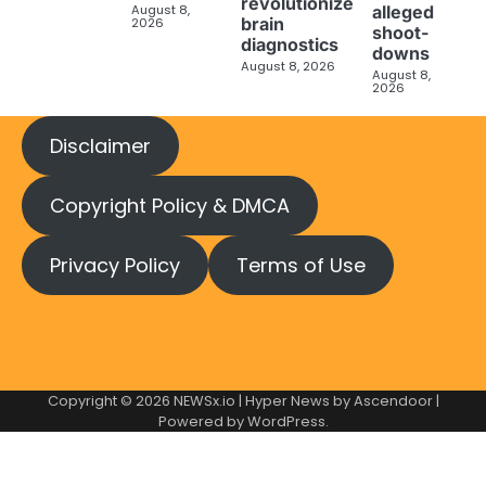
revolutionize
August 8,
alleged
brain
2026
shoot-
diagnostics
downs
August 8, 2026
August 8,
2026
Disclaimer
Copyright Policy & DMCA
Privacy Policy
Terms of Use
Copyright © 2026
NEWSx.io
| Hyper News by
Ascendoor
|
Powered by
WordPress
.