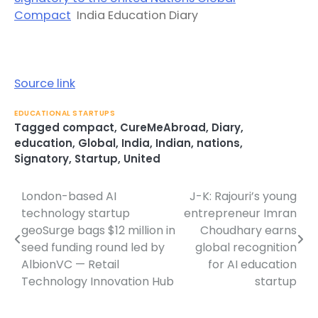
Compact
India Education Diary
Source link
EDUCATIONAL STARTUPS
Tagged
compact
,
CureMeAbroad
,
Diary
,
education
,
Global
,
India
,
Indian
,
nations
,
Signatory
,
Startup
,
United
London-based AI
J-K: Rajouri’s young
Post
technology startup
entrepreneur Imran
navigation
geoSurge bags $12 million in
Choudhary earns
seed funding round led by
global recognition
AlbionVC — Retail
for AI education
Technology Innovation Hub
startup