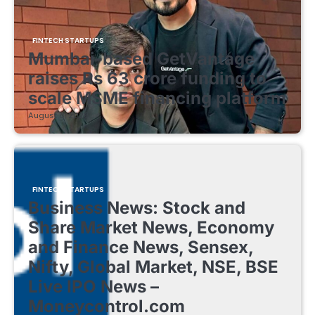
FINTECH STARTUPS
Mumbai-based GetVantage
raises Rs 63 crore funding to
scale MSME financing platform
August 8, 2026
FINTECH STARTUPS
Business News: Stock and
Share Market News, Economy
and Finance News, Sensex,
Nifty, Global Market, NSE, BSE
Live IPO News –
Moneycontrol.com