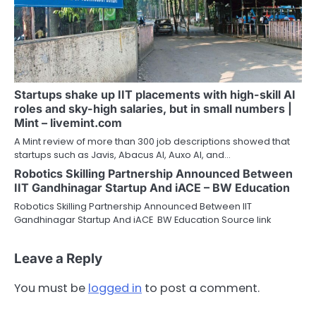
Startups shake up IIT placements with high-skill AI
roles and sky-high salaries, but in small numbers |
Mint – livemint.com
A Mint review of more than 300 job descriptions showed that
startups such as Javis, Abacus AI, Auxo AI, and…
Robotics Skilling Partnership Announced Between
IIT Gandhinagar Startup And iACE – BW Education
Robotics Skilling Partnership Announced Between IIT
Gandhinagar Startup And iACE BW Education Source link
Leave a Reply
You must be
logged in
to post a comment.