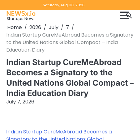
Skip
Copyright
Disclaimer
Saturday, Aug 08, 2026
to
NEWSx.io
Policy
content
Startups News
&
Home
2026
July
7
DMCA
Indian Startup CureMeAbroad Becomes a Signatory
Notice
to the United Nations Global Compact – India
Education Diary
Indian Startup CureMeAbroad
Becomes a Signatory to the
United Nations Global Compact –
India Education Diary
July 7, 2026
Indian Startup CureMeAbroad Becomes a
Signatory to the United Nations Global