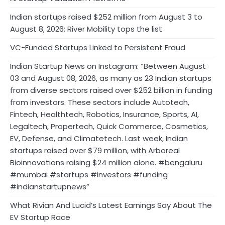
Indian startups raised $252 million from August 3 to
August 8, 2026; River Mobility tops the list
VC-Funded Startups Linked to Persistent Fraud
Indian Startup News on Instagram: “Between August
03 and August 08, 2026, as many as 23 Indian startups
from diverse sectors raised over $252 billion in funding
from investors. These sectors include Autotech,
Fintech, Healthtech, Robotics, Insurance, Sports, AI,
Legaltech, Propertech, Quick Commerce, Cosmetics,
EV, Defense, and Climatetech. Last week, Indian
startups raised over $79 million, with Arboreal
Bioinnovations raising $24 million alone. #bengaluru
#mumbai #startups #investors #funding
#indianstartupnews”
What Rivian And Lucid’s Latest Earnings Say About The
EV Startup Race