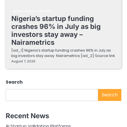
EDUCATIONAL STARTUPS
Nigeria’s startup funding
crashes 96% in July as big
investors stay away –
Nairametrics
[ad_1] Nigeria’s startup funding crashes 96% in July as
big investors stay away Nairametrics [ad_2] Source link
August 7, 2026
Search
Search
Recent News
AI Startup Validation Platforms