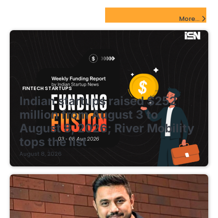
FinTech Startups Update
More...
FINTECH STARTUPS
Indian startups raised $252
million from August 3 to
August 8, 2026; River Mobility
tops the list
August 8, 2026