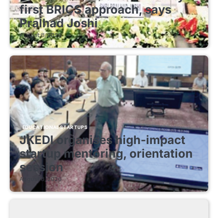
first BRICS approach, says
Pralhad Joshi
August 8, 2026
EDUCATIONAL STARTUPS
JKEDI organises high-impact
startup mentoring, orientation
session
August 8, 2026