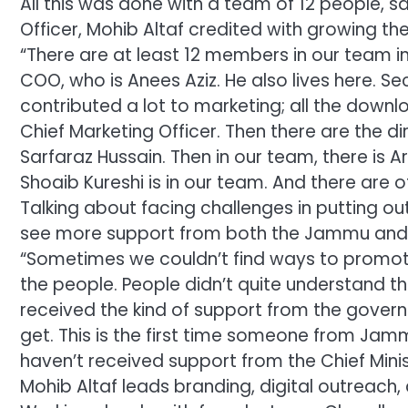
All this was done with a team of 12 people, 
Officer, Mohib Altaf credited with growing t
“There are at least 12 members in our team in 
COO, who is Anees Aziz. He also lives here. Se
contributed a lot to marketing; all the downl
Chief Marketing Officer. Then there are the d
Sarfaraz Hussain. Then in our team, there is A
Shoaib Kureshi is in our team. And there are 
Talking about facing challenges in putting ou
see more support from both the Jammu and
“Sometimes we couldn’t find ways to promo
the people. People didn’t quite understand t
received the kind of support from the gove
get. This is the first time someone from Jam
haven’t received support from the Chief Minist
Mohib Altaf leads branding, digital outreac