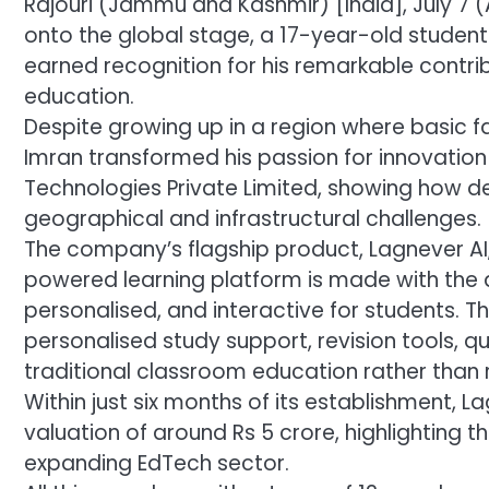
Rajouri (Jammu and Kashmir) [India], July 7 (
onto the global stage, a 17-year-old studen
earned recognition for his remarkable contribu
education.
Despite growing up in a region where basic fa
Imran transformed his passion for innovation
Technologies Private Limited, showing how d
geographical and infrastructural challenges.
The company’s flagship product, Lagnever AI
powered learning platform is made with the
personalised, and interactive for students. Th
personalised study support, revision tools,
traditional classroom education rather than 
Within just six months of its establishment,
valuation of around Rs 5 crore, highlighting th
expanding EdTech sector.