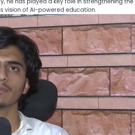
, he has played a key role in strengthening the
s vision of AI-powered education.