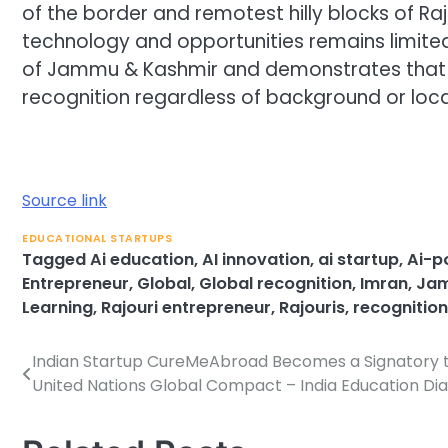
of the border and remotest hilly blocks of Ra
technology and opportunities remains limited.
of Jammu & Kashmir and demonstrates that 
recognition regardless of background or loca
Source link
EDUCATIONAL STARTUPS
Tagged
Ai education
,
AI innovation
,
ai startup
,
Ai-p
Entrepreneur
,
Global
,
Global recognition
,
Imran
,
Jam
Learning
,
Rajouri entrepreneur
,
Rajouris
,
recognition
Indian Startup CureMeAbroad Becomes a Signatory 
Post
United Nations Global Compact – India Education Dia
navigation