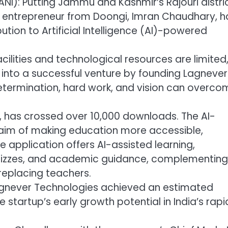
ANI): Putting Jammu and Kashmir’s Rajouri distri
t entrepreneur from Doongi, Imran Chaudhary, h
tion to Artificial Intelligence (AI)-powered
cilities and technological resources are limited
 into a successful venture by founding Lagnever
etermination, hard work, and vision can overco
, has crossed over 10,000 downloads. The AI-
 aim of making education more accessible,
e application offers AI-assisted learning,
 quizzes, and academic guidance, complementing
replacing teachers.
 Lagnever Technologies achieved an estimated
e startup’s early growth potential in India’s rapi