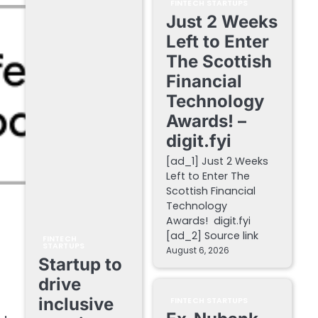
FINTECH STARTUPS
Just 2 Weeks
Left to Enter
The Scottish
Financial
Technology
Awards! –
digit.fyi
[ad_1] Just 2 Weeks
Left to Enter The
Scottish Financial
Technology
Awards! digit.fyi
[ad_2] Source link
FINTECH
STARTUPS
August 6, 2026
Startup to
drive
inclusive
FINTECH STARTUPS