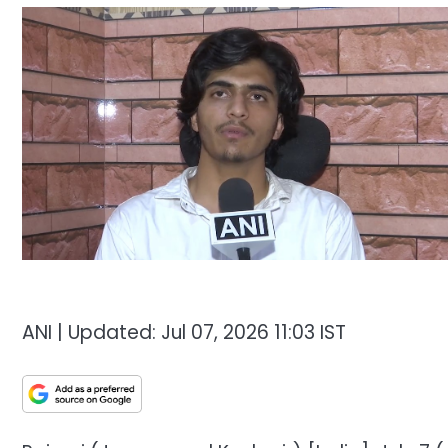
ANI |
Updated:
Jul 07, 2026 11:03
IST