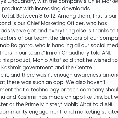
says Chaudhary, with the company’s Chief Marke
he product with increasing downloads.
total. Between 8 to 12. Among them, first is our
cond is our Chief Marketing Officer, who has
oads we’ve got and everything else is thanks to 
irectors of our team, the directors of our compa
rnab Balgotra, who is handling all our social med
others in our team,” Imran Chaudhary told ANI.
t his product, Mohib Altaf said that he wished to
 Kashmir government and the Centre.
te it, and there wasn’t enough awareness amon
hat there was such an app. We also haven’t
rnment that a technology or tech company shou
mu and Kashmir has made an app like this, but 
er or the Prime Minister,” Mohib Altaf told ANI.
h, community engagement, and marketing strate