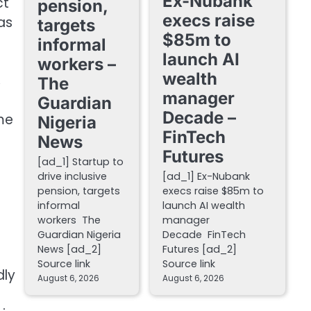
Ex-Nubank
ct
pension,
execs raise
as
targets
$85m to
informal
launch AI
workers –
wealth
,
The
manager
Guardian
Decade –
me
Nigeria
FinTech
News
Futures
[ad_1] Startup to
drive inclusive
[ad_1] Ex-Nubank
pension, targets
execs raise $85m to
informal
launch AI wealth
workers The
manager
Guardian Nigeria
Decade FinTech
News [ad_2]
Futures [ad_2]
Source link
Source link
dly
August 6, 2026
August 6, 2026