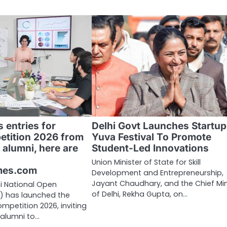
 entries for
Delhi Govt Launches Startup
etition 2026 from
Yuva Festival To Promote
 alumni, here are
Student-Led Innovations
Union Minister of State for Skill
mes.com
Development and Entrepreneurship,
Jayant Chaudhary, and the Chief Min
i National Open
of Delhi, Rekha Gupta, on…
U) has launched the
mpetition 2026, inviting
 alumni to…