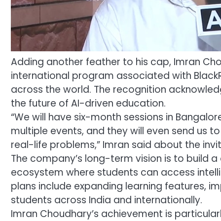
Adding another feather to his cap, Imran Cho
international program associated with Black
across the world. The recognition acknowledg
the future of AI-driven education.
“We will have six-month sessions in Bangalore
multiple events, and they will even send us to
real-life problems,” Imran said about the inv
The company’s long-term vision is to build
ecosystem where students can access intell
plans include expanding learning features, i
students across India and internationally.
Imran Choudhary’s achievement is particular