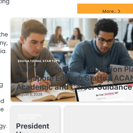
ting
EdTech Startups Update
More...
the
ny,
ia.
EDUCATIONAL STARTUPS
AI is Transforming Education Pl
Singapore EdTech Startup ACA
g
Academic and Career Guidance 
August 6, 2026
ld
we
EDUCATIONAL
STARTUPS
President
gy.