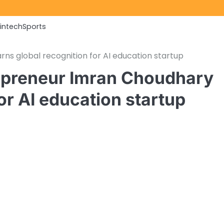
Fintech
Sports
ns global recognition for AI education startup
repreneur Imran Choudhary
or AI education startup