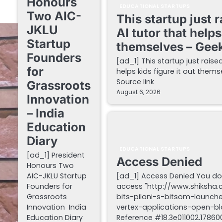
Honours
EDUCATIONAL STARTUPS
Two AIC-
This startup just 
JKLU
AI tutor that helps
Startup
themselves – Gee
Founders
[ad_1] This startup just raise
for
helps kids figure it out the
Source link
Grassroots
August 6, 2026
Innovation
– India
Education
Diary
EDUCATIONAL STARTUPS
[ad_1] President
Access Denied
Honours Two
AIC-JKLU Startup
[ad_1] Access Denied You do
Founders for
access "http://www.shiksha
Grassroots
bits-pilani-s-bitsom-launch
Innovation India
vertex-applications-open-blo
Education Diary
Reference #18.3e011002.178600