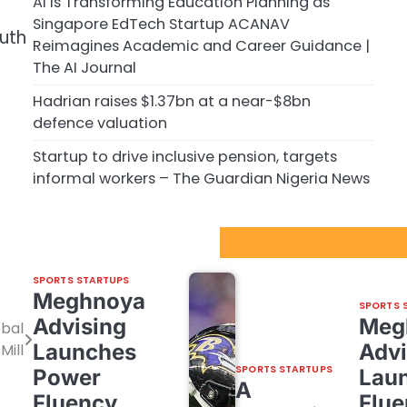
AI is Transforming Education Planning as
Singapore EdTech Startup ACANAV
outh
Reimagines Academic and Career Guidance |
The AI Journal
Hadrian raises $1.37bn at a near-$8bn
defence valuation
Startup to drive inclusive pension, targets
informal workers – The Guardian Nigeria News
Sport Startups Update
SPORTS STARTUPS
Meghnoya
SPORTS 
Advising
Meg
obal
Launches
Advi
Mill
SPORTS STARTUPS
Power
Lau
A
Fluency,
Flue