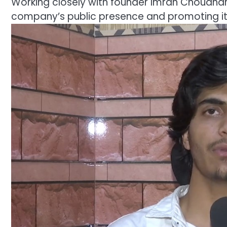
Working closely with founder Imran Choudhary
company’s public presence and promoting it