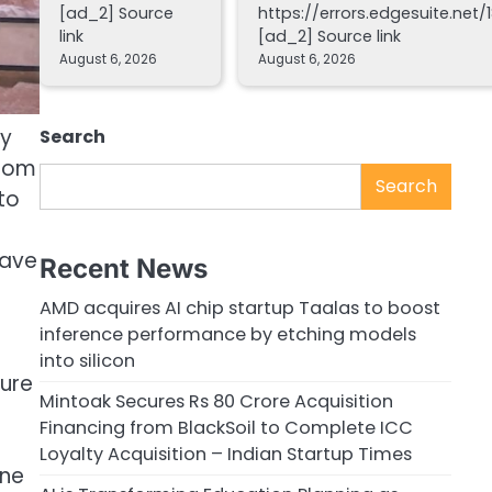
[ad_2] Source
https://errors.edgesuite.net/1
link
[ad_2] Source link
August 6, 2026
August 6, 2026
ly
Search
from
Search
to
have
Recent News
AMD acquires AI chip startup Taalas to boost
inference performance by etching models
into silicon
ure
Mintoak Secures Rs 80 Crore Acquisition
Financing from BlackSoil to Complete ICC
Loyalty Acquisition – Indian Startup Times
one