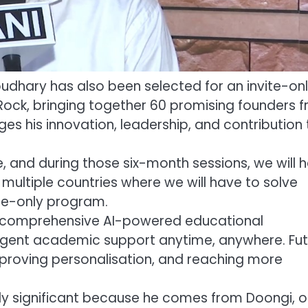
udhary has also been selected for an invite-on
Rock, bringing together 60 promising founders 
es his innovation, leadership, and contribution 
, and during those six-month sessions, we will 
 multiple countries where we will have to solve
ite-only program.
 a comprehensive AI-powered educational
igent academic support anytime, anywhere. Fut
mproving personalisation, and reaching more
ly significant because he comes from Doongi, 