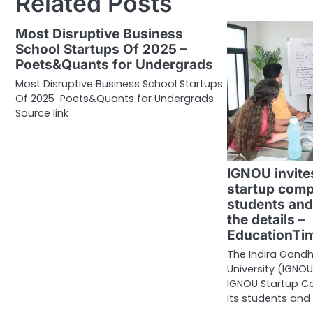
Related Posts
Most Disruptive Business
School Startups Of 2025 –
Poets&Quants for Undergrads
Most Disruptive Business School Startups
Of 2025 Poets&Quants for Undergrads
Source link
IGNOU invites
startup comp
students and
the details –
EducationTi
The Indira Gandh
University (IGNO
IGNOU Startup Co
its students and