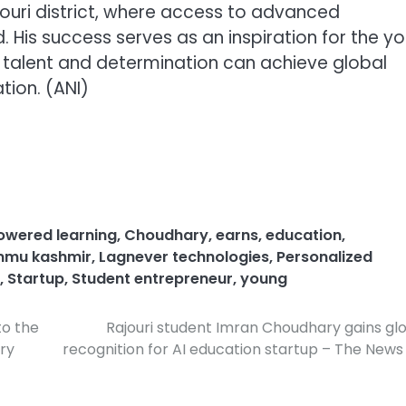
jouri district, where access to advanced
 His success serves as an inspiration for the y
talent and determination can achieve global
tion. (ANI)
owered learning
,
Choudhary
,
earns
,
education
,
mu kashmir
,
Lagnever technologies
,
Personalized
,
Startup
,
Student entrepreneur
,
young
to the
Rajouri student Imran Choudhary gains gl
ry
recognition for AI education startup – The News 