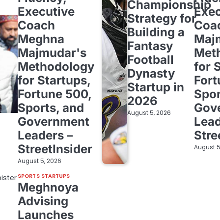
Championship
Executive
Exec
Strategy for
Coach
Coa
Building a
Meghna
Maj
Fantasy
Majmudar's
Met
Football
Methodology
for 
Dynasty
for Startups,
Fort
Startup in
Fortune 500,
Spor
2026
Sports, and
Gov
August 5, 2026
Government
Lead
Leaders –
Stre
StreetInsider
August 5
August 5, 2026
SPORTS STARTUPS
ister
Meghnoya
Advising
Launches