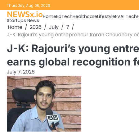
Skip
Thursday, Aug 06, 2026
to
NEWSx.io
Home
EdTech
Healthcare
Lifestyle
EV
AI Tech
content
Startups News
Home
2026
July
7
J-K: Rajouri’s young entrepreneur Imran Choudhary ear
J-K: Rajouri’s young ent
earns global recognition f
July 7, 2026