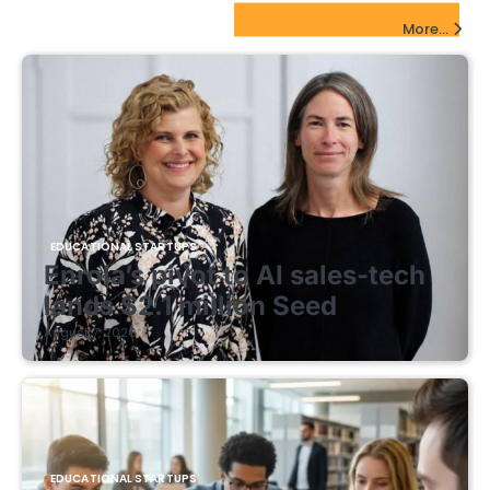
EdTech Startups Update
More...
EDUCATIONAL STARTUPS
Enrola’s pivot to AI sales-tech
lands $2.1 million Seed
August 7, 2026
EDUCATIONAL STARTUPS