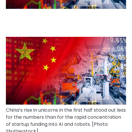
China’s rise in unicorns in the first half stood out less
for the numbers than for the rapid concentration
of startup funding into AI and robots. [Photo:
Shutterstock]