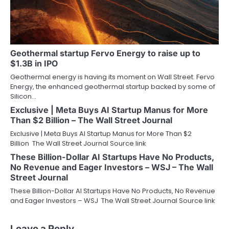
Geothermal startup Fervo Energy to raise up to
$1.3B in IPO
Geothermal energy is having its moment on Wall Street. Fervo
Energy, the enhanced geothermal startup backed by some of
Silicon…
Exclusive | Meta Buys AI Startup Manus for More
Than $2 Billion – The Wall Street Journal
Exclusive | Meta Buys AI Startup Manus for More Than $2
Billion The Wall Street Journal Source link
These Billion-Dollar AI Startups Have No Products,
No Revenue and Eager Investors – WSJ – The Wall
Street Journal
These Billion-Dollar AI Startups Have No Products, No Revenue
and Eager Investors – WSJ The Wall Street Journal Source link
Leave a Reply