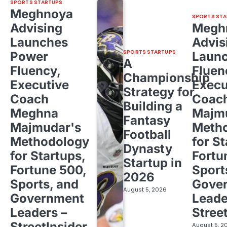
SPORTS STARTUPS
Meghnoya
SPORTS STA
Advising
Megh
Launches
Advis
SPORTS STARTUPS
Power
Laun
A
Fluency,
Fluen
Championship
Executive
Execu
Strategy for
Coach
Coac
Building a
Meghna
Majm
Fantasy
Majmudar's
Meth
Football
Methodology
for St
Dynasty
for Startups,
Fortu
Startup in
Fortune 500,
Sport
2026
Sports, and
Gove
August 5, 2026
Government
Leade
Leaders –
Stree
StreetInsider
August 5, 2