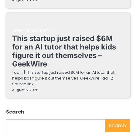
EDUCATIONAL STARTUPS
This startup just raised $6M
for an AI tutor that helps kids
figure it out themselves –
GeekWire
[ad_1] This startup just raised $6M for an AI tutor that
helps kids figure it out themselves GeekWire [ad_2]
Source link
August 6, 2026
Search
Search