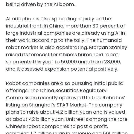
being driven by the AI boom.
AI adoption is also spreading rapidly on the
industrial front. In China, more than 30 percent of
large industrial companies are already using AI in
their work, according to the tally. The humanoid
robot market is also accelerating. Morgan Stanley
raised its forecast for China’s humanoid robot
shipments this year to 50,000 units from 28,000,
and it assessed expansion potential positively.
Robot companies are also pursuing initial public
offerings. The China Securities Regulatory
Commission recently approved Unitree Robotics’
listing on Shanghai’s STAR Market. The company
plans to raise about 4.2 billion yuan and is valued
at about 42 billion yuan. Unitree is among the rare
Chinese robot companies to post a profit,
achieving 1.7 billion yuan in revenue and 591 million