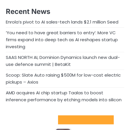
Recent News
Enrola’s pivot to AI sales-tech lands $2.1 million Seed
‘You need to have great barriers to entry’: More VC
firms expand into deep tech as AI reshapes startup
investing
SAAS NORTH AI, Dominion Dynamics launch new dual-
use defence summit | BetaKit
Scoop: Slate Auto raising $500M for low-cost electric
pickups – Axios
AMD acquires AI chip startup Taalas to boost
inference performance by etching models into silicon
Sport Startups Update