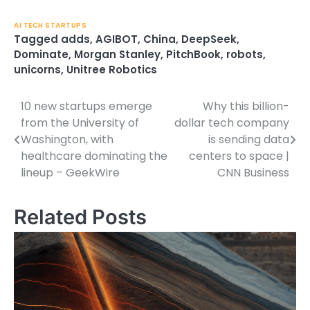
AI TECH STARTUPS
Tagged
adds
,
AGIBOT
,
China
,
DeepSeek
,
Dominate
,
Morgan Stanley
,
PitchBook
,
robots
,
unicorns
,
Unitree Robotics
10 new startups emerge
Why this billion-
Post
from the University of
dollar tech company
navigation
Washington, with
is sending data
healthcare dominating the
centers to space |
lineup – GeekWire
CNN Business
Related Posts