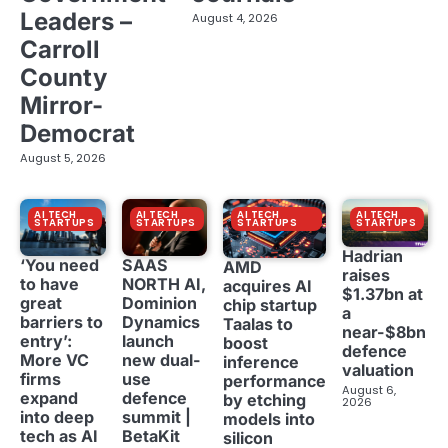
Leaders –
August 4, 2026
Carroll
County
Mirror-
Democrat
August 5, 2026
AI TECH
AI TECH
AI TECH
AI TECH
STARTUPS
STARTUPS
STARTUPS
STARTUPS
Hadrian
‘You need
SAAS
AMD
raises
to have
NORTH AI,
acquires AI
$1.37bn at
great
Dominion
chip startup
a
barriers to
Dynamics
Taalas to
near-$8bn
entry’:
launch
boost
defence
More VC
new dual-
inference
valuation
firms
use
performance
August 6,
expand
defence
by etching
2026
into deep
summit |
models into
tech as AI
BetaKit
silicon