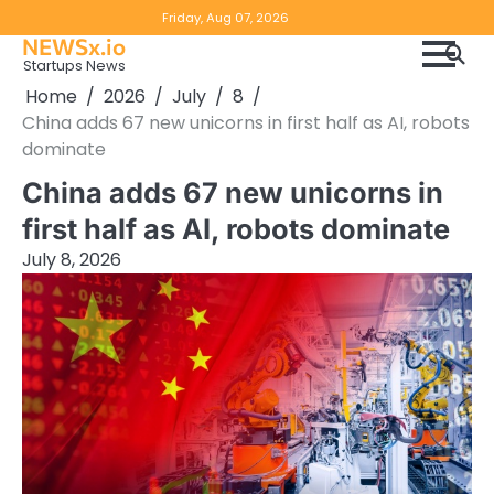
Skip
Copyright
Disclaimer
Friday, Aug 07, 2026
to
NEWSx.io
Policy
content
Startups News
&
Home
2026
July
8
DMCA
China adds 67 new unicorns in first half as AI, robots
Notice
dominate
China adds 67 new unicorns in
first half as AI, robots dominate
July 8, 2026