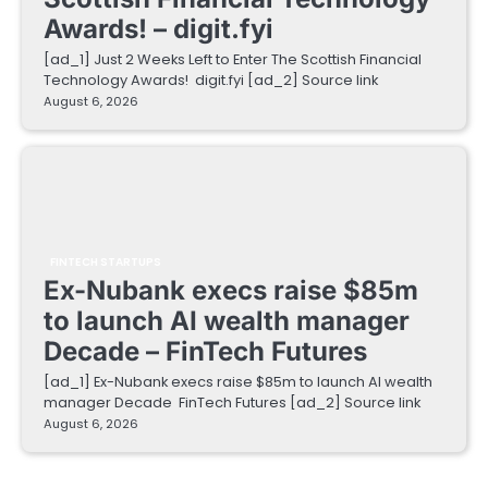
Awards! – digit.fyi
[ad_1] Just 2 Weeks Left to Enter The Scottish Financial
Technology Awards! digit.fyi [ad_2] Source link
August 6, 2026
FINTECH STARTUPS
Ex-Nubank execs raise $85m
to launch AI wealth manager
Decade – FinTech Futures
[ad_1] Ex-Nubank execs raise $85m to launch AI wealth
manager Decade FinTech Futures [ad_2] Source link
August 6, 2026