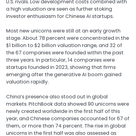
U.S. rivals. Low development costs combined with
a high valuation are seen as further stoking
investor enthusiasm for Chinese AI startups.
Most new unicorns were still at an early growth
stage. About 78 percent were concentrated in the
$1 billion to $2 billion valuation range, and 32 of
the 67 companies were founded within the past
three years. In particular, 14 companies were
startups founded in 2023, showing that firms
emerging after the generative AI boom gained
valuation rapidly.
China’s presence also stood out in global
markets. PitchBook data showed 90 unicorns were
newly created worldwide in the first half of this
year, and Chinese companies accounted for 67 of
them, or more than 74 percent. The rise in global
unicorns in the first half was also assessed as