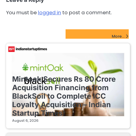
You must be
logged in
to post a comment.
FinTech Startups Update
More...
FINTECH STARTUPS
Mintoak Secures Rs 80 Crore
Acquisition Financing from
BlackSoil to Complete ICC
Loyalty Acquisition – Indian
Startup Times
August 6, 2026