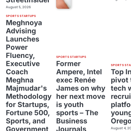
August 5, 2026
SPORTS STARTUPS
Meghnoya
Advising
Launches
Power
Fluency,
SPORTS STARTUPS
Executive
Former
SPORTS STA
Coach
Ampere, Intel
Top I
Meghna
exec Renée
pivot 
Majmudar's
James on why
tech 
Methodology
her next move
recrui
for Startups,
is youth
platf
Fortune 500,
sports – The
young
Sports, and
Business
Oreg
Government
Journals
August 4, 2