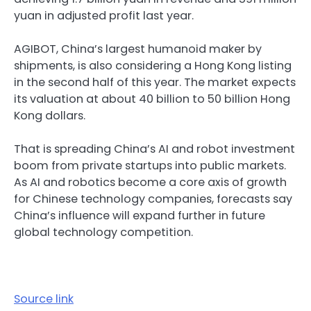
yuan in adjusted profit last year.
AGIBOT, China’s largest humanoid maker by
shipments, is also considering a Hong Kong listing
in the second half of this year. The market expects
its valuation at about 40 billion to 50 billion Hong
Kong dollars.
That is spreading China’s AI and robot investment
boom from private startups into public markets.
As AI and robotics become a core axis of growth
for Chinese technology companies, forecasts say
China’s influence will expand further in future
global technology competition.
Source link