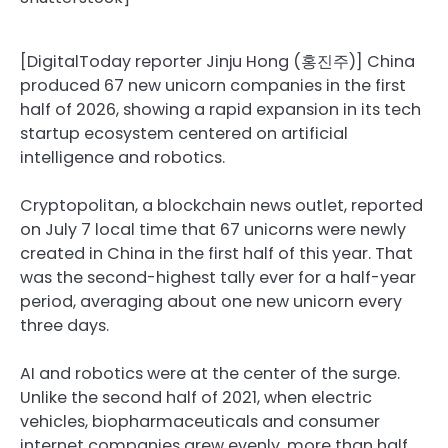
[DigitalToday reporter Jinju Hong (홍진주)] China
produced 67 new unicorn companies in the first
half of 2026, showing a rapid expansion in its tech
startup ecosystem centered on artificial
intelligence and robotics.
Cryptopolitan, a blockchain news outlet, reported
on July 7 local time that 67 unicorns were newly
created in China in the first half of this year. That
was the second-highest tally ever for a half-year
period, averaging about one new unicorn every
three days.
AI and robotics were at the center of the surge.
Unlike the second half of 2021, when electric
vehicles, biopharmaceuticals and consumer
internet companies grew evenly, more than half