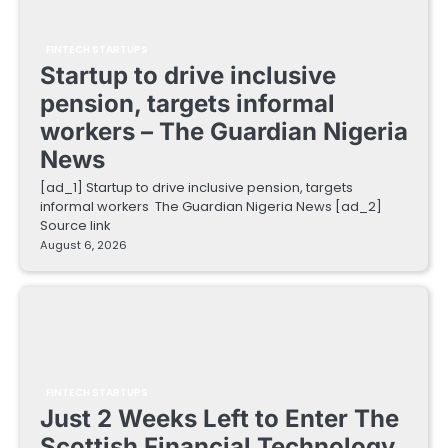
FINTECH STARTUPS
Startup to drive inclusive
pension, targets informal
workers – The Guardian Nigeria
News
[ad_1] Startup to drive inclusive pension, targets
informal workers The Guardian Nigeria News [ad_2]
Source link
August 6, 2026
FINTECH STARTUPS
Just 2 Weeks Left to Enter The
Scottish Financial Technology