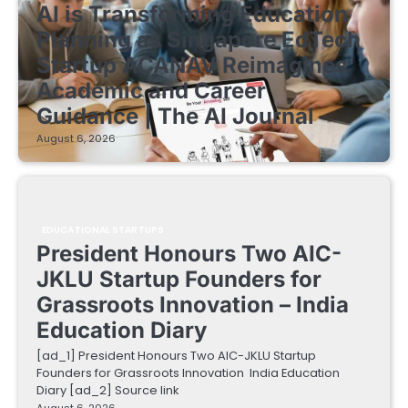
AI is Transforming Education
Planning as Singapore EdTech
Startup ACANAV Reimagines
Academic and Career
Guidance | The AI Journal
August 6, 2026
EDUCATIONAL STARTUPS
President Honours Two AIC-
JKLU Startup Founders for
Grassroots Innovation – India
Education Diary
[ad_1] President Honours Two AIC-JKLU Startup
Founders for Grassroots Innovation India Education
Diary [ad_2] Source link
August 6, 2026