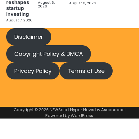
reshapes
August 6,
August 6, 2026
2026
startup
investing
August 7, 2026
Disclaimer
Copyright Policy & DMCA
Privacy Policy
Terms of Use
Copyright © 2026
NEWSx.io
| Hyper News by
Ascendoor
|
Powered by
WordPress
.