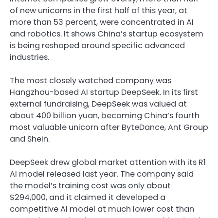
of new unicorns in the first half of this year, at
more than 53 percent, were concentrated in AI
and robotics. It shows China’s startup ecosystem
is being reshaped around specific advanced
industries.
The most closely watched company was
Hangzhou-based AI startup DeepSeek. In its first
external fundraising, DeepSeek was valued at
about 400 billion yuan, becoming China’s fourth
most valuable unicorn after ByteDance, Ant Group
and Shein.
DeepSeek drew global market attention with its R1
AI model released last year. The company said
the model’s training cost was only about
$294,000, and it claimed it developed a
competitive AI model at much lower cost than