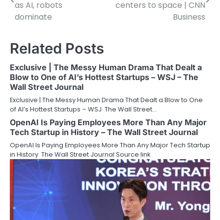
navigation
as AI, robots
centers to space | CNN
dominate
Business
Related Posts
Exclusive | The Messy Human Drama That Dealt a
Blow to One of AI’s Hottest Startups – WSJ – The
Wall Street Journal
Exclusive | The Messy Human Drama That Dealt a Blow to One
of AI’s Hottest Startups – WSJ The Wall Street…
OpenAI Is Paying Employees More Than Any Major
Tech Startup in History – The Wall Street Journal
OpenAI Is Paying Employees More Than Any Major Tech Startup
in History The Wall Street Journal Source link