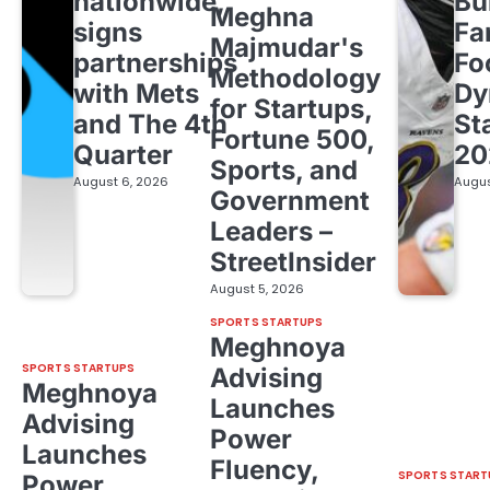
nationwide,
Bu
Meghna
signs
Fa
Majmudar's
partnerships
Fo
Methodology
with Mets
Dy
for Startups,
and The 4th
St
Fortune 500,
Quarter
20
Sports, and
August 6, 2026
Augus
Government
Leaders –
StreetInsider
August 5, 2026
SPORTS STARTUPS
Meghnoya
SPORTS STARTUPS
Advising
Meghnoya
Launches
Advising
Power
Launches
Fluency,
SPORTS START
Power