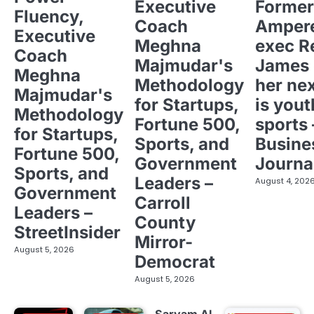
Executive
Former
Fluency,
Coach
Ampere
Executive
Meghna
exec R
Coach
Majmudar's
James 
Meghna
Methodology
her ne
Majmudar's
for Startups,
is yout
Methodology
Fortune 500,
sports 
for Startups,
Sports, and
Busine
Fortune 500,
Government
Journa
Sports, and
Leaders –
August 4, 202
Government
Carroll
Leaders –
County
StreetInsider
Mirror-
August 5, 2026
Democrat
August 5, 2026
Sarvam AI