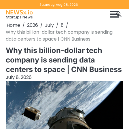
Skip
Copyright
Disclaimer
Saturday, Aug 08, 2026
to
NEWSx.io
Policy
content
Startups News
&
Home
2026
July
8
DMCA
Why this billion-dollar tech company is sending
Notice
data centers to space | CNN Business
Why this billion-dollar tech
company is sending data
centers to space | CNN Business
July 8, 2026