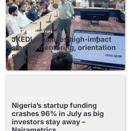
EDUCATIONAL STARTUPS
JKEDI organises high-impact
startup mentoring, orientation
session
August 8, 2026
EDUCATIONAL STARTUPS
Nigeria’s startup funding
crashes 96% in July as big
investors stay away –
Nairametrics