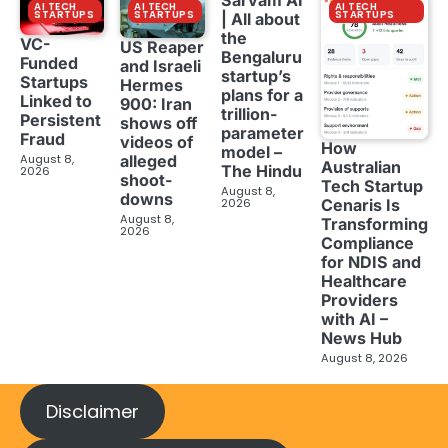
AI TECH
AI TECH
AI TECH
STARTUPS
STARTUPS
STARTUPS
| All about
the
VC-
US Reaper
Bengaluru
Funded
and Israeli
startup’s
Startups
Hermes
plans for a
Linked to
900: Iran
trillion-
Persistent
shows off
parameter
Fraud
videos of
How
model –
August 8,
alleged
Australian
The Hindu
2026
shoot-
Tech Startup
August 8,
downs
2026
Cenaris Is
August 8,
Transforming
2026
Compliance
for NDIS and
Healthcare
Providers
with AI –
News Hub
August 8, 2026
Disclaimer