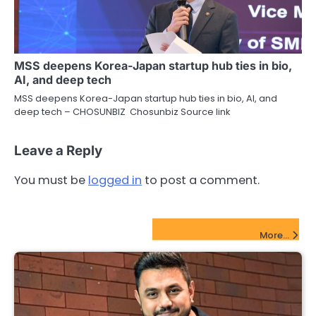
MSS deepens Korea-Japan startup hub ties in bio,
AI, and deep tech
MSS deepens Korea-Japan startup hub ties in bio, AI, and
deep tech – CHOSUNBIZ Chosunbiz Source link
Leave a Reply
You must be
logged in
to post a comment.
FinTech Startups Update
More...