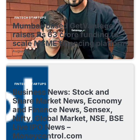
FINTECH STARTUPS
Mumbai-based GetVantage
raises Rs 63 crore funding to
scale MSME financing platform
August 8, 2026
FINTECH STARTUPS
Business News: Stock and
Share Market News, Economy
and Finance News, Sensex,
Nifty, Global Market, NSE, BSE
Live IPO News –
Moneycontrol.com