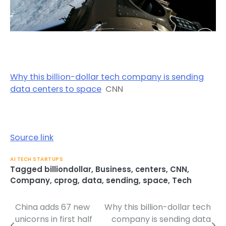
Why this billion-dollar tech company is sending
data centers to space
CNN
Source link
AI TECH STARTUPS
Tagged
billiondollar
,
Business
,
centers
,
CNN
,
Company
,
cprog
,
data
,
sending
,
space
,
Tech
China adds 67 new
Why this billion-dollar tech
Post
unicorns in first half
company is sending data