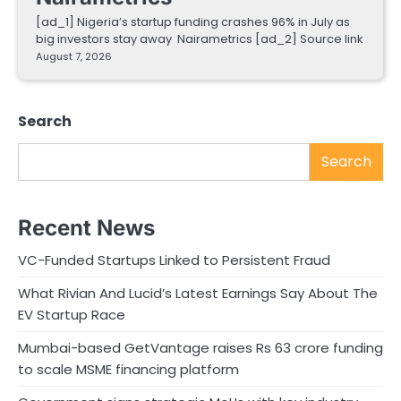
[ad_1] Nigeria’s startup funding crashes 96% in July as
big investors stay away Nairametrics [ad_2] Source link
August 7, 2026
Search
Search
Recent News
VC-Funded Startups Linked to Persistent Fraud
What Rivian And Lucid’s Latest Earnings Say About The
EV Startup Race
Mumbai-based GetVantage raises Rs 63 crore funding
to scale MSME financing platform