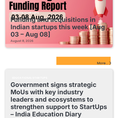
FINTECH STARTUPS
Funding and acquisitions in
Indian startups this week [Aug
03 – Aug 08]
August 8, 2026
EdTech Startups Update
More...
EDUCATIONAL STARTUPS
Government signs strategic
MoUs with key industry
leaders and ecosystems to
strengthen support to StartUps
– India Education Diary