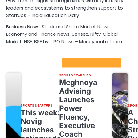
Government signs strategic MoUs with key industry
leaders and ecosystems to strengthen support to
StartUps – India Education Diary
Business News: Stock and Share Market News,
Economy and Finance News, Sensex, Nifty, Global
Market, NSE, BSE Live IPO News – Moneycontrol.com
Sport Startups Update
SPORTS STARTUPS
Meghnoya
Advising
Launches
SPORTS STARTUPS
SPOR
Power
This week:
A
Fluency,
Novig
Ch
Executive
launches
St
Coach