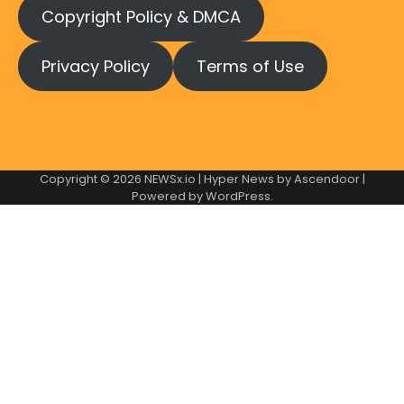
Copyright Policy & DMCA
Privacy Policy
Terms of Use
Copyright © 2026
NEWSx.io
| Hyper News by
Ascendoor
|
Powered by
WordPress
.