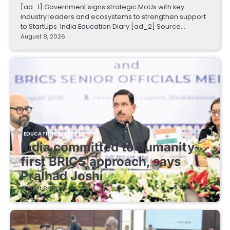
[ad_1] Government signs strategic MoUs with key
industry leaders and ecosystems to strengthen support
to StartUps India Education Diary [ad_2] Source…
August 8, 2026
EDUCATIONAL STARTUPS
India committed to humanity-
first BRICS approach, says
Pralhad Joshi
August 8, 2026