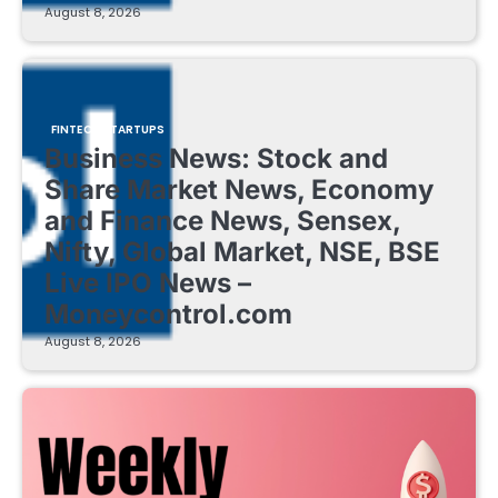
August 8, 2026
FINTECH STARTUPS
Business News: Stock and
Share Market News, Economy
and Finance News, Sensex,
Nifty, Global Market, NSE, BSE
Live IPO News –
Moneycontrol.com
August 8, 2026