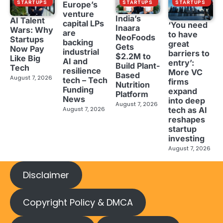
STARTUPS
STARTUPS
STARTUPS
Europe’s
venture
India’s
AI Talent
capital LPs
‘You need
Inaara
Wars: Why
are
to have
NeoFoods
Startups
backing
great
Gets
Now Pay
industrial
barriers to
$2.2M to
Like Big
AI and
entry’:
Build Plant-
Tech
resilience
More VC
Based
August 7, 2026
tech – Tech
firms
Nutrition
Funding
expand
Platform
News
into deep
August 7, 2026
tech as AI
August 7, 2026
reshapes
startup
investing
August 7, 2026
Disclaimer
Copyright Policy & DMCA