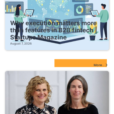
FINTECH STARTUPS
Why execution matters more
than features in B2B fintech |
Startups Magazine
August 7, 2026
EdTech Startups Update
More...