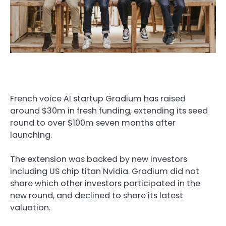
French voice AI startup Gradium has raised
around $30m in fresh funding, extending its seed
round to over $100m seven months after
launching.
The extension was backed by new investors
including US chip titan Nvidia. Gradium did not
share which other investors participated in the
new round, and declined to share its latest
valuation.