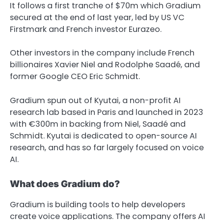
It follows a first tranche of $70m which Gradium
secured at the end of last year, led by US VC
Firstmark and French investor Eurazeo.
Other investors in the company include French
billionaires Xavier Niel and Rodolphe Saadé, and
former Google CEO Eric Schmidt.
Gradium spun out of Kyutai, a non-profit AI
research lab based in Paris and launched in 2023
with €300m in backing from Niel, Saadé and
Schmidt. Kyutai is dedicated to open-source AI
research, and has so far largely focused on voice
AI.
What does Gradium do?
Gradium is building tools to help developers
create voice applications. The company offers AI