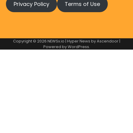
Privacy Policy
Terms of Use
Copyright © 2026
NEWSx.io
| Hyper News by
Ascendoor
|
Powered by
WordPress
.