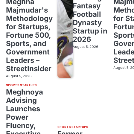
Meghna
Majm
Fantasy
Majmudar's
Meth
Football
Methodology
for St
Dynasty
for Startups,
Fortu
Startup in
Fortune 500,
Sport
2026
Sports, and
Gove
August 5, 2026
Government
Leade
Leaders –
Stree
StreetInsider
August 5, 2
August 5, 2026
SPORTS STARTUPS
Meghnoya
Advising
Launches
Power
Fluency,
SPORTS STARTUPS
Executive
Former