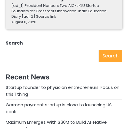
[ad_1] President Honours Two AIC-JKLU Startup
Founders for Grassroots Innovation India Education
Diary [ad_2] Source link
August 6, 2026
Search
Search
Recent News
Startup founder to physician entrepreneurs: Focus on
this 1 thing
German payment startup is close to launching US
bank
Maximum Emerges With $30M to Build AI-Native