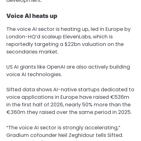
development.
Voice AI heats up
The voice AI sector is heating up, led in Europe by
London-HQ’d scaleup ElevenLabs, which is
reportedly targeting a $22bn valuation on the
secondaries market.
US AI giants like OpenAI are also actively building
voice AI technologies.
Sifted data shows AI-native startups dedicated to
voice applications in Europe have raised €536m
in the first half of 2026, nearly 50% more than the
€360m they raised over the same period in 2025.
“The voice AI sector is strongly accelerating,”
Gradium cofounder Neil Zeghidour tells Sifted.