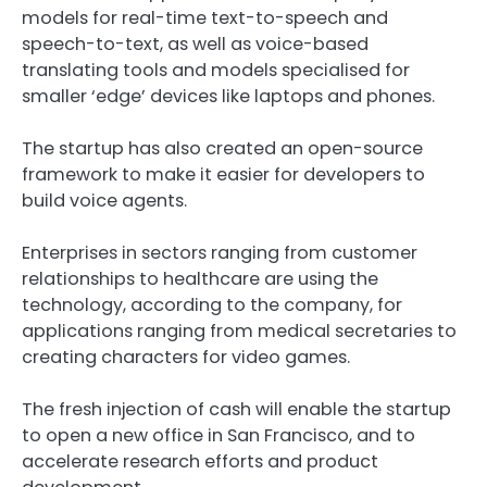
models for real-time text-to-speech and
speech-to-text, as well as voice-based
translating tools and models specialised for
smaller ‘edge’ devices like laptops and phones.
The startup has also created an open-source
framework to make it easier for developers to
build voice agents.
Enterprises in sectors ranging from customer
relationships to healthcare are using the
technology, according to the company, for
applications ranging from medical secretaries to
creating characters for video games.
The fresh injection of cash will enable the startup
to open a new office in San Francisco, and to
accelerate research efforts and product