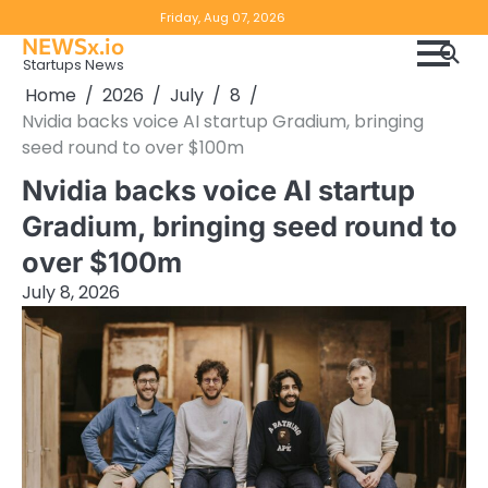
Skip
Copyright
Disclaimer
Friday, Aug 07, 2026
to
NEWSx.io
Policy
content
Startups News
&
Home
2026
July
8
DMCA
Nvidia backs voice AI startup Gradium, bringing
Notice
seed round to over $100m
Nvidia backs voice AI startup
Gradium, bringing seed round to
over $100m
July 8, 2026