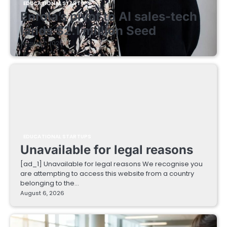
EDUCATIONAL STARTUPS
Enrola’s pivot to AI sales-tech
lands $2.1 million Seed
August 7, 2026
EDUCATIONAL STARTUPS
Unavailable for legal reasons
[ad_1] Unavailable for legal reasons We recognise you
are attempting to access this website from a country
belonging to the…
August 6, 2026