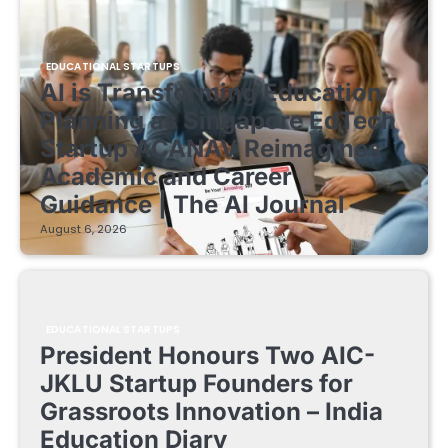
EDUCATIONAL STARTUPS
AI is Transforming Education
Planning as Singapore EdTech
Startup ACANAV Reimagines
Academic and Career
Guidance | The AI Journal
August 6, 2026
EDUCATIONAL STARTUPS
President Honours Two AIC-
JKLU Startup Founders for
Grassroots Innovation – India
Education Diary