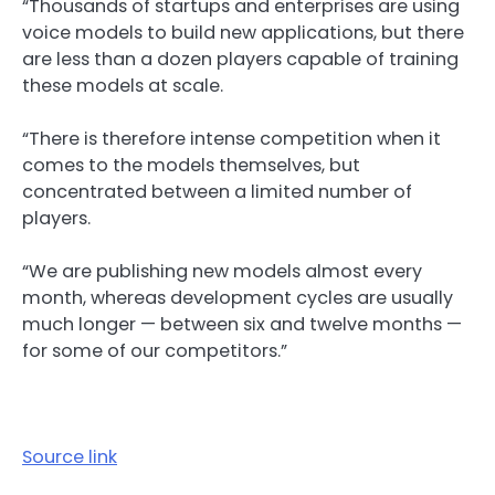
“Thousands of startups and enterprises are using
voice models to build new applications, but there
are less than a dozen players capable of training
these models at scale.
“There is therefore intense competition when it
comes to the models themselves, but
concentrated between a limited number of
players.
“We are publishing new models almost every
month, whereas development cycles are usually
much longer — between six and twelve months —
for some of our competitors.”
Source link