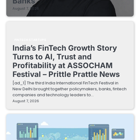
Banks
August 7, 2026
FINTECH STARTUPS
India’s FinTech Growth Story
Turns to AI, Trust and
Profitability at ASSOCHAM
Festival – Prittle Prattle News
[ad_1] The third India International FinTech Festival in
New Delhi brought together policymakers, banks, fintech
companies and technology leaders to…
August 7, 2026