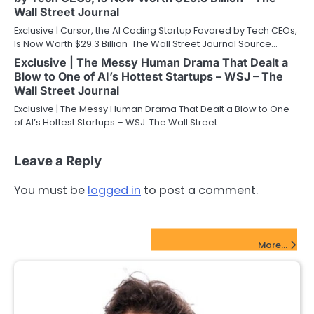
Wall Street Journal
Exclusive | Cursor, the AI Coding Startup Favored by Tech CEOs,
Is Now Worth $29.3 Billion The Wall Street Journal Source…
Exclusive | The Messy Human Drama That Dealt a
Blow to One of AI’s Hottest Startups – WSJ – The
Wall Street Journal
Exclusive | The Messy Human Drama That Dealt a Blow to One
of AI’s Hottest Startups – WSJ The Wall Street…
Leave a Reply
You must be
logged in
to post a comment.
FinTech Startups Update
More...