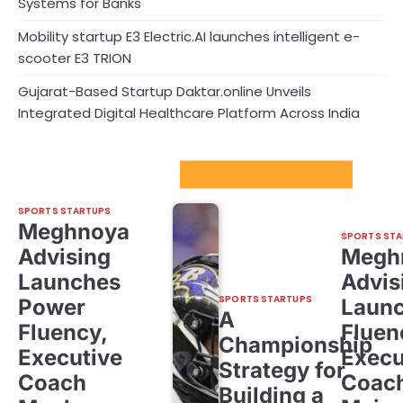
Systems for Banks
Mobility startup E3 Electric.AI launches intelligent e-
scooter E3 TRION
Gujarat-Based Startup Daktar.online Unveils
Integrated Digital Healthcare Platform Across India
Sport Startups Update
SPORTS STARTUPS
Meghnoya
SPORTS STA
Advising
Megh
Launches
Advis
SPORTS STARTUPS
Power
Laun
A
Fluency,
Fluen
Championship
Executive
Execu
Strategy for
Coach
Coac
Building a