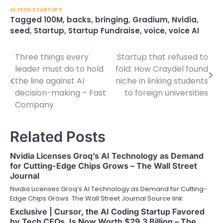
AI TECH STARTUPS
Tagged
100M
,
backs
,
bringing
,
Gradium
,
Nvidia
,
seed
,
Startup
,
Startup Fundraise
,
voice
,
voice AI
Three things every
Startup that refused to
Post
leader must do to hold
fold: How Craydel found
navigation
the line against AI
niche in linking students
decision-making – Fast
to foreign universities
Company
Related Posts
Nvidia Licenses Groq’s AI Technology as Demand
for Cutting-Edge Chips Grows – The Wall Street
Journal
Nvidia Licenses Groq’s AI Technology as Demand for Cutting-
Edge Chips Grows The Wall Street Journal Source link
Exclusive | Cursor, the AI Coding Startup Favored
by Tech CEOs, Is Now Worth $29.3 Billion – The