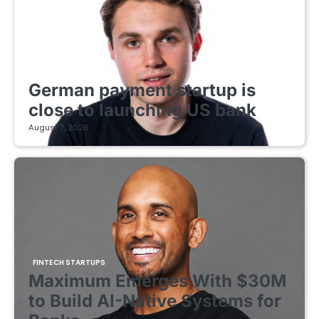
FINTECH STARTUPS
German payment startup is
close to launching US bank
August 7, 2026
FINTECH STARTUPS
Maximum Emerges With $30M
to Build AI-Native Systems for