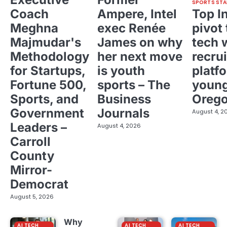
SPORTS STA
Coach
Ampere, Intel
Top I
Meghna
exec Renée
pivot 
Majmudar's
James on why
tech 
Methodology
her next move
recrui
for Startups,
is youth
platf
Fortune 500,
sports – The
young
Sports, and
Business
Oreg
Government
Journals
August 4, 2
Leaders –
August 4, 2026
Carroll
County
Mirror-
Democrat
August 5, 2026
Why
AI TECH
AI TECH
AI TECH