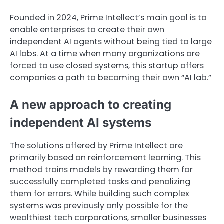
Founded in 2024, Prime Intellect’s main goal is to
enable enterprises to create their own
independent AI agents without being tied to large
AI labs. At a time when many organizations are
forced to use closed systems, this startup offers
companies a path to becoming their own “AI lab.”
A new approach to creating
independent AI systems
The solutions offered by Prime Intellect are
primarily based on reinforcement learning. This
method trains models by rewarding them for
successfully completed tasks and penalizing
them for errors. While building such complex
systems was previously only possible for the
wealthiest tech corporations, smaller businesses