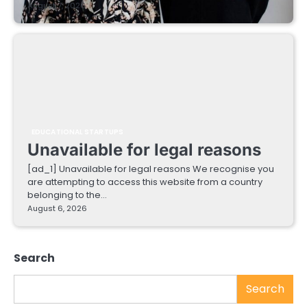
August 7, 2026
EDUCATIONAL STARTUPS
Unavailable for legal reasons
[ad_1] Unavailable for legal reasons We recognise you
are attempting to access this website from a country
belonging to the…
August 6, 2026
Search
Search