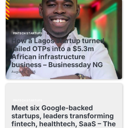
FINTECH STARTUPS
How a Lagos startup turned
failed OTPs into a $5.3m
African infrastructure
business – Businessday NG
August 7, 2026
FINTECH STARTUPS
Meet six Google-backed
startups, leaders transforming
fintech, healthtech, SaaS – The