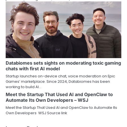
Databiomes sets sights on moderating toxic gaming
chats with first AI model
Startup launches on-device chat, voice moderation on Epic
Games’ marketplace. Since 2024, Databiomes has been
working to build AI…
Meet the Startup That Used AI and OpenClaw to
Automate Its Own Developers – WSJ
Meet the Startup That Used AI and OpenClaw to Automate Its
Own Developers WSJ Source link