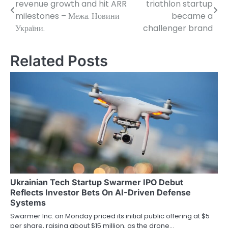
revenue growth and hit ARR
triathlon startup
navigation
milestones – Межа. Новини
became a
України.
challenger brand
Related Posts
Ukrainian Tech Startup Swarmer IPO Debut
Reflects Investor Bets On AI-Driven Defense
Systems
Swarmer Inc. on Monday priced its initial public offering at $5
per share, raising about $15 million, as the drone…