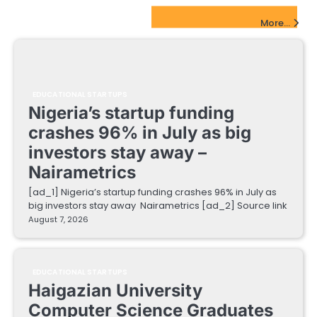
EdTech Startups Update
More...
EDUCATIONAL STARTUPS
Nigeria’s startup funding
crashes 96% in July as big
investors stay away –
Nairametrics
[ad_1] Nigeria’s startup funding crashes 96% in July as
big investors stay away Nairametrics [ad_2] Source link
August 7, 2026
EDUCATIONAL STARTUPS
Haigazian University
Computer Science Graduates