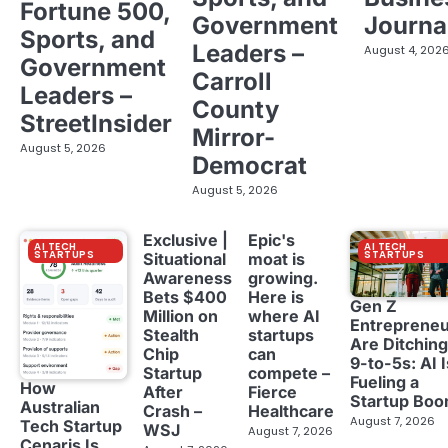
Fortune 500,
Government
Journa
Sports, and
Leaders –
August 4, 202
Government
Carroll
Leaders –
County
StreetInsider
Mirror-
August 5, 2026
Democrat
August 5, 2026
Exclusive |
Epic's
AI TECH
AI TECH
STARTUPS
STARTUPS
Situational
moat is
Awareness
growing.
Bets $400
Here is
Gen Z
Million on
where AI
Entreprene
Stealth
startups
Are Ditching
Chip
can
9-to-5s: AI I
Startup
compete –
Fueling a
How
After
Fierce
Startup Bo
Australian
Crash –
Healthcare
August 7, 2026
Tech Startup
WSJ
August 7, 2026
Cenaris Is