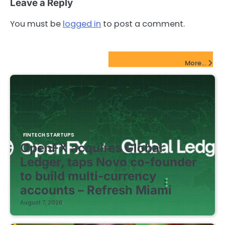
Leave a Reply
You must be
logged in
to post a comment.
FinTech Startups Update
More...
FINTECH STARTUPS
OpenFX acquires Global
Ledger, taps Novo co-founder
to build multi-currency
accounts – Refresh Miami
August 7, 2026