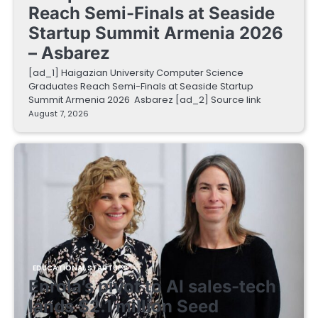
Reach Semi-Finals at Seaside
Startup Summit Armenia 2026
– Asbarez
[ad_1] Haigazian University Computer Science
Graduates Reach Semi-Finals at Seaside Startup
Summit Armenia 2026 Asbarez [ad_2] Source link
August 7, 2026
EDUCATIONAL STARTUPS
Enrola’s pivot to AI sales-tech
lands $2.1 million Seed