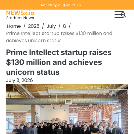
Skip
Copyright
Disclaimer
Saturday, Aug 08, 2026
to
NEWSx.io
Policy
content
Startups News
&
Home
2026
July
8
DMCA
Prime Intellect startup raises $130 million and
Notice
achieves unicorn status
Prime Intellect startup raises
$130 million and achieves
unicorn status
July 8, 2026