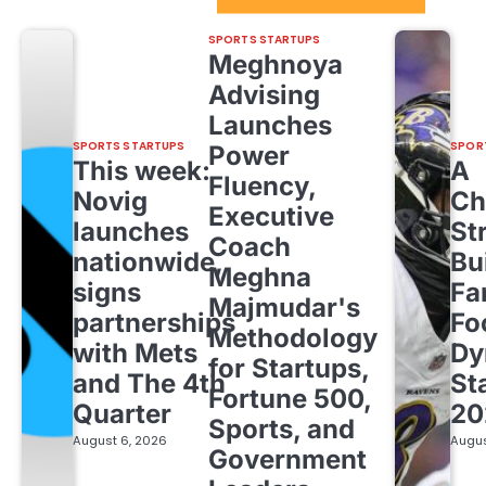
SPORTS STARTUPS
Meghnoya
Advising
Launches
SPORTS STARTUPS
SPOR
Power
This week:
A
Fluency,
Novig
Ch
Executive
launches
St
Coach
nationwide,
Bu
Meghna
signs
Fa
Majmudar's
partnerships
Fo
Methodology
with Mets
Dy
for Startups,
and The 4th
St
Fortune 500,
Quarter
20
Sports, and
August 6, 2026
Augus
Government