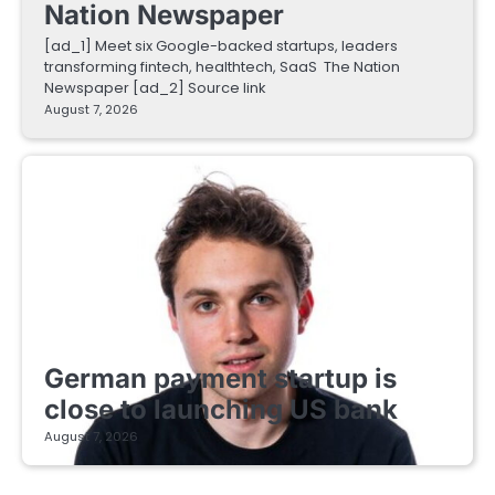
Nation Newspaper
[ad_1] Meet six Google-backed startups, leaders
transforming fintech, healthtech, SaaS The Nation
Newspaper [ad_2] Source link
August 7, 2026
FINTECH STARTUPS
German payment startup is
close to launching US bank
August 7, 2026