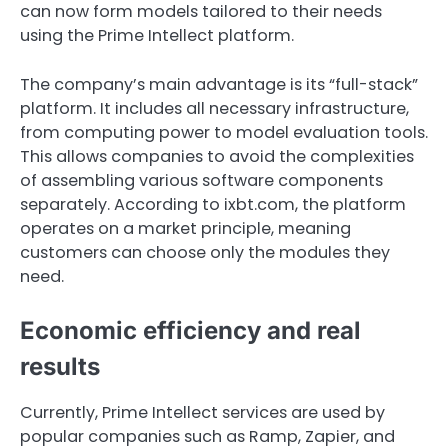
can now form models tailored to their needs
using the Prime Intellect platform.
The company’s main advantage is its “full-stack”
platform. It includes all necessary infrastructure,
from computing power to model evaluation tools.
This allows companies to avoid the complexities
of assembling various software components
separately. According to ixbt.com, the platform
operates on a market principle, meaning
customers can choose only the modules they
need.
Economic efficiency and real
results
Currently, Prime Intellect services are used by
popular companies such as Ramp, Zapier, and