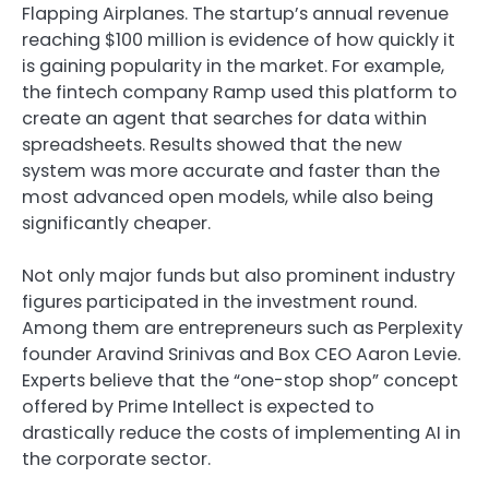
Flapping Airplanes. The startup’s annual revenue
reaching $100 million is evidence of how quickly it
is gaining popularity in the market. For example,
the fintech company Ramp used this platform to
create an agent that searches for data within
spreadsheets. Results showed that the new
system was more accurate and faster than the
most advanced open models, while also being
significantly cheaper.
Not only major funds but also prominent industry
figures participated in the investment round.
Among them are entrepreneurs such as Perplexity
founder Aravind Srinivas and Box CEO Aaron Levie.
Experts believe that the “one-stop shop” concept
offered by Prime Intellect is expected to
drastically reduce the costs of implementing AI in
the corporate sector.