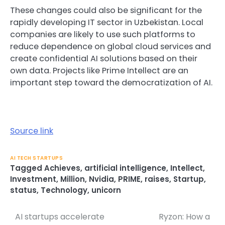
These changes could also be significant for the
rapidly developing IT sector in Uzbekistan. Local
companies are likely to use such platforms to
reduce dependence on global cloud services and
create confidential AI solutions based on their
own data. Projects like Prime Intellect are an
important step toward the democratization of AI.
Source link
AI TECH STARTUPS
Tagged
Achieves
,
artificial intelligence
,
Intellect
,
Investment
,
Million
,
Nvidia
,
PRIME
,
raises
,
Startup
,
status
,
Technology
,
unicorn
AI startups accelerate
Ryzon: How a
Post