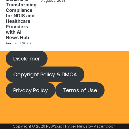
August 7, 2026
Transforming
Compliance
for NDIS and
Healthcare
Providers
with AI –
News Hub
August 8, 2026
Disclaimer
Copyright Policy & DMCA
Privacy Policy
Terms of Use
Copyright © 2026
NEWSx.io
| Hyper News by
Ascendoor
|