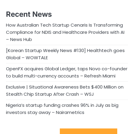
Recent News
How Australian Tech Startup Cenaris Is Transforming
Compliance for NDIS and Healthcare Providers with AI
– News Hub
[Korean Startup Weekly News #130] Healthtech goes
Global – WOWTALE
OpenFX acquires Global Ledger, taps Novo co-founder
to build multi-currency accounts – Refresh Miami
Exclusive | Situational Awareness Bets $400 Million on
Stealth Chip Startup After Crash – WSJ
Nigeria’s startup funding crashes 96% in July as big
investors stay away – Nairametrics
Sport Startups Update