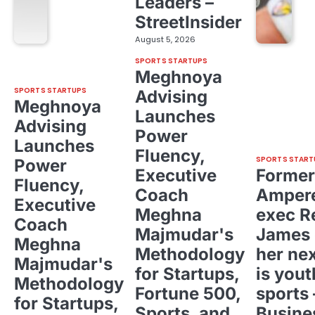
Leaders –
StreetInsider
August 5, 2026
SPORTS STARTUPS
Meghnoya
SPORTS STARTUPS
Advising
Meghnoya
Launches
Advising
Power
Launches
Fluency,
SPORTS START
Power
Executive
Former
Fluency,
Coach
Ampere
Executive
Meghna
exec R
Coach
Majmudar's
James 
Meghna
Methodology
her ne
Majmudar's
for Startups,
is yout
Methodology
Fortune 500,
sports 
for Startups,
Sports, and
Busine