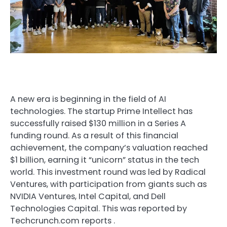
A new era is beginning in the field of AI
technologies. The startup Prime Intellect has
successfully raised $130 million in a Series A
funding round. As a result of this financial
achievement, the company’s valuation reached
$1 billion, earning it “unicorn” status in the tech
world. This investment round was led by Radical
Ventures, with participation from giants such as
NVIDIA Ventures, Intel Capital, and Dell
Technologies Capital. This was reported by
Techcrunch.com
reports
.