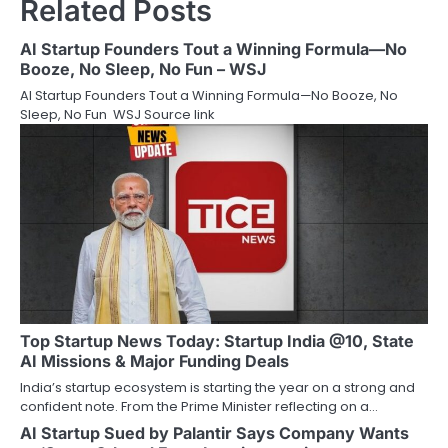
Related Posts
AI Startup Founders Tout a Winning Formula—No
Booze, No Sleep, No Fun – WSJ
AI Startup Founders Tout a Winning Formula—No Booze, No
Sleep, No Fun WSJ Source link
Top Startup News Today: Startup India @10, State
AI Missions & Major Funding Deals
India’s startup ecosystem is starting the year on a strong and
confident note. From the Prime Minister reflecting on a…
AI Startup Sued by Palantir Says Company Wants