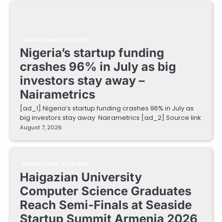
EDUCATIONAL STARTUPS
Nigeria’s startup funding
crashes 96% in July as big
investors stay away –
Nairametrics
[ad_1] Nigeria’s startup funding crashes 96% in July as
big investors stay away Nairametrics [ad_2] Source link
August 7, 2026
EDUCATIONAL STARTUPS
Haigazian University
Computer Science Graduates
Reach Semi-Finals at Seaside
Startup Summit Armenia 2026