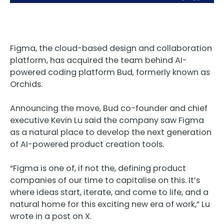
Figma, the cloud-based design and collaboration
platform, has acquired the team behind AI-
powered coding platform Bud, formerly known as
Orchids.
Announcing the move, Bud co-founder and chief
executive Kevin Lu said the company saw Figma
as a natural place to develop the next generation
of AI-powered product creation tools.
“Figma is one of, if not the, defining product
companies of our time to capitalise on this. It’s
where ideas start, iterate, and come to life, and a
natural home for this exciting new era of work,” Lu
wrote in a post on X.