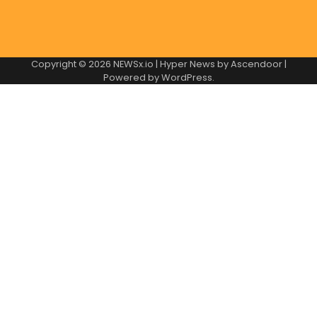
Copyright © 2026
NEWSx.io
| Hyper News by
Ascendoor
|
Powered by
WordPress
.