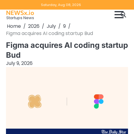
Skip
Copyright
Disclaimer
Saturday, Aug 08, 2026
to
NEWSx.io
Policy
content
Startups News
&
Home
2026
July
9
DMCA
Figma acquires AI coding startup Bud
Notice
Figma acquires AI coding startup
Bud
July 9, 2026