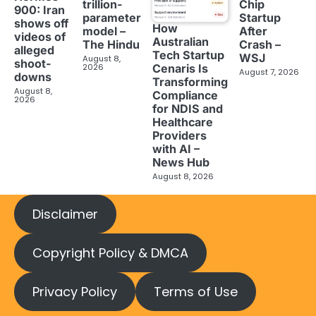
trillion-
Chip
900: Iran
parameter
Startup
shows off
How
model –
After
videos of
Australian
The Hindu
Crash –
alleged
Tech Startup
WSJ
August 8,
shoot-
2026
Cenaris Is
August 7, 2026
downs
Transforming
August 8,
Compliance
2026
for NDIS and
Healthcare
Providers
with AI –
News Hub
August 8, 2026
Disclaimer
Copyright Policy & DMCA
Privacy Policy
Terms of Use