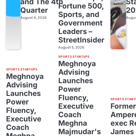
and The 4th
St
Fortune 500,
Quarter
20
Sports, and
August 6, 2026
Augus
Government
Leaders –
StreetInsider
August 5, 2026
SPORTS STARTUPS
Meghnoya
SPORTS STARTUPS
Advising
Meghnoya
Launches
Advising
Power
Launches
Fluency,
SPORTS START
Power
Executive
Former
Fluency,
Coach
Ampere
Executive
Meghna
exec R
Coach
Majmudar's
James 
Meghna