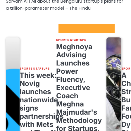
Sarvam AI | All about the Bengaluru startup’s plans for
a trillion-parameter model – The Hindu
Sport Startups Update
SPORTS STARTUPS
Meghnoya
Advising
Launches
SPORTS STARTUPS
SPOR
Power
This week:
A
Fluency,
Novig
Ch
Executive
launches
St
Coach
nationwide,
Bu
Meghna
signs
Fa
Majmudar's
partnerships
Fo
Methodology
with Mets
Dy
for Startups,