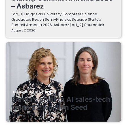
– Asbarez
[ad_1] Haigazian University Computer Science
Graduates Reach Semi-Finals at Seaside Startup
Summit Armenia 2026 Asbarez [ad_2] Source link
August 7, 2026
EDUCATIONAL STARTUPS
Enrola’s pivot to AI sales-tech
lands $2.1 million Seed
August 7, 2026