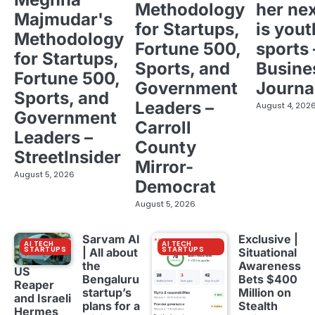
Methodology
her ne
Majmudar's
for Startups,
is yout
Methodology
Fortune 500,
sports 
for Startups,
Sports, and
Busine
Fortune 500,
Government
Journa
Sports, and
Leaders –
August 4, 202
Government
Carroll
Leaders –
County
StreetInsider
Mirror-
August 5, 2026
Democrat
August 5, 2026
Sarvam AI
Exclusive |
AI TECH
AI TECH
STARTUPS
STARTUPS
| All about
Situational
the
Awareness
US
Bengaluru
Bets $400
Reaper
startup’s
Million on
and Israeli
plans for a
Stealth
Hermes