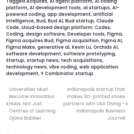
Tagged
Acquires
,
AI agent platform
,
AI coding
platform
,
AI development tools
,
ai startups
,
AI-
powered coding
,
app development
,
artificial
intelligence
,
Bud
,
Bud AI
,
Bud startup
,
Claude
Code
,
cloud-based design platform
,
Codex
,
Coding
,
design software
,
Developer tools
,
Figma
,
Figma acquires Bud
,
Figma acquisition
,
Figma AI
,
Figma Make
,
generative ai
,
Kevin Lu
,
Orchids AI
,
software development
,
software prototyping
,
Startup
,
startup news
,
tech acquisitions
,
technology news
,
vibe coding
,
web application
development
,
Y Combinator startup
Universities Must
Indianapolis startup that
Post
Become Innovation
makes 3D-printed shoes
navigation
Hubs, Not Just
partners with USA Diving –
Centres of Learning:
Indianapolis Business
Ojasvi Babber
Journal