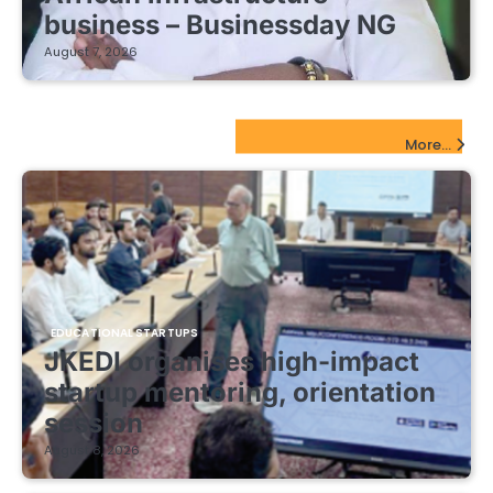
business – Businessday NG
August 7, 2026
EdTech Startups Update
More...
EDUCATIONAL STARTUPS
JKEDI organises high-impact
startup mentoring, orientation
session
August 8, 2026