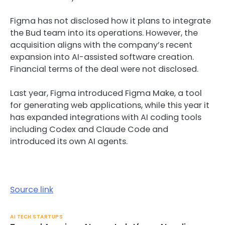
Figma has not disclosed how it plans to integrate
the Bud team into its operations. However, the
acquisition aligns with the company’s recent
expansion into AI-assisted software creation.
Financial terms of the deal were not disclosed.
Last year, Figma introduced Figma Make, a tool
for generating web applications, while this year it
has expanded integrations with AI coding tools
including Codex and Claude Code and
introduced its own AI agents.
Source link
AI TECH STARTUPS