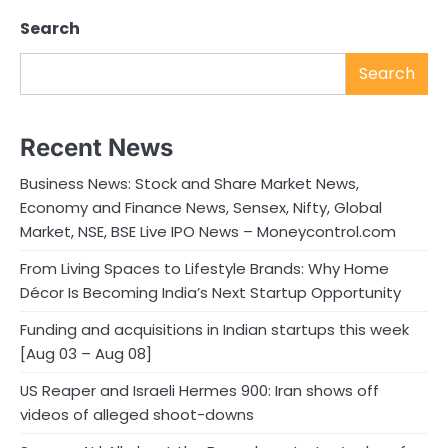
Search
Search
Recent News
Business News: Stock and Share Market News,
Economy and Finance News, Sensex, Nifty, Global
Market, NSE, BSE Live IPO News – Moneycontrol.com
From Living Spaces to Lifestyle Brands: Why Home
Décor Is Becoming India’s Next Startup Opportunity
Funding and acquisitions in Indian startups this week
[Aug 03 – Aug 08]
US Reaper and Israeli Hermes 900: Iran shows off
videos of alleged shoot-downs