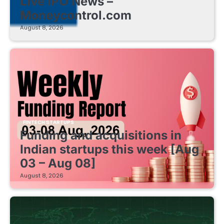
Live IPO News –
Moneycontrol.com
August 8, 2026
FINTECH STARTUPS
Funding and acquisitions in
Indian startups this week [Aug
03 – Aug 08]
August 8, 2026