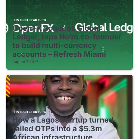
FINTECH STARTUPS
OpenFX acquires Global
Ledger, taps Novo co-founder
to build multi-currency
accounts – Refresh Miami
August 7, 2026
FINTECH STARTUPS
How a Lagos startup turned
failed OTPs into a $5.3m
African infrastructure