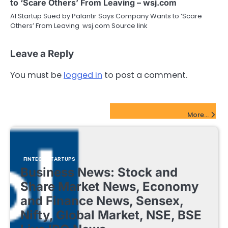
to ‘Scare Others’ From Leaving – wsj.com
AI Startup Sued by Palantir Says Company Wants to ‘Scare
Others’ From Leaving wsj.com Source link
Leave a Reply
You must be
logged in
to post a comment.
FinTech Startups Update
More...
FINTECH STARTUPS
Business News: Stock and
Share Market News, Economy
and Finance News, Sensex,
Nifty, Global Market, NSE, BSE