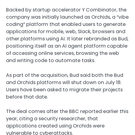
Backed by startup accelerator Y Combinator, the
company was initially launched as Orchids, a “vibe
coding” platform that enabled users to generate
applications for mobile, web, Slack, browsers and
other platforms using AI. It later rebranded as Bud,
positioning itself as an AI agent platform capable
of accessing online services, browsing the web
and writing code to automate tasks.
As part of the acquisition, Bud said both the Bud
and Orchids platforms will shut down on July 18.
Users have been asked to migrate their projects
before that date.
The deal comes after the BBC reported earlier this
year, citing a security researcher, that
applications created using Orchids were
vulnerable to cyberattacks.