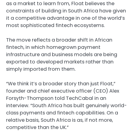
as a market to learn from, Float believes the
constraints of building in South Africa have given
it a competitive advantage in one of the world’s
most sophisticated fintech ecosystems.
The move reflects a broader shift in African
fintech, in which homegrown payment
infrastructure and business models are being
exported to developed markets rather than
simply imported from them.
“We think it’s a broader story than just Float,”
founder and chief executive officer (CEO) Alex
Forsyth-Thompson told TechCabal in an
interview. “South Africa has built genuinely world-
class payments and fintech capabilities. On a
relative basis, South Africa is as, if not more,
competitive than the UK.”