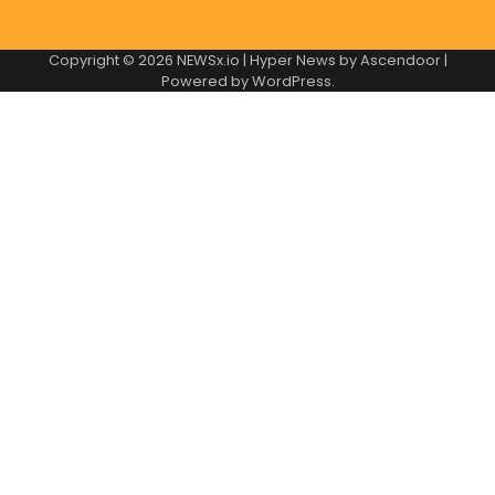
Copyright © 2026
NEWSx.io
| Hyper News by
Ascendoor
|
Powered by
WordPress
.