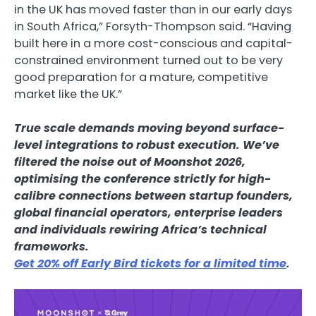
in the UK has moved faster than in our early days
in South Africa,” Forsyth-Thompson said. “Having
built here in a more cost-conscious and capital-
constrained environment turned out to be very
good preparation for a mature, competitive
market like the UK.”
True scale demands moving beyond surface-
level integrations to robust execution. We’ve
filtered the noise out of Moonshot 2026,
optimising the conference strictly for high-
calibre connections between startup founders,
global financial operators, enterprise leaders
and individuals rewiring Africa’s technical
frameworks.
Get 20% off Early Bird tickets for a limited time
.