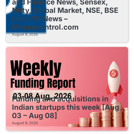
and Finance News, Sensex,
Nifty, Global Market, NSE, BSE
Live IPO News –
Moneycontrol.com
August 8, 2026
FINTECH STARTUPS
Funding and acquisitions in
Indian startups this week [Aug
03 – Aug 08]
August 8, 2026