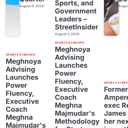
Sports, and
August 6, 2026
Augus
Government
Leaders –
StreetInsider
August 5, 2026
SPORTS STARTUPS
Meghnoya
SPORTS STARTUPS
Advising
Meghnoya
Launches
Advising
Power
Launches
Fluency,
SPORTS START
Power
Executive
Former
Fluency,
Coach
Ampere
Executive
Meghna
exec R
Coach
Majmudar's
James 
Meghna
Methodology
her ne
Majmudar's