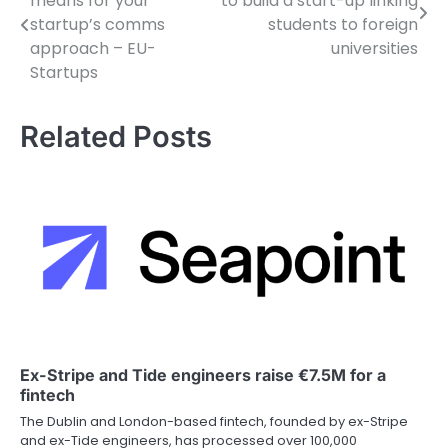
means for your
to build a start-up linking
navigation
startup’s comms
students to foreign
approach – EU-
universities
Startups
Related Posts
Ex-Stripe and Tide engineers raise €7.5M for a
fintech
The Dublin and London-based fintech, founded by ex-Stripe
and ex-Tide engineers, has processed over 100,000