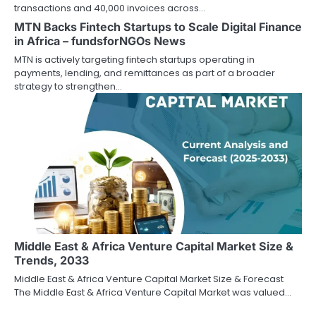
transactions and 40,000 invoices across…
MTN Backs Fintech Startups to Scale Digital Finance
in Africa – fundsforNGOs News
MTN is actively targeting fintech startups operating in
payments, lending, and remittances as part of a broader
strategy to strengthen…
Middle East & Africa Venture Capital Market Size &
Trends, 2033
Middle East & Africa Venture Capital Market Size & Forecast
The Middle East & Africa Venture Capital Market was valued…