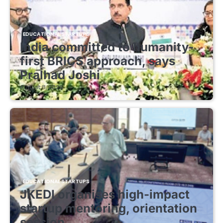
EDUCATIONAL STARTUPS
India committed to humanity-
first BRICS approach, says
Pralhad Joshi
August 8, 2026
EDUCATIONAL STARTUPS
JKEDI organises high-impact
startup mentoring, orientation
session