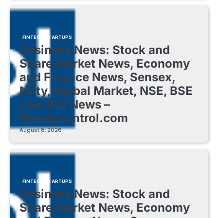
FINTECH STARTUPS
Business News: Stock and
Share Market News, Economy
and Finance News, Sensex,
Nifty, Global Market, NSE, BSE
Live IPO News –
Moneycontrol.com
August 8, 2026
FINTECH STARTUPS
Business News: Stock and
Share Market News, Economy