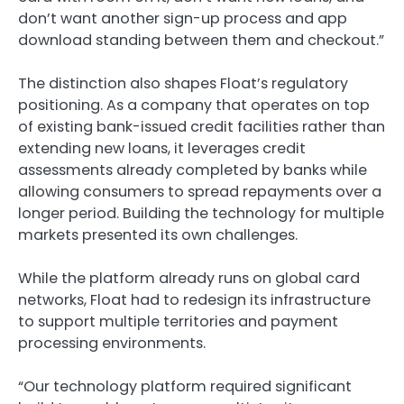
don’t want another sign-up process and app
download standing between them and checkout.”
The distinction also shapes Float’s regulatory
positioning. As a company that operates on top
of existing bank-issued credit facilities rather than
extending new loans, it leverages credit
assessments already completed by banks while
allowing consumers to spread repayments over a
longer period. Building the technology for multiple
markets presented its own challenges.
While the platform already runs on global card
networks, Float had to redesign its infrastructure
to support multiple territories and payment
processing environments.
“Our technology platform required significant