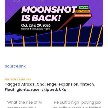
Source link
FINTECH STARTUPS
Tagged
Africas
,
Challenge
,
expansion
,
fintech
,
Float
,
giants
,
race
,
skipped
,
UKs
What the rise of AI
He quit a high-paying job
Post