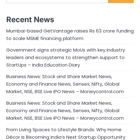
Recent News
Mumbai-based GetVantage raises Rs 63 crore funding
to scale MSME financing platform
Government signs strategic MoUs with key industry
leaders and ecosystems to strengthen support to
StartUps – India Education Diary
Business News: Stock and Share Market News,
Economy and Finance News, Sensex, Nifty, Global
Market, NSE, BSE Live IPO News – Moneycontrol.com
Business News: Stock and Share Market News,
Economy and Finance News, Sensex, Nifty, Global
Market, NSE, BSE Live IPO News – Moneycontrol.com
From Living Spaces to Lifestyle Brands: Why Home
Décor Is Becoming India’s Next Startup Opportunity