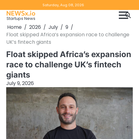
Skip
Copyright
Disclaimer
Saturday, Aug 08, 2026
to
NEWSx.io
Policy
content
Startups News
&
Home
2026
July
9
DMCA
Float skipped Africa’s expansion race to challenge
Notice
UK’s fintech giants
Float skipped Africa’s expansion
race to challenge UK’s fintech
giants
July 9, 2026