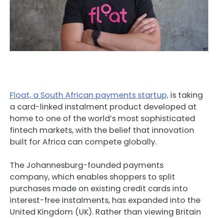
Float, a South African payments startup,
is taking
a card-linked instalment product developed at
home to one of the world’s most sophisticated
fintech markets, with the belief that innovation
built for Africa can compete globally.
The Johannesburg-founded payments
company, which enables shoppers to split
purchases made on existing credit cards into
interest-free instalments, has expanded into the
United Kingdom (UK). Rather than viewing Britain