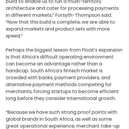
build to enable us to run a multi-territory
architecture and cater for processing payments
in different markets,” Forsyth-Thompson said.
“Now that this build is complete, we are able to
expand markets and product sets with more
speed.”
Perhaps the biggest lesson from Float’s expansion
is that Africa’s difficult operating environment
can become an advantage rather than a
handicap. South Africa’s fintech market is
crowded with banks, payment providers, and
alternative payment methods competing for
merchants, forcing startups to become efficient
long before they consider international growth.
“Because we have such strong proof points with
global brands in South Africa, as well as some
great operational experience, merchant take-up