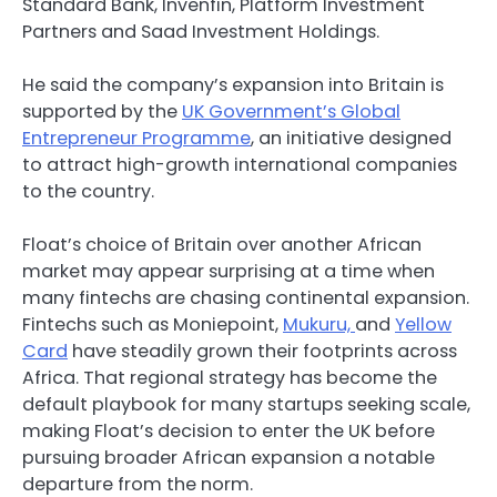
Standard Bank, Invenfin, Platform Investment
Partners and Saad Investment Holdings.
He said the company’s expansion into Britain is
supported by the
UK Government’s Global
Entrepreneur Programme
, an initiative designed
to attract high-growth international companies
to the country.
Float’s choice of Britain over another African
market may appear surprising at a time when
many fintechs are chasing continental expansion.
Fintechs such as Moniepoint,
Mukuru,
and
Yellow
Card
have steadily grown their footprints across
Africa. That regional strategy has become the
default playbook for many startups seeking scale,
making Float’s decision to enter the UK before
pursuing broader African expansion a notable
departure from the norm.