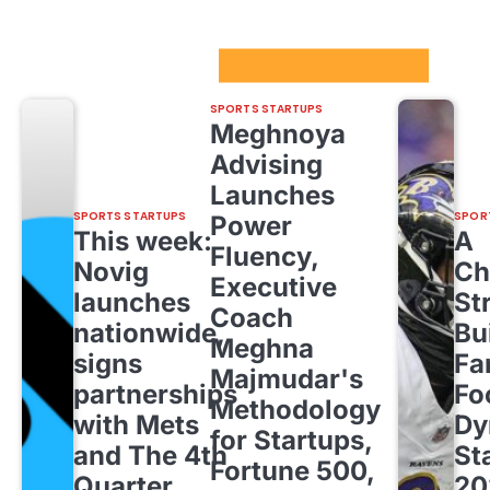
Sport Startups Update
SPORTS STARTUPS
Meghnoya
Advising
Launches
SPORTS STARTUPS
SPOR
Power
This week:
A
Fluency,
Novig
Ch
Executive
launches
St
Coach
nationwide,
Bu
Meghna
signs
Fa
Majmudar's
partnerships
Fo
Methodology
with Mets
Dy
for Startups,
and The 4th
St
Fortune 500,
Quarter
20