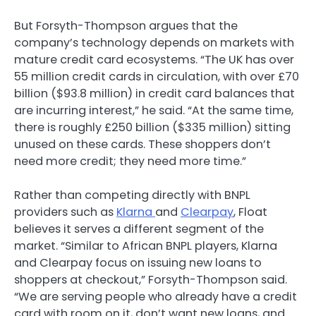
But Forsyth-Thompson argues that the
company’s technology depends on markets with
mature credit card ecosystems. “The UK has over
55 million credit cards in circulation, with over £70
billion ($93.8 million) in credit card balances that
are incurring interest,” he said. “At the same time,
there is roughly £250 billion ($335 million) sitting
unused on these cards. These shoppers don’t
need more credit; they need more time.”
Rather than competing directly with BNPL
providers such as
Klarna
and
Clearpay
, Float
believes it serves a different segment of the
market. “Similar to African BNPL players, Klarna
and Clearpay focus on issuing new loans to
shoppers at checkout,” Forsyth-Thompson said.
“We are serving people who already have a credit
card with room on it, don’t want new loans, and