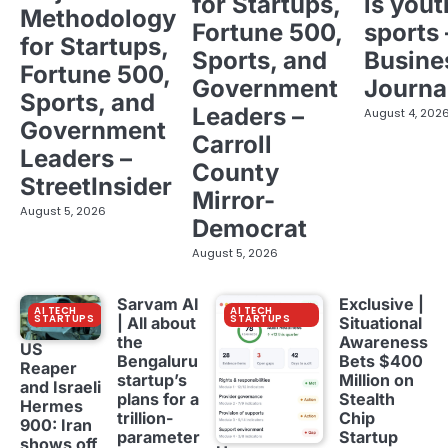
for Startups,
is yout
Methodology
Fortune 500,
sports 
for Startups,
Sports, and
Busine
Fortune 500,
Government
Journa
Sports, and
Leaders –
August 4, 202
Government
Carroll
Leaders –
County
StreetInsider
Mirror-
August 5, 2026
Democrat
August 5, 2026
Sarvam AI
Exclusive |
AI TECH
AI TECH
STARTUPS
STARTUPS
| All about
Situational
the
Awareness
US
Bengaluru
Bets $400
Reaper
startup’s
Million on
and Israeli
plans for a
Stealth
Hermes
trillion-
Chip
900: Iran
parameter
Startup
shows off