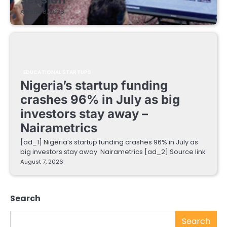
August 8, 2026
EDUCATIONAL STARTUPS
Nigeria’s startup funding
crashes 96% in July as big
investors stay away –
Nairametrics
[ad_1] Nigeria’s startup funding crashes 96% in July as
big investors stay away Nairametrics [ad_2] Source link
August 7, 2026
Search
Search