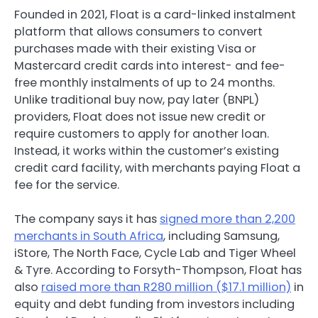
Founded in 2021, Float is a card-linked instalment
platform that allows consumers to convert
purchases made with their existing Visa or
Mastercard credit cards into interest- and fee-
free monthly instalments of up to 24 months.
Unlike traditional buy now, pay later (BNPL)
providers, Float does not issue new credit or
require customers to apply for another loan.
Instead, it works within the customer’s existing
credit card facility, with merchants paying Float a
fee for the service.
The company says it has
signed more than 2,200
merchants in South Africa
, including Samsung,
iStore, The North Face, Cycle Lab and Tiger Wheel
& Tyre. According to Forsyth-Thompson, Float has
also
raised more than R280 million ($17.1 million)
in
equity and debt funding from investors including