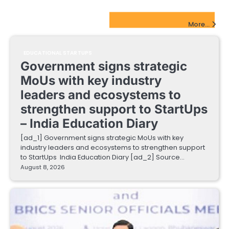
EdTech Startups Update
More...
EDUCATIONAL STARTUPS
Government signs strategic
MoUs with key industry
leaders and ecosystems to
strengthen support to StartUps
– India Education Diary
[ad_1] Government signs strategic MoUs with key
industry leaders and ecosystems to strengthen support
to StartUps India Education Diary [ad_2] Source…
August 8, 2026