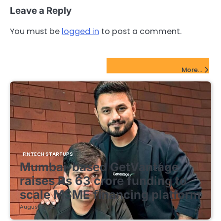
Leave a Reply
You must be
logged in
to post a comment.
FinTech Startups Update
More...
FINTECH STARTUPS
Mumbai-based GetVantage
raises Rs 63 crore funding to
scale MSME financing platform
August 8, 2026