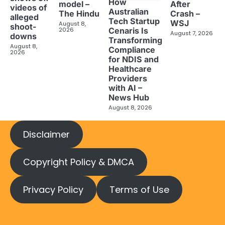
How
model –
After
videos of
Australian
The Hindu
Crash –
alleged
Tech Startup
WSJ
August 8,
shoot-
2026
Cenaris Is
August 7, 2026
downs
Transforming
August 8,
Compliance
2026
for NDIS and
Healthcare
Providers
with AI –
News Hub
August 8, 2026
Disclaimer
Copyright Policy & DMCA
Privacy Policy
Terms of Use