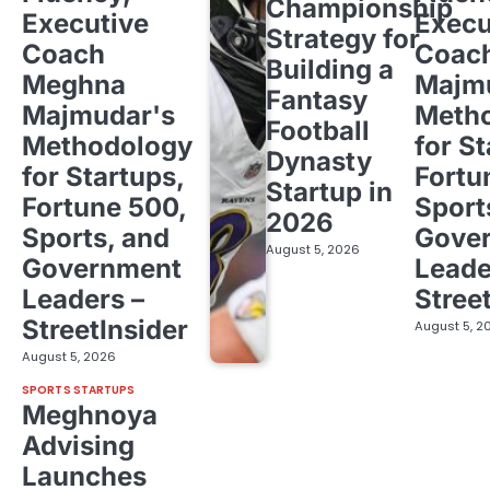
Championship
Executive
Execu
Strategy for
Coach
Coac
Building a
Meghna
Majm
Fantasy
Majmudar's
Meth
Football
Methodology
for St
Dynasty
for Startups,
Fortu
Startup in
Fortune 500,
Sport
2026
Sports, and
Gove
August 5, 2026
Government
Leade
Leaders –
Stree
StreetInsider
August 5, 2
August 5, 2026
SPORTS STARTUPS
Meghnoya
Advising
Launches