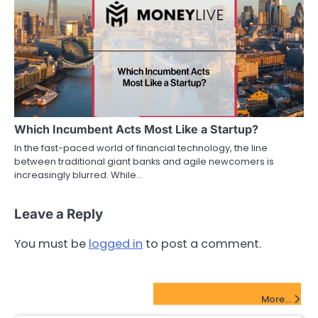
Which Incumbent Acts Most Like a Startup?
In the fast-paced world of financial technology, the line
between traditional giant banks and agile newcomers is
increasingly blurred. While…
Leave a Reply
You must be
logged in
to post a comment.
FinTech Startups Update
More...