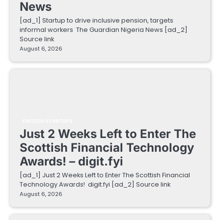
News
[ad_1] Startup to drive inclusive pension, targets
informal workers The Guardian Nigeria News [ad_2]
Source link
August 6, 2026
FINTECH STARTUPS
Just 2 Weeks Left to Enter The
Scottish Financial Technology
Awards! – digit.fyi
[ad_1] Just 2 Weeks Left to Enter The Scottish Financial
Technology Awards! digit.fyi [ad_2] Source link
August 6, 2026