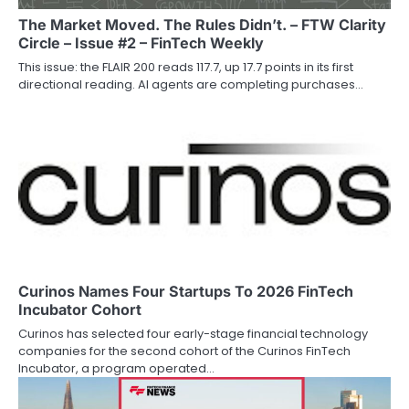
The Market Moved. The Rules Didn’t. – FTW Clarity
Circle – Issue #2 – FinTech Weekly
This issue: the FLAIR 200 reads 117.7, up 17.7 points in its first
directional reading. AI agents are completing purchases…
Curinos Names Four Startups To 2026 FinTech
Incubator Cohort
Curinos has selected four early-stage financial technology
companies for the second cohort of the Curinos FinTech
Incubator, a program operated…