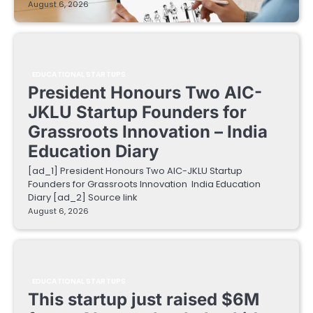
August 6, 2026
EDUCATIONAL STARTUPS
President Honours Two AIC-
JKLU Startup Founders for
Grassroots Innovation – India
Education Diary
[ad_1] President Honours Two AIC-JKLU Startup
Founders for Grassroots Innovation India Education
Diary [ad_2] Source link
August 6, 2026
EDUCATIONAL STARTUPS
This startup just raised $6M