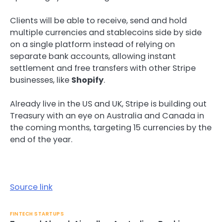
Clients will be able to receive, send and hold
multiple currencies and stablecoins side by side
on a single platform instead of relying on
separate bank accounts, allowing instant
settlement and free transfers with other Stripe
businesses, like
Shopify
.
Already live in the US and UK, Stripe is building out
Treasury with an eye on Australia and Canada in
the coming months, targeting 15 currencies by the
end of the year.
Source link
FINTECH STARTUPS