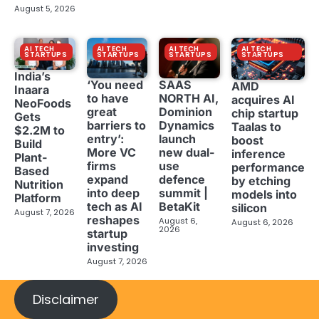
August 5, 2026
AI TECH
AI TECH
AI TECH
AI TECH
STARTUPS
STARTUPS
STARTUPS
STARTUPS
India’s
‘You need
SAAS
AMD
Inaara
to have
NORTH AI,
acquires AI
NeoFoods
great
Dominion
chip startup
Gets
barriers to
Dynamics
Taalas to
$2.2M to
entry’:
launch
boost
Build
More VC
new dual-
inference
Plant-
firms
use
performance
Based
expand
defence
by etching
Nutrition
into deep
summit |
models into
Platform
tech as AI
BetaKit
silicon
August 7, 2026
reshapes
August 6,
August 6, 2026
2026
startup
investing
August 7, 2026
Disclaimer