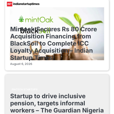
FINTECH STARTUPS
Mintoak Secures Rs 80 Crore
Acquisition Financing from
BlackSoil to Complete ICC
Loyalty Acquisition – Indian
Startup Times
August 6, 2026
FINTECH STARTUPS
Startup to drive inclusive
pension, targets informal
workers – The Guardian Nigeria