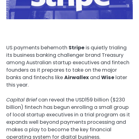
US payments behemoth
Stripe
is quietly trialing
its business banking challenger brand Treasury
among Australian startup executives and fintech
founders as it prepares to take on the major
banks and fintechs like
Airwallex
and
Wise
later
this year.
Capital Brief
can reveal the USD159 billion ($230
billion) fintech has begun enrolling a small group
of local startup executives in a trial program as it
expands well beyond payments processing and
makes a play to become the key financial
operating system for digital business.