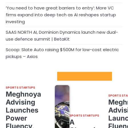
‘You need to have great barriers to entry’: More VC
firms expand into deep tech as AI reshapes startup
investing
SAAS NORTH AI, Dominion Dynamics launch new dual-
use defence summit | BetaKit
Scoop: Slate Auto raising $500M for low-cost electric
pickups – Axios
Sport Startups Update
SPORTS STARTUPS
Meghnoya
SPORTS STA
Advising
Megh
Launches
Advis
SPORTS STARTUPS
Power
Laun
A
Fluency,
Fluen