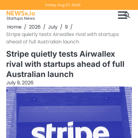
Skip
Copyright
Disclaimer
Friday, Aug 07, 2026
to
NEWSx.io
Policy
content
Startups News
&
Home
2026
July
9
DMCA
Stripe quietly tests Airwallex rival with startups
Notice
ahead of full Australian launch
Stripe quietly tests Airwallex
rival with startups ahead of full
Australian launch
July 9, 2026