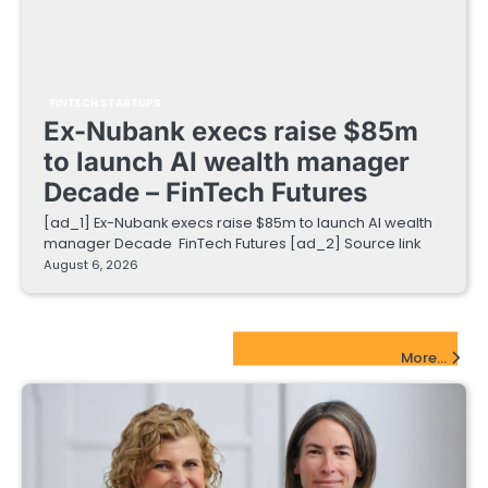
FINTECH STARTUPS
Ex-Nubank execs raise $85m
to launch AI wealth manager
Decade – FinTech Futures
[ad_1] Ex-Nubank execs raise $85m to launch AI wealth
manager Decade FinTech Futures [ad_2] Source link
August 6, 2026
EdTech Startups Update
More...