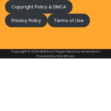
Copyright Policy & DMCA
Privacy Policy
Terms of Use
Copyright © 2026
NEWSx.io
| Hyper News by
Ascendoor
|
Powered by
WordPress
.