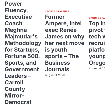
Power
Fluency,
SPORTS STARTUPS
Executive
Former
SPORTS STA
Coach
Ampere, Intel
Top I
Meghna
exec Renée
pivot 
Majmudar's
James on why
tech 
Methodology
her next move
recrui
for Startups,
is youth
platf
Fortune 500,
sports – The
young
Sports, and
Business
Oreg
Government
Journals
August 4, 2
Leaders –
August 4, 2026
Carroll
County
Mirror-
Democrat