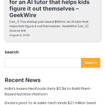
for an AI tutor that helps kids
figure it out themselves –
GeekWire
[ad_1] This startup just raised $6M for an AI tutor that
helps kids figure it out themselves GeekWire [ad_2]
Source link
August 6, 2026
Search
Search
Recent News
India’s Inaara NeoFoods Gets $2.2M to Build Plant-
Based Nutrition Platform
Enrola’s pivot to AI sales-tech lands $2.1 million Seed