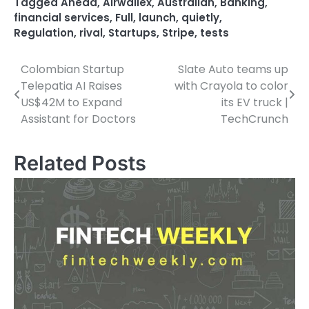
Tagged
Ahead
,
Airwallex
,
Australian
,
Banking
,
financial services
,
Full
,
launch
,
quietly
,
Regulation
,
rival
,
Startups
,
Stripe
,
tests
Colombian Startup
Slate Auto teams up
Post
Telepatia AI Raises
with Crayola to color
navigation
US$42M to Expand
its EV truck |
Assistant for Doctors
TechCrunch
Related Posts