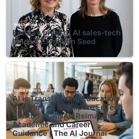
EDUCATIONAL STARTUPS
Enrola’s pivot to AI sales-tech
lands $2.1 million Seed
August 7, 2026
EDUCATIONAL STARTUPS
AI is Transforming Education
Planning as Singapore EdTech
Startup ACANAV Reimagines
Academic and Career
Guidance | The AI Journal