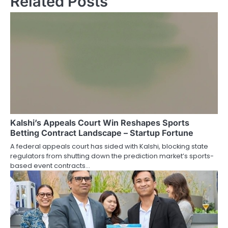
Related Posts
Kalshi’s Appeals Court Win Reshapes Sports
Betting Contract Landscape – Startup Fortune
A federal appeals court has sided with Kalshi, blocking state
regulators from shutting down the prediction market’s sports-
based event contracts…