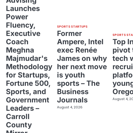
Advising
Launches
Power
Fluency,
SPORTS STARTUPS
Executive
Former
SPORTS STA
Coach
Ampere, Intel
Top I
Meghna
exec Renée
pivot 
Majmudar's
James on why
tech 
Methodology
her next move
recrui
for Startups,
is youth
platf
Fortune 500,
sports – The
young
Sports, and
Business
Oreg
Government
Journals
August 4, 2
Leaders –
August 4, 2026
Carroll
County