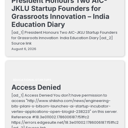
President Honours Two AIC-
JKLU Startup Founders for
Grassroots Innovation – India
Education Diary
[ad_1] President Honours Two AIC-JKLU Startup Founders
for Grassroots Innovation India Education Diary [ad_2]
Source link
August 6, 2026
EDUCATIONAL STARTUPS
Access Denied
[ad_1] Access Denied You don't have permission to
access "http://www.shiksha.com/news/engineering-
bits-pilani-s-bitsom-launches-ai-startup-incubator-
vertex-applications-open-blogId-238223" on this server.
Reference #18.3e011002.1786006187.f51ffc2
https://errors.edgesuite.net/18.3e011002.1786006187.f51ffc2
[ad_2] Source link