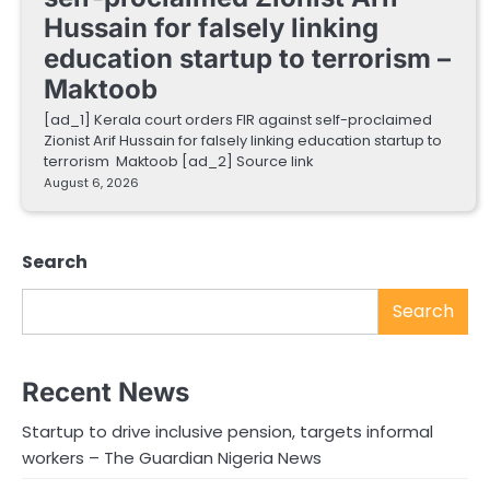
Hussain for falsely linking
education startup to terrorism –
Maktoob
[ad_1] Kerala court orders FIR against self-proclaimed
Zionist Arif Hussain for falsely linking education startup to
terrorism Maktoob [ad_2] Source link
August 6, 2026
Search
Search
Recent News
Startup to drive inclusive pension, targets informal
workers – The Guardian Nigeria News