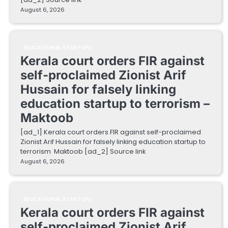
August 6, 2026
EDUCATIONAL STARTUPS
Kerala court orders FIR against
self-proclaimed Zionist Arif
Hussain for falsely linking
education startup to terrorism –
Maktoob
[ad_1] Kerala court orders FIR against self-proclaimed
Zionist Arif Hussain for falsely linking education startup to
terrorism Maktoob [ad_2] Source link
August 6, 2026
EDUCATIONAL STARTUPS
Kerala court orders FIR against
self-proclaimed Zionist Arif