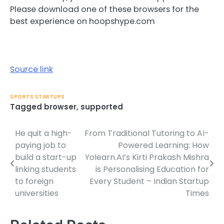
Please download one of these browsers for the
best experience on hoopshype.com
Source link
SPORTS STARTUPS
Tagged
browser
,
supported
He quit a high-
From Traditional Tutoring to AI-
Post
paying job to
Powered Learning: How
navigation
build a start-up
Yolearn.AI’s Kirti Prakash Mishra
linking students
is Personalising Education for
to foreign
Every Student – Indian Startup
universities
Times