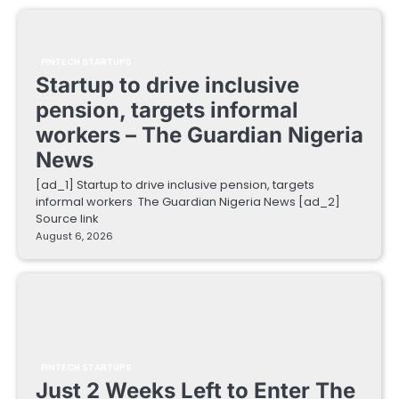
FINTECH STARTUPS
Startup to drive inclusive
pension, targets informal
workers – The Guardian Nigeria
News
[ad_1] Startup to drive inclusive pension, targets
informal workers The Guardian Nigeria News [ad_2]
Source link
August 6, 2026
FINTECH STARTUPS
Just 2 Weeks Left to Enter The