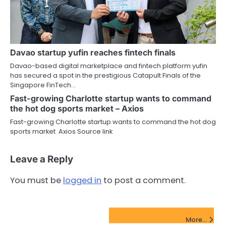
Davao startup yufin reaches fintech finals
Davao-based digital marketplace and fintech platform yufin
has secured a spot in the prestigious Catapult Finals of the
Singapore FinTech…
Fast-growing Charlotte startup wants to command
the hot dog sports market – Axios
Fast-growing Charlotte startup wants to command the hot dog
sports market Axios Source link
Leave a Reply
You must be
logged in
to post a comment.
FinTech Startups Update
More...