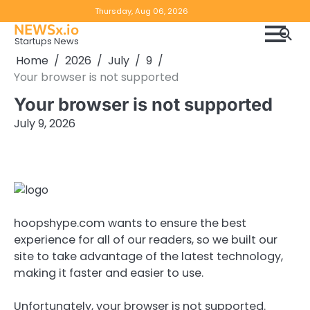
Skip
Copyright
Disclaimer
Thursday, Aug 06, 2026
to
NEWSx.io
Policy
content
Startups News
&
Home
2026
July
9
DMCA
Your browser is not supported
Notice
Your browser is not supported
July 9, 2026
hoopshype.com wants to ensure the best
experience for all of our readers, so we built our
site to take advantage of the latest technology,
making it faster and easier to use.
Unfortunately, your browser is not supported.