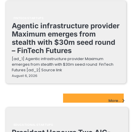
FINTECH STARTUPS
Agentic infrastructure provider
Maximum emerges from
stealth with $30m seed round
– FinTech Futures
[ad_1] Agentic infrastructure provider Maximum
emerges from stealth with $30m seed round FinTech
Futures [ad_2] Source link
August 6, 2026
EdTech Startups Update
More...
EDUCATIONAL STARTUPS