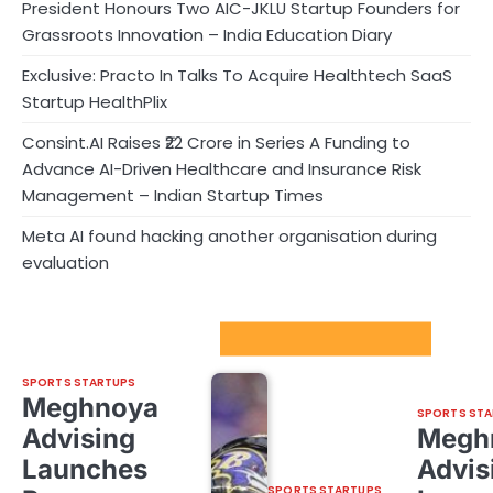
President Honours Two AIC-JKLU Startup Founders for
Grassroots Innovation – India Education Diary
Exclusive: Practo In Talks To Acquire Healthtech SaaS
Startup HealthPlix
Consint.AI Raises ₹22 Crore in Series A Funding to
Advance AI-Driven Healthcare and Insurance Risk
Management – Indian Startup Times
Meta AI found hacking another organisation during
evaluation
Sport Startups Update
SPORTS STARTUPS
Meghnoya
SPORTS STA
Advising
Megh
Launches
Advis
SPORTS STARTUPS