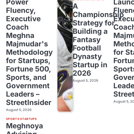
Power
Laun
A
Fluency,
Fluen
Championship
Executive
Execu
Strategy for
Coach
Coac
Building a
Meghna
Majm
Fantasy
Majmudar's
Meth
Football
Methodology
for St
Dynasty
for Startups,
Fortu
Startup in
Fortune 500,
Sport
2026
Sports, and
Gove
August 5, 2026
Government
Leade
Leaders –
Stree
StreetInsider
August 5, 2
August 5, 2026
SPORTS STARTUPS
Meghnoya