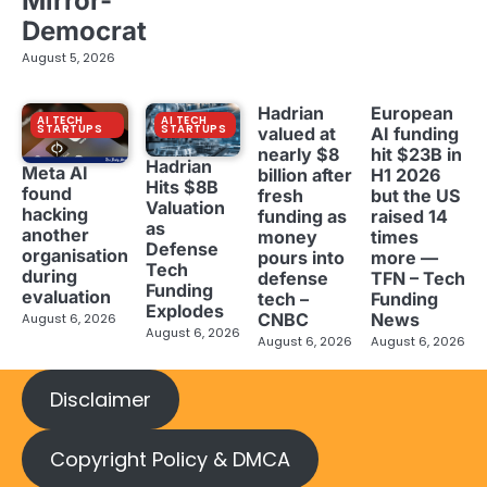
Mirror-
Democrat
August 5, 2026
Hadrian
European
AI TECH
AI TECH
STARTUPS
STARTUPS
valued at
AI funding
nearly $8
hit $23B in
Hadrian
Meta AI
billion after
H1 2026
Hits $8B
found
fresh
but the US
Valuation
hacking
funding as
raised 14
as
another
money
times
Defense
organisation
pours into
more —
Tech
during
defense
TFN – Tech
Funding
evaluation
tech –
Funding
Explodes
CNBC
News
August 6, 2026
August 6, 2026
August 6, 2026
August 6, 2026
Disclaimer
Copyright Policy & DMCA