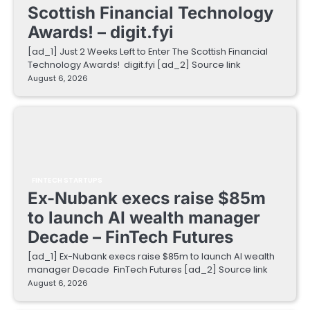
Scottish Financial Technology
Awards! – digit.fyi
[ad_1] Just 2 Weeks Left to Enter The Scottish Financial
Technology Awards! digit.fyi [ad_2] Source link
August 6, 2026
FINTECH STARTUPS
Ex-Nubank execs raise $85m
to launch AI wealth manager
Decade – FinTech Futures
[ad_1] Ex-Nubank execs raise $85m to launch AI wealth
manager Decade FinTech Futures [ad_2] Source link
August 6, 2026