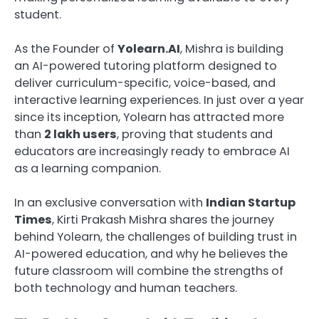
student.
As the Founder of
Yolearn.AI
, Mishra is building
an AI-powered tutoring platform designed to
deliver curriculum-specific, voice-based, and
interactive learning experiences. In just over a year
since its inception, Yolearn has attracted more
than
2 lakh users
, proving that students and
educators are increasingly ready to embrace AI
as a learning companion.
In an exclusive conversation with
Indian Startup
Times
, Kirti Prakash Mishra shares the journey
behind Yolearn, the challenges of building trust in
AI-powered education, and why he believes the
future classroom will combine the strengths of
both technology and human teachers.