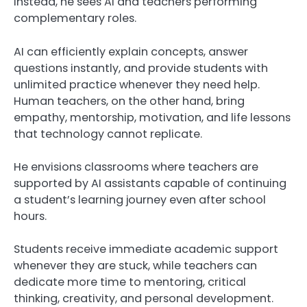
Instead, he sees AI and teachers performing
complementary roles.
AI can efficiently explain concepts, answer
questions instantly, and provide students with
unlimited practice whenever they need help.
Human teachers, on the other hand, bring
empathy, mentorship, motivation, and life lessons
that technology cannot replicate.
He envisions classrooms where teachers are
supported by AI assistants capable of continuing
a student’s learning journey even after school
hours.
Students receive immediate academic support
whenever they are stuck, while teachers can
dedicate more time to mentoring, critical
thinking, creativity, and personal development.