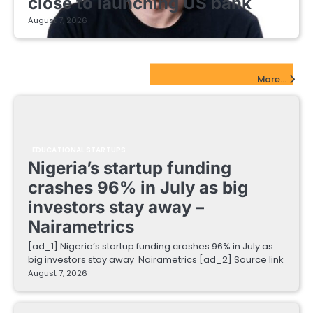
close to launching US bank
August 7, 2026
EdTech Startups Update
More...
EDUCATIONAL STARTUPS
Nigeria’s startup funding
crashes 96% in July as big
investors stay away –
Nairametrics
[ad_1] Nigeria’s startup funding crashes 96% in July as
big investors stay away Nairametrics [ad_2] Source link
August 7, 2026