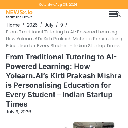
Skip
Copyright
Disclaimer
Saturday, Aug 08, 2026
to
NEWSx.io
Policy
content
Startups News
&
Home
2026
July
9
DMCA
From Traditional Tutoring to AI-Powered Learning:
Notice
How Yolearn.AI’s Kirti Prakash Mishra is Personalising
Education for Every Student – Indian Startup Times
From Traditional Tutoring to AI-
Powered Learning: How
Yolearn.AI’s Kirti Prakash Mishra
is Personalising Education for
Every Student – Indian Startup
Times
July 9, 2026