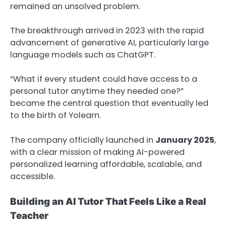
remained an unsolved problem.
The breakthrough arrived in 2023 with the rapid
advancement of generative AI, particularly large
language models such as ChatGPT.
“What if every student could have access to a
personal tutor anytime they needed one?”
became the central question that eventually led
to the birth of Yolearn.
The company officially launched in
January 2025
,
with a clear mission of making AI-powered
personalized learning affordable, scalable, and
accessible.
Building an AI Tutor That Feels Like a Real
Teacher