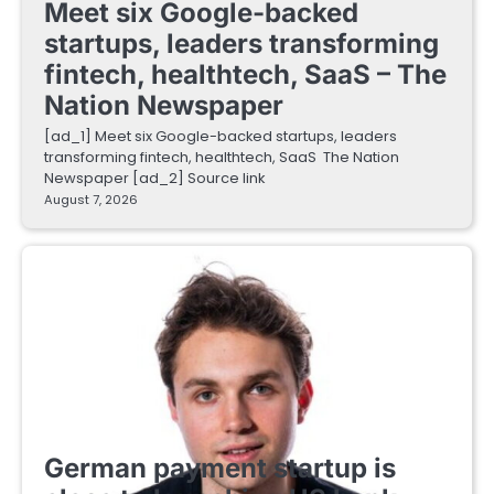
Meet six Google-backed
startups, leaders transforming
fintech, healthtech, SaaS – The
Nation Newspaper
[ad_1] Meet six Google-backed startups, leaders
transforming fintech, healthtech, SaaS The Nation
Newspaper [ad_2] Source link
August 7, 2026
FINTECH STARTUPS
German payment startup is