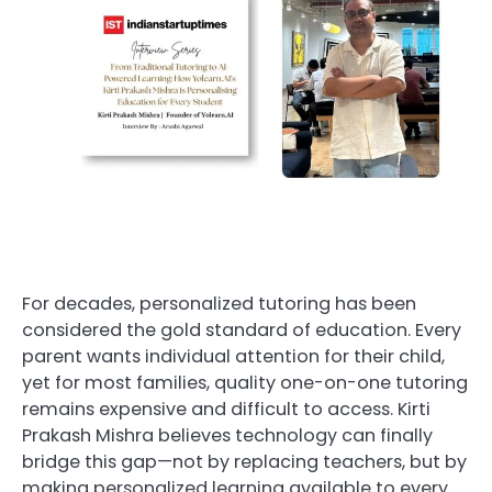
For decades, personalized tutoring has been
considered the gold standard of education. Every
parent wants individual attention for their child,
yet for most families, quality one-on-one tutoring
remains expensive and difficult to access. Kirti
Prakash Mishra believes technology can finally
bridge this gap—not by replacing teachers, but by
making personalized learning available to every