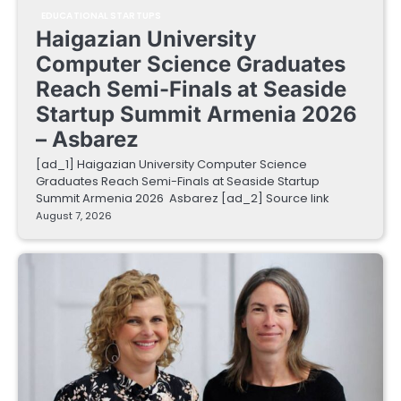
EDUCATIONAL STARTUPS
Haigazian University
Computer Science Graduates
Reach Semi-Finals at Seaside
Startup Summit Armenia 2026
– Asbarez
[ad_1] Haigazian University Computer Science
Graduates Reach Semi-Finals at Seaside Startup
Summit Armenia 2026 Asbarez [ad_2] Source link
August 7, 2026