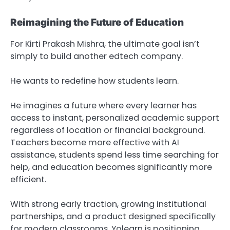
Reimagining the Future of Education
For Kirti Prakash Mishra, the ultimate goal isn’t
simply to build another edtech company.
He wants to redefine how students learn.
He imagines a future where every learner has
access to instant, personalized academic support
regardless of location or financial background.
Teachers become more effective with AI
assistance, students spend less time searching for
help, and education becomes significantly more
efficient.
With strong early traction, growing institutional
partnerships, and a product designed specifically
for modern classrooms, Yolearn is positioning