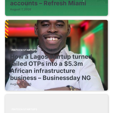
accounts – Refresh Miami
August 7, 2026
FINTECH STARTUPS
How a Lagos startup turned
failed OTPs into a $5.3m
African infrastructure
business – Businessday NG
August 7, 2026
FINTECH STARTUPS