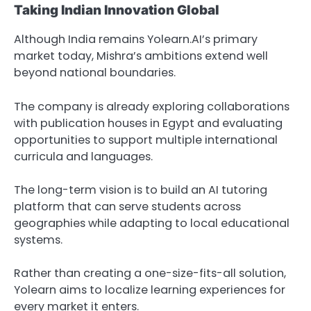
Taking Indian Innovation Global
Although India remains Yolearn.AI’s primary
market today, Mishra’s ambitions extend well
beyond national boundaries.
The company is already exploring collaborations
with publication houses in Egypt and evaluating
opportunities to support multiple international
curricula and languages.
The long-term vision is to build an AI tutoring
platform that can serve students across
geographies while adapting to local educational
systems.
Rather than creating a one-size-fits-all solution,
Yolearn aims to localize learning experiences for
every market it enters.