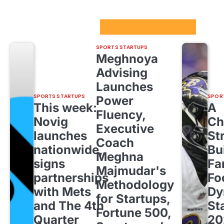
Sport Startups Update
SPORTS STARTUPS
Meghnoya
Advising
Launches
SPORTS STARTUPS
SPOR
Power
This week:
A
Fluency,
Novig
Ch
Executive
launches
St
Coach
nationwide,
Bu
Meghna
signs
Fa
Majmudar's
partnerships
Fo
Methodology
with Mets
Dy
for Startups,
and The 4th
St
Fortune 500,
Quarter
20