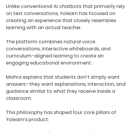
Unlike conventional AI chatbots that primarily rely
on text conversations, Yolearn has focused on
creating an experience that closely resembles
learning with an actual teacher.
The platform combines natural voice
conversations, interactive whiteboards, and
curriculum-aligned learning to create an
engaging educational environment.
Mishra explains that students don’t simply want
answers—they want explanations, interaction, and
guidance similar to what they receive inside a
classroom.
This philosophy has shaped four core pillars of
Yolearn’s product: