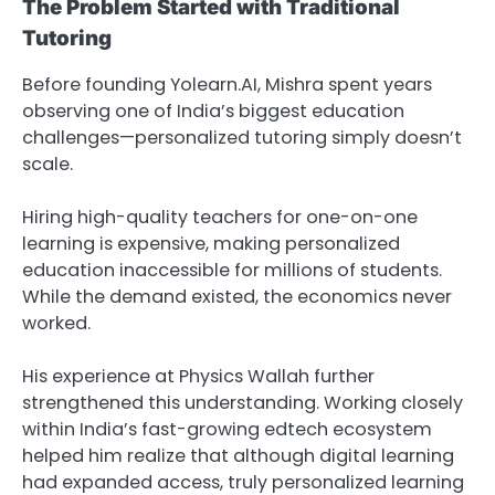
The Problem Started with Traditional
Tutoring
Before founding Yolearn.AI, Mishra spent years
observing one of India’s biggest education
challenges—personalized tutoring simply doesn’t
scale.
Hiring high-quality teachers for one-on-one
learning is expensive, making personalized
education inaccessible for millions of students.
While the demand existed, the economics never
worked.
His experience at Physics Wallah further
strengthened this understanding. Working closely
within India’s fast-growing edtech ecosystem
helped him realize that although digital learning
had expanded access, truly personalized learning