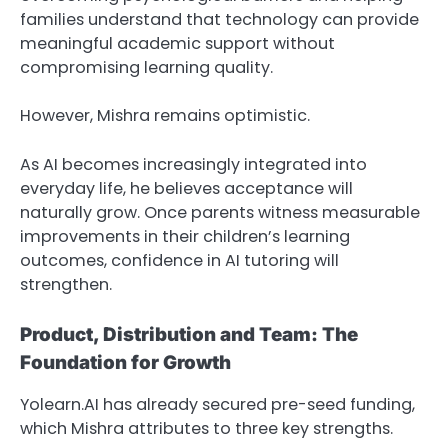
families understand that technology can provide
meaningful academic support without
compromising learning quality.
However, Mishra remains optimistic.
As AI becomes increasingly integrated into
everyday life, he believes acceptance will
naturally grow. Once parents witness measurable
improvements in their children’s learning
outcomes, confidence in AI tutoring will
strengthen.
Product, Distribution and Team: The
Foundation for Growth
Yolearn.AI has already secured pre-seed funding,
which Mishra attributes to three key strengths.