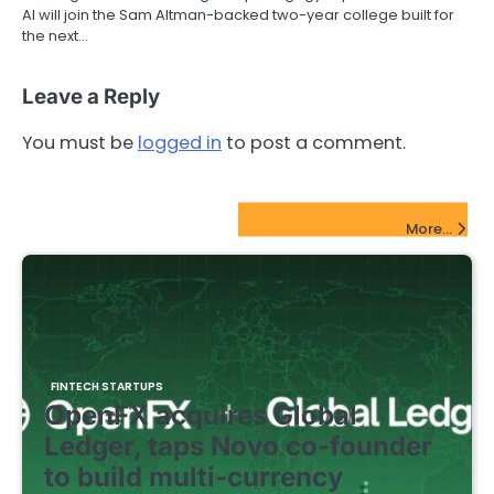
AI will join the Sam Altman-backed two-year college built for
the next…
Leave a Reply
You must be
logged in
to post a comment.
FinTech Startups Update
More...
FINTECH STARTUPS
OpenFX acquires Global
Ledger, taps Novo co-founder
to build multi-currency