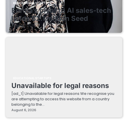
EDUCATIONAL STARTUPS
Enrola’s pivot to AI sales-tech
lands $2.1 million Seed
August 7, 2026
EDUCATIONAL STARTUPS
Unavailable for legal reasons
[ad_1] Unavailable for legal reasons We recognise you
are attempting to access this website from a country
belonging to the…
August 6, 2026