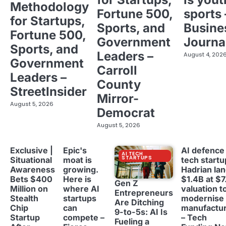
Methodology
Fortune 500,
sports 
for Startups,
Sports, and
Busine
Fortune 500,
Government
Journa
Sports, and
Leaders –
August 4, 202
Government
Carroll
Leaders –
County
StreetInsider
Mirror-
August 5, 2026
Democrat
August 5, 2026
Exclusive |
Epic's
AI defence
AI TECH
STARTUPS
Situational
moat is
tech startu
Awareness
growing.
Hadrian la
Bets $400
Here is
$1.4B at $7
Gen Z
Million on
where AI
valuation t
Entrepreneurs
Stealth
startups
modernise
Are Ditching
Chip
can
manufactur
9-to-5s: AI Is
Startup
compete –
– Tech
Fueling a