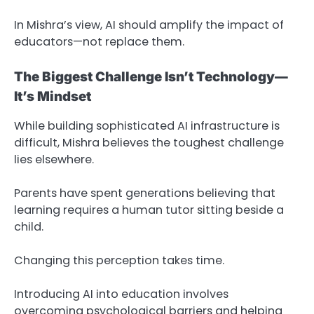
In Mishra’s view, AI should amplify the impact of
educators—not replace them.
The Biggest Challenge Isn’t Technology—
It’s Mindset
While building sophisticated AI infrastructure is
difficult, Mishra believes the toughest challenge
lies elsewhere.
Parents have spent generations believing that
learning requires a human tutor sitting beside a
child.
Changing this perception takes time.
Introducing AI into education involves
overcoming psychological barriers and helping