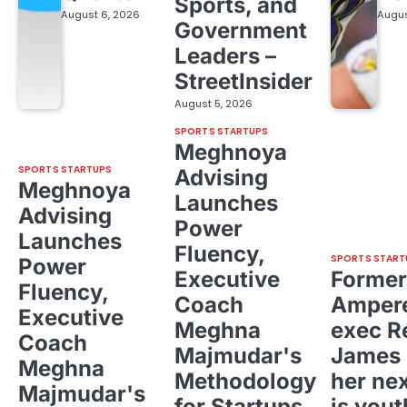
Sports, and
August 6, 2026
Augus
Government
Leaders –
StreetInsider
August 5, 2026
SPORTS STARTUPS
Meghnoya
SPORTS STARTUPS
Advising
Meghnoya
Launches
Advising
Power
Launches
Fluency,
SPORTS START
Power
Executive
Former
Fluency,
Coach
Ampere
Executive
Meghna
exec R
Coach
Majmudar's
James 
Meghna
Methodology
her ne
Majmudar's
for Startups,
is yout