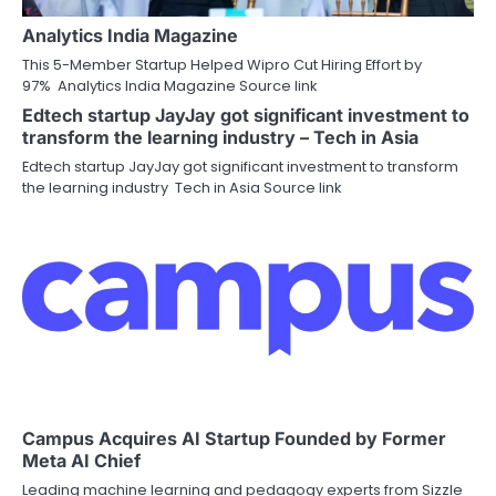
Analytics India Magazine
This 5-Member Startup Helped Wipro Cut Hiring Effort by
97% Analytics India Magazine Source link
Edtech startup JayJay got significant investment to
transform the learning industry – Tech in Asia
Edtech startup JayJay got significant investment to transform
the learning industry Tech in Asia Source link
Campus Acquires AI Startup Founded by Former
Meta AI Chief
Leading machine learning and pedagogy experts from Sizzle