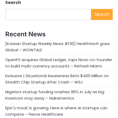
Search
Search
Recent News
[Korean Startup Weekly News #130] Healthtech goes
Global – WOWTALE
OpenFX acquires Global Ledger, taps Novo co-founder
to build multi-currency accounts – Refresh Miami
Exclusive | Situational Awareness Bets $400 Million on
Stealth Chip Startup After Crash – WSJ
Nigeria’s startup funding crashes 96% in July as big
investors stay away – Nairametrics
Epic's moat is growing. Here is where AI startups can
compete – Fierce Healthcare