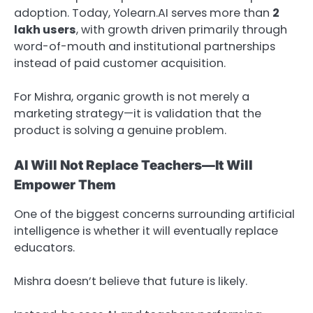
adoption. Today, Yolearn.AI serves more than
2
lakh users
, with growth driven primarily through
word-of-mouth and institutional partnerships
instead of paid customer acquisition.
For Mishra, organic growth is not merely a
marketing strategy—it is validation that the
product is solving a genuine problem.
AI Will Not Replace Teachers—It Will
Empower Them
One of the biggest concerns surrounding artificial
intelligence is whether it will eventually replace
educators.
Mishra doesn’t believe that future is likely.