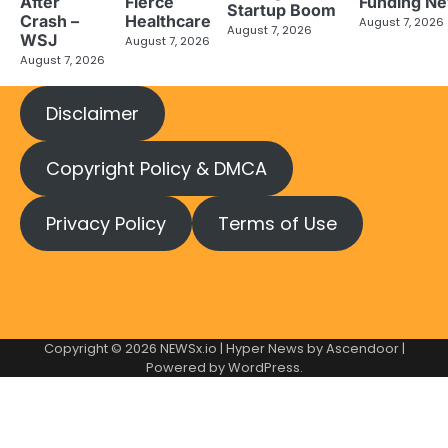
After
Fierce
Funding N
Startup Boom
Crash –
Healthcare
August 7, 2026
August 7, 2026
WSJ
August 7, 2026
August 7, 2026
Disclaimer
Copyright Policy & DMCA
Privacy Policy
Terms of Use
Copyright © 2026
NEWSx.io
| Hyper News by
Ascendoor
|
Powered by
WordPress
.