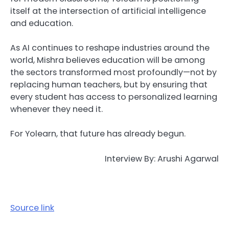
itself at the intersection of artificial intelligence
and education.
As AI continues to reshape industries around the
world, Mishra believes education will be among
the sectors transformed most profoundly—not by
replacing human teachers, but by ensuring that
every student has access to personalized learning
whenever they need it.
For Yolearn, that future has already begun.
Interview By: Arushi Agarwal
Source link