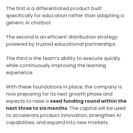
The first is a differentiated product built
specifically for education rather than adapting a
generic AI chatbot.
The second is an efficient distribution strategy
powered by trusted educational partnerships.
The third is the team’s ability to execute quickly
while continuously improving the learning
experience.
With these foundations in place, the company is
now preparing for its next growth phase and
expects to raise a
seed funding round within the
next three to six months
. The capital will be used
to accelerate product innovation, strengthen AI
capabilities, and expand into new markets.