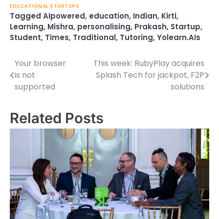
EDUCATIONAL STARTUPS
Tagged
AIpowered
,
education
,
Indian
,
Kirti
,
Learning
,
Mishra
,
personalising
,
Prakash
,
Startup
,
Student
,
Times
,
Traditional
,
Tutoring
,
Yolearn.AIs
Your browser
This week: RubyPlay acquires
Post
is not
Splash Tech for jackpot, F2P
navigation
supported
solutions
Related Posts