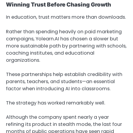
Winning Trust Before Chasing Growth
In education, trust matters more than downloads.
Rather than spending heavily on paid marketing
campaigns, Yolearn.AI has chosen a slower but
more sustainable path by partnering with schools,
coaching institutes, and educational
organizations.
These partnerships help establish credibility with
parents, teachers, and students—an essential
factor when introducing AI into classrooms.
The strategy has worked remarkably well.
Although the company spent nearly a year
refining its product in stealth mode, the last four
months of public operations have seen rapid