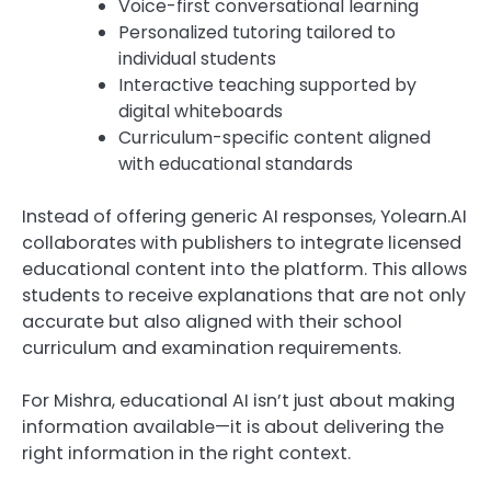
Voice-first conversational learning
Personalized tutoring tailored to
individual students
Interactive teaching supported by
digital whiteboards
Curriculum-specific content aligned
with educational standards
Instead of offering generic AI responses, Yolearn.AI
collaborates with publishers to integrate licensed
educational content into the platform. This allows
students to receive explanations that are not only
accurate but also aligned with their school
curriculum and examination requirements.
For Mishra, educational AI isn’t just about making
information available—it is about delivering the
right information in the right context.