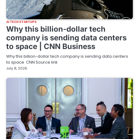
AI TECH STARTUPS
Why this billion-dollar tech
company is sending data centers
to space | CNN Business
Why this billion-dollar tech company is sending data centers
to space CNN Source link
July 8, 2026