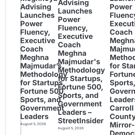
Advising
Advising
Power
Launches
Launches
Fluenc
Power
Power
Execut
Fluency,
Fluency,
Coach
Executive
Executive
Meghn
Coach
Coach
Majmud
Meghna
Meghna
Metho
Majmudar's
Majmudar’s
for Sta
Methodology
Methodology
Fortun
for Startups,
for Startups,
Sports
Fortune 500,
Fortune 500,
Gover
Sports, and
Sports, and
Leader
Government
Government
Carroll
Leaders –
Leaders
Count
StreetInsider
Mirror-
August 5, 2026
August 5, 2026
Democ