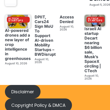
August 5, 202
DPIIT,
Access
AI TECH
AI TECH
STARTUPS
STARTUPS
Cars24
Denied
Sign MoU
August 10,
Israeli AI
2026
AI-powered
To
startup
drones add a
Support
Decart
new layer of
AI-driven
nearing
crop
Mobility
$6 billion
intelligence
Startups –
sale,
in
BWDisrupt
Musk’s
greenhouses
August 10,
SpaceX
2026
August 10, 2026
circling |
CTech
August 10,
2026
Disclaimer
Copyright Policy & DMCA