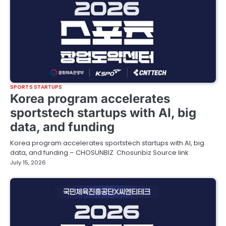
SPORTS STARTUPS
Korea program accelerates
sportstech startups with AI, big
data, and funding
Korea program accelerates sportstech startups with AI, big
data, and funding – CHOSUNBIZ Chosunbiz Source link
July 15, 2026