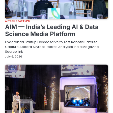
AI TECH STARTUPS
AIM — India’s Leading AI & Data
Science Media Platform
Hyderabad Startup Cosmoserve to Test Robotic Satellite
Capture Aboard Skyroot Rocket Analytics India Magazine
Source link
July 6, 2026