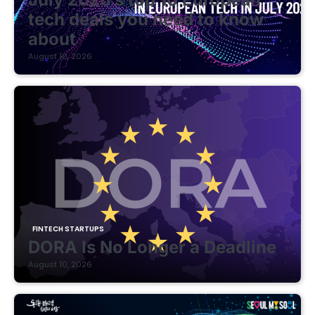
tech deals you need to know
about
August 10, 2026
FINTECH STARTUPS
DORA Is No Longer a Deadline
August 10, 2026