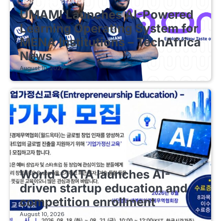
EDUCATIONAL STARTUPS
UMAMI Launches AI-Powered
Learning Operating System for
MENA Institutions – TechAfrica
News
August 10, 2026
EDUCATIONAL STARTUPS
World-OKTA launches AI-
driven startup education and
competition enrollment
August 10, 2026