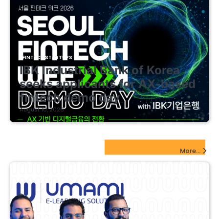
FINTECH STARTUPS
IBK Industrial Bank of Korea
seeks applicants for AX-based
fintech demo day
August 10, 2026
EdTech Startups Update
More...