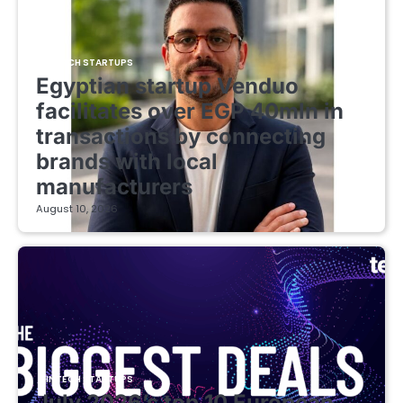
FINTECH STARTUPS
Egyptian startup Venduo
facilitates over EGP 40mln in
transactions by connecting
brands with local
manufacturers
August 10, 2026
FINTECH STARTUPS
July 2026’s top 10 European