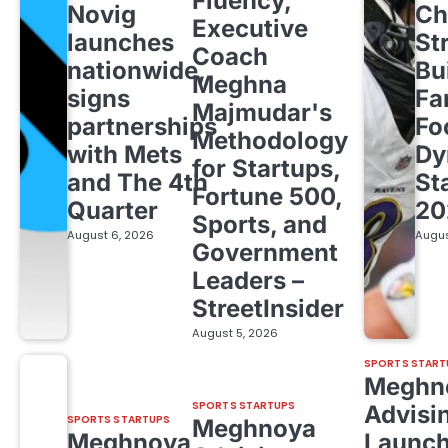
Fluency,
Novig
Ch
Executive
launches
St
Coach
nationwide,
Bu
Meghna
signs
Fa
Majmudar's
partnerships
Fo
Methodology
with Mets
Dy
for Startups,
and The 4th
St
Fortune 500,
Quarter
20
Sports, and
August 6, 2026
Augus
Government
Leaders –
StreetInsider
August 5, 2026
SPORTS START
Meghn
SPORTS STARTUPS
Advisi
SPORTS STARTUPS
Meghnoya
Meghnoya
Launc