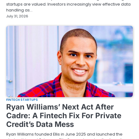
startups are valued. Investors increasingly view effective data
handling as…
July 31, 2026
FINTECH STARTUPS
Ryan Williams’ Next Act After
Cadre: A Fintech Fix For Private
Credit’s Data Mess
Ryan Williams founded Ellis in June 2025 and launched the