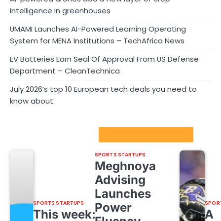
intelligence in greenhouses
UMAMI Launches AI-Powered Learning Operating
System for MENA Institutions – TechAfrica News
EV Batteries Earn Seal Of Approval From US Defense
Department – CleanTechnica
July 2026’s top 10 European tech deals you need to
know about
Sport Startups Update
SPORTS STARTUPS
Meghnoya
Advising
Launches
SPORTS STARTUPS
SPOR
Power
This week:
A