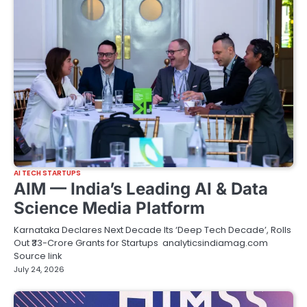
AI TECH STARTUPS
AIM — India’s Leading AI & Data
Science Media Platform
Karnataka Declares Next Decade Its ‘Deep Tech Decade’, Rolls
Out ₹33-Crore Grants for Startups analyticsindiamag.com
Source link
July 24, 2026