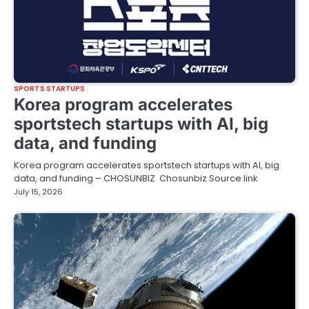
SPORTS STARTUPS
Korea program accelerates
sportstech startups with AI, big
data, and funding
Korea program accelerates sportstech startups with AI, big
data, and funding – CHOSUNBIZ Chosunbiz Source link
July 15, 2026