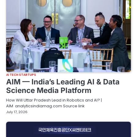
AI TECH STARTUPS
AIM — India’s Leading AI & Data
Science Media Platform
How Will Uttar Pradesh Lead in Robotics and AI? |
AIM analyticsindiamag.com Source link
July 17, 2026