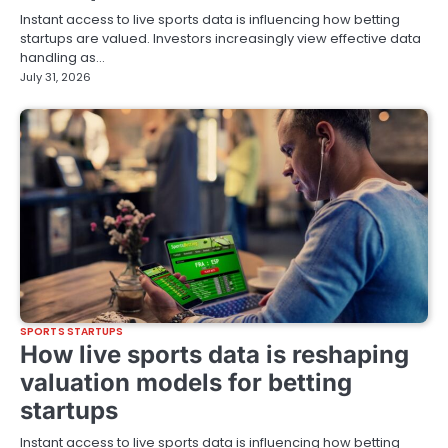
Instant access to live sports data is influencing how betting
startups are valued. Investors increasingly view effective data
handling as…
July 31, 2026
SPORTS STARTUPS
How live sports data is reshaping
valuation models for betting
startups
Instant access to live sports data is influencing how betting