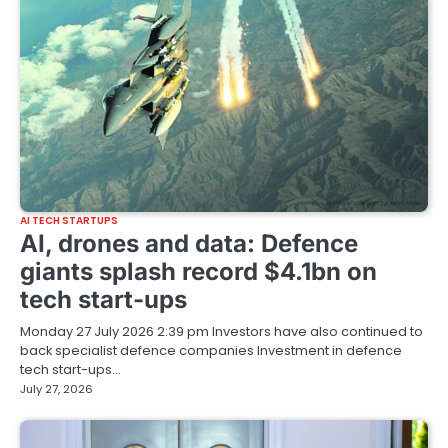
AI TECH STARTUPS
AI, drones and data: Defence
giants splash record $4.1bn on
tech start-ups
Monday 27 July 2026 2:39 pm Investors have also continued to
back specialist defence companies Investment in defence
tech start-ups…
July 27, 2026