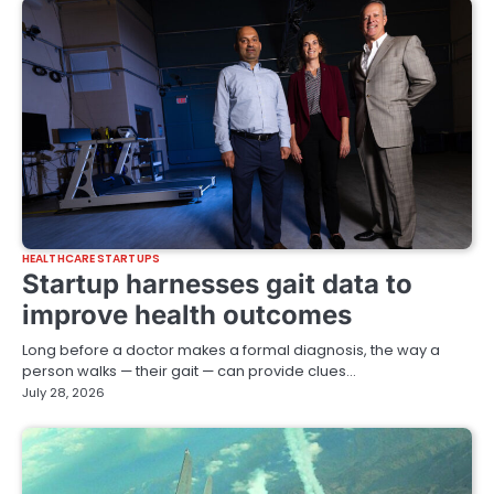
HEALTHCARE STARTUPS
Startup harnesses gait data to
improve health outcomes
Long before a doctor makes a formal diagnosis, the way a
person walks — their gait — can provide clues…
July 28, 2026