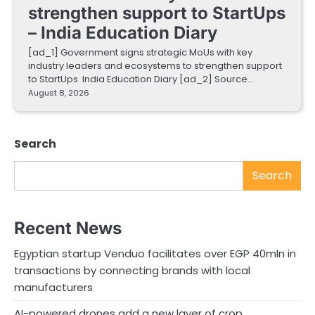
strengthen support to StartUps
– India Education Diary
[ad_1] Government signs strategic MoUs with key
industry leaders and ecosystems to strengthen support
to StartUps India Education Diary [ad_2] Source…
August 8, 2026
Search
Search
Recent News
Egyptian startup Venduo facilitates over EGP 40mln in
transactions by connecting brands with local
manufacturers
AI-powered drones add a new layer of crop