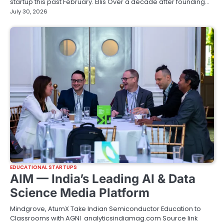
startup this past February. Ellis Over a decade after founding…
July 30, 2026
EDUCATIONAL STARTUPS
AIM — India’s Leading AI & Data
Science Media Platform
Mindgrove, AtumX Take Indian Semiconductor Education to
Classrooms with AGNI analyticsindiamag.com Source link