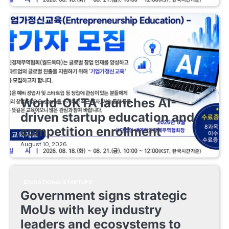
EDUCATIONAL STARTUPS
World-OKTA launches AI-
driven startup education and
competition enrollment
August 10, 2026
EDUCATIONAL STARTUPS
Government signs strategic
MoUs with key industry
leaders and ecosystems to