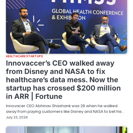
HEALTHCARE STARTUPS
Innovaccer’s CEO walked away
from Disney and NASA to fix
healthcare’s data mess. Now the
startup has crossed $200 million
in ARR | Fortune
Innovacer CEO Abhinav Shashank was 26 when he walked
away from paying customers like Disney and NASA to bet his…
July 23, 2026