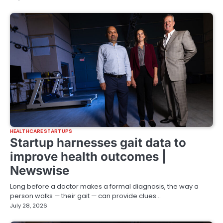
HEALTHCARE STARTUPS
Startup harnesses gait data to
improve health outcomes |
Newswise
Long before a doctor makes a formal diagnosis, the way a
person walks — their gait — can provide clues…
July 28, 2026