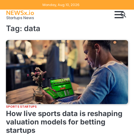
Skip
Copyright
Disclaimer
Monday, Aug 10, 2026
to
NEWSx.io
Policy
content
Startups News
&
Tag:
data
DMCA
Notice
SPORTS STARTUPS
How live sports data is reshaping
valuation models for betting
startups