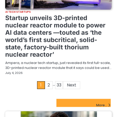
AI TECH STARTUPS
Startup unveils 3D-printed
nuclear reactor module to power
AI data centers —touted as ‘the
world’s first subcritical, solid-
state, factory-built thorium
nuclear reactor’
Ampera, a nuclear tech startup, just revealed its first full-scale,
3D-printed nuclear reactor module that it says could be used…
July 4, 2026
…
Posts
1
2
33
Next
pagination
FinTech Startups Update
More...