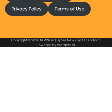
Privacy Policy
Terms of Use
Copyright © 2026
NEWSx.io
| Hyper News by
Ascendoor
|
Powered by
WordPress
.