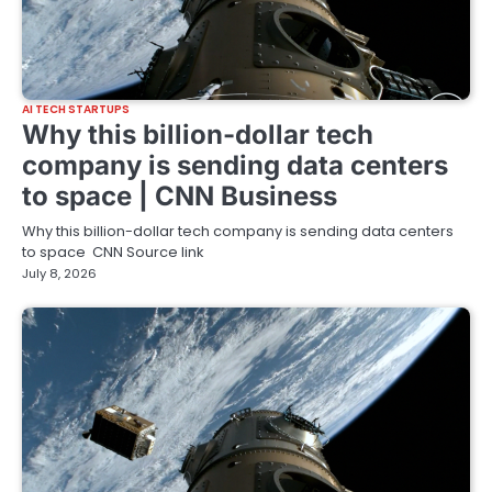
AI TECH STARTUPS
Why this billion-dollar tech
company is sending data centers
to space | CNN Business
Why this billion-dollar tech company is sending data centers
to space CNN Source link
July 8, 2026