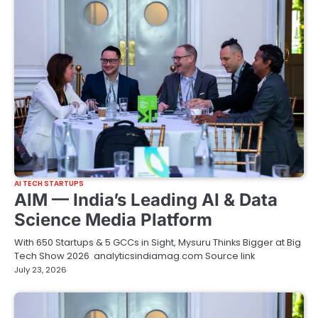
AI TECH STARTUPS
AIM — India’s Leading AI & Data
Science Media Platform
With 650 Startups & 5 GCCs in Sight, Mysuru Thinks Bigger at Big
Tech Show 2026 analyticsindiamag.com Source link
July 23, 2026