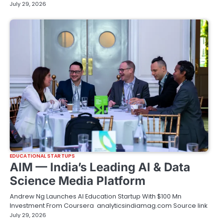
July 29, 2026
EDUCATIONAL STARTUPS
AIM — India’s Leading AI & Data
Science Media Platform
Andrew Ng Launches AI Education Startup With $100 Mn
Investment From Coursera analyticsindiamag.com Source link
July 29, 2026