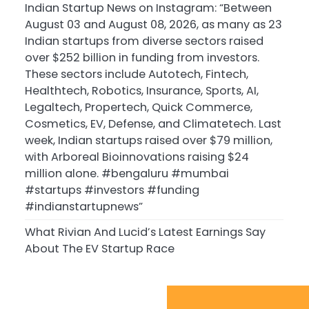
Indian Startup News on Instagram: “Between
August 03 and August 08, 2026, as many as 23
Indian startups from diverse sectors raised
over $252 billion in funding from investors.
These sectors include Autotech, Fintech,
Healthtech, Robotics, Insurance, Sports, AI,
Legaltech, Propertech, Quick Commerce,
Cosmetics, EV, Defense, and Climatetech. Last
week, Indian startups raised over $79 million,
with Arboreal Bioinnovations raising $24
million alone. #bengaluru #mumbai
#startups #investors #funding
#indianstartupnews”
What Rivian And Lucid’s Latest Earnings Say
About The EV Startup Race
Sport Startups Update