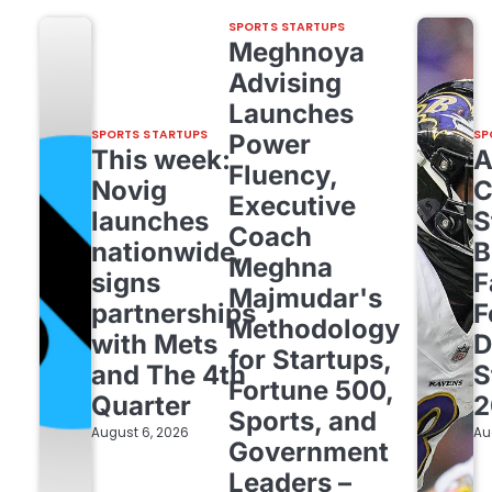
SPORTS STARTUPS
Meghnoya
Advising
Launches
SPORTS STARTUPS
SP
Power
This week:
Fluency,
Novig
C
Executive
launches
S
Coach
nationwide,
B
Meghna
signs
F
Majmudar's
partnerships
F
Methodology
with Mets
D
for Startups,
and The 4th
S
Fortune 500,
Quarter
2
Sports, and
August 6, 2026
Au
Government
Leaders –