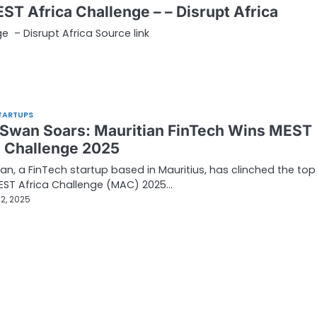
ST Africa Challenge – – Disrupt Africa
e – Disrupt Africa Source link
TARTUPS
 Swan Soars: Mauritian FinTech Wins MEST
a Challenge 2025
an, a FinTech startup based in Mauritius, has clinched the top
EST Africa Challenge (MAC) 2025…
2, 2025