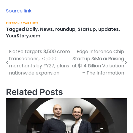
Source link
FINTECH STARTUPS
Tagged
Daily
,
News
,
roundup
,
Startup
,
updates
,
YourStory.com
FiatPe targets ₹3,500 crore
Edge Inference Chip
Post
transactions, 70,000
Startup SiMa.ai Raising
navigation
merchants by FY27; plans
at $1.4 Billion Valuation
nationwide expansion
– The Information
Related Posts