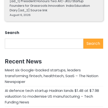
[ad_1] President Honours Two AIC-JKLU Startup
Founders for Grassroots Innovation India Education
Diary [ad_2] Source link
August 6, 2026
Search
Search
Recent News
Meet six Google-backed startups, leaders
transforming fintech, healthtech, SaaS – The Nation
Newspaper
AI defence tech startup Hadrian lands $1.4B at $7.9B
valuation to modernise US manufacturing – Tech
Funding News