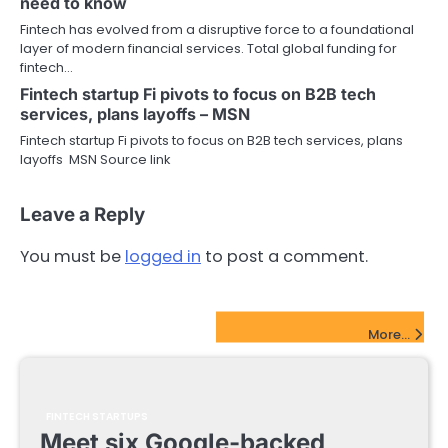
need to know
Fintech has evolved from a disruptive force to a foundational
layer of modern financial services. Total global funding for
fintech…
Fintech startup Fi pivots to focus on B2B tech
services, plans layoffs – MSN
Fintech startup Fi pivots to focus on B2B tech services, plans
layoffs MSN Source link
Leave a Reply
You must be
logged in
to post a comment.
FinTech Startups Update
More...
FINTECH STARTUPS
Meet six Google-backed