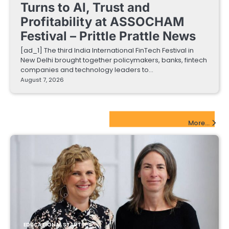
Turns to AI, Trust and
Profitability at ASSOCHAM
Festival – Prittle Prattle News
[ad_1] The third India International FinTech Festival in
New Delhi brought together policymakers, banks, fintech
companies and technology leaders to…
August 7, 2026
EdTech Startups Update
More...
EDUCATIONAL STARTUPS