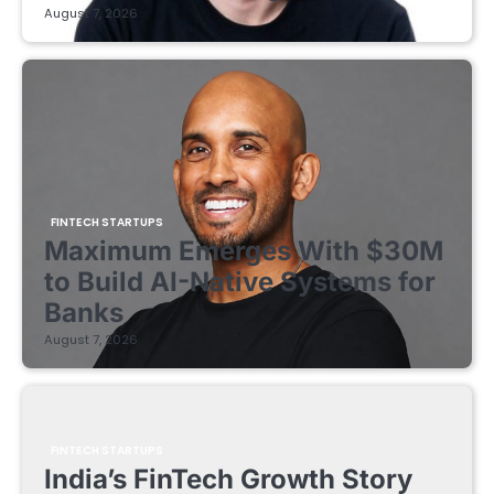
August 7, 2026
FINTECH STARTUPS
Maximum Emerges With $30M
to Build AI-Native Systems for
Banks
August 7, 2026
FINTECH STARTUPS
India’s FinTech Growth Story