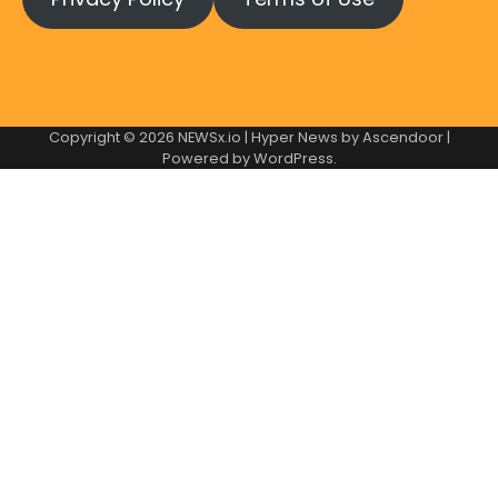
Copyright © 2026
NEWSx.io
| Hyper News by
Ascendoor
|
Powered by
WordPress
.