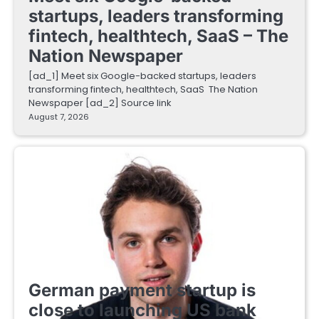
startups, leaders transforming
fintech, healthtech, SaaS – The
Nation Newspaper
[ad_1] Meet six Google-backed startups, leaders
transforming fintech, healthtech, SaaS The Nation
Newspaper [ad_2] Source link
August 7, 2026
FINTECH STARTUPS
German payment startup is
close to launching US bank