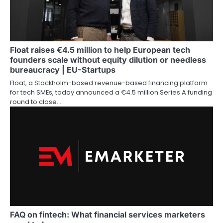
Float raises €4.5 million to help European tech
founders scale without equity dilution or needless
bureaucracy | EU-Startups
Float, a Stockholm-based revenue-based financing platform
for tech SMEs, today announced a €4.5 million Series A funding
round to close…
FAQ on fintech: What financial services marketers