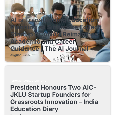
EDUCATIONAL STARTUPS
AI is Transforming Education
Planning as Singapore EdTech
Startup ACANAV Reimagines
Academic and Career
Guidance | The AI Journal
August 6, 2026
EDUCATIONAL STARTUPS
President Honours Two AIC-
JKLU Startup Founders for
Grassroots Innovation – India
Education Diary