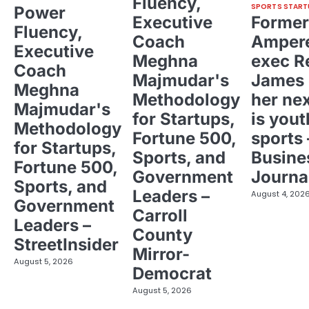
Fluency,
SPORTS START
Power
Executive
Former
Fluency,
Coach
Ampere
Executive
Meghna
exec R
Coach
Majmudar's
James 
Meghna
Methodology
her ne
Majmudar's
for Startups,
is yout
Methodology
Fortune 500,
sports 
for Startups,
Sports, and
Busine
Fortune 500,
Government
Journa
Sports, and
Leaders –
August 4, 202
Government
Carroll
Leaders –
County
StreetInsider
Mirror-
August 5, 2026
Democrat
August 5, 2026