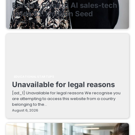
Enrola’s pivot to AI sales-tech
lands $2.1 million Seed
August 7, 2026
EDUCATIONAL STARTUPS
Unavailable for legal reasons
[ad_1] Unavailable for legal reasons We recognise you
are attempting to access this website from a country
belonging to the…
August 6, 2026