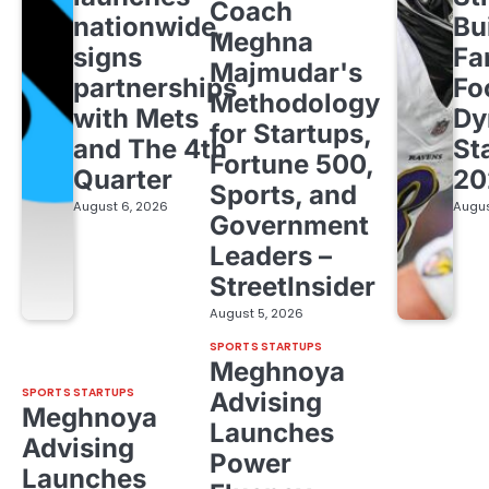
Coach
nationwide,
Bu
Meghna
signs
Fa
Majmudar's
partnerships
Fo
Methodology
with Mets
Dy
for Startups,
and The 4th
St
Fortune 500,
Quarter
20
Sports, and
August 6, 2026
Augus
Government
Leaders –
StreetInsider
August 5, 2026
SPORTS STARTUPS
Meghnoya
SPORTS STARTUPS
Advising
Meghnoya
Launches
Advising
Power
Launches