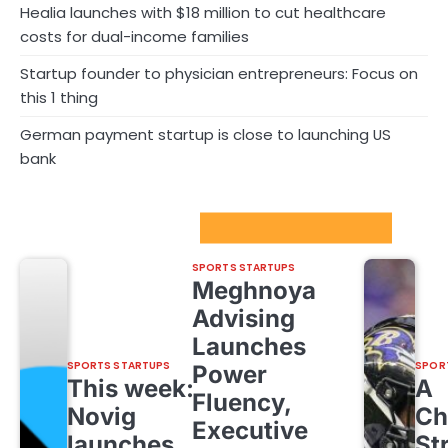
Healia launches with $18 million to cut healthcare
costs for dual-income families
Startup founder to physician entrepreneurs: Focus on
this 1 thing
German payment startup is close to launching US
bank
Sport Startups Update
SPORTS STARTUPS
Meghnoya
Advising
Launches
SPORTS STARTUPS
SPOR
Power
This week:
A
Fluency,
Novig
Ch
Executive
launches
St