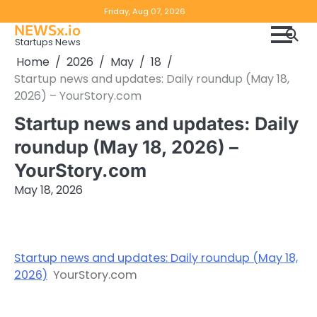
Skip
Copyright
Disclaimer
Friday, Aug 07, 2026
to
NEWSx.io
Policy
content
Startups News
&
Home
2026
May
18
DMCA
Startup news and updates: Daily roundup (May 18,
Notice
2026) – YourStory.com
Startup news and updates: Daily
roundup (May 18, 2026) –
YourStory.com
May 18, 2026
Startup news and updates: Daily roundup (May 18,
2026)
YourStory.com