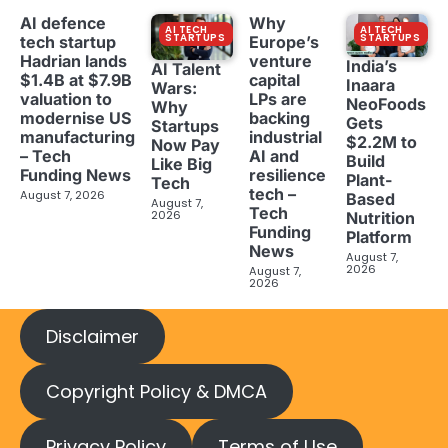
AI defence
Why
AI TECH
AI TECH
STARTUPS
STARTUPS
tech startup
Europe’s
Hadrian lands
venture
India’s
AI Talent
$1.4B at $7.9B
capital
Inaara
Wars:
valuation to
LPs are
NeoFoods
Why
modernise US
backing
Gets
Startups
manufacturing
industrial
$2.2M to
Now Pay
– Tech
AI and
Build
Like Big
Funding News
resilience
Plant-
Tech
tech –
August 7, 2026
Based
August 7,
Tech
2026
Nutrition
Funding
Platform
News
August 7,
2026
August 7,
2026
Disclaimer
Copyright Policy & DMCA
Privacy Policy
Terms of Use