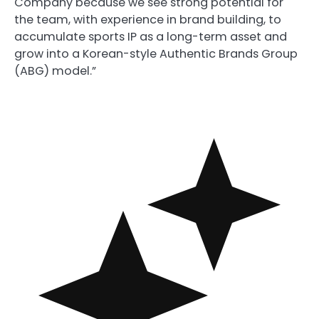
Company because we see strong potential for
the team, with experience in brand building, to
accumulate sports IP as a long-term asset and
grow into a Korean-style Authentic Brands Group
(ABG) model.”