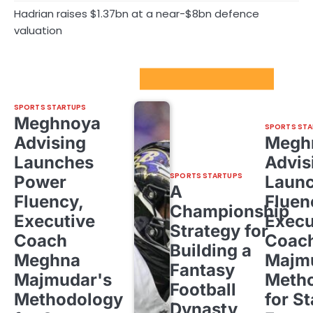
Hadrian raises $1.37bn at a near-$8bn defence
valuation
Sport Startups Update
SPORTS STARTUPS
Meghnoya
SPORTS STA
Advising
Megh
Launches
Advis
SPORTS STARTUPS
Power
Laun
A
Fluency,
Fluen
Championship
Executive
Execu
Strategy for
Coach
Coac
Building a
Meghna
Majm
Fantasy
Majmudar's
Meth
Football
Methodology
for St
Dynasty