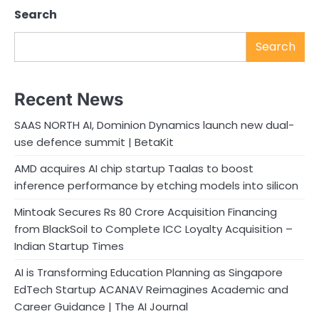
Search
Search
Recent News
SAAS NORTH AI, Dominion Dynamics launch new dual-
use defence summit | BetaKit
AMD acquires AI chip startup Taalas to boost
inference performance by etching models into silicon
Mintoak Secures Rs 80 Crore Acquisition Financing
from BlackSoil to Complete ICC Loyalty Acquisition –
Indian Startup Times
AI is Transforming Education Planning as Singapore
EdTech Startup ACANAV Reimagines Academic and
Career Guidance | The AI Journal