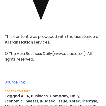
This content was produced with the assistance of
AI translation
services.
© The Asia Business Daily(www.asiae.co.kr). All
rights reserved.
Source link
SPORTS STARTUPS
Tagged
ASIA
,
Business
,
Company
,
Daily
,
Economic
,
invests
,
IPBased
,
Issue
,
Korea
,
lifestyle
,