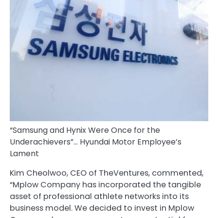
“Samsung and Hynix Were Once for the
Underachievers”… Hyundai Motor Employee’s
Lament
Kim Cheolwoo, CEO of TheVentures, commented,
“Mplow Company has incorporated the tangible
asset of professional athlete networks into its
business model. We decided to invest in Mplow