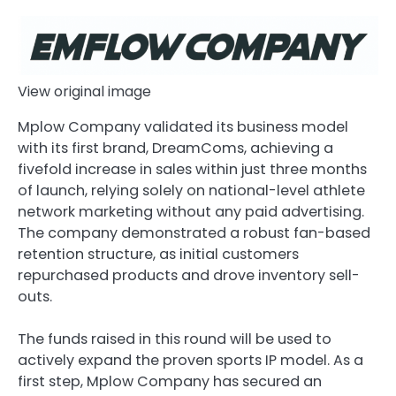
View original image
Mplow Company validated its business model
with its first brand, DreamComs, achieving a
fivefold increase in sales within just three months
of launch, relying solely on national-level athlete
network marketing without any paid advertising.
The company demonstrated a robust fan-based
retention structure, as initial customers
repurchased products and drove inventory sell-
outs.
The funds raised in this round will be used to
actively expand the proven sports IP model. As a
first step, Mplow Company has secured an