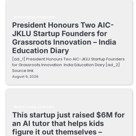
EDUCATIONAL STARTUPS
President Honours Two AIC-
JKLU Startup Founders for
Grassroots Innovation – India
Education Diary
[ad_1] President Honours Two AIC-JKLU Startup Founders
for Grassroots Innovation India Education Diary [ad_2]
Source link
August 6, 2026
EDUCATIONAL STARTUPS
This startup just raised $6M for
an AI tutor that helps kids
figure it out themselves –