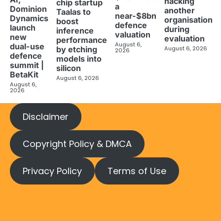
hacking
chip startup
a
Dominion
another
Taalas to
near-$8bn
Dynamics
organisation
boost
defence
launch
during
inference
valuation
new
evaluation
performance
August 6,
dual-use
August 6, 2026
by etching
2026
defence
models into
summit |
silicon
BetaKit
August 6, 2026
August 6,
2026
Disclaimer
Copyright Policy & DMCA
Privacy Policy
Terms of Use