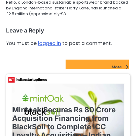
Reflo, a London-based sustainable sportswear brand backed
by England international striker Harry Kane, has launched a
£2.5 million (approximately €3…
Leave a Reply
You must be
logged in
to post a comment.
FinTech Startups Update
More...
FINTECH STARTUPS
Mintoak Secures Rs 80 Crore
Acquisition Financing from
BlackSoil to Complete ICC
Loyalty Acquisition – Indian