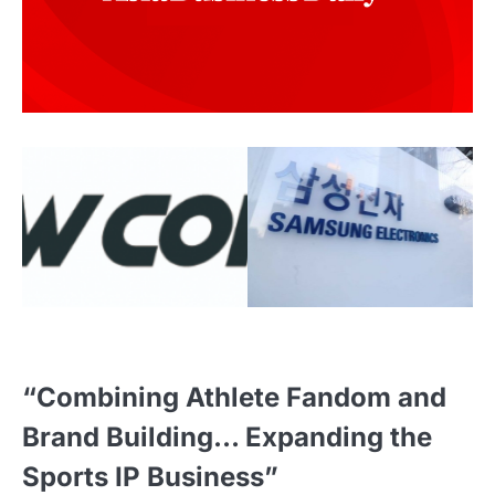
“Combining Athlete Fandom and
Brand Building… Expanding the
Sports IP Business”