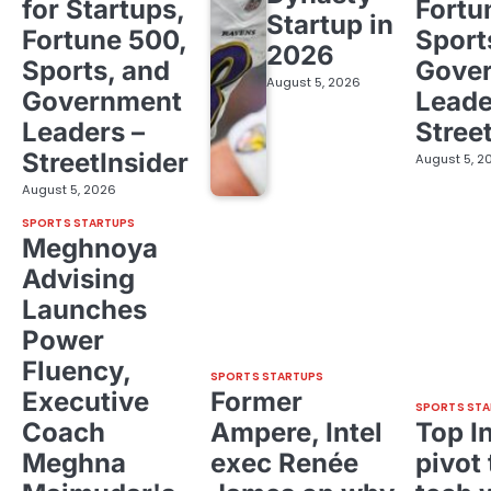
for Startups,
Fortu
Startup in
Fortune 500,
Sport
2026
Sports, and
Gove
August 5, 2026
Government
Leade
Leaders –
Stree
StreetInsider
August 5, 2
August 5, 2026
SPORTS STARTUPS
Meghnoya
Advising
Launches
Power
Fluency,
SPORTS STARTUPS
Executive
Former
SPORTS STA
Coach
Ampere, Intel
Top I
Meghna
exec Renée
pivot 