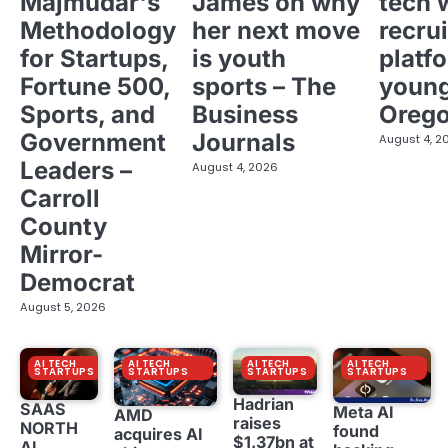
Majmudar's
James on why
tech 
Methodology
her next move
recrui
for Startups,
is youth
platf
Fortune 500,
sports – The
young
Sports, and
Business
Oreg
Government
Journals
August 4, 2
Leaders –
August 4, 2026
Carroll
County
Mirror-
Democrat
August 5, 2026
AI TECH
AI TECH
AI TECH
AI TECH
STARTUPS
STARTUPS
STARTUPS
STARTUPS
Hadrian
SAAS
Meta AI
AMD
raises
NORTH
found
acquires AI
$1.37bn at
AI,