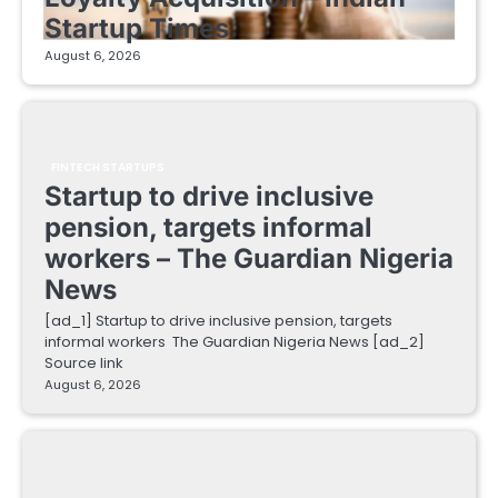
Startup Times
August 6, 2026
FINTECH STARTUPS
Startup to drive inclusive
pension, targets informal
workers – The Guardian Nigeria
News
[ad_1] Startup to drive inclusive pension, targets
informal workers The Guardian Nigeria News [ad_2]
Source link
August 6, 2026