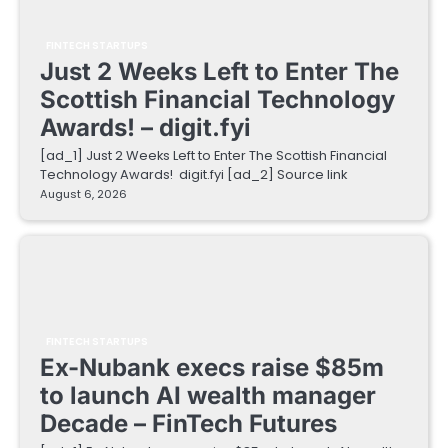
FINTECH STARTUPS
Just 2 Weeks Left to Enter The
Scottish Financial Technology
Awards! – digit.fyi
[ad_1] Just 2 Weeks Left to Enter The Scottish Financial
Technology Awards! digit.fyi [ad_2] Source link
August 6, 2026
FINTECH STARTUPS
Ex-Nubank execs raise $85m
to launch AI wealth manager
Decade – FinTech Futures