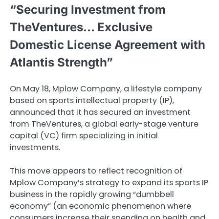
“Securing Investment from
TheVentures… Exclusive
Domestic License Agreement with
Atlantis Strength”
On May 18, Mplow Company, a lifestyle company
based on sports intellectual property (IP),
announced that it has secured an investment
from TheVentures, a global early-stage venture
capital (VC) firm specializing in initial
investments.
This move appears to reflect recognition of
Mplow Company’s strategy to expand its sports IP
business in the rapidly growing “dumbbell
economy” (an economic phenomenon where
consumers increase their spending on health and