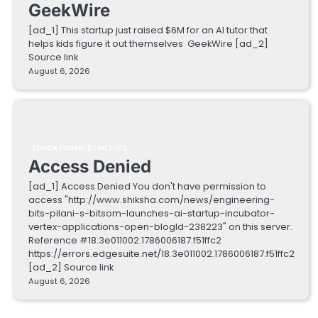
GeekWire
[ad_1] This startup just raised $6M for an AI tutor that
helps kids figure it out themselves GeekWire [ad_2]
Source link
August 6, 2026
EDUCATIONAL STARTUPS
Access Denied
[ad_1] Access Denied You don't have permission to
access "http://www.shiksha.com/news/engineering-
bits-pilani-s-bitsom-launches-ai-startup-incubator-
vertex-applications-open-blogId-238223" on this server.
Reference #18.3e011002.1786006187.f51ffc2
https://errors.edgesuite.net/18.3e011002.1786006187.f51ffc2
[ad_2] Source link
August 6, 2026