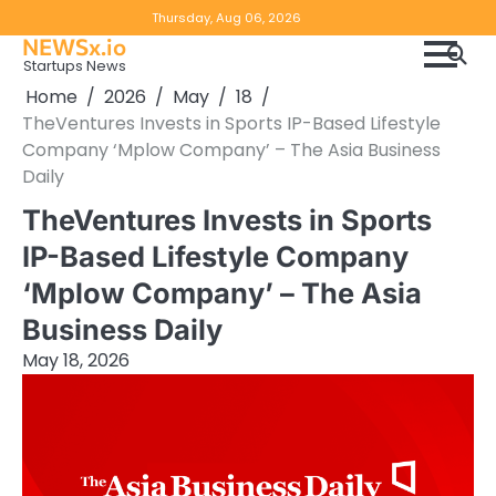
Skip
Copyright
Disclaimer
Thursday, Aug 06, 2026
to
NEWSx.io
Policy
content
Startups News
&
Home
2026
May
18
DMCA
TheVentures Invests in Sports IP-Based Lifestyle
Notice
Company ‘Mplow Company’ – The Asia Business
Daily
TheVentures Invests in Sports
IP-Based Lifestyle Company
‘Mplow Company’ – The Asia
Business Daily
May 18, 2026