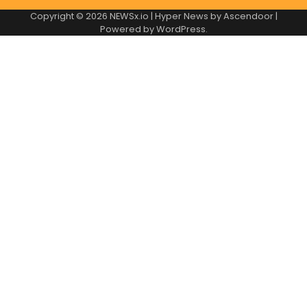
Copyright © 2026
NEWSx.io
| Hyper News by
Ascendoor
|
Powered by
WordPress
.