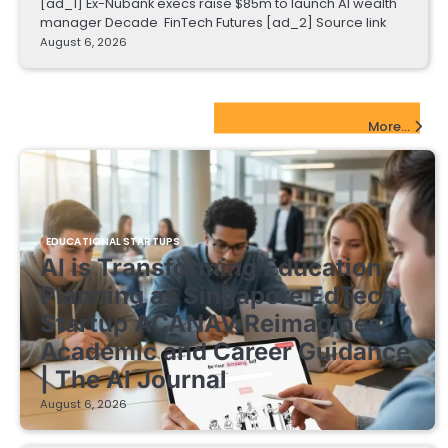
[ad_1] Ex-Nubank execs raise $85m to launch AI wealth
manager Decade FinTech Futures [ad_2] Source link
August 6, 2026
EdTech Startups Update
More...
EDUCATIONAL STARTUPS
AI is Transforming Education
Planning as Singapore EdTech
Startup ACANAV Reimagines
Academic and Career Guidance
| The AI Journal
August 6, 2026