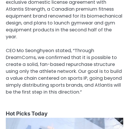
exclusive domestic license agreement with
Atlantis Strength, a Canadian premium fitness
equipment brand renowned for its biomechanical
design, and plans to launch gymwear and gym
equipment products in the second half of the
year.
CEO Mo Seonghyeon stated, “Through
DreamComs, we confirmed that it is possible to
create a solid, fan-based repurchase structure
using only the athlete network. Our goal is to build
a value chain centered on sports IP, going beyond
simply distributing sports brands, and Atlantis will
be the first step in this direction.”
Hot Picks Today