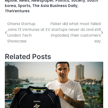
Mplow
,
News
,
Newspaper
,
Politics
,
Society
,
south
korea
,
Sports
,
The Asia Business Daily
,
TheVentures
Ghana Startup
Fisker did what most failed
Post
Joins 13 Ventures at
EV startups never do and still
navigation
London Tech
imploded, their customers
Showcase
say
Related Posts