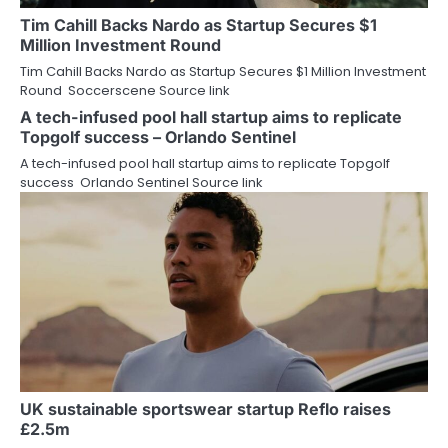
Tim Cahill Backs Nardo as Startup Secures $1
Million Investment Round
Tim Cahill Backs Nardo as Startup Secures $1 Million Investment
Round Soccerscene Source link
A tech-infused pool hall startup aims to replicate
Topgolf success – Orlando Sentinel
A tech-infused pool hall startup aims to replicate Topgolf
success Orlando Sentinel Source link
UK sustainable sportswear startup Reflo raises
£2.5m