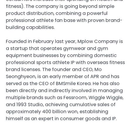
fitness). The company is going beyond simple
product distribution, combining a powerful
professional athlete fan base with proven brand-
building capabilities.
Founded in February last year, Mplow Company is
a startup that operates gymwear and gym
equipment businesses by combining domestic
professional sports athlete IP with overseas fitness
brand licenses. The founder and CEO, Mo
Seonghyeon, is an early member of APR and has
served as the CEO of BMSmile Korea. He has also
been directly and indirectly involved in managing
multiple brands such as Fessroom, Wiggle Wiggle,
and 1993 Studio, achieving cumulative sales of
approximately 400 billion won, establishing
himself as an expert in consumer goods and IP.