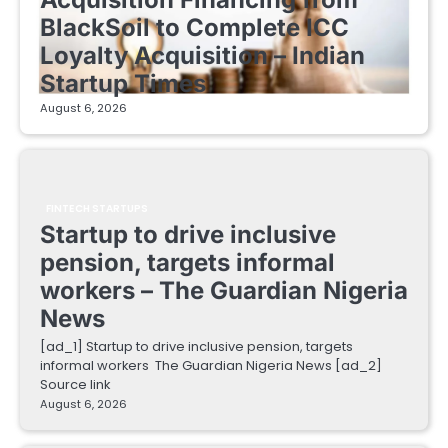
BlackSoil to Complete ICC
Loyalty Acquisition – Indian
Startup Times
August 6, 2026
FINTECH STARTUPS
Startup to drive inclusive
pension, targets informal
workers – The Guardian Nigeria
News
[ad_1] Startup to drive inclusive pension, targets
informal workers The Guardian Nigeria News [ad_2]
Source link
August 6, 2026