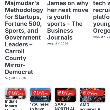
Majmudar's
James on why
tech 
Methodology
her next move
recrui
for Startups,
is youth
platf
Fortune 500,
sports – The
young
Sports, and
Business
Oreg
Government
Journals
August 4, 2
Leaders –
August 4, 2026
Carroll
County
Mirror-
Democrat
August 5, 2026
AI TECH
AI TECH
AI TECH
AI TECH
STARTUPS
STARTUPS
STARTUPS
STARTUPS
India’s
‘You need
SAAS
AMD
Inaara
to have
NORTH AI,
acquires AI