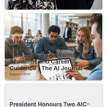
August 7, 2026
EDUCATIONAL STARTUPS
AI is Transforming Education
Planning as Singapore EdTech
Startup ACANAV Reimagines
Academic and Career
Guidance | The AI Journal
August 6, 2026
EDUCATIONAL STARTUPS
President Honours Two AIC-