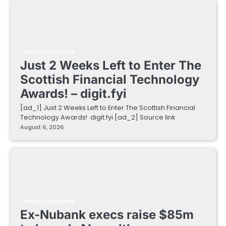
FINTECH STARTUPS
Just 2 Weeks Left to Enter The
Scottish Financial Technology
Awards! – digit.fyi
[ad_1] Just 2 Weeks Left to Enter The Scottish Financial
Technology Awards! digit.fyi [ad_2] Source link
August 6, 2026
FINTECH STARTUPS
Ex-Nubank execs raise $85m