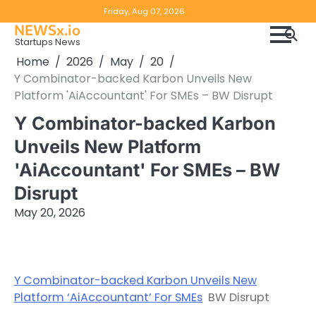
Skip
Copyright
Disclaimer
Friday, Aug 07, 2026
to
NEWSx.io
Policy
content
Startups News
&
Home
2026
May
20
DMCA
Y Combinator-backed Karbon Unveils New
Notice
Platform 'AiAccountant' For SMEs – BW Disrupt
Y Combinator-backed Karbon
Unveils New Platform
'AiAccountant' For SMEs – BW
Disrupt
May 20, 2026
Y Combinator-backed Karbon Unveils New
Platform ‘AiAccountant’ For SMEs
BW Disrupt