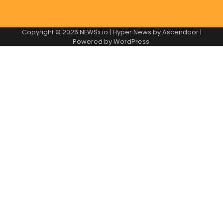
Copyright © 2026
NEWSx.io
| Hyper News by
Ascendoor
|
Powered by
WordPress
.