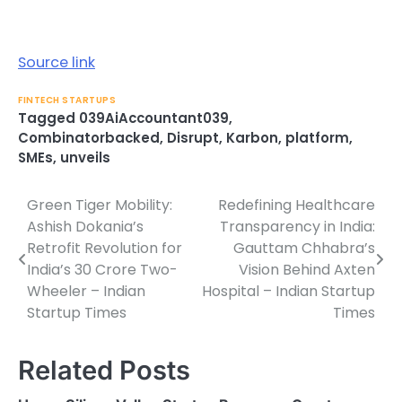
Source link
FINTECH STARTUPS
Tagged
039AiAccountant039
,
Combinatorbacked
,
Disrupt
,
Karbon
,
platform
,
SMEs
,
unveils
Green Tiger Mobility:
Redefining Healthcare
Post
Ashish Dokania’s
Transparency in India:
navigation
Retrofit Revolution for
Gauttam Chhabra’s
India’s 30 Crore Two-
Vision Behind Axten
Wheeler – Indian
Hospital – Indian Startup
Startup Times
Times
Related Posts