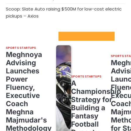
Scoop: Slate Auto raising $500M for low-cost electric
pickups – Axios
Sport Startups Update
SPORTS STARTUPS
Meghnoya
SPORTS STA
Advising
Megh
Launches
Advis
SPORTS STARTUPS
Power
Laun
A
Fluency,
Fluen
Championship
Executive
Execu
Strategy for
Coach
Coac
Building a
Meghna
Majm
Fantasy
Majmudar's
Meth
Football
Methodology
for St