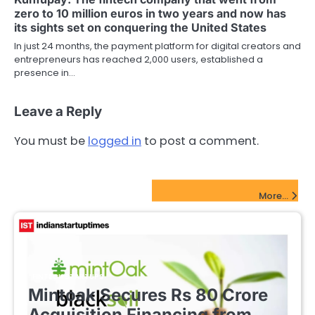
zero to 10 million euros in two years and now has
its sights set on conquering the United States
In just 24 months, the payment platform for digital creators and
entrepreneurs has reached 2,000 users, established a
presence in…
Leave a Reply
You must be
logged in
to post a comment.
FinTech Startups Update
More...
FINTECH STARTUPS
Mintoak Secures Rs 80 Crore
Acquisition Financing from