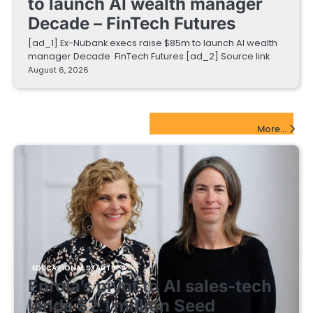
to launch AI wealth manager
Decade – FinTech Futures
[ad_1] Ex-Nubank execs raise $85m to launch AI wealth
manager Decade FinTech Futures [ad_2] Source link
August 6, 2026
EdTech Startups Update
More...
EDUCATIONAL STARTUPS
Enrola’s pivot to AI sales-tech
lands $2.1 million Seed