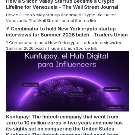
How a Silicon Valley Startup Became a Crypto
Lifeline for Venezuela – The Wall Street Journal
How a Silicon Valley Startup Became a Crypto Lifeline for
Venezuela The Wall Street Journal Source link
Y Combinator to hold New York crypto startup
interviews for Summer 2026 batch – Traders Union
Y Combinator to hold New York crypto startup interviews for
Summer 2026 batch Traders Union Source link
Kunfupay: The fintech company that went from
zero to 10 million euros in two years and now has
its sights set on conquering the United States
Kunfupay: The fintech company that went from