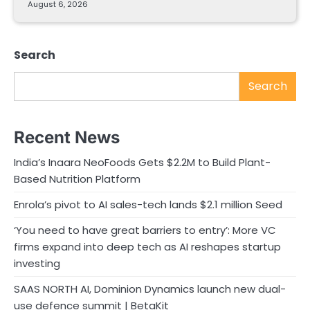
August 6, 2026
Search
Search
Recent News
India’s Inaara NeoFoods Gets $2.2M to Build Plant-
Based Nutrition Platform
Enrola’s pivot to AI sales-tech lands $2.1 million Seed
‘You need to have great barriers to entry’: More VC
firms expand into deep tech as AI reshapes startup
investing
SAAS NORTH AI, Dominion Dynamics launch new dual-
use defence summit | BetaKit