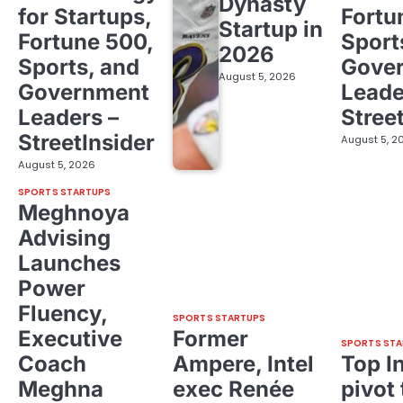
Dynasty
for Startups,
Fortu
Startup in
Fortune 500,
Sport
2026
Sports, and
Gove
August 5, 2026
Government
Leade
Leaders –
Stree
StreetInsider
August 5, 2
August 5, 2026
SPORTS STARTUPS
Meghnoya
Advising
Launches
Power
Fluency,
SPORTS STARTUPS
Executive
Former
SPORTS STA
Coach
Ampere, Intel
Top I
Meghna
exec Renée
pivot 