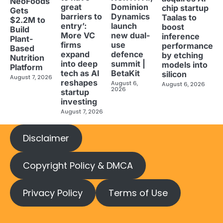
NeoFoods
great
Dominion
chip startup
Gets
barriers to
Dynamics
Taalas to
$2.2M to
entry’:
launch
boost
Build
More VC
new dual-
inference
Plant-
firms
use
performance
Based
expand
defence
by etching
Nutrition
into deep
summit |
models into
Platform
tech as AI
BetaKit
silicon
August 7, 2026
reshapes
August 6,
August 6, 2026
2026
startup
investing
August 7, 2026
Disclaimer
Copyright Policy & DMCA
Privacy Policy
Terms of Use