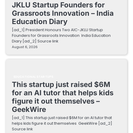
JKLU Startup Founders for
Grassroots Innovation – India
Education Diary
[ad_1] President Honours Two AIC-JKLU Startup
Founders for Grassroots Innovation India Education
Diary [ad_2] Source link
August 6, 2026
EDUCATIONAL STARTUPS
This startup just raised $6M
for an AI tutor that helps kids
figure it out themselves –
GeekWire
[ad_1] This startup just raised $6M for an AI tutor that
helps kids figure it out themselves GeekWire [ad_2]
Source link