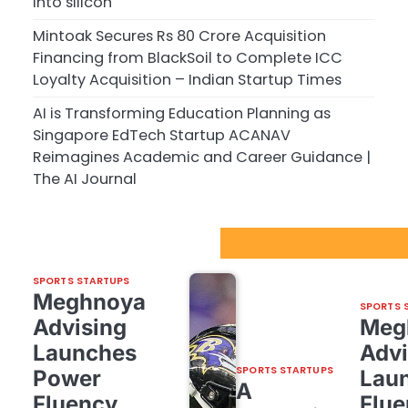
into silicon
Mintoak Secures Rs 80 Crore Acquisition
Financing from BlackSoil to Complete ICC
Loyalty Acquisition – Indian Startup Times
AI is Transforming Education Planning as
Singapore EdTech Startup ACANAV
Reimagines Academic and Career Guidance |
The AI Journal
Sport Startups Update
SPORTS STARTUPS
Meghnoya
SPORTS 
Advising
Meg
Launches
Advi
SPORTS STARTUPS
Power
Lau
A
Fluency,
Flue