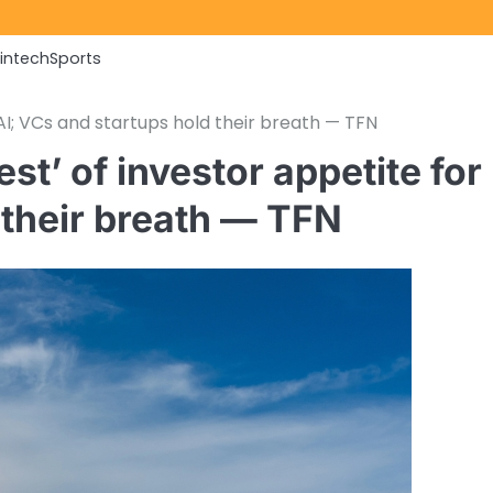
Fintech
Sports
 AI; VCs and startups hold their breath — TFN
st’ of investor appetite for
 their breath — TFN