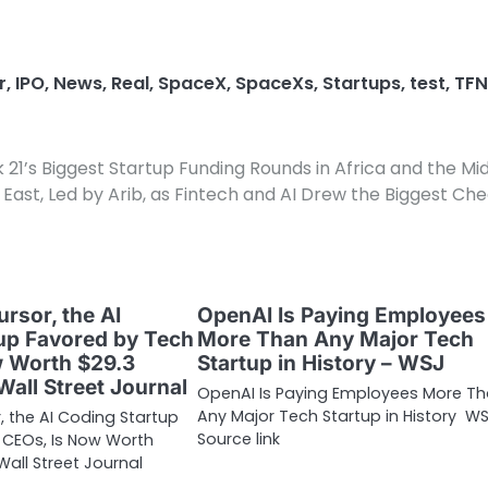
r
,
IPO
,
News
,
Real
,
SpaceX
,
SpaceXs
,
Startups
,
test
,
TFN
21’s Biggest Startup Funding Rounds in Africa and the Mi
East, Led by Arib, as Fintech and AI Drew the Biggest Ch
ursor, the AI
OpenAI Is Paying Employees
up Favored by Tech
More Than Any Major Tech
w Worth $29.3
Startup in History – WSJ
 Wall Street Journal
OpenAI Is Paying Employees More T
Any Major Tech Startup in History W
r, the AI Coding Startup
Source link
 CEOs, Is Now Worth
 Wall Street Journal