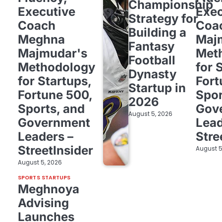
Championship
Executive
Exec
Strategy for
Coach
Coa
Building a
Meghna
Maj
Fantasy
Majmudar's
Met
Football
Methodology
for 
Dynasty
for Startups,
Fort
Startup in
Fortune 500,
Spor
2026
Sports, and
Gov
August 5, 2026
Government
Lead
Leaders –
Stre
StreetInsider
August 5
August 5, 2026
SPORTS STARTUPS
Meghnoya
Advising
Launches