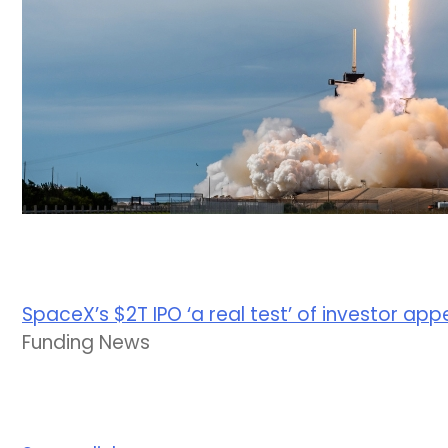
SpaceX’s $2T IPO ‘a real test’ of investor app
Funding News