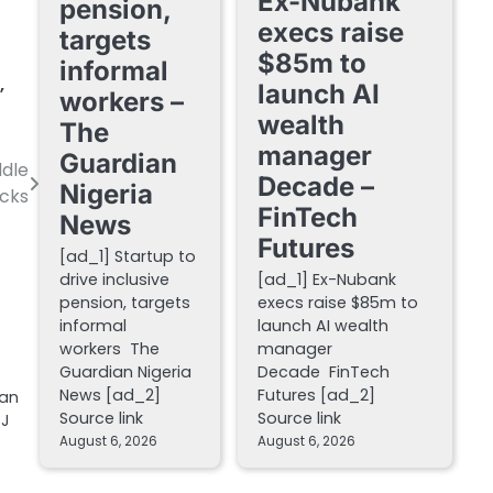
Ex-Nubank
pension,
execs raise
targets
$85m to
informal
,
launch AI
workers –
wealth
The
manager
Guardian
ddle
Decade –
Nigeria
ecks
FinTech
News
Futures
[ad_1] Startup to
drive inclusive
[ad_1] Ex-Nubank
pension, targets
execs raise $85m to
informal
launch AI wealth
workers The
manager
Guardian Nigeria
Decade FinTech
News [ad_2]
Futures [ad_2]
han
Source link
Source link
SJ
August 6, 2026
August 6, 2026