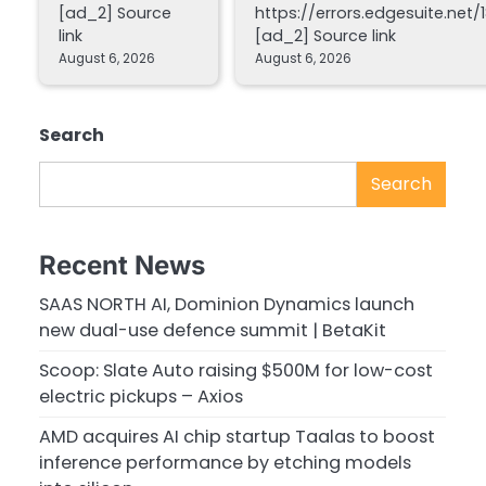
[ad_2] Source
https://errors.edgesuite.net/1
link
[ad_2] Source link
August 6, 2026
August 6, 2026
Search
Search
Recent News
SAAS NORTH AI, Dominion Dynamics launch
new dual-use defence summit | BetaKit
Scoop: Slate Auto raising $500M for low-cost
electric pickups – Axios
AMD acquires AI chip startup Taalas to boost
inference performance by etching models