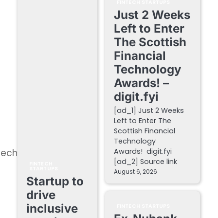
FINTECH STARTUPS
Just 2 Weeks
Left to Enter
The Scottish
Financial
Technology
Awards! –
digit.fyi
[ad_1] Just 2 Weeks
Left to Enter The
Scottish Financial
Technology
Tech
Awards! digit.fyi
[ad_2] Source link
FINTECH
STARTUPS
August 6, 2026
Startup to
drive
inclusive
FINTECH STARTUPS