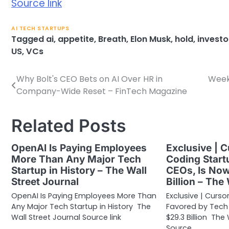
Source link
AI TECH STARTUPS
Tagged
ai
,
appetite
,
Breath
,
Elon Musk
,
hold
,
investo
US
,
VCs
Why Bolt's CEO Bets on AI Over HR in
Week 
Post
Company-Wide Reset – FinTech Magazine
navigation
Related Posts
OpenAI Is Paying Employees
Exclusive | C
More Than Any Major Tech
Coding Start
Startup in History – The Wall
CEOs, Is No
Street Journal
Billion – The
OpenAI Is Paying Employees More Than
Exclusive | Curso
Any Major Tech Startup in History The
Favored by Tech
Wall Street Journal Source link
$29.3 Billion The
Source…