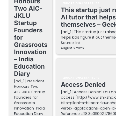
Honours
EDUCATIONAL STARTUPS
Two AIC-
This startup just 
JKLU
AI tutor that helps
Startup
themselves – Gee
Founders
[ad_1] This startup just raise
for
helps kids figure it out the
Source link
Grassroots
August 6, 2026
Innovation
– India
Education
Diary
EDUCATIONAL STARTUPS
[ad_1] President
Access Denied
Honours Two
AIC-JKLU Startup
[ad_1] Access Denied You do
Founders for
access "http://www.shiksha
Grassroots
bits-pilani-s-bitsom-launch
Innovation India
vertex-applications-open-blo
Education Diary
Reference #18.3e011002.178600