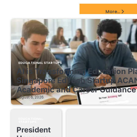
EdTech Startups Update
More...
EDUCATIONAL STARTUPS
AI is Transforming Education Pl
Singapore EdTech Startup ACA
Academic and Career Guidance 
August 6, 2026
EDUCATIONAL
STARTUPS
President