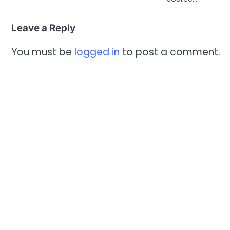
Leave a Reply
You must be
logged in
to post a comment.