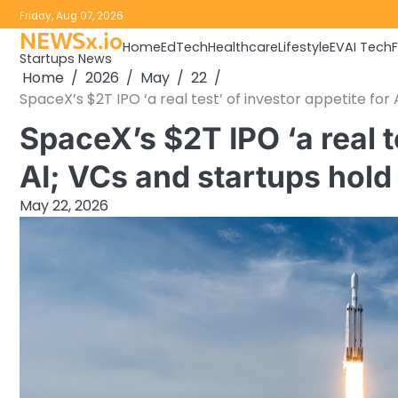
Skip
Friday, Aug 07, 2026
to
NEWSx.io
Home
EdTech
Healthcare
Lifestyle
EV
AI Tech
content
Startups News
Home
2026
May
22
SpaceX’s $2T IPO ‘a real test’ of investor appetite for
SpaceX’s $2T IPO ‘a real te
AI; VCs and startups hold
May 22, 2026