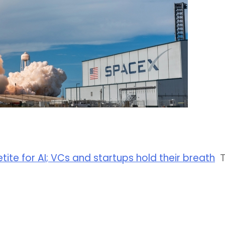
etite for AI; VCs and startups hold their breath