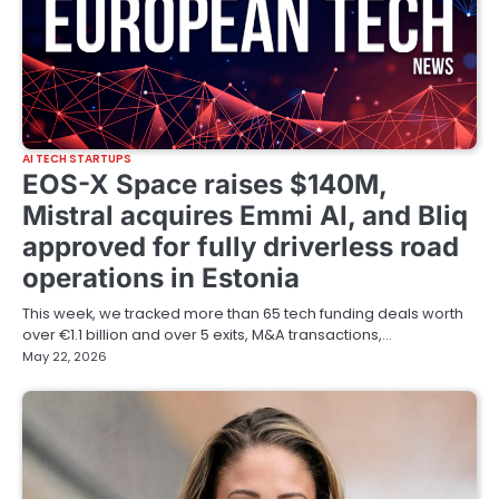
AI TECH STARTUPS
EOS-X Space raises $140M,
Mistral acquires Emmi AI, and Bliq
approved for fully driverless road
operations in Estonia
This week, we tracked more than 65 tech funding deals worth
over €1.1 billion and over 5 exits, M&A transactions,…
May 22, 2026