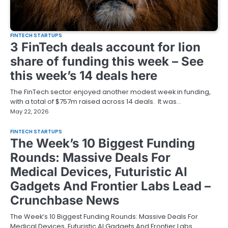
FINTECH STARTUPS
3 FinTech deals account for lion
share of funding this week – See
this week’s 14 deals here
The FinTech sector enjoyed another modest week in funding,
with a total of $757m raised across 14 deals. It was…
May 22, 2026
FINTECH STARTUPS
The Week’s 10 Biggest Funding
Rounds: Massive Deals For
Medical Devices, Futuristic AI
Gadgets And Frontier Labs Lead –
Crunchbase News
The Week’s 10 Biggest Funding Rounds: Massive Deals For
Medical Devices, Futuristic AI Gadgets And Frontier Labs