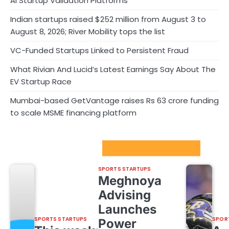
AI Startup Validation Platforms
Indian startups raised $252 million from August 3 to
August 8, 2026; River Mobility tops the list
VC-Funded Startups Linked to Persistent Fraud
What Rivian And Lucid’s Latest Earnings Say About The
EV Startup Race
Mumbai-based GetVantage raises Rs 63 crore funding
to scale MSME financing platform
Sport Startups Update
SPORTS STARTUPS
Meghnoya
Advising
Launches
SPORTS STARTUPS
SPOR
Power