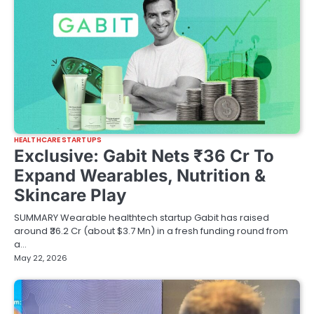
HEALTHCARE STARTUPS
Exclusive: Gabit Nets ₹36 Cr To
Expand Wearables, Nutrition &
Skincare Play
SUMMARY Wearable healthtech startup Gabit has raised
around ₹36.2 Cr (about $3.7 Mn) in a fresh funding round from
a…
May 22, 2026