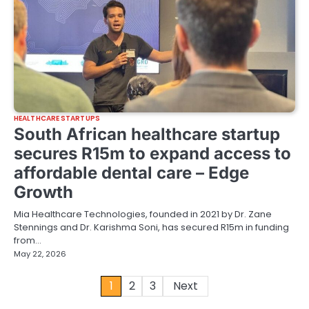
HEALTHCARE STARTUPS
South African healthcare startup
secures R15m to expand access to
affordable dental care – Edge
Growth
Mia Healthcare Technologies, founded in 2021 by Dr. Zane
Stennings and Dr. Karishma Soni, has secured R15m in funding
from…
May 22, 2026
Posts
1
2
3
Next