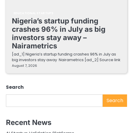
EDUCATIONAL STARTUPS
Nigeria’s startup funding
crashes 96% in July as big
investors stay away –
Nairametrics
[ad_1] Nigeria’s startup funding crashes 96% in July as
big investors stay away Nairametrics [ad_2] Source link
August 7, 2026
Search
Search
Recent News