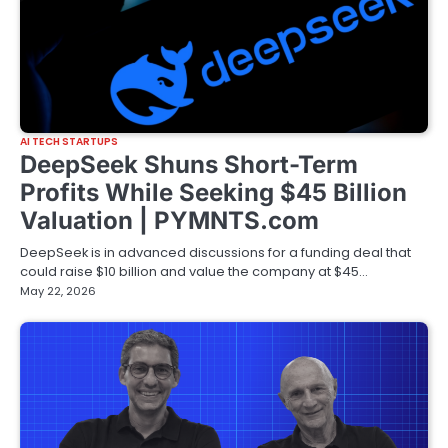
AI TECH STARTUPS
DeepSeek Shuns Short-Term
Profits While Seeking $45 Billion
Valuation | PYMNTS.com
DeepSeek is in advanced discussions for a funding deal that
could raise $10 billion and value the company at $45…
May 22, 2026