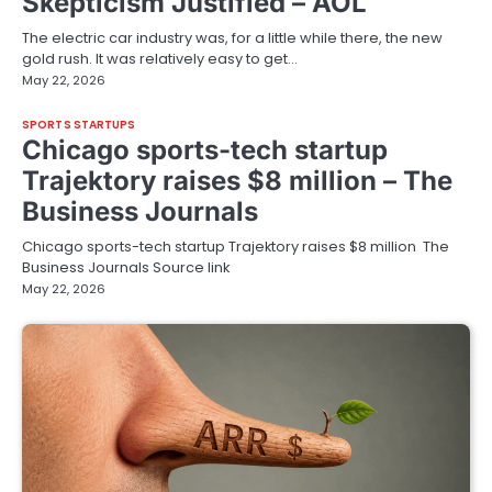
Skepticism Justified – AOL
The electric car industry was, for a little while there, the new
gold rush. It was relatively easy to get…
May 22, 2026
SPORTS STARTUPS
Chicago sports-tech startup
Trajektory raises $8 million – The
Business Journals
Chicago sports-tech startup Trajektory raises $8 million The
Business Journals Source link
May 22, 2026