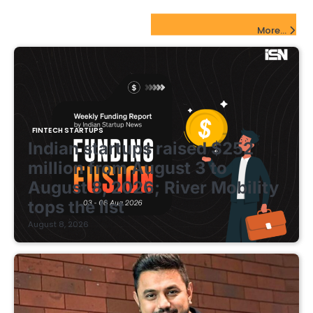
pagination
FinTech Startups Update
More...
FINTECH STARTUPS
Indian startups raised $252
million from August 3 to
August 8, 2026; River Mobility
tops the list
August 8, 2026