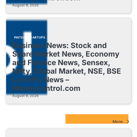
August 8, 2026
FINTECH STARTUPS
Business News: Stock and
Share Market News, Economy
and Finance News, Sensex,
Nifty, Global Market, NSE, BSE
Live IPO News –
Moneycontrol.com
August 8, 2026
EdTech Startups Update
More...