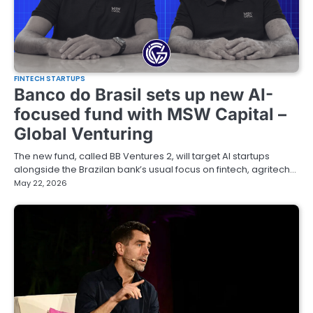
FINTECH STARTUPS
Banco do Brasil sets up new AI-
focused fund with MSW Capital –
Global Venturing
The new fund, called BB Ventures 2, will target AI startups
alongside the Brazilan bank’s usual focus on fintech, agritech…
May 22, 2026