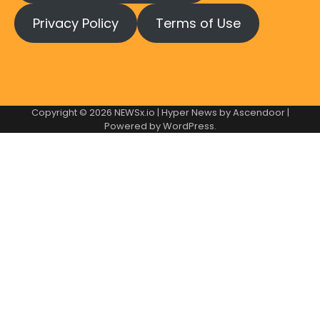
Privacy Policy
Terms of Use
Copyright © 2026
NEWSx.io
| Hyper News by
Ascendoor
|
Powered by
WordPress
.