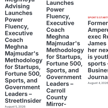
Launches
Advising
Power
Launches
Fluency,
SPORTS START
Power
Executive
Former
Fluency,
Coach
Ampere
Executive
Meghna
exec R
Coach
Majmudar's
James 
Meghna
Methodology
her ne
Majmudar's
for Startups,
is yout
Methodology
Fortune 500,
sports 
for Startups,
Sports, and
Busine
Fortune 500,
Government
Journa
Sports, and
Leaders –
August 4, 202
Government
Carroll
Leaders –
County
StreetInsider
Mirror-
August 5, 2026