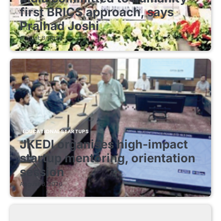
first BRICS approach, says
Pralhad Joshi
August 8, 2026
EDUCATIONAL STARTUPS
JKEDI organises high-impact
startup mentoring, orientation
session
August 8, 2026