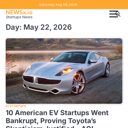
Skip
Copyright
Disclaimer
Saturday, Aug 08, 2026
to
NEWSx.io
Policy
content
Startups News
&
Day:
May 22, 2026
DMCA
Notice
EV STARTUPS
10 American EV Startups Went
Bankrupt, Proving Toyota’s