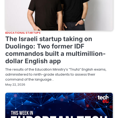
EDUCATIONAL STARTUPS
The Israeli startup taking on
Duolingo: Two former IDF
commandos built a multimillion-
dollar English app
The results of the Education Ministry’s “Tnufa” English exams,
administered to ninth-grade students to assess their
command of the language…
May 22, 2026