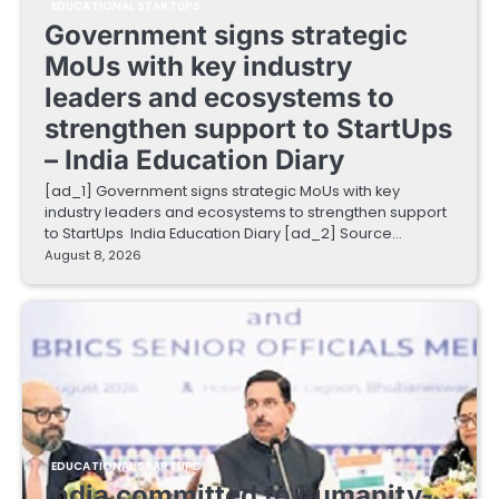
EDUCATIONAL STARTUPS
Government signs strategic
MoUs with key industry
leaders and ecosystems to
strengthen support to StartUps
– India Education Diary
[ad_1] Government signs strategic MoUs with key
industry leaders and ecosystems to strengthen support
to StartUps India Education Diary [ad_2] Source…
August 8, 2026
EDUCATIONAL STARTUPS
India committed to humanity-