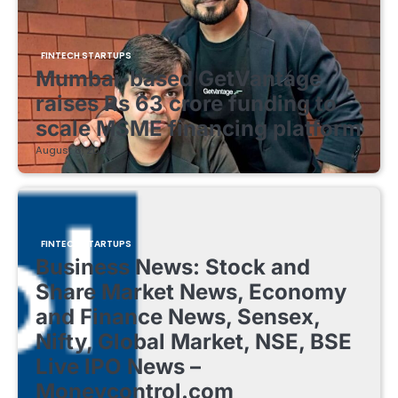
FINTECH STARTUPS
Mumbai-based GetVantage
raises Rs 63 crore funding to
scale MSME financing platform
August 8, 2026
FINTECH STARTUPS
Business News: Stock and
Share Market News, Economy
and Finance News, Sensex,
Nifty, Global Market, NSE, BSE
Live IPO News –
Moneycontrol.com