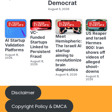
Democrat
August 5, 2026
AI TECH
AI TECH
AI TECH
AI TECH
STARTUPS
STARTUPS
STARTUPS
STARTUPS
VC-
US Reaper
Meet
Funded
and Israeli
AI Startup
Hemispheric:
Startups
Hermes
Validation
The Israeli AI
Linked to
900: Iran
Platforms
startup
Persistent
shows off
aiming to
August 8,
Fraud
videos of
2026
revolutionize
August 8,
alleged
brain
2026
shoot-
diagnostics
downs
August 8, 2026
August 8,
2026
Disclaimer
Copyright Policy & DMCA