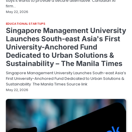
says it wants to provide a secure alternative. Canadian AI
firm…
May 22, 2026
EDUCATIONAL STARTUPS
Singapore Management University
Launches South-east Asia's First
University-Anchored Fund
Dedicated to Urban Solutions &
Sustainability – The Manila Times
Singapore Management University Launches South-east Asia’s
First University-Anchored Fund Dedicated to Urban Solutions &
Sustainability The Manila Times Source link
May 22, 2026