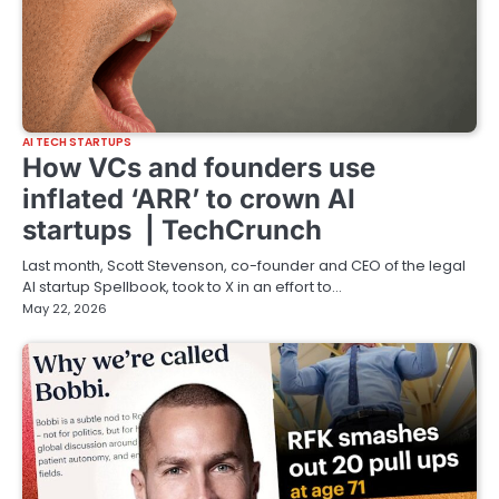
AI TECH STARTUPS
How VCs and founders use
inflated ‘ARR’ to crown AI
startups | TechCrunch
Last month, Scott Stevenson, co-founder and CEO of the legal
AI startup Spellbook, took to X in an effort to…
May 22, 2026