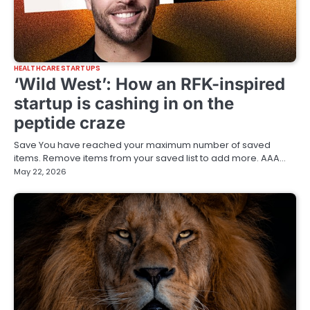
HEALTHCARE STARTUPS
‘Wild West’: How an RFK-inspired
startup is cashing in on the
peptide craze
Save You have reached your maximum number of saved
items. Remove items from your saved list to add more. AAA…
May 22, 2026