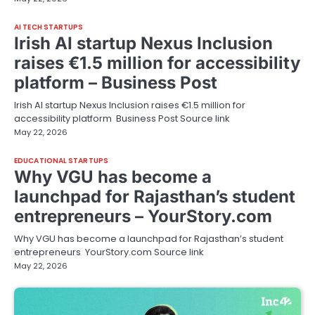
AI TECH STARTUPS
Irish AI startup Nexus Inclusion
raises €1.5 million for accessibility
platform – Business Post
Irish AI startup Nexus Inclusion raises €1.5 million for
accessibility platform Business Post Source link
May 22, 2026
EDUCATIONAL STARTUPS
Why VGU has become a
launchpad for Rajasthan’s student
entrepreneurs – YourStory.com
Why VGU has become a launchpad for Rajasthan’s student
entrepreneurs YourStory.com Source link
May 22, 2026