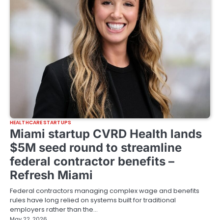
HEALTHCARE STARTUPS
Miami startup CVRD Health lands
$5M seed round to streamline
federal contractor benefits –
Refresh Miami
Federal contractors managing complex wage and benefits
rules have long relied on systems built for traditional
employers rather than the…
May 22, 2026