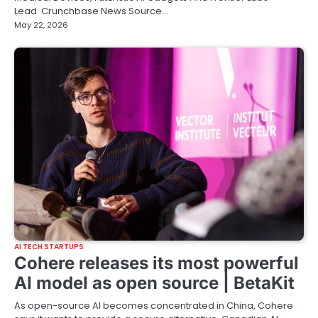
Lead Crunchbase News Source…
May 22, 2026
AI TECH STARTUPS
Cohere releases its most powerful
AI model as open source | BetaKit
As open-source AI becomes concentrated in China, Cohere