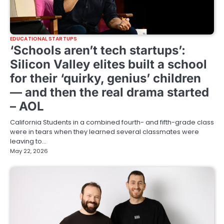
EDUCATIONAL STARTUPS
‘Schools aren’t tech startups’:
Silicon Valley elites built a school
for their ‘quirky, genius’ children
— and then the real drama started
– AOL
California Students in a combined fourth- and fifth-grade class
were in tears when they learned several classmates were
leaving to…
May 22, 2026