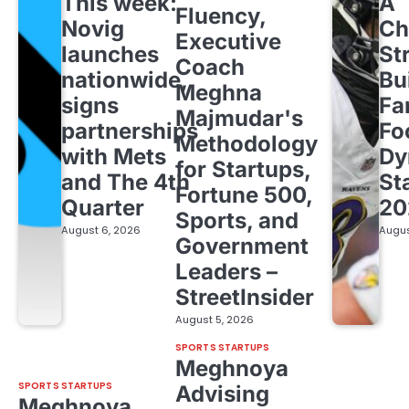
This week:
A
Fluency,
Novig
Ch
Executive
launches
St
Coach
nationwide,
Bu
Meghna
signs
Fa
Majmudar's
partnerships
Fo
Methodology
with Mets
Dy
for Startups,
and The 4th
St
Fortune 500,
Quarter
20
Sports, and
August 6, 2026
Augus
Government
Leaders –
StreetInsider
August 5, 2026
SPORTS STARTUPS
Meghnoya
SPORTS STARTUPS
Advising
Meghnoya