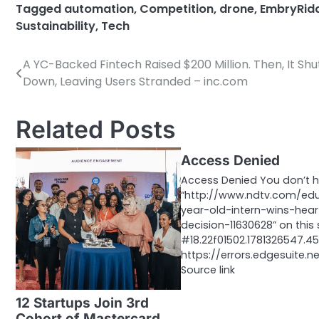
Tagged
automation
,
Competition
,
drone
,
EmbryRid
Sustainability
,
Tech
A YC-Backed Fintech Raised $200 Million. Then, It Shu
Post
Down, Leaving Users Stranded – inc.com
navigation
Related Posts
Access Denied
Access Denied You don’t 
“http://www.ndtv.com/ed
year-old-intern-wins-hear
decision-11630628” on this 
#18.22f01502.1781326547.
https://errors.edgesuite.n
Source link
12 Startups Join 3rd
Cohort of Mastercard