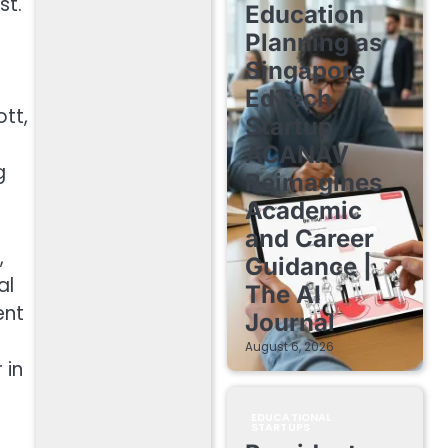
st.
Education
Planning as
Singapore
EdTech
tt,
Startup
ACANAV
g
Reimagines
Academic
and Career
,
Guidance |
al
The AI
ent
Journal
August 6, 2026
 in
EDUCATIONAL
STARTUPS