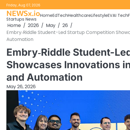
Skip
Friday, Aug 07, 2026
to
NEWSx.io
Home
EdTech
Healthcare
Lifestyle
EV
AI Tech
content
Startups News
Home
2026
May
26
Embry‑Riddle Student-Led Startup Competition Showcas
Automation
Embry‑Riddle Student-Led
Showcases Innovations in 
and Automation
May 26, 2026