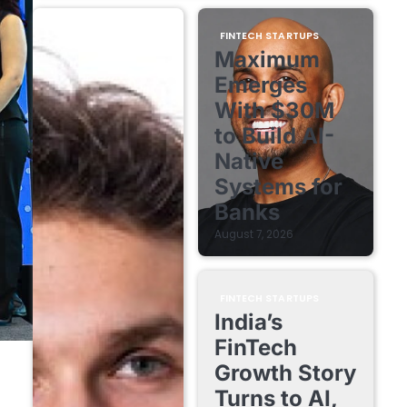
FINTECH STARTUPS
Maximum
Emerges
With $30M
to Build AI-
Native
Systems for
Banks
August 7, 2026
FINTECH STARTUPS
India’s
FinTech
Growth Story
Turns to AI,