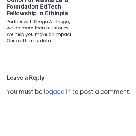
Foundation EdTech
Fellowship in Ethiopia
Partner with Shega At Shega,
we do more than tell stories.
We help you make an impact.
Our platforms, data,…
Leave a Reply
You must be
logged in
to post a comment.