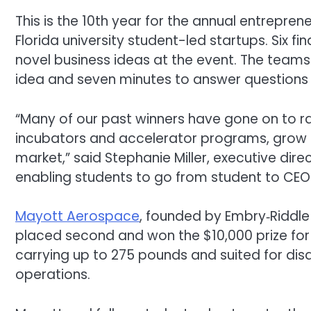
This is the 10th year for the annual entrepr
Florida university student-led startups. Six fi
novel business ideas at the event. The teams 
idea and seven minutes to answer questions 
“Many of our past winners have gone on to rai
incubators and accelerator programs, grow 
market,” said Stephanie Miller, executive dir
enabling students to go from student to CEO
Mayott
Aerospace
, founded by Embry‑Riddl
placed second and won the $10,000 prize for
carrying up to 275 pounds and suited for dis
operations.