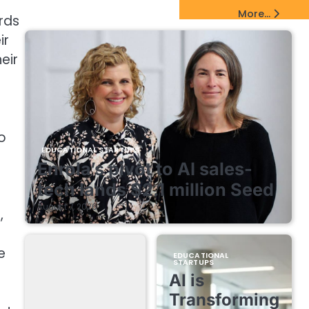
EdTech Startups Update
More...
rds
ir
eir
o
EDUCATIONAL STARTUPS
Enrola’s pivot to AI sales-
tech lands $2.1 million Seed
August 7, 2026
,
e
EDUCATIONAL
STARTUPS
AI is
Transforming