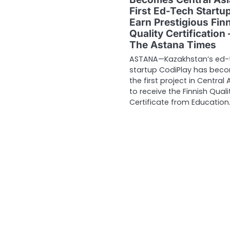
First Ed-Tech Startup
Earn Prestigious Fin
Quality Certification 
The Astana Times
ASTANA—Kazakhstan’s ed-
startup CodiPlay has bec
the first project in Central 
to receive the Finnish Quali
Certificate from Education