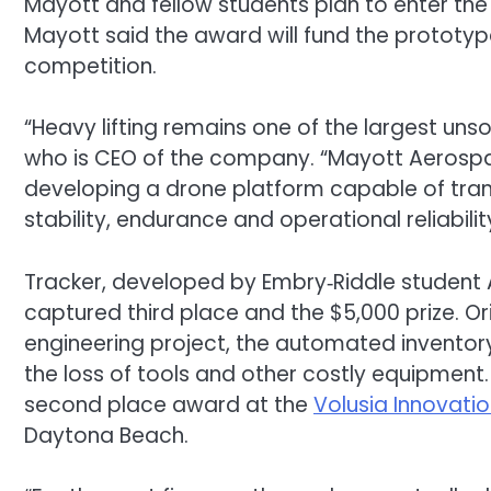
Mayott and fellow students plan to enter the
Mayott said the award will fund the prototyp
competition.
“Heavy lifting remains one of the largest uns
who is CEO of the company. “Mayott Aerospac
developing a drone platform capable of tran
stability, endurance and operational reliabilit
Tracker, developed by Embry‑Riddle student 
captured third place and the $5,000 prize. O
engineering project, the automated invento
the loss of tools and other costly equipmen
second place award at the
Volusia Innovati
Daytona Beach.