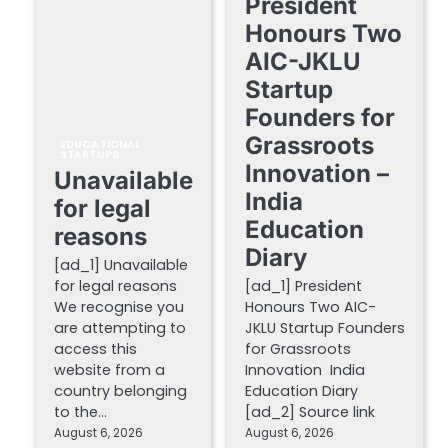
President
Honours Two
AIC-JKLU
Startup
Founders for
Grassroots
EDUCATIONAL
STARTUPS
Innovation –
Unavailable
India
for legal
Education
reasons
Diary
[ad_1] Unavailable
for legal reasons
[ad_1] President
We recognise you
Honours Two AIC-
are attempting to
JKLU Startup Founders
access this
for Grassroots
website from a
Innovation India
country belonging
Education Diary
to the…
[ad_2] Source link
August 6, 2026
August 6, 2026