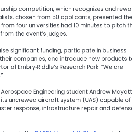
eneurship competition, which recognizes and rewa
nalists, chosen from 50 applicants, presented the
from four universities had 10 minutes to pitch th
from the event’s judges.
se significant funding, participate in business
their companies, and introduce new products t
ector of Embry‑Riddle’s Research Park. “We are
.”
e Aerospace Engineering student Andrew Mayott
 its uncrewed aircraft system (UAS) capable of
aster response, infrastructure repair and defens