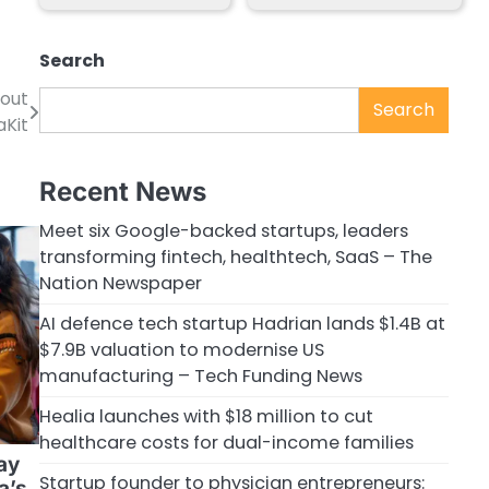
Search
bout
Search
aKit
Recent News
Meet six Google-backed startups, leaders
transforming fintech, healthtech, SaaS – The
Nation Newspaper
AI defence tech startup Hadrian lands $1.4B at
$7.9B valuation to modernise US
manufacturing – Tech Funding News
Healia launches with $18 million to cut
healthcare costs for dual-income families
ay
Startup founder to physician entrepreneurs:
a’s