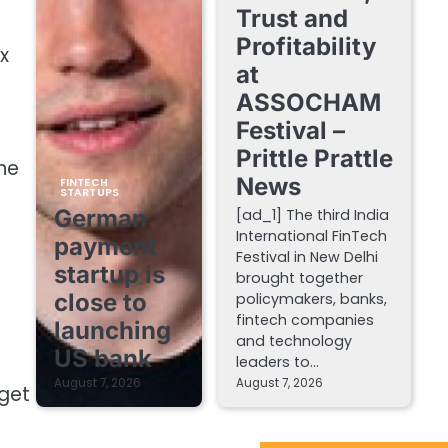
Trust and
Profitability
x
at
ASSOCHAM
Festival –
Prittle Prattle
 he
News
FINTECH
STARTUPS
German
[ad_1] The third India
International FinTech
payment
Festival in New Delhi
startup is
brought together
close to
policymakers, banks,
fintech companies
launching
and technology
US bank
leaders to…
August 7, 2026
August 7, 2026
 get