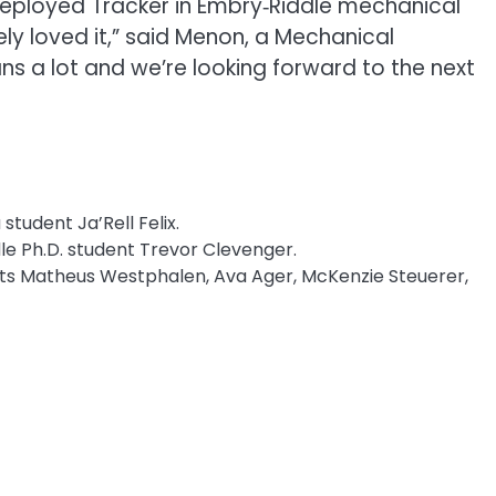
deployed Tracker in Embry‑Riddle mechanical
ly loved it,” said Menon, a Mechanical
ns a lot and we’re looking forward to the next
 student Ja’Rell Felix.
e Ph.D. student Trevor Clevenger.
ents Matheus Westphalen, Ava Ager, McKenzie Steuerer,