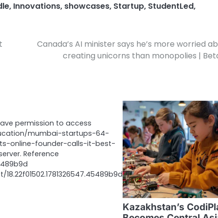
dle
,
Innovations
,
showcases
,
Startup
,
StudentLed
,
t
Canada’s AI minister says he’s more worried a
creating unicorns than monopolies | Bet
have permission to access
ucation/mumbai-startups-64-
ts-online-founder-calls-it-best-
server. Reference
45489b9d
et/18.22f01502.1781326547.45489b9d
Kazakhstan’s CodiPl
Becomes Central Asi