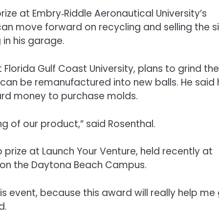
prize at Embry‑Riddle Aeronautical University’s
n move forward on recycling and selling the si
 in his garage.
Florida Gulf Coast University, plans to grind the
t can be remanufactured into new balls. He said
ward money to purchase molds.
ing of our product,” said Rosenthal.
prize at Launch Your Venture, held recently at
rk on the Daytona Beach Campus.
his event, because this award will really help me
d.