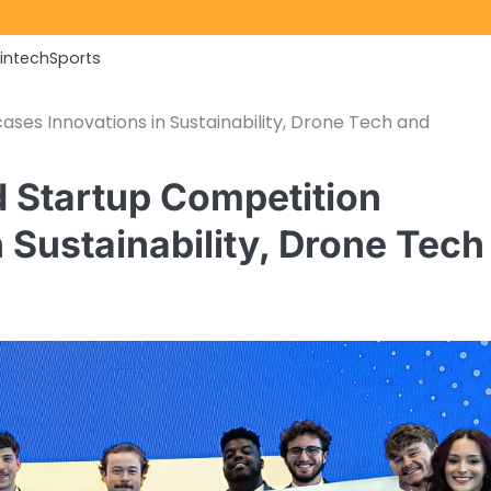
Fintech
Sports
es Innovations in Sustainability, Drone Tech and
 Startup Competition
Sustainability, Drone Tech