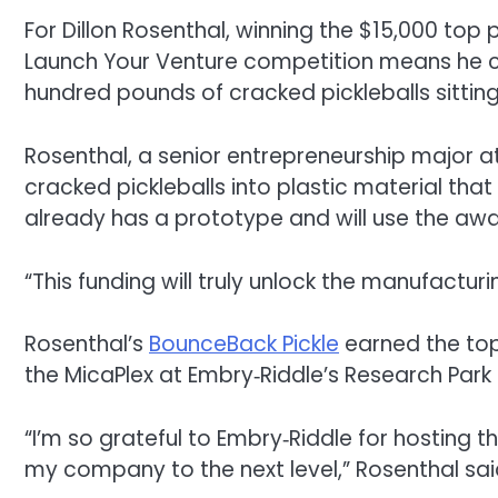
For Dillon Rosenthal, winning the $15,000 top 
Launch Your Venture competition means he ca
hundred pounds of cracked pickleballs sitting
Rosenthal, a senior entrepreneurship major at 
cracked pickleballs into plastic material tha
already has a prototype and will use the a
“This funding will truly unlock the manufactur
Rosenthal’s
BounceBack
Pickle
earned the top 
the MicaPlex at Embry‑Riddle’s Research Pa
“I’m so grateful to Embry‑Riddle for hosting t
my company to the next level,” Rosenthal sai