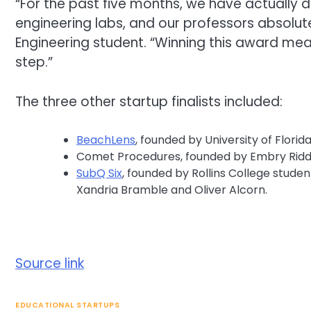
“For the past five months, we have actually 
engineering labs, and our professors absolute
Engineering student. “Winning this award mea
step.”
The three other startup finalists included:
BeachLens
, founded by University of Florida
Comet Procedures, founded by Embry Riddl
SubQ
Six
, founded by Rollins College stud
Xandria Bramble and Oliver Alcorn.
Source link
EDUCATIONAL STARTUPS