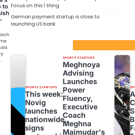
Focus on this 1 thing
 to
nish
German payment startup is close to
–
launching US bank
tech
ome
Sport Startups Update
Asia
ty
SPORTS STARTUPS
…
Meghnoya
Advising
Launches
SPORTS STARTUPS
SP
Power
This week:
Fluency,
Novig
C
Executive
launches
S
Coach
nationwide,
B
Meghna
signs
F
Majmudar's