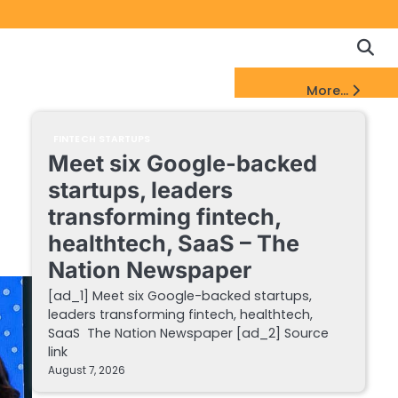
Copyrigh
Discl
Policy
&
FinTech Startups Update
More...
DMCA
Notice
FINTECH STARTUPS
Meet six Google-backed
startups, leaders
transforming fintech,
healthtech, SaaS – The
Nation Newspaper
[ad_1] Meet six Google-backed startups,
leaders transforming fintech, healthtech,
SaaS The Nation Newspaper [ad_2] Source
link
August 7, 2026