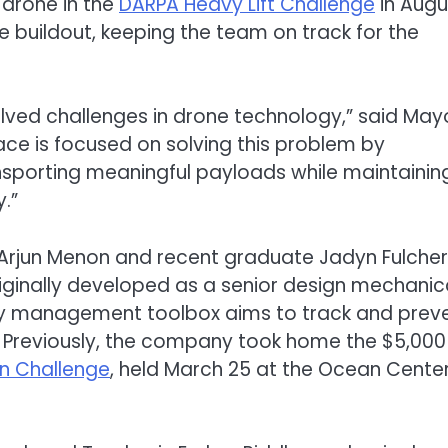
 drone in the
DARPA Heavy Lift
Challenge
in Augu
e buildout, keeping the team on track for the
olved challenges in drone technology,” said Mayo
e is focused on solving this problem by
sporting meaningful payloads while maintainin
y.”
Arjun Menon and recent graduate Jadyn Fulcher
riginally developed as a senior design mechanic
ry management toolbox aims to track and prev
t. Previously, the company took home the $5,000
on
Challenge
, held March 25 at the Ocean Center