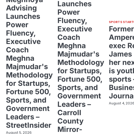
Launches
Advising
Power
Launches
Fluency,
SPORTS START
Power
Executive
Former
Fluency,
Coach
Ampere
Executive
Meghna
exec R
Coach
Majmudar's
James 
Meghna
Methodology
her ne
Majmudar's
for Startups,
is yout
Methodology
Fortune 500,
sports 
for Startups,
Sports, and
Busine
Fortune 500,
Government
Journa
Sports, and
Leaders –
August 4, 202
Government
Carroll
Leaders –
County
StreetInsider
Mirror-
August 5, 2026