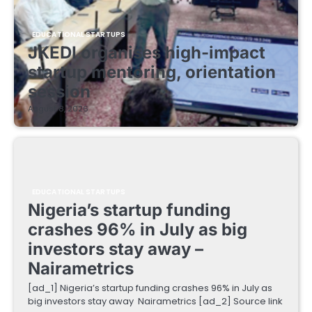
EDUCATIONAL STARTUPS
JKEDI organises high-impact
startup mentoring, orientation
session
August 8, 2026
EDUCATIONAL STARTUPS
Nigeria’s startup funding
crashes 96% in July as big
investors stay away –
Nairametrics
[ad_1] Nigeria’s startup funding crashes 96% in July as
big investors stay away Nairametrics [ad_2] Source link