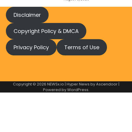
Disclaimer
Copyright Policy & DMCA
Privacy Policy
Terms of Use
Copyright © 2026
NEWSx.io
| Hyper News by
Ascendoor
|
Powered by
WordPress
.