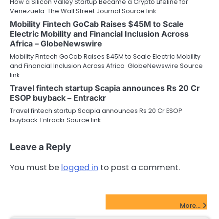
How a Silicon Valley Startup Became a Crypto Lifeline for
Venezuela The Wall Street Journal Source link
Mobility Fintech GoCab Raises $45M to Scale
Electric Mobility and Financial Inclusion Across
Africa – GlobeNewswire
Mobility Fintech GoCab Raises $45M to Scale Electric Mobility
and Financial Inclusion Across Africa GlobeNewswire Source
link
Travel fintech startup Scapia announces Rs 20 Cr
ESOP buyback – Entrackr
Travel fintech startup Scapia announces Rs 20 Cr ESOP
buyback Entrackr Source link
Leave a Reply
You must be
logged in
to post a comment.
FinTech Startups Update
More...