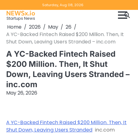
Skip
Copyright
Disclaimer
Saturday, Aug 08, 2026
to
NEWSx.io
Policy
content
Startups News
&
Home
2026
May
26
DMCA
A YC-Backed Fintech Raised $200 Million. Then, It
Notice
Shut Down, Leaving Users Stranded – inc.com
A YC-Backed Fintech Raised
$200 Million. Then, It Shut
Down, Leaving Users Stranded –
inc.com
May 26, 2026
A YC-Backed Fintech Raised $200 Million. Then, It
Shut Down, Leaving Users Stranded
inc.com