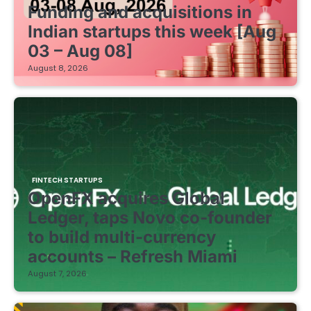
Funding and acquisitions in
Indian startups this week [Aug
03 – Aug 08]
August 8, 2026
FINTECH STARTUPS
OpenFX acquires Global
Ledger, taps Novo co-founder
to build multi-currency
accounts – Refresh Miami
August 7, 2026