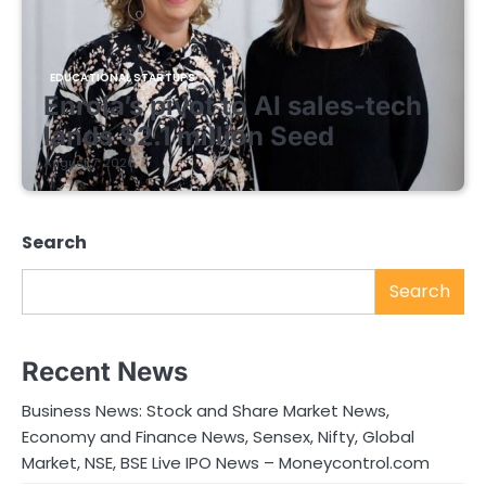
EDUCATIONAL STARTUPS
Enrola’s pivot to AI sales-tech
lands $2.1 million Seed
August 7, 2026
Search
Search
Recent News
Business News: Stock and Share Market News,
Economy and Finance News, Sensex, Nifty, Global
Market, NSE, BSE Live IPO News – Moneycontrol.com