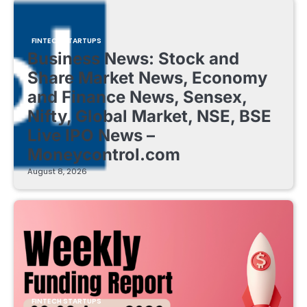
FINTECH STARTUPS
Business News: Stock and
Share Market News, Economy
and Finance News, Sensex,
Nifty, Global Market, NSE, BSE
Live IPO News –
Moneycontrol.com
August 8, 2026
FINTECH STARTUPS