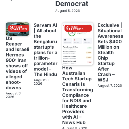
Democrat
August 5, 2026
Sarvam AI
Exclusive |
AI TECH
AI TECH
STARTUPS
STARTUPS
| All about
Situational
the
Awareness
US
Bengaluru
Bets $400
Reaper
startup’s
Million on
and Israeli
plans for a
Stealth
Hermes
trillion-
Chip
900: Iran
parameter
Startup
shows off
How
model –
After
videos of
Australian
The Hindu
Crash –
alleged
Tech Startup
WSJ
August 8,
shoot-
2026
Cenaris Is
August 7, 2026
downs
Transforming
August 8,
Compliance
2026
for NDIS and
Healthcare
Providers
with AI –
News Hub
August 8, 2026