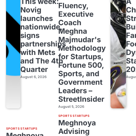
This week:
A
Fluency,
Novig
Ch
Executive
launches
St
Coach
nationwide,
Bu
Meghna
signs
Fa
Majmudar's
partnerships
Fo
Methodology
with Mets
Dy
for Startups,
and The 4th
St
Fortune 500,
Quarter
20
Sports, and
August 6, 2026
Augus
Government
Leaders –
StreetInsider
August 5, 2026
SPORTS STARTUPS
Meghnoya
SPORTS STARTUPS
Advising
Meghnoya