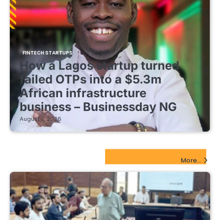
FINTECH STARTUPS
How a Lagos startup turned
failed OTPs into a $5.3m
African infrastructure
business – Businessday NG
August 7, 2026
EdTech Startups Update
More...