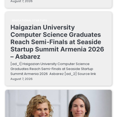
August 7, 2026
EDUCATIONAL STARTUPS
Haigazian University
Computer Science Graduates
Reach Semi-Finals at Seaside
Startup Summit Armenia 2026
– Asbarez
[ad_1] Haigazian University Computer Science
Graduates Reach Semi-Finals at Seaside Startup
Summit Armenia 2026 Asbarez [ad_2] Source link
August 7, 2026