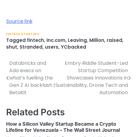
Source link
FINTECH STARTUPS
Tagged
fintech
,
Inc.com
,
Leaving
,
Million
,
raised
,
shut
,
Stranded
,
users
,
YCbacked
Databricks and
Embry‑Riddle Student-Led
Post
Ada execs on
Startup Competition
navigation
what’s fuelling the
Showcases Innovations in
Gen Z AI backlash |
Sustainability, Drone Tech and
BetaKit
Automation
Related Posts
How a Silicon Valley Startup Became a Crypto
Lifeline for Venezuela – The Wall Street Journal