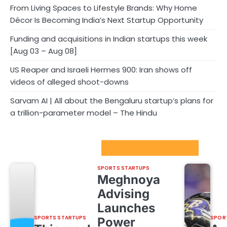
From Living Spaces to Lifestyle Brands: Why Home
Décor Is Becoming India’s Next Startup Opportunity
Funding and acquisitions in Indian startups this week
[Aug 03 – Aug 08]
US Reaper and Israeli Hermes 900: Iran shows off
videos of alleged shoot-downs
Sarvam AI | All about the Bengaluru startup’s plans for
a trillion-parameter model – The Hindu
Sport Startups Update
SPORTS STARTUPS
Meghnoya
Advising
Launches
SPORTS STARTUPS
SPOR
Power