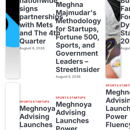
nationwide,
Bu
Meghna
signs
Fa
Majmudar's
partnerships
Fo
Methodology
with Mets
Dy
for Startups,
and The 4th
St
Fortune 500,
Quarter
20
Sports, and
August 6, 2026
Augus
Government
Leaders –
StreetInsider
August 5, 2026
SPORTS START
Meghn
SPORTS STARTUPS
Advisi
SPORTS STARTUPS
Meghnoya
Meghnoya
Launc
Advising
Advising
Power
Launches
Launches
Fluenc
Power