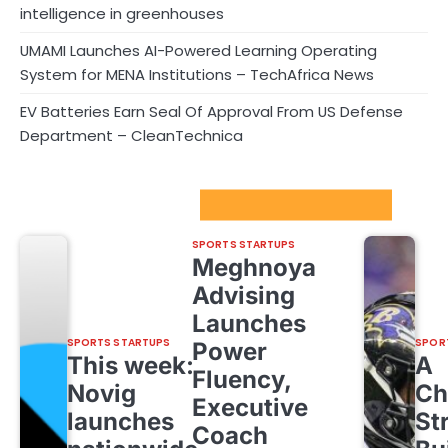
intelligence in greenhouses
UMAMI Launches AI-Powered Learning Operating
System for MENA Institutions – TechAfrica News
EV Batteries Earn Seal Of Approval From US Defense
Department – CleanTechnica
Sport Startups Update
SPORTS STARTUPS
Meghnoya
Advising
Launches
SPORTS STARTUPS
SPOR
Power
This week:
A
Fluency,
Novig
Ch
Executive
launches
St
Coach