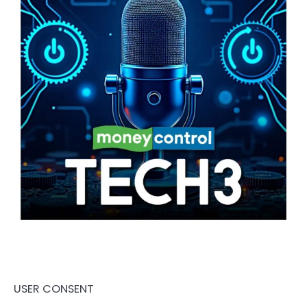
USER CONSENT