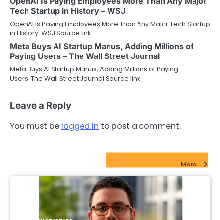
OpenAI Is Paying Employees More Than Any Major
Tech Startup in History – WSJ
OpenAI Is Paying Employees More Than Any Major Tech Startup
in History WSJ Source link
Meta Buys AI Startup Manus, Adding Millions of
Paying Users – The Wall Street Journal
Meta Buys AI Startup Manus, Adding Millions of Paying
Users The Wall Street Journal Source link
Leave a Reply
You must be
logged in
to post a comment.
FinTech Startups Update
More...