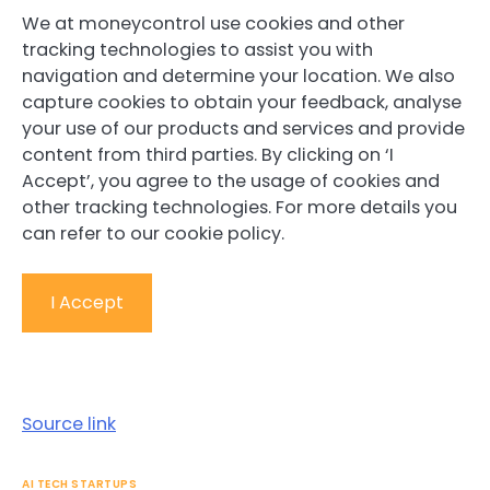
We at moneycontrol use cookies and other
tracking technologies to assist you with
navigation and determine your location. We also
capture cookies to obtain your feedback, analyse
your use of our products and services and provide
content from third parties. By clicking on ‘I
Accept’, you agree to the usage of cookies and
other tracking technologies. For more details you
can refer to our cookie policy.
I Accept
Source link
AI TECH STARTUPS