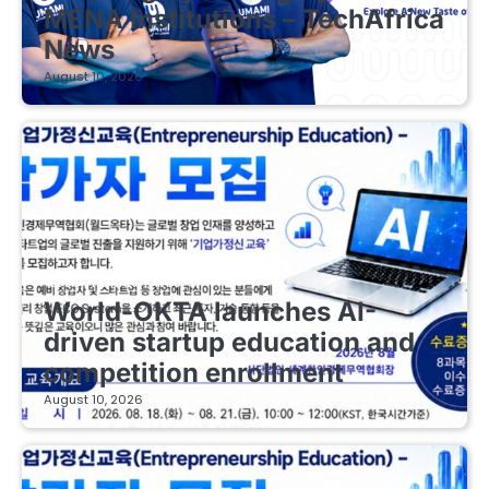
MENA Institutions – TechAfrica
News
August 10, 2026
EDUCATIONAL STARTUPS
World-OKTA launches AI-
driven startup education and
competition enrollment
August 10, 2026