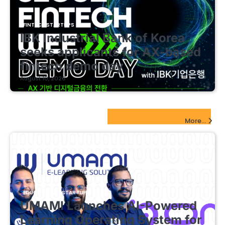
FINTECH STARTUPS
IBK Industrial Bank of Korea
seeks applicants for AX-based
fintech demo day
August 10, 2026
EdTech Startups Update
More...
EDUCATIONAL STARTUPS
UMAMI Launches AI-Powered
Learning Operating System for