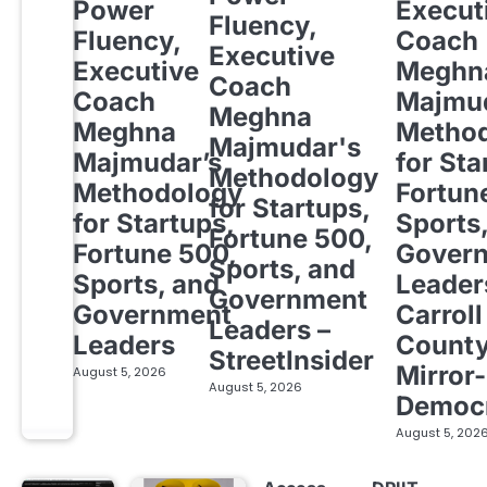
Power
Execut
Fluency,
Fluency,
Coach
Executive
Executive
Meghn
Coach
Coach
Majmud
Meghna
Meghna
Metho
Majmudar's
Majmudar’s
for Sta
Methodology
Methodology
Fortun
for Startups,
for Startups,
Sports
Fortune 500,
Fortune 500,
Gover
Sports, and
Sports, and
Leader
Government
Government
Carroll
Leaders –
Leaders
Count
StreetInsider
Mirror-
August 5, 2026
August 5, 2026
Democ
August 5, 202