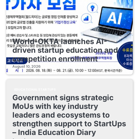
EDUCATIONAL STARTUPS
World-OKTA launches AI-
driven startup education and
competition enrollment
August 10, 2026
EDUCATIONAL STARTUPS
Government signs strategic
MoUs with key industry
leaders and ecosystems to
strengthen support to StartUps
– India Education Diary