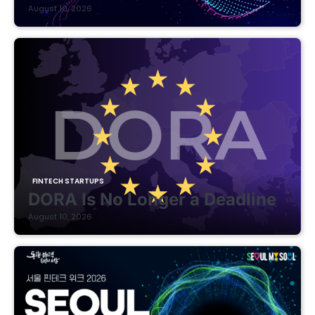
August 10, 2026
FINTECH STARTUPS
DORA Is No Longer a Deadline
August 10, 2026