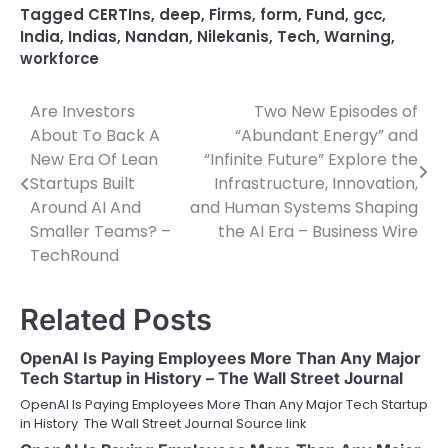
Tagged
CERTIns
,
deep
,
Firms
,
form
,
Fund
,
gcc
,
India
,
Indias
,
Nandan
,
Nilekanis
,
Tech
,
Warning
,
workforce
Are Investors
Two New Episodes of
Post
About To Back A
“Abundant Energy” and
navigation
New Era Of Lean
“Infinite Future” Explore the
Startups Built
Infrastructure, Innovation,
Around AI And
and Human Systems Shaping
Smaller Teams? –
the AI Era – Business Wire
TechRound
Related Posts
OpenAI Is Paying Employees More Than Any Major
Tech Startup in History – The Wall Street Journal
OpenAI Is Paying Employees More Than Any Major Tech Startup
in History The Wall Street Journal Source link