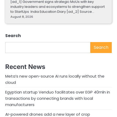
[ad_1] Government signs strategic MoUs with key
industry leaders and ecosystems to strengthen support
to StartUps India Education Diary [ad_2] Source…
August 8, 2026
Search
Search
Recent News
Meta’s new open-source AI runs locally without the
cloud
Egyptian startup Venduo facilitates over EGP 40mln in
transactions by connecting brands with local
manufacturers
AI-powered drones add a new layer of crop