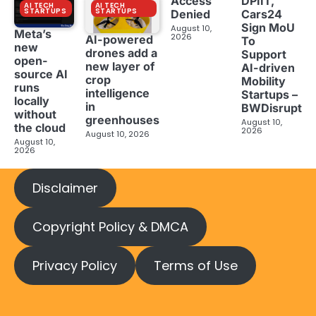
Access
DPIIT,
AI TECH
AI TECH
STARTUPS
STARTUPS
Denied
Cars24
Sign MoU
August 10,
Meta’s
2026
AI-powered
To
new
drones add a
Support
open-
new layer of
AI-driven
source AI
crop
Mobility
runs
intelligence
Startups –
locally
in
BWDisrupt
without
greenhouses
August 10,
the cloud
2026
August 10, 2026
August 10,
2026
Disclaimer
Copyright Policy & DMCA
Privacy Policy
Terms of Use