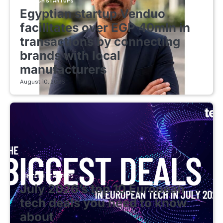
FINTECH STARTUPS
Egyptian startup Venduo
facilitates over EGP 40mln in
transactions by connecting
brands with local
manufacturers
August 10, 2026
FINTECH STARTUPS
July 2026’s top 10 European
tech deals you need to know
about