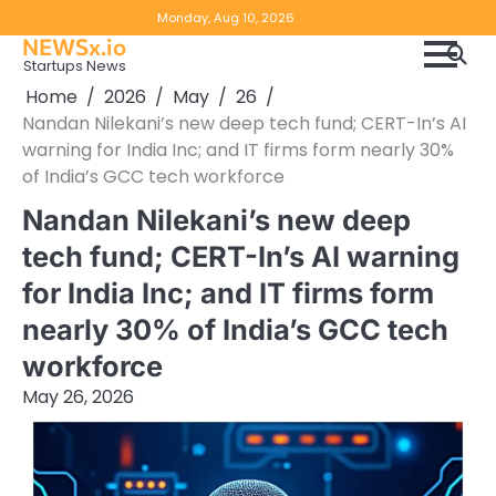
Skip
Copyright
Disclaimer
Monday, Aug 10, 2026
to
NEWSx.io
Policy
content
Startups News
&
Home
2026
May
26
DMCA
Nandan Nilekani’s new deep tech fund; CERT-In’s AI
Notice
warning for India Inc; and IT firms form nearly 30%
of India’s GCC tech workforce
Nandan Nilekani’s new deep
tech fund; CERT-In’s AI warning
for India Inc; and IT firms form
nearly 30% of India’s GCC tech
workforce
May 26, 2026