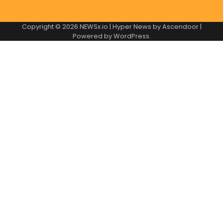
Copyright © 2026
NEWSx.io
| Hyper News by
Ascendoor
|
Powered by
WordPress
.