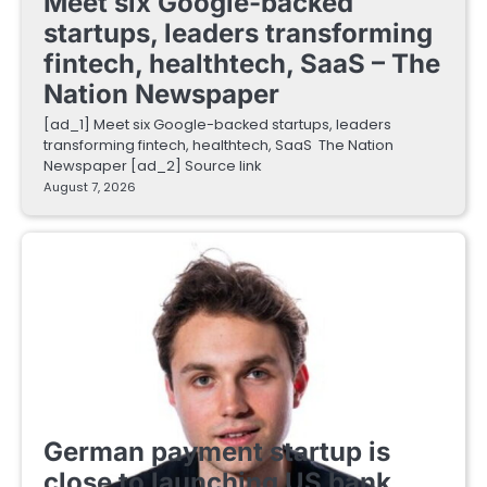
Meet six Google-backed
startups, leaders transforming
fintech, healthtech, SaaS – The
Nation Newspaper
[ad_1] Meet six Google-backed startups, leaders
transforming fintech, healthtech, SaaS The Nation
Newspaper [ad_2] Source link
August 7, 2026
FINTECH STARTUPS
German payment startup is
close to launching US bank