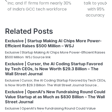
navigation
Inc; and IT firms form nearly 30%
talk to you
of India’s GCC tech workforce
with 95%
accuracy
Related Posts
Exclusive | Startup Making AI Chips More Power-
Efficient Raises $500 Million – WSJ
Exclusive | Startup Making AI Chips More Power-Efficient Raises
$500 Million WSJ Source link
Exclusive | Cursor, the AI Coding Startup Favored
by Tech CEOs, Is Now Worth $29.3 Billion – The
Wall Street Journal
Exclusive | Cursor, the AI Coding Startup Favored by Tech CEOs,
Is Now Worth $29.3 Billion The Wall Street Journal Source…
Exclusive | OpenAI’s New Fundraising Round Could
Value Startup at as Much as $830 Billion – The Wall
Street Journal
Exclusive | OpenAI’s New Fundraising Round Could Value