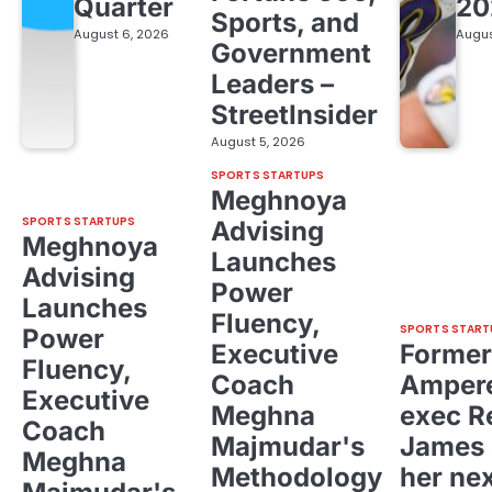
Quarter
20
Sports, and
August 6, 2026
Augus
Government
Leaders –
StreetInsider
August 5, 2026
SPORTS STARTUPS
Meghnoya
SPORTS STARTUPS
Advising
Meghnoya
Launches
Advising
Power
Launches
Fluency,
SPORTS START
Power
Executive
Former
Fluency,
Coach
Ampere
Executive
Meghna
exec R
Coach
Majmudar's
James 
Meghna
Methodology
her ne