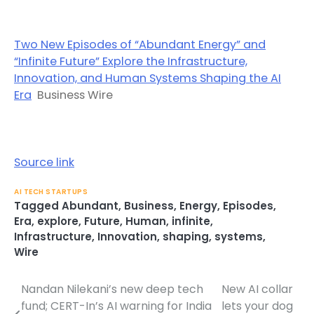
Two New Episodes of “Abundant Energy” and
“Infinite Future” Explore the Infrastructure,
Innovation, and Human Systems Shaping the AI
Era
Business Wire
Source link
AI TECH STARTUPS
Tagged
Abundant
,
Business
,
Energy
,
Episodes
,
Era
,
explore
,
Future
,
Human
,
infinite
,
Infrastructure
,
Innovation
,
shaping
,
systems
,
Wire
Nandan Nilekani’s new deep tech
New AI collar
Post
fund; CERT-In’s AI warning for India
lets your dog