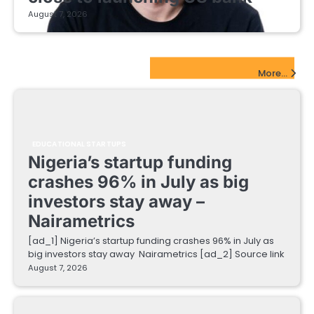
August 7, 2026
EdTech Startups Update
More...
EDUCATIONAL STARTUPS
Nigeria’s startup funding
crashes 96% in July as big
investors stay away –
Nairametrics
[ad_1] Nigeria’s startup funding crashes 96% in July as
big investors stay away Nairametrics [ad_2] Source link
August 7, 2026