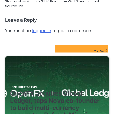
Startup at as Much as $830 Billion The Wall Street Journal
Source link
Leave a Reply
You must be
logged in
to post a comment.
FinTech Startups Update
More...
FINTECH STARTUPS
OpenFX acquires Global
Ledger, taps Novo co-founder
to build multi-currency