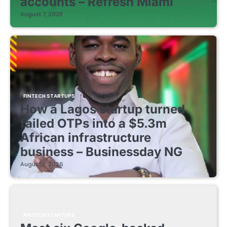
accounts – Refresh Miami
August 7, 2026
FINTECH STARTUPS
How a Lagos startup turned
failed OTPs into a $5.3m
African infrastructure
business – Businessday NG
August 7, 2026
FINTECH STARTUPS