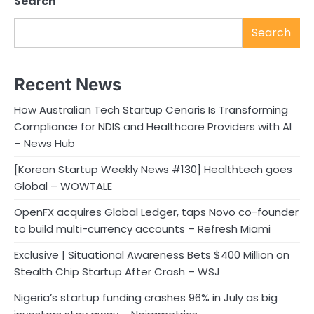
Search
Search
Recent News
How Australian Tech Startup Cenaris Is Transforming
Compliance for NDIS and Healthcare Providers with AI
– News Hub
[Korean Startup Weekly News #130] Healthtech goes
Global – WOWTALE
OpenFX acquires Global Ledger, taps Novo co-founder
to build multi-currency accounts – Refresh Miami
Exclusive | Situational Awareness Bets $400 Million on
Stealth Chip Startup After Crash – WSJ
Nigeria’s startup funding crashes 96% in July as big