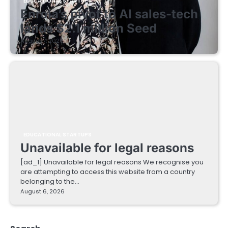
EDUCATIONAL STARTUPS
Enrola’s pivot to AI sales-tech
lands $2.1 million Seed
August 7, 2026
EDUCATIONAL STARTUPS
Unavailable for legal reasons
[ad_1] Unavailable for legal reasons We recognise you
are attempting to access this website from a country
belonging to the…
August 6, 2026