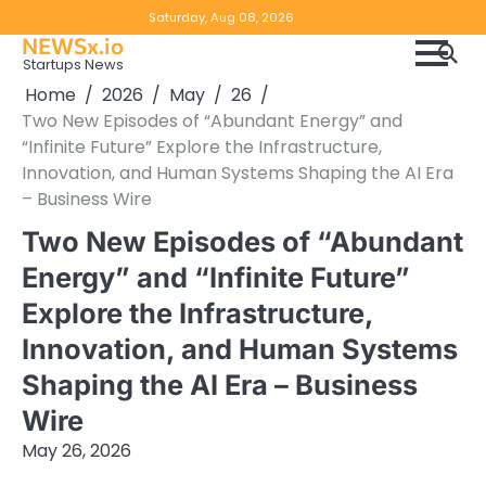
Skip
Copyright
Disclaimer
Saturday, Aug 08, 2026
to
NEWSx.io
Policy
content
Startups News
&
Home
2026
May
26
DMCA
Two New Episodes of “Abundant Energy” and
Notice
“Infinite Future” Explore the Infrastructure,
Innovation, and Human Systems Shaping the AI Era
– Business Wire
Two New Episodes of “Abundant
Energy” and “Infinite Future”
Explore the Infrastructure,
Innovation, and Human Systems
Shaping the AI Era – Business
Wire
May 26, 2026