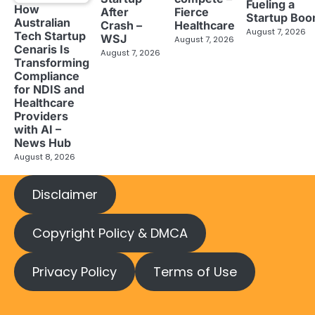
Fueling a
How
After
Fierce
Startup Bo
Australian
Crash –
Healthcare
August 7, 2026
Tech Startup
WSJ
August 7, 2026
Cenaris Is
August 7, 2026
Transforming
Compliance
for NDIS and
Healthcare
Providers
with AI –
News Hub
August 8, 2026
Disclaimer
Copyright Policy & DMCA
Privacy Policy
Terms of Use