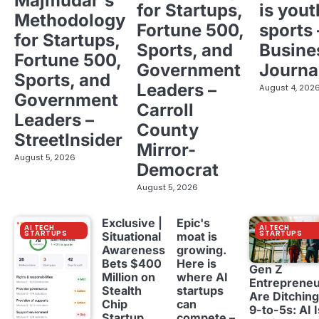
Majmudar's
for Startups,
is yout
Methodology
Fortune 500,
sports 
for Startups,
Sports, and
Busine
Fortune 500,
Government
Journa
Sports, and
Leaders –
August 4, 202
Government
Carroll
Leaders –
County
StreetInsider
Mirror-
August 5, 2026
Democrat
August 5, 2026
Exclusive |
Epic's
AI TECH
AI TECH
STARTUPS
STARTUPS
Situational
moat is
Awareness
growing.
Bets $400
Here is
Gen Z
Million on
where AI
Entreprene
Stealth
startups
Are Ditching
Chip
can
9-to-5s: AI I
Startup
compete –