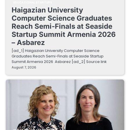
EDUCATIONAL STARTUPS
Haigazian University
Computer Science Graduates
Reach Semi-Finals at Seaside
Startup Summit Armenia 2026
– Asbarez
[ad_1] Haigazian University Computer Science
Graduates Reach Semi-Finals at Seaside Startup
Summit Armenia 2026 Asbarez [ad_2] Source link
August 7, 2026