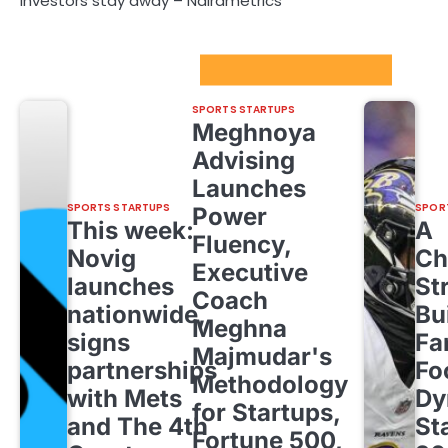
investors stay away – Nairametrics
Sport Startups Update
SPORTS STARTUPS
Meghnoya
Advising
Launches
SPORTS STARTUPS
SPOR
Power
This week:
A
Fluency,
Novig
Ch
Executive
launches
St
Coach
nationwide,
Bu
Meghna
signs
Fa
Majmudar's
partnerships
Fo
Methodology
with Mets
Dy
for Startups,
and The 4th
St
Fortune 500,