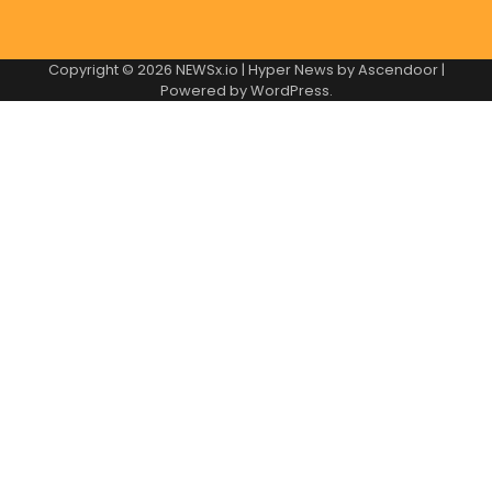
Copyright © 2026
NEWSx.io
| Hyper News by
Ascendoor
|
Powered by
WordPress
.