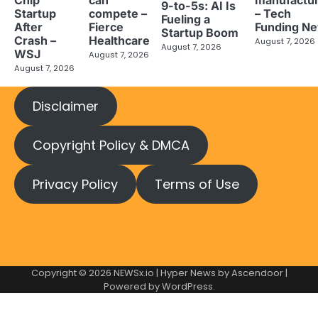
9-to-5s: AI Is
Startup
compete –
– Tech
Fueling a
After
Fierce
Funding N
Startup Boom
Crash –
Healthcare
August 7, 2026
August 7, 2026
WSJ
August 7, 2026
August 7, 2026
Disclaimer
Copyright Policy & DMCA
Privacy Policy
Terms of Use
Copyright © 2026
NEWSx.io
| Hyper News by
Ascendoor
|
Powered by
WordPress
.