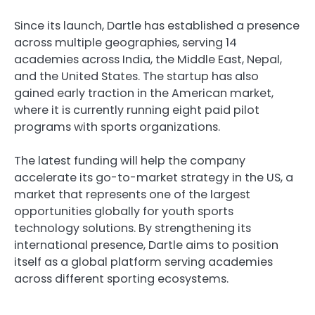
Since its launch, Dartle has established a presence
across multiple geographies, serving 14
academies across India, the Middle East, Nepal,
and the United States. The startup has also
gained early traction in the American market,
where it is currently running eight paid pilot
programs with sports organizations.
The latest funding will help the company
accelerate its go-to-market strategy in the US, a
market that represents one of the largest
opportunities globally for youth sports
technology solutions. By strengthening its
international presence, Dartle aims to position
itself as a global platform serving academies
across different sporting ecosystems.