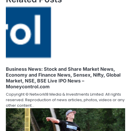
Business News: Stock and Share Market News,
Economy and Finance News, Sensex, Nifty, Global
Market, NSE, BSE Live IPO News –
Moneycontrol.com
Copyright © Network18 Media & Investments Limited. All rights
reserved. Reproduction of news articles, photos, videos or any
other content…