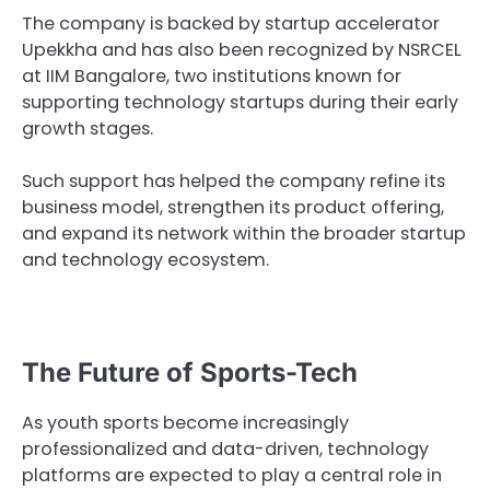
The company is backed by startup accelerator
Upekkha and has also been recognized by NSRCEL
at IIM Bangalore, two institutions known for
supporting technology startups during their early
growth stages.
Such support has helped the company refine its
business model, strengthen its product offering,
and expand its network within the broader startup
and technology ecosystem.
The Future of Sports-Tech
As youth sports become increasingly
professionalized and data-driven, technology
platforms are expected to play a central role in