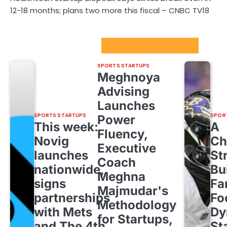
12-18 months; plans two more this fiscal – CNBC TV18
Sport Startups Update
SPORTS STARTUPS
Meghnoya
Advising
Launches
SPORTS STARTUPS
SPOR
Power
This week:
A
Fluency,
Novig
Ch
Executive
launches
St
Coach
nationwide,
Bu
Meghna
signs
Fa
Majmudar's
partnerships
Fo
Methodology
with Mets
Dy
for Startups,
and The 4th
St