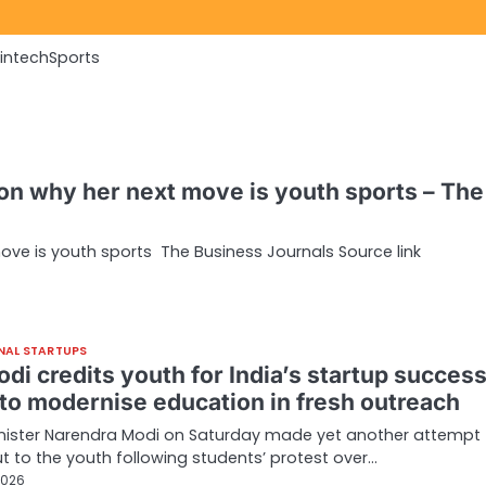
Fintech
Sports
n why her next move is youth sports – The
ve is youth sports The Business Journals Source link
NAL STARTUPS
di credits youth for India’s startup success
to modernise education in fresh outreach
nister Narendra Modi on Saturday made yet another attempt 
t to the youth following students’ protest over…
2026