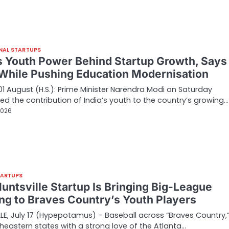
NAL STARTUPS
’s Youth Power Behind Startup Growth, Say
While Pushing Education Modernisation
01 August (H.S.): Prime Minister Narendra Modi on Saturday
ted the contribution of India’s youth to the country’s growing…
2026
TARTUPS
Huntsville Startup Is Bringing Big-League
ing to Braves Country’s Youth Players
LE, July 17 (Hypepotamus) – Baseball across “Braves Country,”
heastern states with a strong love of the Atlanta…