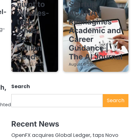
pivot to
Startup
l-
AI sales-
ACANAV
tech
Reimagines
g-
lands
Academic and
$2.1
Career
million
Guidance |
Seed
The AI Journal
August 7, 2026
August 6, 2026
Search
h,
Search
ghted
Recent News
OpenFX acquires Global Ledger, taps Novo