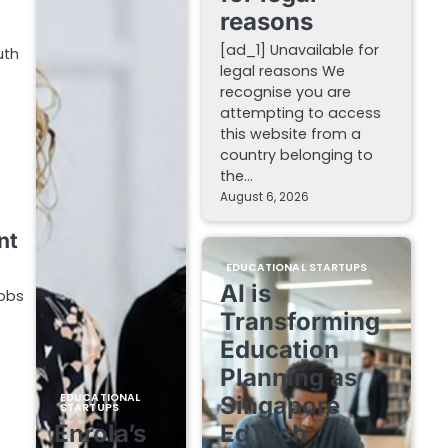
reasons
[ad_1] Unavailable for
uth
legal reasons We
recognise you are
attempting to access
this website from a
country belonging to
the…
August 6, 2026
nt
EDUCATIONAL STARTUPS
AI is
Jobs
Transforming
Education
Planning as
EDUCATIONAL
Singapore
STARTUPS
Enrola’s
EdTech