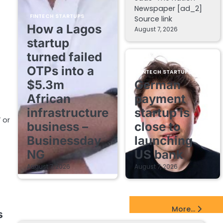
Newspaper [ad_2]
FINTECH STARTUPS
Source link
How a Lagos
August 7, 2026
startup
turned failed
OTPs into a
FINTECH STARTUPS
$5.3m
German
African
payment
infrastructure
startup is
 or
business –
close to
Businessday
launching
NG
US bank
August 7, 2026
August 7, 2026
EdTech Startups Update
More...
s