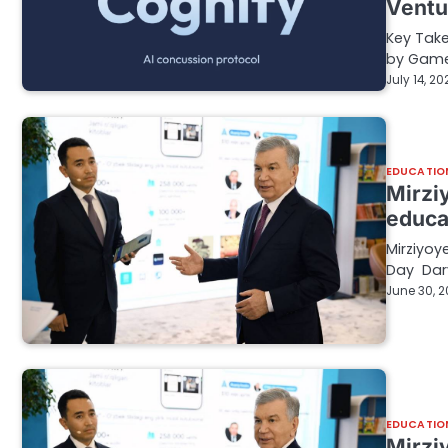
Ventu
Key Take
by Game 
July 14, 20
EDUCATIO
Mirzi
educa
Mirziyoy
Day Dary
June 30, 
EDUCATIO
Mirzi