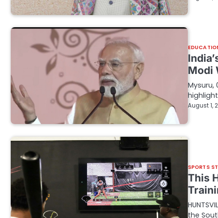
EDUCATIO
India
Modi 
Mysuru, 
highligh
August 1, 
SPORTS S
This 
Train
HUNTSVIL
the Sout