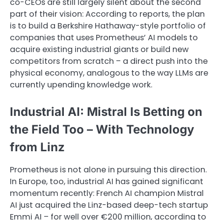
co-CEOs are still largely silent about the second
part of their vision: According to reports, the plan
is to build a Berkshire Hathaway-style portfolio of
companies that uses Prometheus’ AI models to
acquire existing industrial giants or build new
competitors from scratch – a direct push into the
physical economy, analogous to the way LLMs are
currently upending knowledge work.
Industrial AI: Mistral Is Betting on
the Field Too – With Technology
from Linz
Prometheus is not alone in pursuing this direction.
In Europe, too, industrial AI has gained significant
momentum recently: French AI champion Mistral
AI just acquired the Linz-based deep-tech startup
Emmi AI – for well over €200 million, according to