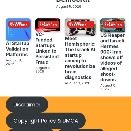
August 5, 2026
AI TECH
AI TECH
AI TECH
AI TECH
STARTUPS
STARTUPS
STARTUPS
STARTUPS
VC-
US Reaper
Meet
Funded
and Israeli
AI Startup
Hemispheric:
Startups
Hermes
Validation
The Israeli AI
Linked to
900: Iran
Platforms
startup
Persistent
shows off
aiming to
August 8,
Fraud
videos of
2026
revolutionize
August 8,
alleged
brain
2026
shoot-
diagnostics
downs
August 8, 2026
August 8,
2026
Disclaimer
Copyright Policy & DMCA