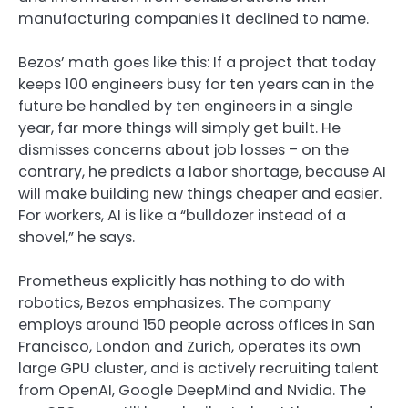
manufacturing companies it declined to name.
Bezos’ math goes like this: If a project that today
keeps 100 engineers busy for ten years can in the
future be handled by ten engineers in a single
year, far more things will simply get built. He
dismisses concerns about job losses – on the
contrary, he predicts a labor shortage, because AI
will make building new things cheaper and easier.
For workers, AI is like a “bulldozer instead of a
shovel,” he says.
Prometheus explicitly has nothing to do with
robotics, Bezos emphasizes. The company
employs around 150 people across offices in San
Francisco, London and Zurich, operates its own
large GPU cluster, and is actively recruiting talent
from OpenAI, Google DeepMind and Nvidia. The