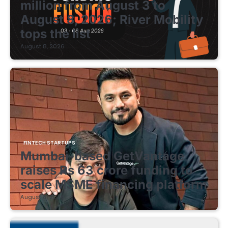
million from August 3 to
August 8, 2026; River Mobility
tops the list
August 8, 2026
FINTECH STARTUPS
Mumbai-based GetVantage
raises Rs 63 crore funding to
scale MSME financing platform
August 8, 2026