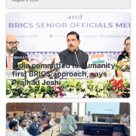
EDUCATIONAL STARTUPS
India committed to humanity-
first BRICS approach, says
Pralhad Joshi
August 8, 2026