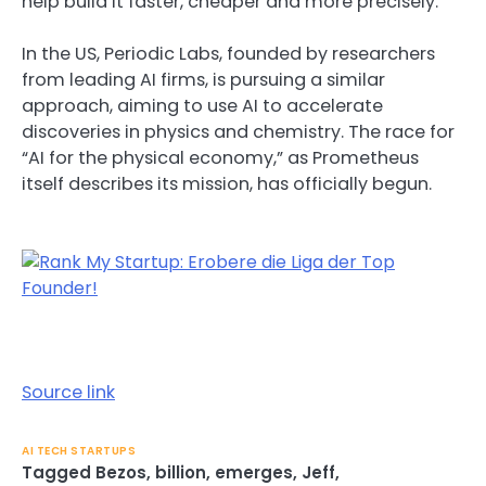
help build it faster, cheaper and more precisely.
In the US, Periodic Labs, founded by researchers
from leading AI firms, is pursuing a similar
approach, aiming to use AI to accelerate
discoveries in physics and chemistry. The race for
“AI for the physical economy,” as Prometheus
itself describes its mission, has officially begun.
Source link
AI TECH STARTUPS
Tagged
Bezos
,
billion
,
emerges
,
Jeff
,