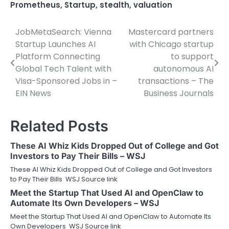
Prometheus
,
Startup
,
stealth
,
valuation
JobMetaSearch: Vienna
Mastercard partners
Post
Startup Launches AI
with Chicago startup
navigation
Platform Connecting
to support
Global Tech Talent with
autonomous AI
Visa-Sponsored Jobs in –
transactions – The
EIN News
Business Journals
Related Posts
These AI Whiz Kids Dropped Out of College and Got
Investors to Pay Their Bills – WSJ
These AI Whiz Kids Dropped Out of College and Got Investors
to Pay Their Bills WSJ Source link
Meet the Startup That Used AI and OpenClaw to
Automate Its Own Developers – WSJ
Meet the Startup That Used AI and OpenClaw to Automate Its
Own Developers WSJ Source link