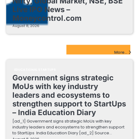
Nifty, Global Market, NSE, BSE
Live IPO News –
Moneycontrol.com
August 8, 2026
EdTech Startups Update
More...
EDUCATIONAL STARTUPS
Government signs strategic
MoUs with key industry
leaders and ecosystems to
strengthen support to StartUps
– India Education Diary
[ad_1] Government signs strategic MoUs with key
industry leaders and ecosystems to strengthen support
to StartUps India Education Diary [ad_2] Source…
August 8, 2026