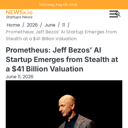
Skip
Copyright
Disclaimer
Saturday, Aug 08, 2026
to
NEWSx.io
Policy
content
Startups News
&
Home
2026
June
11
DMCA
Prometheus: Jeff Bezos’ AI Startup Emerges from
Notice
Stealth at a $41 Billion Valuation
Prometheus: Jeff Bezos’ AI
Startup Emerges from Stealth at
a $41 Billion Valuation
June 11, 2026