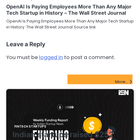
OpenAI Is Paying Employees More Than Any Major
Tech Startup in History – The Wall Street Journal
OpenAI Is Paying Employees More Than Any Major Tech Startup
in History The Wall Street Journal Source link
Leave a Reply
You must be
logged in
to post a comment.
FinTech Startups Update
More...
FINTECH STARTUPS
Indian startups raised $252