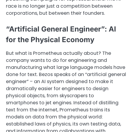
race is no longer just a competition between
corporations, but between their founders.
“Artificial General Engineer”: AI
for the Physical Economy
But what is Prometheus actually about? The
company wants to do for engineering and
manufacturing what large language models have
done for text. Bezos speaks of an “artificial general
engineer” – an AI system designed to make it
dramatically easier for engineers to design
physical objects, from skyscrapers to
smartphones to jet engines. Instead of distilling
text from the internet, Prometheus trains its
models on data from the physical world:
established laws of physics, its own testing data,
and information from collaborations with