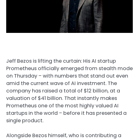
Jeff Bezos is lifting the curtain: His AI startup
Prometheus officially emerged from stealth mode
on Thursday – with numbers that stand out even
amid the current wave of AI investment. The
company has raised a total of $12 billion, at a
valuation of $41 billion. That instantly makes
Prometheus one of the most highly valued AI
startups in the world – before it has presented a
single product.
Alongside Bezos himself, who is contributing a