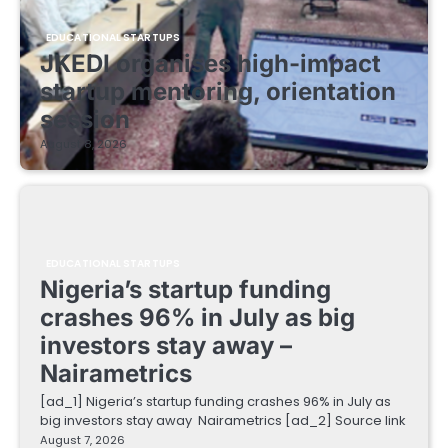
EDUCATIONAL STARTUPS
JKEDI organises high-impact
startup mentoring, orientation
session
August 8, 2026
EDUCATIONAL STARTUPS
Nigeria’s startup funding
crashes 96% in July as big
investors stay away –
Nairametrics
[ad_1] Nigeria’s startup funding crashes 96% in July as
big investors stay away Nairametrics [ad_2] Source link
August 7, 2026