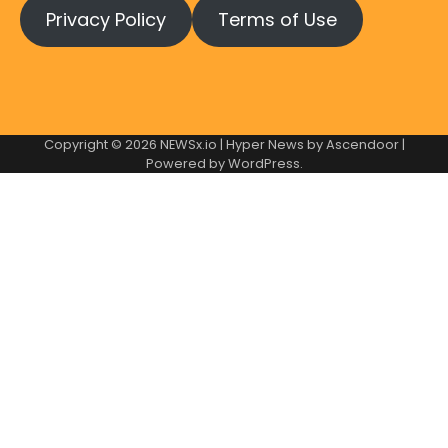
Privacy Policy
Terms of Use
Copyright © 2026
NEWSx.io
| Hyper News by
Ascendoor
|
Powered by
WordPress
.