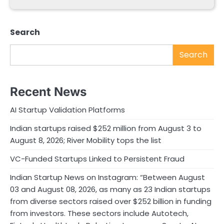
Search
Search
Recent News
AI Startup Validation Platforms
Indian startups raised $252 million from August 3 to
August 8, 2026; River Mobility tops the list
VC-Funded Startups Linked to Persistent Fraud
Indian Startup News on Instagram: “Between August
03 and August 08, 2026, as many as 23 Indian startups
from diverse sectors raised over $252 billion in funding
from investors. These sectors include Autotech,