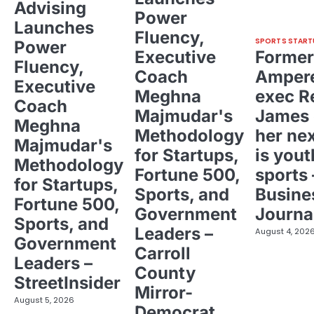
Advising
Power
Launches
Fluency,
SPORTS START
Power
Executive
Former
Fluency,
Coach
Ampere
Executive
Meghna
exec R
Coach
Majmudar's
James 
Meghna
Methodology
her ne
Majmudar's
for Startups,
is yout
Methodology
Fortune 500,
sports 
for Startups,
Sports, and
Busine
Fortune 500,
Government
Journa
Sports, and
Leaders –
August 4, 202
Government
Carroll
Leaders –
County
StreetInsider
Mirror-
August 5, 2026
Democrat