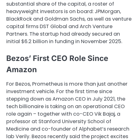
substantial share of the capital, a roster of
heavyweight investors is on board: JPMorgan,
BlackRock and Goldman Sachs, as well as venture
capital firms DST Global and Arch Venture
Partners. The startup had already secured an
initial $6.2 billion in funding in November 2025.
Bezos’ First CEO Role Since
Amazon
For Bezos, Prometheus is more than just another
investment vehicle. For the first time since
stepping down as Amazon CEO in July 2021, the
tech billionaire is taking on an operational CEO
role again – together with co-CEO Vik Bajaj, a
professor at Stanford University School of
Medicine and co-founder of Alphabet’s research
lab Verily. Bezos recently said the project excites