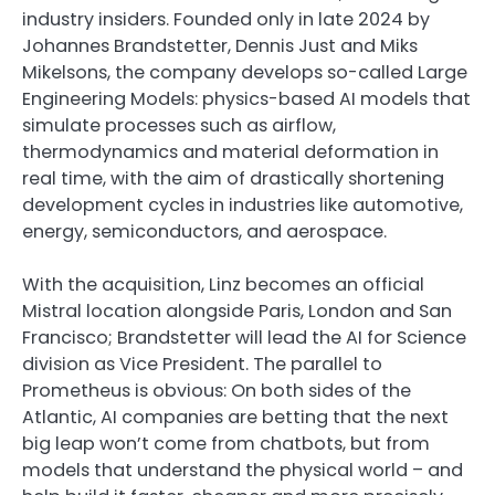
industry insiders. Founded only in late 2024 by
Johannes Brandstetter, Dennis Just and Miks
Mikelsons, the company develops so-called Large
Engineering Models: physics-based AI models that
simulate processes such as airflow,
thermodynamics and material deformation in
real time, with the aim of drastically shortening
development cycles in industries like automotive,
energy, semiconductors, and aerospace.
With the acquisition, Linz becomes an official
Mistral location alongside Paris, London and San
Francisco; Brandstetter will lead the AI for Science
division as Vice President. The parallel to
Prometheus is obvious: On both sides of the
Atlantic, AI companies are betting that the next
big leap won’t come from chatbots, but from
models that understand the physical world – and