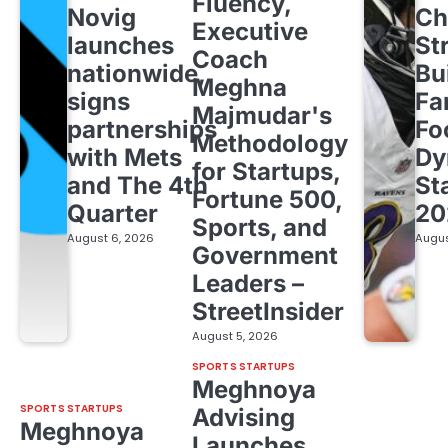
Fluency,
Novig
Ch
Executive
launches
St
Coach
nationwide,
Bu
Meghna
signs
Fa
Majmudar's
partnerships
Fo
Methodology
with Mets
Dy
for Startups,
and The 4th
St
Fortune 500,
Quarter
20
Sports, and
August 6, 2026
Augus
Government
Leaders –
StreetInsider
August 5, 2026
SPORTS STARTUPS
Meghnoya
SPORTS STARTUPS
Advising
Meghnoya
Launches