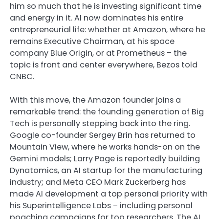
him so much that he is investing significant time
and energy in it. AI now dominates his entire
entrepreneurial life: whether at Amazon, where he
remains Executive Chairman, at his space
company Blue Origin, or at Prometheus – the
topic is front and center everywhere, Bezos told
CNBC.
With this move, the Amazon founder joins a
remarkable trend: the founding generation of Big
Tech is personally stepping back into the ring.
Google co-founder Sergey Brin has returned to
Mountain View, where he works hands-on on the
Gemini models; Larry Page is reportedly building
Dynatomics, an AI startup for the manufacturing
industry; and Meta CEO Mark Zuckerberg has
made AI development a top personal priority with
his Superintelligence Labs – including personal
poaching campaigns for top researchers. The AI