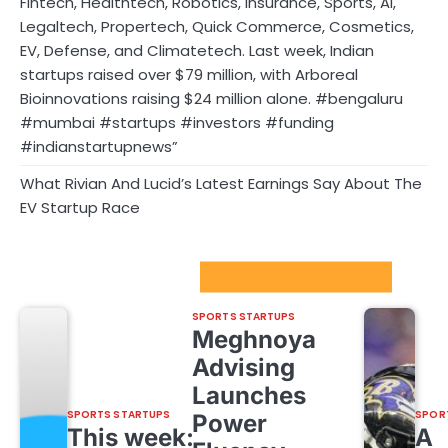
Fintech, Healthtech, Robotics, Insurance, Sports, AI,
Legaltech, Propertech, Quick Commerce, Cosmetics,
EV, Defense, and Climatetech. Last week, Indian
startups raised over $79 million, with Arboreal
Bioinnovations raising $24 million alone. #bengaluru
#mumbai #startups #investors #funding
#indianstartupnews”
What Rivian And Lucid’s Latest Earnings Say About The
EV Startup Race
Sport Startups Update
SPORTS STARTUPS
Meghnoya
Advising
Launches
SPORTS STARTUPS
SPOR
Power
This week:
A