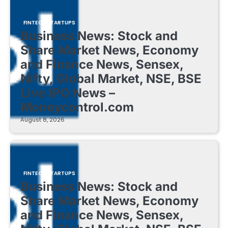
FINTECH STARTUPS
Business News: Stock and
Share Market News, Economy
and Finance News, Sensex,
Nifty, Global Market, NSE, BSE
Live IPO News –
Moneycontrol.com
August 8, 2026
FINTECH STARTUPS
Business News: Stock and
Share Market News, Economy
and Finance News, Sensex,