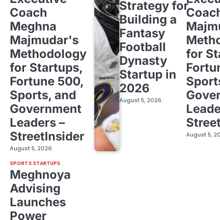
Strategy for
Coach
Coac
Building a
Meghna
Majm
Fantasy
Majmudar's
Meth
Football
Methodology
for St
Dynasty
for Startups,
Fortu
Startup in
Fortune 500,
Sport
2026
Sports, and
Gove
August 5, 2026
Government
Leade
Leaders –
Stree
StreetInsider
August 5, 2
August 5, 2026
SPORTS STARTUPS
Meghnoya
Advising
Launches
Power