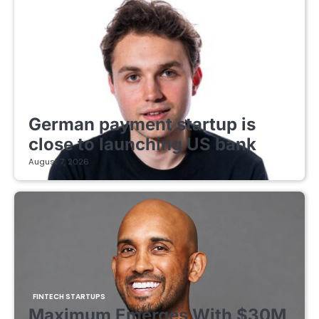
FINTECH STARTUPS
German payment startup is
close to launching US bank
August 7, 2026
FINTECH STARTUPS
Maximum Emerges With $30M