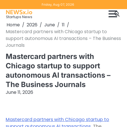
Skip
Copyright
Disclaimer
Friday, Aug 07, 2026
to
NEWSx.io
Policy
content
Startups News
&
Home
2026
June
11
DMCA
Mastercard partners with Chicago startup to
Notice
support autonomous AI transactions – The Business
Journals
Mastercard partners with
Chicago startup to support
autonomous AI transactions –
The Business Journals
June 11, 2026
Mastercard partners with Chicago startup to
support autonomous AI transactions
The