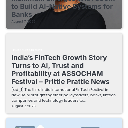
to Build AI-Native Systems for
Banks
August 7, 2026
FINTECH STARTUPS
India’s FinTech Growth Story
Turns to AI, Trust and
Profitability at ASSOCHAM
Festival – Prittle Prattle News
[ad_1] The third India International FinTech Festival in
New Delhi brought together policymakers, banks, fintech
companies and technology leaders to…
August 7, 2026