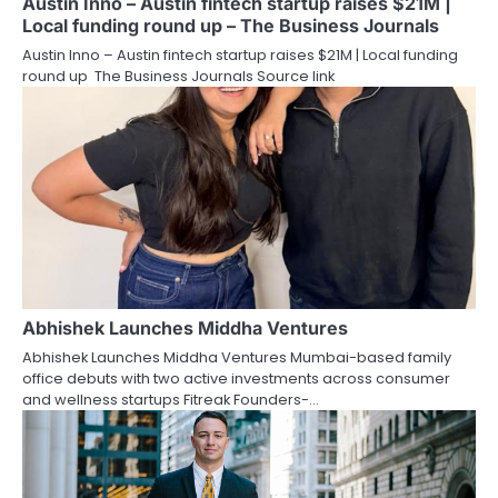
Austin Inno – Austin fintech startup raises $21M |
Local funding round up – The Business Journals
Austin Inno – Austin fintech startup raises $21M | Local funding
round up The Business Journals Source link
Abhishek Launches Middha Ventures
Abhishek Launches Middha Ventures Mumbai-based family
office debuts with two active investments across consumer
and wellness startups Fitreak Founders-…