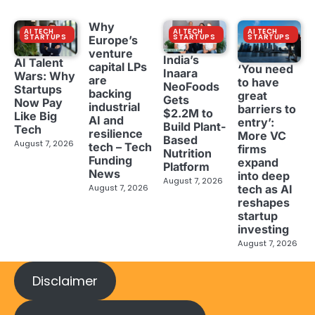
Why
AI TECH
AI TECH
AI TECH
STARTUPS
STARTUPS
STARTUPS
Europe’s
venture
India’s
AI Talent
capital LPs
‘You need
Inaara
Wars: Why
are
to have
NeoFoods
Startups
backing
great
Gets
Now Pay
industrial
barriers to
$2.2M to
Like Big
AI and
entry’:
Build Plant-
Tech
resilience
More VC
Based
August 7, 2026
tech – Tech
firms
Nutrition
Funding
expand
Platform
News
into deep
August 7, 2026
tech as AI
August 7, 2026
reshapes
startup
investing
August 7, 2026
Disclaimer