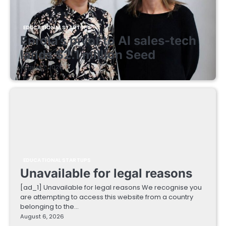
EDUCATIONAL STARTUPS
Enrola’s pivot to AI sales-tech
lands $2.1 million Seed
August 7, 2026
EDUCATIONAL STARTUPS
Unavailable for legal reasons
[ad_1] Unavailable for legal reasons We recognise you
are attempting to access this website from a country
belonging to the…
August 6, 2026