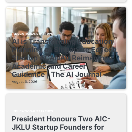
EDUCATIONAL STARTUPS
AI is Transforming Education
Planning as Singapore EdTech
Startup ACANAV Reimagines
Academic and Career
Guidance | The AI Journal
August 6, 2026
EDUCATIONAL STARTUPS
President Honours Two AIC-
JKLU Startup Founders for