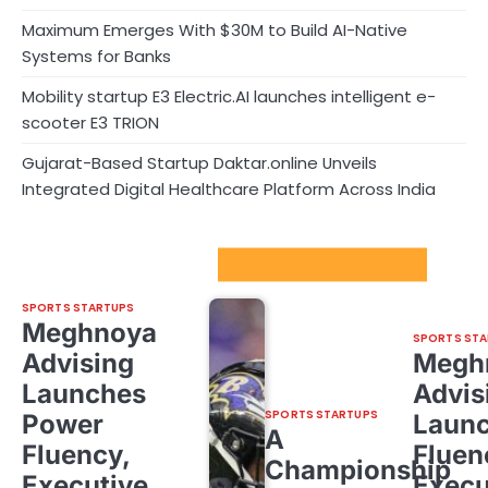
Maximum Emerges With $30M to Build AI-Native
Systems for Banks
Mobility startup E3 Electric.AI launches intelligent e-
scooter E3 TRION
Gujarat-Based Startup Daktar.online Unveils
Integrated Digital Healthcare Platform Across India
Sport Startups Update
SPORTS STARTUPS
Meghnoya
SPORTS STA
Advising
Megh
Launches
Advis
SPORTS STARTUPS
Power
Laun
A
Fluency,
Fluen
Championship
Executive
Execu