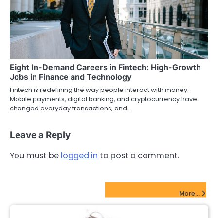
Eight In-Demand Careers in Fintech: High-Growth
Jobs in Finance and Technology
Fintech is redefining the way people interact with money.
Mobile payments, digital banking, and cryptocurrency have
changed everyday transactions, and…
Leave a Reply
You must be
logged in
to post a comment.
FinTech Startups Update
More...