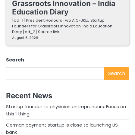
Grassroots Innovation – India
Education Diary
[ad_1] President Honours Two AIC-JKLU Startup
Founders for Grassroots Innovation India Education
Diary [ad_2] Source link
August 6, 2026
Search
Search
Recent News
Startup founder to physician entrepreneurs: Focus on
this 1 thing
German payment startup is close to launching US
bank