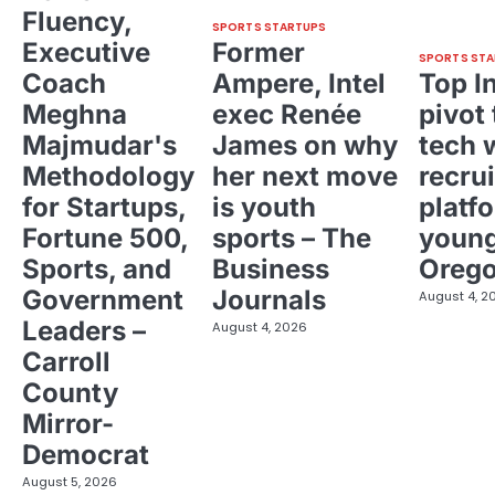
Fluency,
SPORTS STARTUPS
Executive
Former
SPORTS STA
Coach
Ampere, Intel
Top I
Meghna
exec Renée
pivot 
Majmudar's
James on why
tech 
Methodology
her next move
recrui
for Startups,
is youth
platf
Fortune 500,
sports – The
young
Sports, and
Business
Oreg
Government
Journals
August 4, 2
Leaders –
August 4, 2026
Carroll
County
Mirror-
Democrat
August 5, 2026