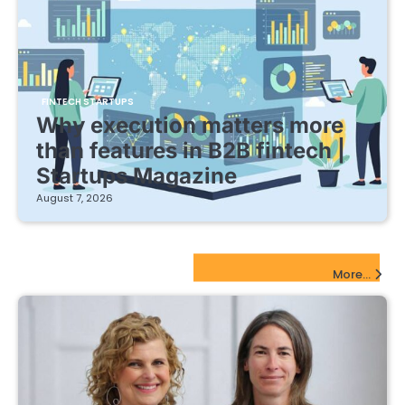
FINTECH STARTUPS
Why execution matters more
than features in B2B fintech |
Startups Magazine
August 7, 2026
EdTech Startups Update
More...