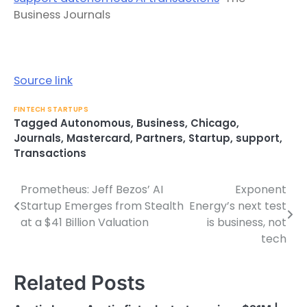
Business Journals
Source link
FINTECH STARTUPS
Tagged
Autonomous
,
Business
,
Chicago
,
Journals
,
Mastercard
,
Partners
,
Startup
,
support
,
Transactions
Prometheus: Jeff Bezos’ AI
Exponent
Post
Startup Emerges from Stealth
Energy’s next test
navigation
at a $41 Billion Valuation
is business, not
tech
Related Posts