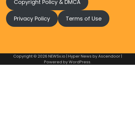
Copyright Policy & DMCA
Privacy Policy
Terms of Use
Copyright © 2026
NEWSx.io
| Hyper News by
Ascendoor
|
Powered by
WordPress
.