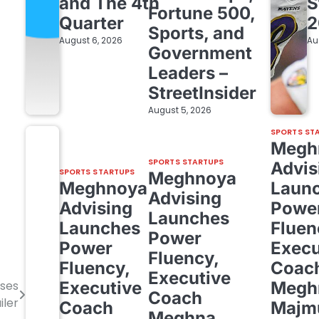
and The 4th
S
Fortune 500,
Quarter
2
Sports, and
August 6, 2026
Au
Government
Leaders –
StreetInsider
August 5, 2026
SPORTS ST
Megh
SPORTS STARTUPS
Advis
SPORTS STARTUPS
Meghnoya
Meghnoya
Laun
Advising
Advising
Powe
Launches
Launches
Fluen
Power
Power
Execu
Fluency,
Fluency,
Coac
Executive
Executive
Megh
ises
Coach
iler
Coach
Majm
Meghna