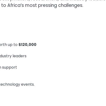
 to Africa’s most pressing challenges.
orth up to
$120,000
ndustry leaders
n support
 technology events.