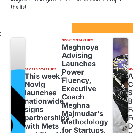
the list
Sport Startups Update
s
SPORTS STARTUPS
Meghnoya
Advising
Launches
SPORTS STARTUPS
SP
Power
This week:
Fluency,
Novig
C
Executive
launches
S
Coach
nationwide,
B
Meghna
signs
F
Majmudar's
partnerships
F
Methodology
with Mets
D
for Startups,