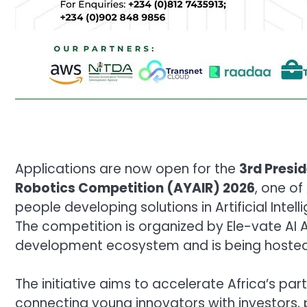
Applications are now open for the
3rd Presid
Robotics Competition (AYAIR) 2026
, one of
people developing solutions in Artificial Inte
The competition is organized by Ele-vate AI Af
development ecosystem and is being hosted 
The initiative aims to accelerate Africa’s part
connecting young innovators with investors, 