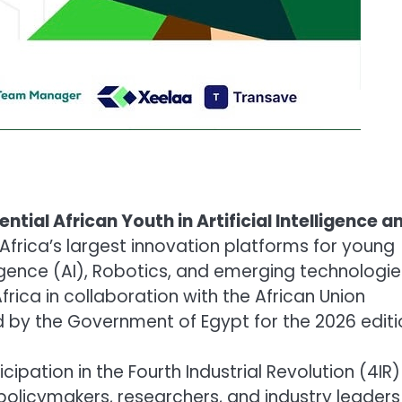
ential African Youth in Artificial Intelligence a
 Africa’s largest innovation platforms for young
lligence (AI), Robotics, and emerging technologie
rica in collaboration with the African Union
by the Government of Egypt for the 2026 editi
icipation in the Fourth Industrial Revolution (4IR
policymakers, researchers, and industry leaders