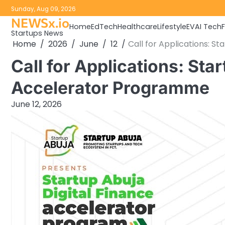
Skip
Sunday, Aug 09, 2026
to
NEWSx.io
Home
EdTech
Healthcare
Lifestyle
EV
AI Tech
content
Startups News
Home
2026
June
12
Call for Applications: S
Call for Applications: Sta
Accelerator Programme
June 12, 2026