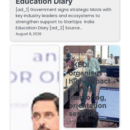
Education Diary
[ad_1] Government signs strategic MoUs with
key industry leaders and ecosystems to
strengthen support to StartUps India
Education Diary [ad_2] Source…
August 8, 2026
EDUCATIONAL
STARTUPS
JKEDI
organises
high-impact
startup
mentoring,
orientation
session
August 8, 2026