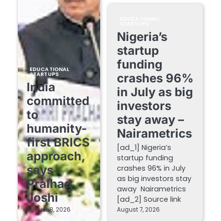
EDUCATIONAL
STARTUPS
Nigeria’s
startup
funding
EDUCATIONAL
STARTUPS
crashes 96%
India
in July as big
committed
investors
to
stay away –
humanity-
Nairametrics
first BRICS
[ad_1] Nigeria’s
approach,
startup funding
says
crashes 96% in July
as big investors stay
Pralhad
away Nairametrics
Joshi
[ad_2] Source link
August 8, 2026
August 7, 2026