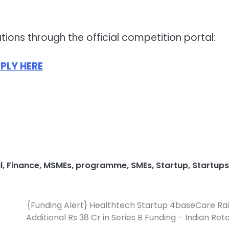
tions through the official competition portal:
PLY HERE
l
,
Finance
,
MSMEs
,
programme
,
SMEs
,
Startup
,
Startups
{Funding Alert} Healthtech Startup 4baseCare Ra
Additional Rs 38 Cr in Series B Funding – Indian Reta