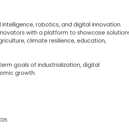
l intelligence, robotics, and digital innovation.
novators with a platform to showcase solution
iculture, climate resilience, education,
rm goals of industrialization, digital
nomic growth.
026.