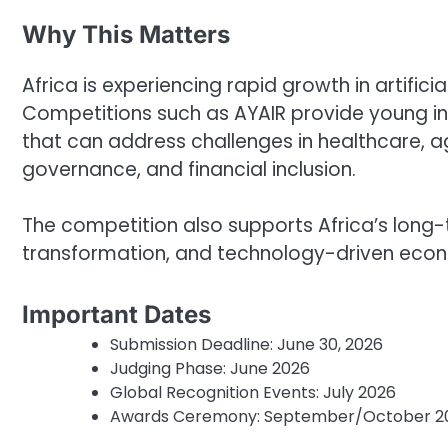
Why This Matters
Africa is experiencing rapid growth in artificia
Competitions such as AYAIR provide young in
that can address challenges in healthcare, agr
governance, and financial inclusion.
The competition also supports Africa’s long-te
transformation, and technology-driven eco
Important Dates
Submission Deadline: June 30, 2026
Judging Phase: June 2026
Global Recognition Events: July 2026
Awards Ceremony: September/October 2