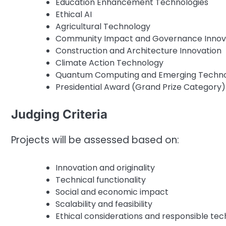
Education Enhancement Technologies
Ethical AI
Agricultural Technology
Community Impact and Governance Innov
Construction and Architecture Innovation
Climate Action Technology
Quantum Computing and Emerging Techno
Presidential Award (Grand Prize Category)
Judging Criteria
Projects will be assessed based on:
Innovation and originality
Technical functionality
Social and economic impact
Scalability and feasibility
Ethical considerations and responsible tec