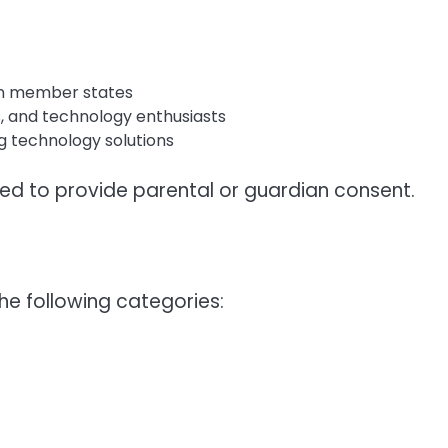
ion member states
s, and technology enthusiasts
g technology solutions
ed to provide parental or guardian consent.
he following categories: