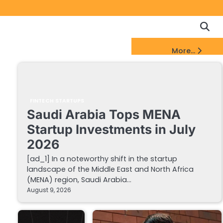
Copyrigh
Discl
Policy
&
FinTech Startups Update
More...
DMCA
Notice
FINTECH STARTUPS
Saudi Arabia Tops MENA
Startup Investments in July
2026
[ad_1] In a noteworthy shift in the startup
landscape of the Middle East and North Africa
(MENA) region, Saudi Arabia…
August 9, 2026