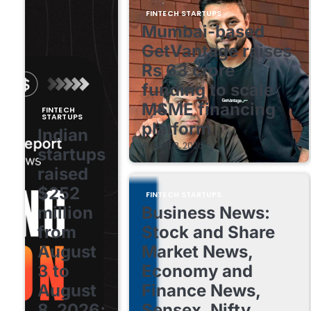
FINTECH STARTUPS
Mumbai-based
GetVantage raises
Rs 63 crore
funding to scale
MSME financing
FINTECH
STARTUPS
platform
Indian
August 8, 2026
startups
raised
$252
FINTECH STARTUPS
million
Business News:
from
Stock and Share
August
Market News,
3 to
Economy and
August
Finance News,
8, 2026;
Sensex, Nifty,