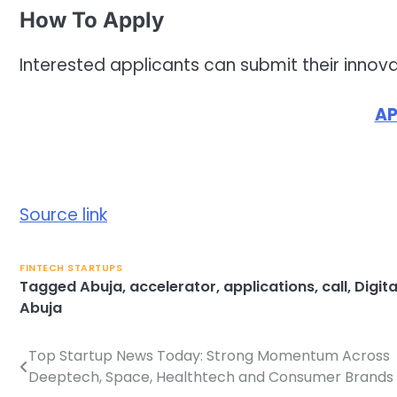
How To Apply
Interested applicants can submit their innova
AP
Source link
FINTECH STARTUPS
Tagged
Abuja
,
accelerator
,
applications
,
call
,
Digita
Abuja
Top Startup News Today: Strong Momentum Across
Post
Deeptech, Space, Healthtech and Consumer Brands
navigation