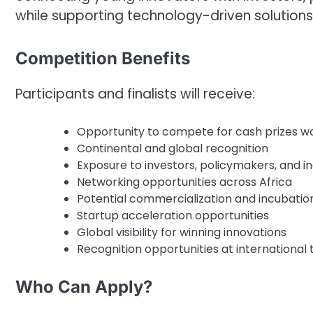
while supporting technology-driven solutions
Competition Benefits
Participants and finalists will receive:
Opportunity to compete for cash prizes w
Continental and global recognition
Exposure to investors, policymakers, and i
Networking opportunities across Africa
Potential commercialization and incubatio
Startup acceleration opportunities
Global visibility for winning innovations
Recognition opportunities at international
Who Can Apply?