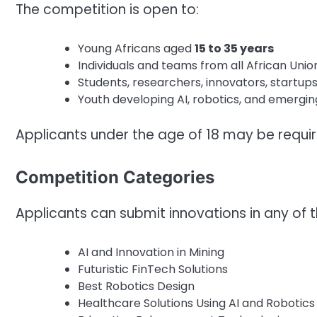
The competition is open to:
Young Africans aged
15 to 35 years
Individuals and teams from all African Un
Students, researchers, innovators, startup
Youth developing AI, robotics, and emergin
Applicants under the age of 18 may be requir
Competition Categories
Applicants can submit innovations in any of t
AI and Innovation in Mining
Futuristic FinTech Solutions
Best Robotics Design
Healthcare Solutions Using AI and Robotics