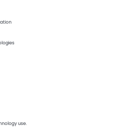
ation
logies
hnology use.