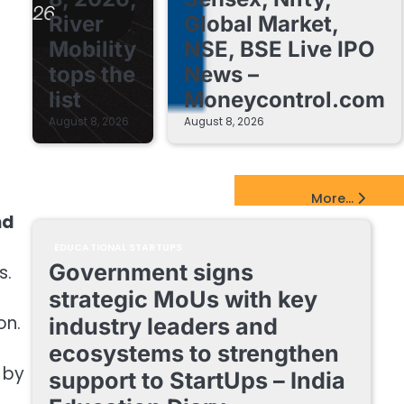
River
Global Market,
Mobility
NSE, BSE Live IPO
tops the
News –
list
Moneycontrol.com
August 8, 2026
August 8, 2026
EdTech Startups Update
More...
nd
EDUCATIONAL STARTUPS
Government signs
s.
strategic MoUs with key
on.
industry leaders and
ecosystems to strengthen
) by
support to StartUps – India