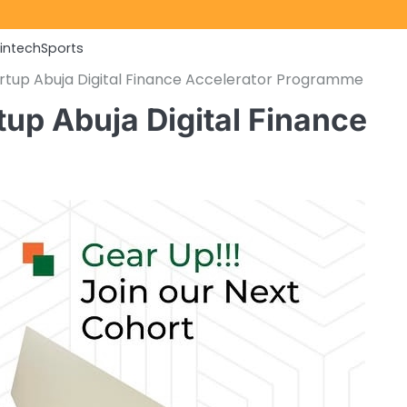
Fintech
Sports
tartup Abuja Digital Finance Accelerator Programme
rtup Abuja Digital Finance