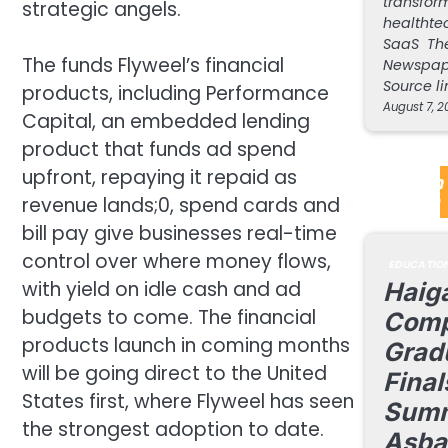
transform
strategic angels.
healthte
SaaS The
The funds Flyweel’s financial
Newspap
Source li
products, including Performance
August 7, 2
Capital, an embedded lending
product that funds ad spend
upfront, repaying it repaid as
EdTech 
Update
revenue lands;0, spend cards and
bill pay give businesses real-time
control over where money flows,
EDUCATIO
with yield on idle cash and ad
Haiga
budgets to come. The financial
Comp
products launch in coming months
Grad
will be going direct to the United
Final
States first, where Flyweel has seen
Summ
the strongest adoption to date.
Asba