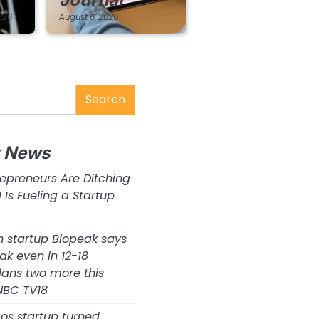
026
August 6, 2026
Search
t News
repreneurs Are Ditching
I Is Fueling a Startup
h startup Biopeak says
eak even in 12-18
lans two more this
CNBC TV18
os startup turned