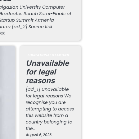
aigazian University Computer
Graduates Reach Semi-Finals at
Startup Summit Armenia
arez [ad_2] Source link
026
EDUCATIONAL STARTUPS
Unavailable
for legal
reasons
[ad_1] Unavailable
for legal reasons We
recognise you are
attempting to access
this website from a
country belonging to
the…
August 6, 2026