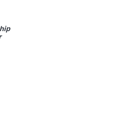
hip
r