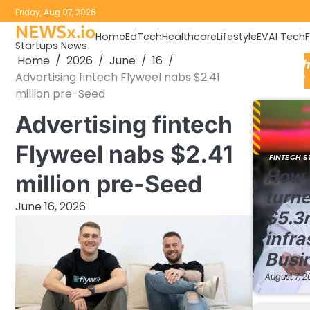
Skip
Friday, Aug 07, 2026
to
NEWSx.io
Home
EdTech
Healthcare
Lifestyle
EV
AI Tech
content
Startups News
Home
2026
June
16
FinTech
Advertising fintech Flyweel nabs $2.41
Update
million pre-Seed
Advertising fintech
Flyweel nabs $2.41
FINTECH S
How 
million pre-Seed
turne
June 16, 2026
$5.3
infra
Busi
August 7, 2