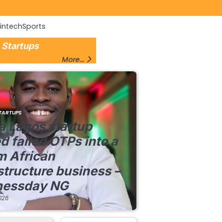
Fintech
Sports
 Startups
More...
TARTUPS
a Lagos startup
d failed OTPs into a
m African
structure business –
nessday NG
026