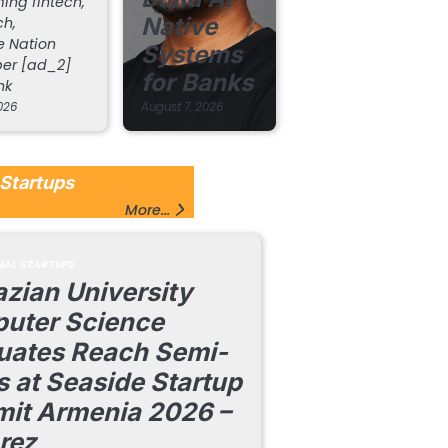
ing fintech,
Native
ch,
 Nation
Systems
er [ad_2]
for Banks
nk
026
August 7, 2026
Startups
More...
NAL STARTUPS
zian University
uter Science
uates Reach Semi-
s at Seaside Startup
it Armenia 2026 –
rez