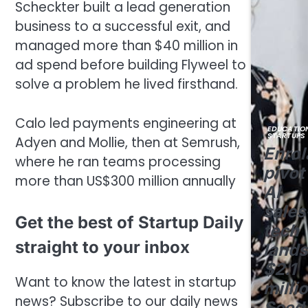
Scheckter built a lead generation
business to a successful exit, and
managed more than $40 million in
ad spend before building Flyweel to
solve a problem he lived firsthand.
Calo led payments engineering at
EDUCATIO
STARTUPS
Adyen and Mollie, then at Semrush,
Enrol
where he ran teams processing
pivot
more than US$300 million annually
AI
sales
Get the best of Startup Daily
tech
straight to your inbox
lands
$2.1
Want to know the latest in startup
milli
news? Subscribe to our daily news
Seed