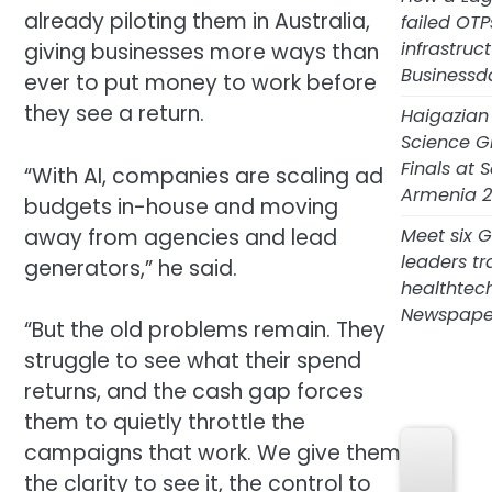
already piloting them in Australia,
failed OTP
infrastruc
giving businesses more ways than
Businessd
ever to put money to work before
they see a return.
Haigazian
Science G
Finals at
“With AI, companies are scaling ad
Armenia 2
budgets in-house and moving
Meet six 
away from agencies and lead
leaders tr
generators,” he said.
healthtec
Newspape
“But the old problems remain. They
struggle to see what their spend
returns, and the cash gap forces
Sport S
them to quietly throttle the
campaigns that work. We give them
the clarity to see it, the control to