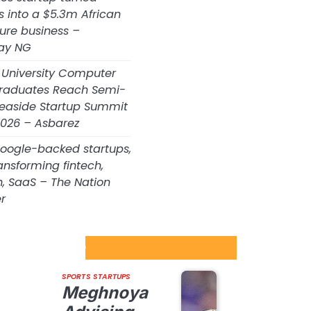
s into a $5.3m African
ture business –
ay NG
 University Computer
raduates Reach Semi-
 Seaside Startup Summit
026 – Asbarez
Google-backed startups,
ansforming fintech,
h, SaaS – The Nation
r
tartups Update
SPORTS STARTUPS
Meghnoya