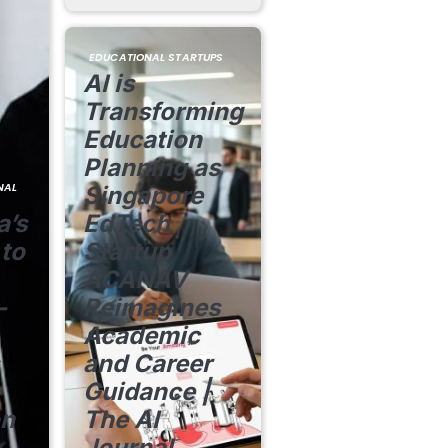
EDUCATIONAL STARTUPS
AI is
Transforming
Education
Planning as
NAL
Singapore
a’s
EdTech
 to
Startup
ACANAV
-
Reimagines
Academic
and Career
Guidance |
on
The AI
Journal