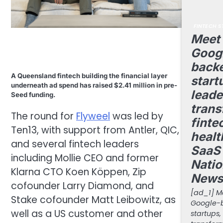
FINTECH S
Meet 
Goog
back
A Queensland fintech building the financial layer
start
underneath ad spend has raised $2.41 million in pre-
leade
Seed funding.
trans
The round for
Flyweel
was led by
finte
Ten13, with support from Antler, QIC,
healt
and several fintech leaders
SaaS 
including Mollie CEO and former
Natio
Klarna CTO Koen Köppen, Zip
News
cofounder Larry Diamond, and
[ad_1] Me
Stake cofounder Matt Leibowitz, as
Google-
well as a US customer and other
startups,