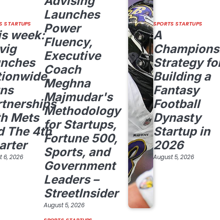
Advising
Launches
S STARTUPS
SPORTS STARTUPS
Power
is week:
A
Fluency,
vig
Champions
Executive
unches
Strategy fo
Coach
tionwide,
Building a
Meghna
gns
Fantasy
Majmudar's
rtnerships
Football
Methodology
th Mets
Dynasty
for Startups,
d The 4th
Startup in
Fortune 500,
arter
2026
Sports, and
 6, 2026
August 5, 2026
Government
Leaders –
StreetInsider
August 5, 2026