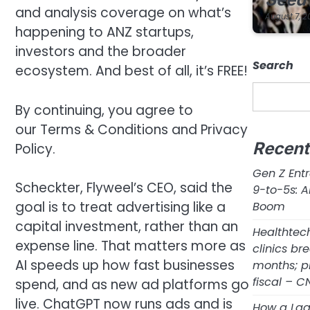
and analysis coverage on what’s
August 7, 2
happening to ANZ startups,
investors and the broader
Search
ecosystem. And best of all, it’s FREE!
By continuing, you agree to
our Terms & Conditions and Privacy
Recen
Policy.
Gen Z Ent
Scheckter, Flyweel’s CEO, said the
9-to-5s: A
goal is to treat advertising like a
Boom
capital investment, rather than an
Healthtec
expense line. That matters more as
clinics br
AI speeds up how fast businesses
months; p
fiscal – 
spend, and as new ad platforms go
live. ChatGPT now runs ads and is
How a Lag