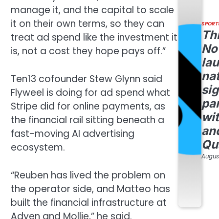
manage it, and the capital to scale
it on their own terms, so they can
SPORT
Th
treat ad spend like the investment it
No
is, not a cost they hope pays off.”
la
na
Ten13 cofounder Stew Glynn said
si
Flyweel is doing for ad spend what
pa
Stripe did for online payments, as
wi
the financial rail sitting beneath a
an
fast-moving AI advertising
Qu
ecosystem.
August
“Reuben has lived the problem on
the operator side, and Matteo has
built the financial infrastructure at
Adyen and Mollie,” he said.