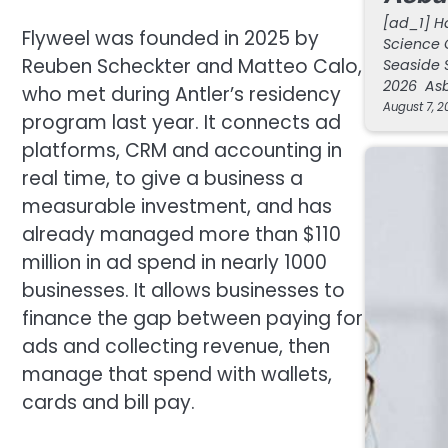
[ad_1] H
Flyweel was founded in 2025 by
Science 
Reuben Scheckter and Matteo Calo,
Seaside 
2026 Asb
who met during Antler’s residency
August 7, 2
program last year. It connects ad
platforms, CRM and accounting in
real time, to give a business a
measurable investment, and has
already managed more than $110
million in ad spend in nearly 1000
businesses. It allows businesses to
finance the gap between paying for
ads and collecting revenue, then
manage that spend with wallets,
cards and bill pay.