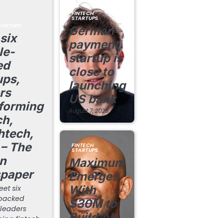
FINTECH
STARTUPS
TARTUPS
German
six
payment
le-
startup is
ed
close to
ups,
launching
rs
US bank
forming
August 7, 2026
ch,
htech,
– The
FINTECH
STARTUPS
n
Maximum
paper
Emerges
With
et six
backed
$30M to
 leaders
Build AI-