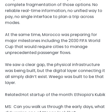
complete fragmentation of those options. No
reliable real-time information, no unified way to
pay, no single interface to plan a trip across
modes.
At the same time, Morocco was preparing for
major milestones including the 2030 FIFA World
Cup that would require cities to manage
unprecedented passenger flows.
We saw a clear gap, the physical infrastructure
was being built, but the digital layer connecting it
all simply didn’t exist. Weego was built to be that
layer.
Related:
Hot startup of the month: Ethiopia’s Kubik
MS: Can you walk us through the early days, what