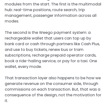
modules from the start. The first is the multimodal
hub: real-time positions, route search, trip
management, passenger information across all
modes.
The second is the Weego payment system: a
rechargeable wallet that users can top up by
bank card or cash through partners like Cash Plus,
and use to buy tickets, renew bus or tram
subscriptions, recharge prepaid operator cards,
book a ride-hailing service, or pay for a taxi. One
wallet, every mode.
That transaction layer also happens to be how we
generate revenue on the consumer side, through
commissions on each transaction. But, that was a
consequence of the design, not the motivation for
it.