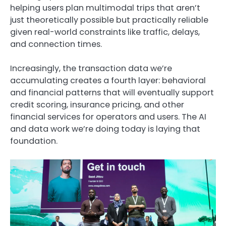
helping users plan multimodal trips that aren’t
just theoretically possible but practically reliable
given real-world constraints like traffic, delays,
and connection times.
Increasingly, the transaction data we’re
accumulating creates a fourth layer: behavioral
and financial patterns that will eventually support
credit scoring, insurance pricing, and other
financial services for operators and users. The AI
and data work we’re doing today is laying that
foundation.