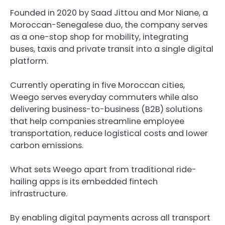
Founded in 2020 by Saad Jittou and Mor Niane, a
Moroccan-Senegalese duo, the company serves
as a one-stop shop for mobility, integrating
buses, taxis and private transit into a single digital
platform.
Currently operating in five Moroccan cities,
Weego serves everyday commuters while also
delivering business-to-business (B2B) solutions
that help companies streamline employee
transportation, reduce logistical costs and lower
carbon emissions.
What sets Weego apart from traditional ride-
hailing apps is its embedded fintech
infrastructure.
By enabling digital payments across all transport