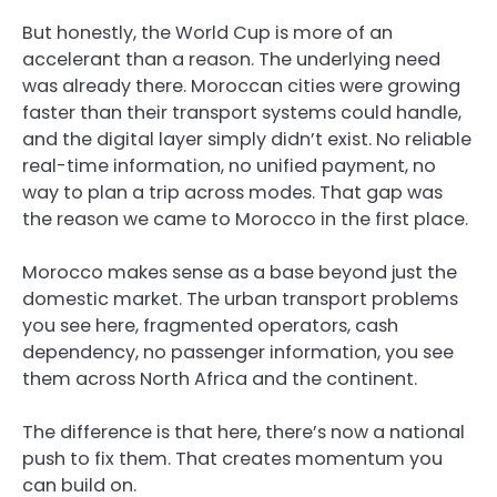
But honestly, the World Cup is more of an
accelerant than a reason. The underlying need
was already there. Moroccan cities were growing
faster than their transport systems could handle,
and the digital layer simply didn’t exist. No reliable
real-time information, no unified payment, no
way to plan a trip across modes. That gap was
the reason we came to Morocco in the first place.
Morocco makes sense as a base beyond just the
domestic market. The urban transport problems
you see here, fragmented operators, cash
dependency, no passenger information, you see
them across North Africa and the continent.
The difference is that here, there’s now a national
push to fix them. That creates momentum you
can build on.