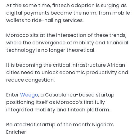
At the same time, fintech adoption is surging as
digital payments become the norm, from mobile
wallets to ride-hailing services.
Morocco sits at the intersection of these trends,
where the convergence of mobility and financial
technology is no longer theoretical.
It is becoming the critical infrastructure African
cities need to unlock economic productivity and
reduce congestion.
Enter
Weego
, a Casablanca-based startup
positioning itself as Morocco’s first fully
integrated mobility and fintech platform.
Related:
Hot startup of the month: Nigeria’s
Enricher