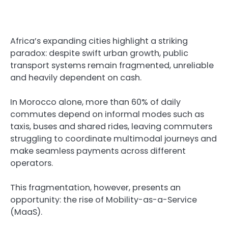
Africa’s expanding cities highlight a striking
paradox: despite swift urban growth, public
transport systems remain fragmented, unreliable
and heavily dependent on cash.
In Morocco alone, more than 60% of daily
commutes depend on informal modes such as
taxis, buses and shared rides, leaving commuters
struggling to coordinate multimodal journeys and
make seamless payments across different
operators.
This fragmentation, however, presents an
opportunity: the rise of Mobility-as-a-Service
(MaaS).