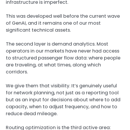
infrastructure is imperfect.
This was developed well before the current wave
of GenAI, and it remains one of our most
significant technical assets.
The second layer is demand analytics. Most
operators in our markets have never had access
to structured passenger flow data: where people
are traveling, at what times, along which
corridors.
We give them that visibility. It’s genuinely useful
for network planning, not just as a reporting tool
but as an input for decisions about where to add
capacity, when to adjust frequency, and how to
reduce dead mileage.
Routing optimization is the third active area: