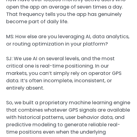
open the app an average of seven times a day.
That frequency tells you the app has genuinely
become part of daily life.
MS: How else are you leveraging AI, data analytics,
or routing optimization in your platform?
SJ:
We use AI on several levels, and the most
critical one is real-time positioning. In our
markets, you can’t simply rely on operator GPS
data. It’s often incomplete, inconsistent, or
entirely absent.
So, we built a proprietary machine learning engine
that combines whatever GPS signals are available
with historical patterns, user behavior data, and
predictive modeling to generate reliable real-
time positions even when the underlying