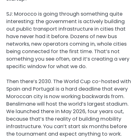
SJ:
Morocco is going through something quite
interesting: the government is actively building
out public transport infrastructure in cities that
have never had it before. Dozens of new bus
networks, new operators coming in, whole cities
being connected for the first time. That’s not
something you see often, and it’s creating a very
specific window for what we do.
Then there’s 2030. The World Cup co-hosted with
Spain and Portugal is a hard deadline that every
Moroccan city is now working backwards from.
Benslimane will host the world’s largest stadium.
We launched there in May 2026, four years out,
because that’s the reality of building mobility
infrastructure. You can’t start six months before
the tournament and expect anything to work.