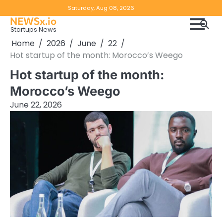
Skip
Copyright
Disclaimer
Saturday, Aug 08, 2026
to
NEWSx.io
Policy
content
Startups News
&
Home
2026
June
22
DMCA
Hot startup of the month: Morocco’s Weego
Notice
Hot startup of the month:
Morocco’s Weego
June 22, 2026