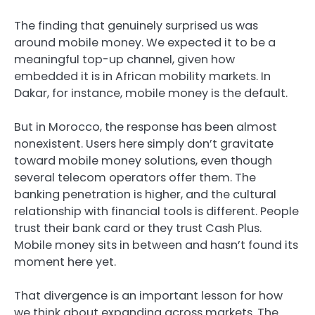
The finding that genuinely surprised us was
around mobile money. We expected it to be a
meaningful top-up channel, given how
embedded it is in African mobility markets. In
Dakar, for instance, mobile money is the default.
But in Morocco, the response has been almost
nonexistent. Users here simply don’t gravitate
toward mobile money solutions, even though
several telecom operators offer them. The
banking penetration is higher, and the cultural
relationship with financial tools is different. People
trust their bank card or they trust Cash Plus.
Mobile money sits in between and hasn’t found its
moment here yet.
That divergence is an important lesson for how
we think about expanding across markets. The