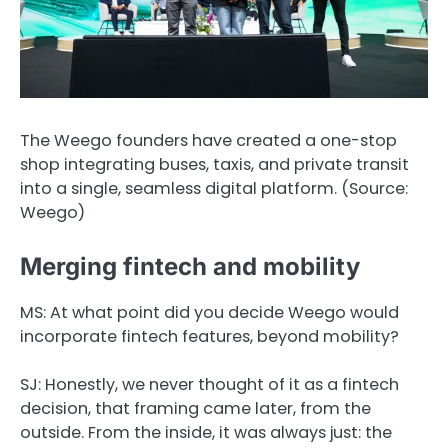
The Weego founders have created a one-stop
shop integrating buses, taxis, and private transit
into a single, seamless digital platform. (Source:
Weego)
Merging fintech and mobility
MS: At what point did you decide Weego would
incorporate fintech features, beyond mobility?
SJ:
Honestly, we never thought of it as a fintech
decision, that framing came later, from the
outside. From the inside, it was always just: the