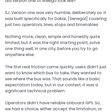
did version one of Weego look like?
SJ:
Version one was very humble, deliberately so. It
was built specifically for Dakar, [Senegal] covering
just two operators, lines, stops and timetables.
Nothing more, clean, simple and honestly quite
limited, but it was the right starting point, solve
one thing well, in one city, before you try to go
anywhere else.
The first real friction came quickly, users didn’t just
want to know which bus to take, they wanted to
see where the bus was. That sounds like a basic
expectation today, but in our context, it was a
significant technical problem.
Operators didn’t have reliable onboard GPS. So,
we had a choice, either accept the limitation, or