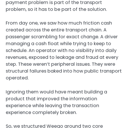
payment problem is part of the transport
problem, so it has to be part of the solution.
From day one, we saw how much friction cash
created across the entire transport chain. A
passenger scrambling for exact change. A driver
managing a cash float while trying to keep to
schedule. An operator with no visibility into daily
revenues, exposed to leakage and fraud at every
step. These weren’t peripheral issues. They were
structural failures baked into how public transport
operated.
Ignoring them would have meant building a
product that improved the information
experience while leaving the transaction
experience completely broken.
So, we structured Weego around two core