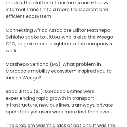
modes, the platform transforms cash-heavy
informal transit into a more transparent and
efficient ecosystem.
Connecting Africa Associate Editor Matshepo
Sehloho spoke to Jittou, who is also the Weego
CEO, to gain more insights into the company’s
work.
Matshepo Sehloho (MS): What problem in
Morocco’s mobility ecosystem inspired you to
launch Weego?
Saad Jittou (SJ)
: Morocco’s cities were
experiencing rapid growth in transport
infrastructure, new bus lines, tramways, private
operators, yet users were more lost than ever.
The problem wasn’t a lack of options; it was the