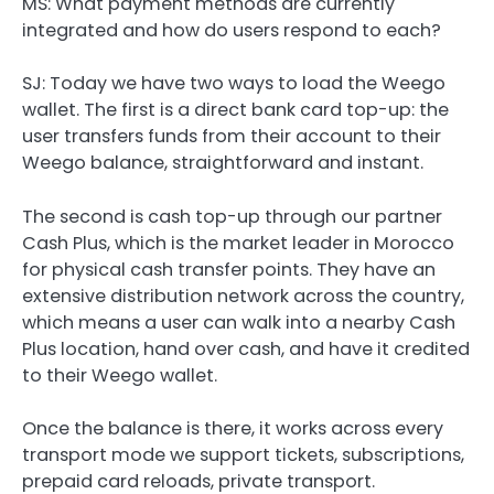
MS: What payment methods are currently
integrated and how do users respond to each?
SJ:
Today we have two ways to load the Weego
wallet. The first is a direct bank card top-up: the
user transfers funds from their account to their
Weego balance, straightforward and instant.
The second is cash top-up through our partner
Cash Plus, which is the market leader in Morocco
for physical cash transfer points. They have an
extensive distribution network across the country,
which means a user can walk into a nearby Cash
Plus location, hand over cash, and have it credited
to their Weego wallet.
Once the balance is there, it works across every
transport mode we support tickets, subscriptions,
prepaid card reloads, private transport.