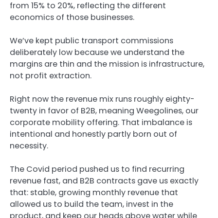
from 15% to 20%, reflecting the different
economics of those businesses.
We’ve kept public transport commissions
deliberately low because we understand the
margins are thin and the mission is infrastructure,
not profit extraction.
Right now the revenue mix runs roughly eighty-
twenty in favor of B2B, meaning Weegolines, our
corporate mobility offering. That imbalance is
intentional and honestly partly born out of
necessity.
The Covid period pushed us to find recurring
revenue fast, and B2B contracts gave us exactly
that: stable, growing monthly revenue that
allowed us to build the team, invest in the
product, and keep our heads above water while