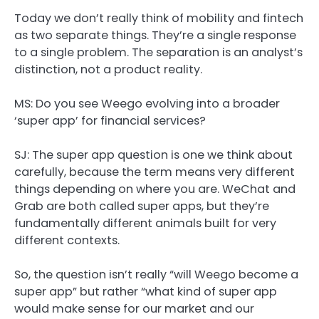
Today we don’t really think of mobility and fintech
as two separate things. They’re a single response
to a single problem. The separation is an analyst’s
distinction, not a product reality.
MS: Do you see Weego evolving into a broader
‘super app’ for financial services?
SJ:
The super app question is one we think about
carefully, because the term means very different
things depending on where you are. WeChat and
Grab are both called super apps, but they’re
fundamentally different animals built for very
different contexts.
So, the question isn’t really “will Weego become a
super app” but rather “what kind of super app
would make sense for our market and our