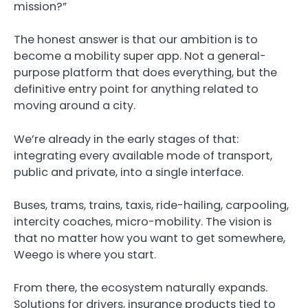
mission?”
The honest answer is that our ambition is to
become a mobility super app. Not a general-
purpose platform that does everything, but the
definitive entry point for anything related to
moving around a city.
We’re already in the early stages of that:
integrating every available mode of transport,
public and private, into a single interface.
Buses, trams, trains, taxis, ride-hailing, carpooling,
intercity coaches, micro-mobility. The vision is
that no matter how you want to get somewhere,
Weego is where you start.
From there, the ecosystem naturally expands.
Solutions for drivers, insurance products tied to