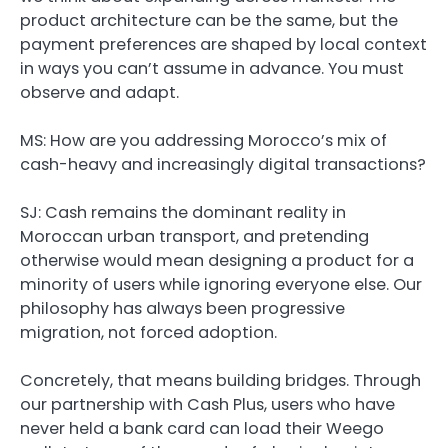
product architecture can be the same, but the
payment preferences are shaped by local context
in ways you can’t assume in advance. You must
observe and adapt.
MS: How are you addressing Morocco’s mix of
cash-heavy and increasingly digital transactions?
SJ:
Cash remains the dominant reality in
Moroccan urban transport, and pretending
otherwise would mean designing a product for a
minority of users while ignoring everyone else. Our
philosophy has always been progressive
migration, not forced adoption.
Concretely, that means building bridges. Through
our partnership with Cash Plus, users who have
never held a bank card can load their Weego