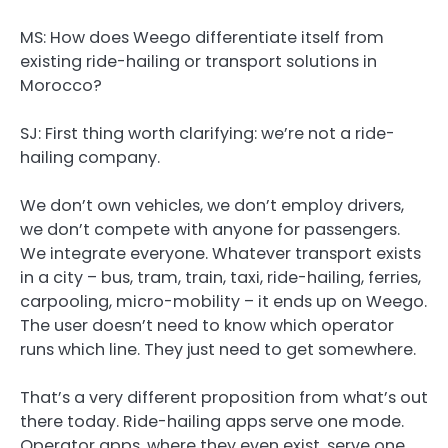
MS: How does Weego differentiate itself from
existing ride-hailing or transport solutions in
Morocco?
SJ:
First thing worth clarifying: we’re not a ride-
hailing company.
We don’t own vehicles, we don’t employ drivers,
we don’t compete with anyone for passengers.
We integrate everyone. Whatever transport exists
in a city – bus, tram, train, taxi, ride-hailing, ferries,
carpooling, micro-mobility – it ends up on Weego.
The user doesn’t need to know which operator
runs which line. They just need to get somewhere.
That’s a very different proposition from what’s out
there today. Ride-hailing apps serve one mode.
Operator apps, where they even exist, serve one