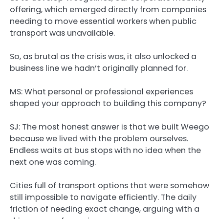
offering, which emerged directly from companies
needing to move essential workers when public
transport was unavailable.
So, as brutal as the crisis was, it also unlocked a
business line we hadn’t originally planned for.
MS: What personal or professional experiences
shaped your approach to building this company?
SJ:
The most honest answer is that we built Weego
because we lived with the problem ourselves.
Endless waits at bus stops with no idea when the
next one was coming.
Cities full of transport options that were somehow
still impossible to navigate efficiently. The daily
friction of needing exact change, arguing with a