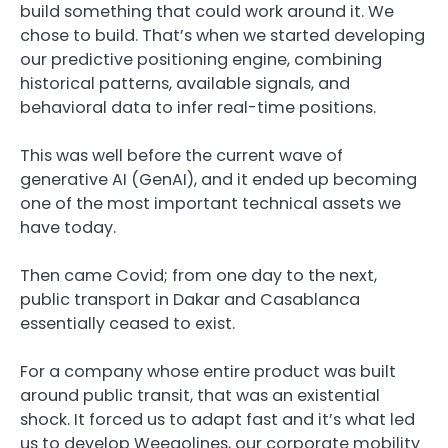
build something that could work around it. We
chose to build. That’s when we started developing
our predictive positioning engine, combining
historical patterns, available signals, and
behavioral data to infer real-time positions.
This was well before the current wave of
generative AI (GenAI), and it ended up becoming
one of the most important technical assets we
have today.
Then came Covid; from one day to the next,
public transport in Dakar and Casablanca
essentially ceased to exist.
For a company whose entire product was built
around public transit, that was an existential
shock. It forced us to adapt fast and it’s what led
us to develop Weegolines, our corporate mobility