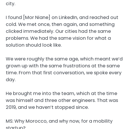
city.
I found [Mor Niane] on LinkedIn, and reached out
cold. We met once, then again, and something
clicked immediately. Our cities had the same
problems. We had the same vision for what a
solution should look like.
We were roughly the same age, which meant we’d
grown up with the same frustrations at the same
time. From that first conversation, we spoke every
day.
He brought me into the team, which at the time
was himself and three other engineers. That was
2019, and we haven’t stopped since.
MS: Why Morocco, and why now, for a mobility
startup?