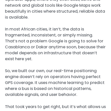
network and global tools like Google Maps work
beautifully in cities where structured, reliable data
is available.
In most African cities, it isn’t, the data is
fragmented, inconsistent, or simply missing.
That’s not a problem Google is going to solve for
Casablanca or Dakar anytime soon, because their
model depends on infrastructure that doesn’t
exist here yet.
So, we built our own, our real-time positioning
engine doesn’t rely on operators having perfect
GPS coverage. It uses machine learning to predict
where a bus is based on historical patterns,
available signals, and user behavior.
That took years to get right, but it’s what allows us