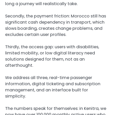
long a journey will realistically take.
Secondly, the payment friction: Morocco still has
significant cash dependency in transport, which
slows boarding, creates change problems, and
excludes certain user profiles.
Thirdly, the access gap: users with disabilities,
limited mobility, or low digital literacy need
solutions designed for them, not as an
afterthought.
We address all three, real-time passenger
information, digital ticketing and subscription
management, and an interface built for
simplicity.
The numbers speak for themselves: in Kenitra, we
now have over 100,000 monthly active users who