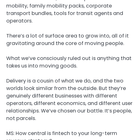
mobility, family mobility packs, corporate
transport bundles, tools for transit agents and
operators.
There’s a lot of surface area to grow into, all of it
gravitating around the core of moving people.
What we’ve consciously ruled out is anything that
takes us into moving goods.
Delivery is a cousin of what we do, and the two
worlds look similar from the outside. But they’re
genuinely different businesses with different
operators, different economics, and different user
relationships. We’ve chosen our battle. It’s people,
not parcels.
MS: How central is fintech to your long-term