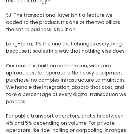
revenue strategy?
SJ:
The transactional layer isn’t a feature we
added to the product. It’s one of the two pillars
the entire business is built on.
Long-term, it’s the one that changes everything,
because it scales in a way that nothing else does.
Our model is built on commission, with zero
upfront cost for operators. No heavy equipment
purchase, no complex infrastructure to maintain.
We handle the integration, absorb that cost, and
take a percentage of every digital transaction we
process.
For public transport operators, that sits between
4% and 5% depending on volume. For private
operators like ride-hailing or carpooling, it ranges