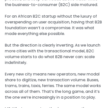
the business-to-consumer (B2C) side matured.
For an African B2C startup without the luxury of
overspending on user acquisition, having that B2B
foundation wasn’t a compromise. It was what
made everything else possible.
But the direction is clearly inverting. As we launch
more cities with the transactional model, B2C
volume starts to do what B2B never can: scale
indefinitely.
Every new city means new operators, new modal
share to digitize, new transaction volume. Buses,
trams, trains, taxis, ferries. The same model works
across all of them. That’s the long game, and it’s
the one we’re increasingly in a position to play.