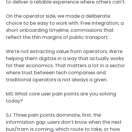
to deliver a reliable experience where others can’t.
On the operator side, we made a deliberate
choice to be easy to work with. Free integration, a
short onboarding timeline, commissions that
reflect the thin margins of public transport.
We’re not extracting value from operators. We’re
helping them digitize in a way that actually works
for their economics. That matters a lot in a sector
where trust between tech companies and
traditional operators is not always a given.
MS: What core user pain points are you solving
today?
SJ:
Three pain points dominate, first, the
information gap: users don’t know when the next
bus/tram is coming, which route to take, or how