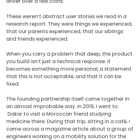
driver over a few coins.
These weren’t abstract user stories we read in a
research report. They were things we experienced,
that our parents experienced, that our siblings
and friends experienced.
When you carry a problem that deep, the product
you build isn’t just a technical response. It
becomes something more personal, a statement
that this is not acceptable, and that it can be
fixed.
The founding partnership itself came together in
an almost improbable way. In 2019, I went to
Dakar to visit a Moroccan friend studying
medicine there. During that trip, sitting in a café, I
came across a magazine article about a group of
engineers working on a mobility solution for the