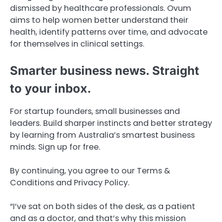
dismissed by healthcare professionals. Ovum
aims to help women better understand their
health, identify patterns over time, and advocate
for themselves in clinical settings.
Smarter business news. Straight
to your inbox.
For startup founders, small businesses and
leaders. Build sharper instincts and better strategy
by learning from Australia’s smartest business
minds. Sign up for free.
By continuing, you agree to our Terms &
Conditions and Privacy Policy.
“I’ve sat on both sides of the desk, as a patient
and as a doctor, and that’s why this mission