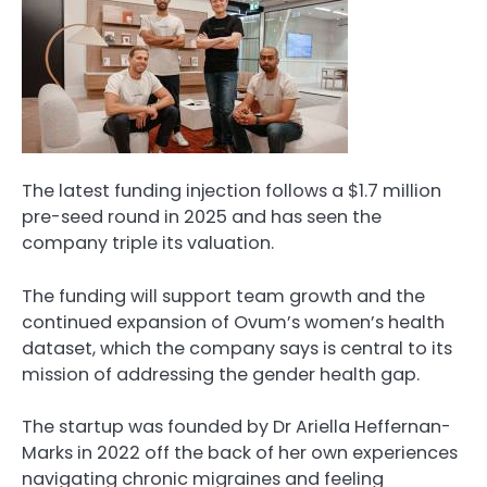
The latest funding injection follows a $1.7 million
pre-seed round in 2025 and has seen the
company triple its valuation.
The funding will support team growth and the
continued expansion of Ovum’s women’s health
dataset, which the company says is central to its
mission of addressing the gender health gap.
The startup was founded by Dr Ariella Heffernan-
Marks in 2022 off the back of her own experiences
navigating chronic migraines and feeling