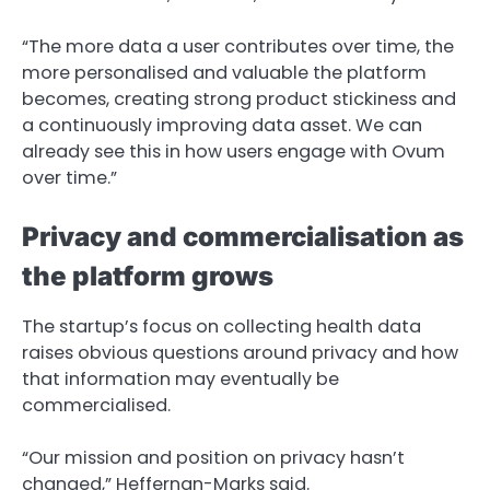
“The more data a user contributes over time, the
more personalised and valuable the platform
becomes, creating strong product stickiness and
a continuously improving data asset. We can
already see this in how users engage with Ovum
over time.”
Privacy and commercialisation as
the platform grows
The startup’s focus on collecting health data
raises obvious questions around privacy and how
that information may eventually be
commercialised.
“Our mission and position on privacy hasn’t
changed,” Heffernan-Marks said.