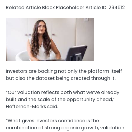
Related Article Block Placeholder
Article ID: 294612
Investors are backing not only the platform itself
but also the dataset being created through it.
“Our valuation reflects both what we’ve already
built and the scale of the opportunity ahead,”
Heffernan-Marks said.
“What gives investors confidence is the
combination of strong organic growth, validation