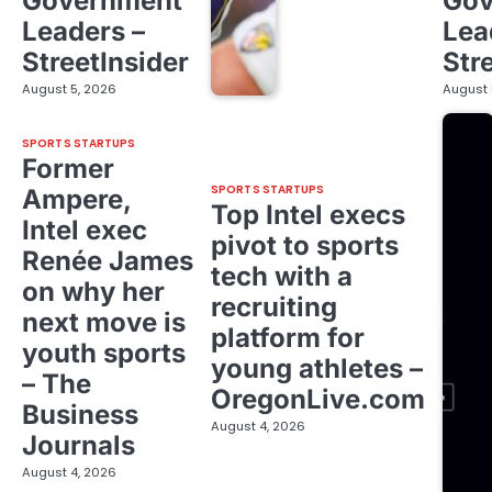
Government
Gov
Leaders –
Lea
StreetInsider
Str
August 5, 2026
August 
SPORTS STARTUPS
Former
SPORTS STARTUPS
Ampere,
Top Intel execs
Intel exec
pivot to sports
Renée James
tech with a
on why her
recruiting
next move is
platform for
youth sports
young athletes –
– The
OregonLive.com
Business
August 4, 2026
Journals
August 4, 2026