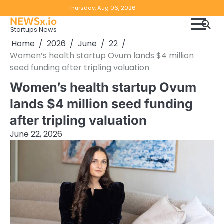
Skip
Copyright
Disclaimer
Thursday, Aug 06, 2026
to
NEWSx.io
Policy
content
Startups News
&
Home
2026
June
22
DMCA
Women’s health startup Ovum lands $4 million
Notice
seed funding after tripling valuation
Women’s health startup Ovum
lands $4 million seed funding
after tripling valuation
June 22, 2026