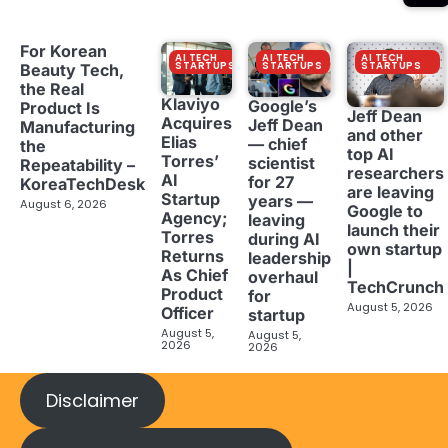
For Korean
AI TECH
AI TECH
AI TECH
STARTUPS
STARTUPS
STARTUPS
Beauty Tech,
the Real
Klaviyo
Google’s
Product Is
Jeff Dean
Acquires
Jeff Dean
Manufacturing
and other
Elias
— chief
the
top AI
Torres’
scientist
Repeatability –
researchers
AI
for 27
KoreaTechDesk
are leaving
Startup
years —
August 6, 2026
Google to
Agency;
leaving
launch their
Torres
during AI
own startup
Returns
leadership
|
As Chief
overhaul
TechCrunch
Product
for
August 5, 2026
Officer
startup
August 5,
August 5,
2026
2026
Disclaimer