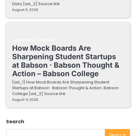
Diary [ad_2] Source link
August 5, 2026
EDUCATIONAL STARTUPS
How Mock Boards Are
Sharpening Student Startups
at Babson · Babson Thought &
Action – Babson College
[ad_1] How Mock Boards Are Sharpening Student
Startups at Babson · Babson Thought & Action Babson
College [ad_2] Source link
August 4, 2026
Search
Search