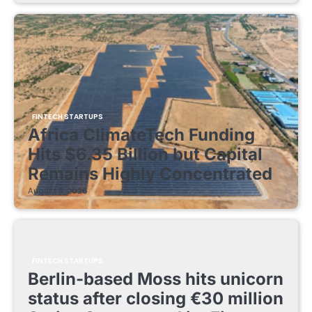
FINTECH STARTUPS
Africa ClimateTech Funding
Hits $6.35 Billion but Capital
Remains Highly Concentrated
August 5, 2026
FINTECH STARTUPS
Berlin-based Moss hits unicorn
status after closing €30 million