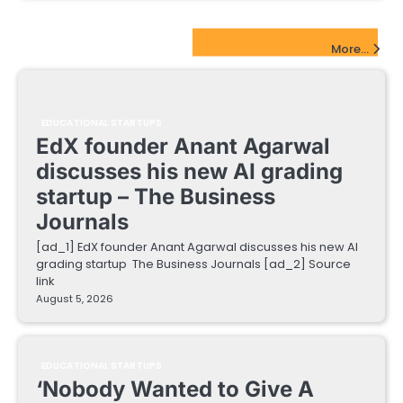
EdTech Startups Update
More...
EDUCATIONAL STARTUPS
EdX founder Anant Agarwal
discusses his new AI grading
startup – The Business
Journals
[ad_1] EdX founder Anant Agarwal discusses his new AI
grading startup The Business Journals [ad_2] Source
link
August 5, 2026
EDUCATIONAL STARTUPS
‘Nobody Wanted to Give A