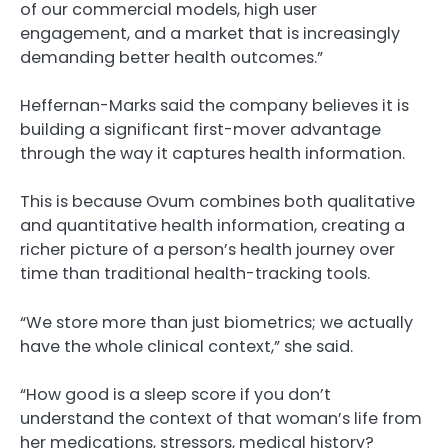
of our commercial models, high user
engagement, and a market that is increasingly
demanding better health outcomes.”
Heffernan-Marks said the company believes it is
building a significant first-mover advantage
through the way it captures health information.
This is because Ovum combines both qualitative
and quantitative health information, creating a
richer picture of a person’s health journey over
time than traditional health-tracking tools.
“We store more than just biometrics; we actually
have the whole clinical context,” she said.
“How good is a sleep score if you don’t
understand the context of that woman’s life from
her medications, stressors, medical history?