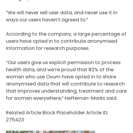
“We will never sell user data, and never use it in
ways our users haven’t agreed to.”
According to the company, a large percentage of
users have opted in to contribute anonymised
information for research purposes.
“Our users give us explicit permission to process
health data, and we’re proud that 83% of the
women who use Ovum have opted in to share
anonymised data that will contribute to research
that improves understanding, treatment and care
for women everywhere,” Heffernan-Marks said.
Related Article Block Placeholder
Article ID:
275423