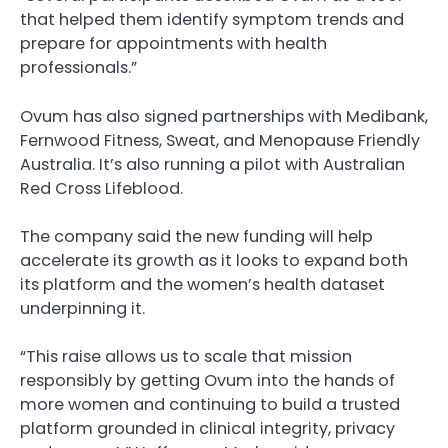
that helped them identify symptom trends and
prepare for appointments with health
professionals.”
Ovum has also signed partnerships with Medibank,
Fernwood Fitness, Sweat, and Menopause Friendly
Australia. It’s also running a pilot with Australian
Red Cross Lifeblood.
The company said the new funding will help
accelerate its growth as it looks to expand both
its platform and the women’s health dataset
underpinning it.
“This raise allows us to scale that mission
responsibly by getting Ovum into the hands of
more women and continuing to build a trusted
platform grounded in clinical integrity, privacy