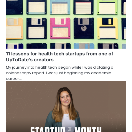
11 lessons for health tech startups from one of
UpToDate’s creators
My journey into health tech began while I was dictating a
colonoscopy report. I was just beginning my academic
career…