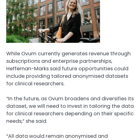
While Ovum currently generates revenue through
subscriptions and enterprise partnerships,
Heffernan-Marks said future opportunities could
include providing tailored anonymised datasets
for clinical researchers.
“In the future, as Ovum broadens and diversifies its
dataset, we will need to invest in tailoring the data
for clinical researchers depending on their specific
needs,” she said.
“All data would remain anonymised and