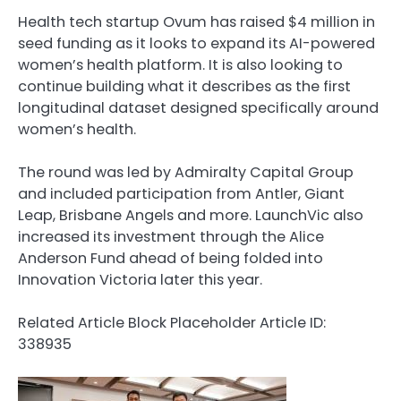
Health tech startup Ovum has raised $4 million in
seed funding as it looks to expand its AI-powered
women’s health platform. It is also looking to
continue building what it describes as the first
longitudinal dataset designed specifically around
women’s health.
The round was led by Admiralty Capital Group
and included participation from Antler, Giant
Leap, Brisbane Angels and more. LaunchVic also
increased its investment through the Alice
Anderson Fund ahead of being folded into
Innovation Victoria later this year.
Related Article Block Placeholder
Article ID:
338935