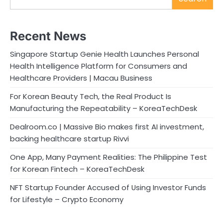
Recent News
Singapore Startup Genie Health Launches Personal
Health Intelligence Platform for Consumers and
Healthcare Providers | Macau Business
For Korean Beauty Tech, the Real Product Is
Manufacturing the Repeatability – KoreaTechDesk
Dealroom.co | Massive Bio makes first AI investment,
backing healthcare startup Rivvi
One App, Many Payment Realities: The Philippine Test
for Korean Fintech – KoreaTechDesk
NFT Startup Founder Accused of Using Investor Funds
for Lifestyle – Crypto Economy