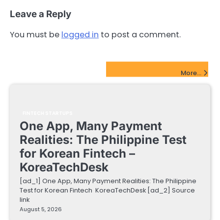
Leave a Reply
You must be
logged in
to post a comment.
FinTech Startups Update
More...
FINTECH STARTUPS
One App, Many Payment
Realities: The Philippine Test
for Korean Fintech –
KoreaTechDesk
[ad_1] One App, Many Payment Realities: The Philippine
Test for Korean Fintech KoreaTechDesk [ad_2] Source
link
August 5, 2026