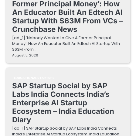
Former Principal Money’: How
An Educator Built An Edtech AI
Startup With $63M From VCs –
Crunchbase News
[ad_1] ‘Nobody Wanted to Give A Former Principal
Money’: How An Educator Built An Edtech AI Startup With
$63M From…
August 5, 2026
EDUCATIONAL STARTUPS
SAP Startup Social by SAP
Labs India Connects India’s
Enterprise AI Startup
Ecosystem – India Education
Diary
[ad_1] SAP Startup Social by SAP Labs India Connects
India’s Enterprise AI Startup Ecosystem India Education