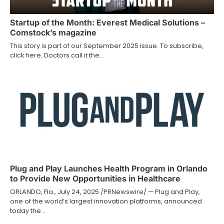
Startup of the Month: Everest Medical Solutions –
Comstock’s magazine
This story is part of our September 2025 issue. To subscribe,
click here. Doctors call it the…
Plug and Play Launches Health Program in Orlando
to Provide New Opportunities in Healthcare
ORLANDO, Fla., July 24, 2025 /PRNewswire/ — Plug and Play,
one of the world’s largest innovation platforms, announced
today the…