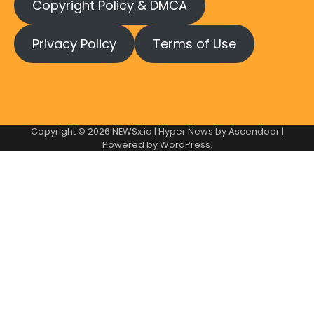
Copyright Policy & DMCA
Privacy Policy
Terms of Use
Copyright © 2026
NEWSx.io
| Hyper News by
Ascendoor
|
Powered by
WordPress
.