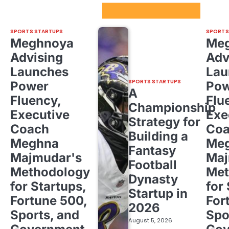
Sport Startups Update
SPORTS STARTUPS
SPORTS
Meghnoya
Me
Advising
Adv
Launches
Lau
SPORTS STARTUPS
Power
Pow
A
Fluency,
Flu
Championship
Executive
Exe
Strategy for
Coach
Co
Building a
Meghna
Me
Fantasy
Majmudar's
Maj
Football
Methodology
Met
Dynasty
for Startups,
for
Startup in
Fortune 500,
For
2026
Sports, and
Spo
August 5, 2026