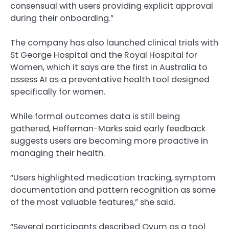
consensual with users providing explicit approval
during their onboarding.”
The company has also launched clinical trials with
St George Hospital and the Royal Hospital for
Women, which it says are the first in Australia to
assess AI as a preventative health tool designed
specifically for women.
While formal outcomes data is still being
gathered, Heffernan-Marks said early feedback
suggests users are becoming more proactive in
managing their health.
“Users highlighted medication tracking, symptom
documentation and pattern recognition as some
of the most valuable features,” she said.
“Several participants described Ovum as a tool