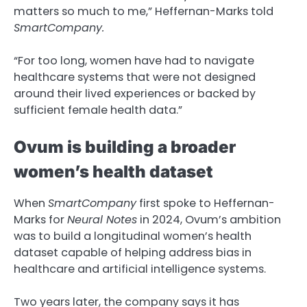
matters so much to me,” Heffernan-Marks told
SmartCompany.
“For too long, women have had to navigate
healthcare systems that were not designed
around their lived experiences or backed by
sufficient female health data.”
Ovum is building a broader
women’s health dataset
When
SmartCompany
first spoke to Heffernan-
Marks for
Neural Notes
in 2024, Ovum’s ambition
was to build a longitudinal women’s health
dataset capable of helping address bias in
healthcare and artificial intelligence systems.
Two years later, the company says it has