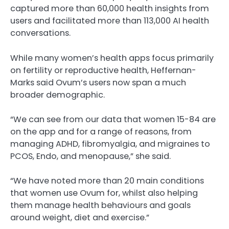
captured more than 60,000 health insights from
users and facilitated more than 113,000 AI health
conversations.
While many women’s health apps focus primarily
on fertility or reproductive health, Heffernan-
Marks said Ovum’s users now span a much
broader demographic.
“We can see from our data that women 15-84 are
on the app and for a range of reasons, from
managing ADHD, fibromyalgia, and migraines to
PCOS, Endo, and menopause,” she said.
“We have noted more than 20 main conditions
that women use Ovum for, whilst also helping
them manage health behaviours and goals
around weight, diet and exercise.”