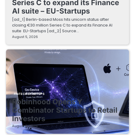
Series C to expand its Finance
AI suite – EU-Startups
[ad_1] Berlin-based Moss hits unicorn status after
closing €30 million Series C to expand its Finance AI
suite EU-Startups [ad_2] Source…
August 5, 2026
FINTECH STARTUPS
Robinhood Opens Y
Combinator Startups to Retail
Investors
August 5, 2026