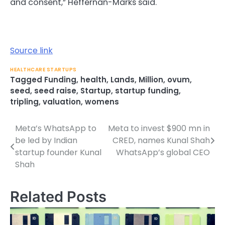
and consent,” Heffernan-Marks said.
Source link
HEALTHCARE STARTUPS
Tagged
Funding
,
health
,
Lands
,
Million
,
ovum
,
seed
,
seed raise
,
Startup
,
startup funding
,
tripling
,
valuation
,
womens
Meta’s WhatsApp to
Meta to invest $900 mn in
Post
be led by Indian
CRED, names Kunal Shah
navigation
startup founder Kunal
WhatsApp’s global CEO
Shah
Related Posts