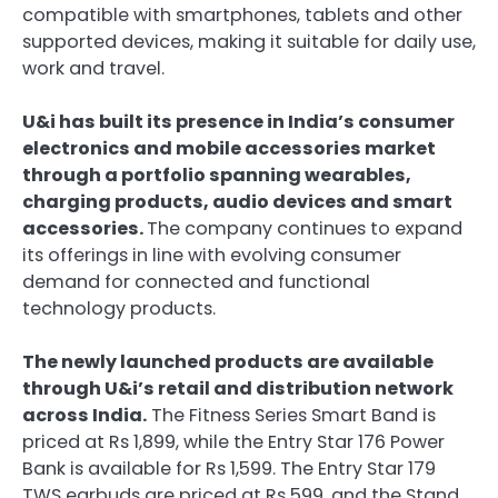
compatible with smartphones, tablets and other
supported devices, making it suitable for daily use,
work and travel.
U&i has built its presence in India’s consumer
electronics and mobile accessories market
through a portfolio spanning wearables,
charging products, audio devices and smart
accessories.
The company continues to expand
its offerings in line with evolving consumer
demand for connected and functional
technology products.
The newly launched products are available
through U&i’s retail and distribution network
across India.
The Fitness Series Smart Band is
priced at Rs 1,899, while the Entry Star 176 Power
Bank is available for Rs 1,599. The Entry Star 179
TWS earbuds are priced at Rs 599, and the Stand