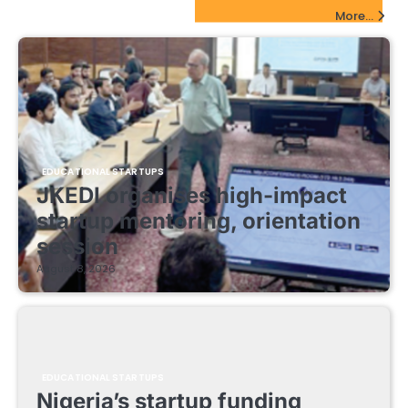
EdTech Startups Update
More...
EDUCATIONAL STARTUPS
JKEDI organises high-impact
startup mentoring, orientation
session
August 8, 2026
EDUCATIONAL STARTUPS
Nigeria’s startup funding