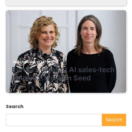
EDUCATIONAL STARTUPS
Enrola’s pivot to AI sales-tech
lands $2.1 million Seed
August 7, 2026
Search
Search