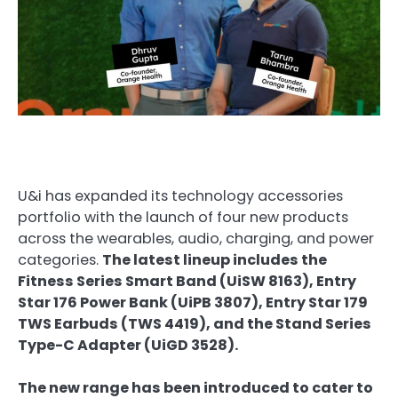
U&i has expanded its technology accessories
portfolio with the launch of four new products
across the wearables, audio, charging, and power
categories.
The latest lineup includes the
Fitness Series Smart Band (UiSW 8163), Entry
Star 176 Power Bank (UiPB 3807), Entry Star 179
TWS Earbuds (TWS 4419), and the Stand Series
Type-C Adapter (UiGD 3528).
The new range has been introduced to cater to