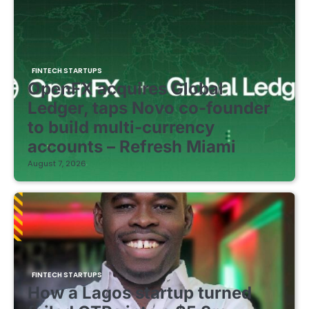
FINTECH STARTUPS
OpenFX acquires Global
Ledger, taps Novo co-founder
to build multi-currency
accounts – Refresh Miami
August 7, 2026
FINTECH STARTUPS
How a Lagos startup turned