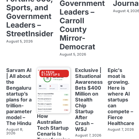
Government
Journa
Sports, and
Leaders –
August 4, 202
Government
Carroll
Leaders –
County
StreetInsider
Mirror-
August 5, 2026
Democrat
August 5, 2026
Sarvam AI
Exclusive |
Epic's
AI TECH
STARTUPS
| All about
Situational
moat is
the
Awareness
growing.
Bengaluru
Bets $400
Here is
startup’s
Million on
where AI
plans for a
Stealth
startups
trillion-
Chip
can
parameter
Startup
compete –
How
model –
After
Fierce
Australian
The Hindu
Crash –
Healthcare
Tech Startup
WSJ
August 8,
August 7, 2026
2026
Cenaris Is
August 7, 2026