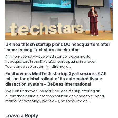
UK healthtech startup plans DC headquarters after
experiencing Techstars accelerator
An international AI-powered startup is opening its
headquarters in the DMV after participating in a local
Techstars accelerator. Mindframe, a…
Eindhoven’s MedTech startup Xyall secures €7.6
million for global rollout of its automated tissue
dissection system – BeBeez International
Xyall, an Eindhoven-based MedTech startup offering an
automated tissue dissection solution designed to support
molecular pathology workflows, has secured an…
Leave a Reply