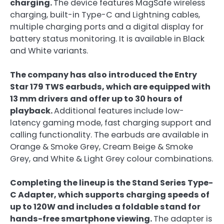
charging.
The device features MagSafe wireless
charging, built-in Type-C and Lightning cables,
multiple charging ports and a digital display for
battery status monitoring. It is available in Black
and White variants.
The company has also introduced the Entry
Star 179 TWS earbuds, which are equipped with
13 mm drivers and offer up to 30 hours of
playback.
Additional features include low-
latency gaming mode, fast charging support and
calling functionality. The earbuds are available in
Orange & Smoke Grey, Cream Beige & Smoke
Grey, and White & Light Grey colour combinations.
Completing the lineup is the Stand Series Type-
C Adapter, which supports charging speeds of
up to 120W and includes a foldable stand for
hands-free smartphone viewing.
The adapter is