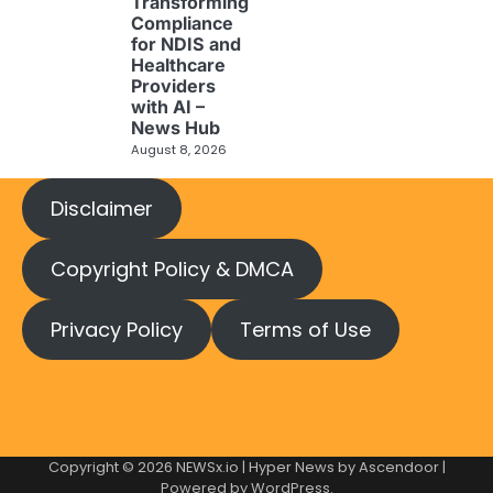
Transforming
Compliance
for NDIS and
Healthcare
Providers
with AI –
News Hub
August 8, 2026
Disclaimer
Copyright Policy & DMCA
Privacy Policy
Terms of Use
Copyright © 2026
NEWSx.io
| Hyper News by
Ascendoor
|
Powered by
WordPress
.