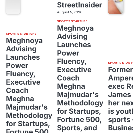
StreetInsider
August 5, 2026
SPORTS STARTUPS
Meghnoya
SPORTS STARTUPS
Advising
Meghnoya
Launches
Advising
Power
Launches
Fluency,
SPORTS START
Power
Executive
Former
Fluency,
Coach
Ampere
Executive
Meghna
exec R
Coach
Majmudar's
James 
Meghna
Methodology
her ne
Majmudar's
for Startups,
is yout
Methodology
Fortune 500,
sports 
for Startups,
Sports, and
Busine
Fortune 500,