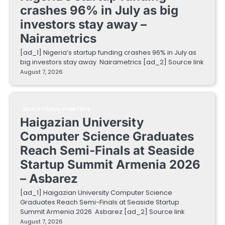
crashes 96% in July as big
investors stay away –
Nairametrics
[ad_1] Nigeria’s startup funding crashes 96% in July as
big investors stay away Nairametrics [ad_2] Source link
August 7, 2026
EDUCATIONAL STARTUPS
Haigazian University
Computer Science Graduates
Reach Semi-Finals at Seaside
Startup Summit Armenia 2026
– Asbarez
[ad_1] Haigazian University Computer Science
Graduates Reach Semi-Finals at Seaside Startup
Summit Armenia 2026 Asbarez [ad_2] Source link
August 7, 2026