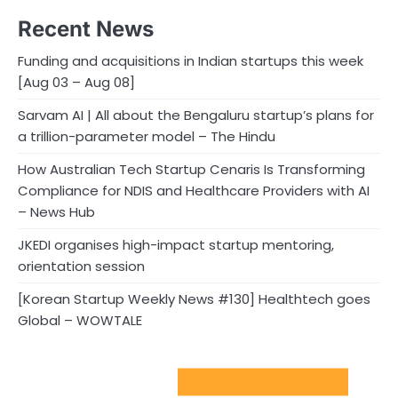
Recent News
Funding and acquisitions in Indian startups this week
[Aug 03 – Aug 08]
Sarvam AI | All about the Bengaluru startup’s plans for
a trillion-parameter model – The Hindu
How Australian Tech Startup Cenaris Is Transforming
Compliance for NDIS and Healthcare Providers with AI
– News Hub
JKEDI organises high-impact startup mentoring,
orientation session
[Korean Startup Weekly News #130] Healthtech goes
Global – WOWTALE
Sport Startups Update