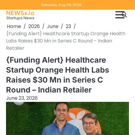
Skip
Copyright
Disclaimer
Saturday, Aug 08, 2026
to
NEWSx.io
Policy
content
Startups News
&
Home
2026
June
23
DMCA
{Funding Alert} Healthcare Startup Orange Health
Notice
Labs Raises $30 Mn in Series C Round – Indian
Retailer
{Funding Alert} Healthcare
Startup Orange Health Labs
Raises $30 Mn in Series C
Round – Indian Retailer
June 23, 2026