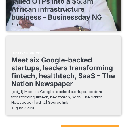
failed OTPs into a $5.3m
African infrastructure
business – Businessday NG
August 7, 2026
FINTECH STARTUPS
Meet six Google-backed
startups, leaders transforming
fintech, healthtech, SaaS – The
Nation Newspaper
[ad_1] Meet six Google-backed startups, leaders
transforming fintech, healthtech, SaaS The Nation
Newspaper [ad_2] Source link
August 7, 2026