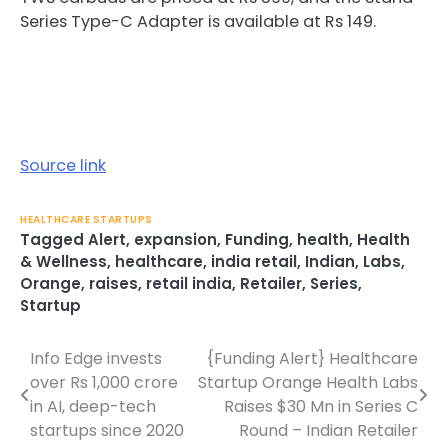
Series Type-C Adapter is available at Rs 149.
Source link
HEALTHCARE STARTUPS
Tagged
Alert
,
expansion
,
Funding
,
health
,
Health
& Wellness
,
healthcare
,
india retail
,
Indian
,
Labs
,
Orange
,
raises
,
retail india
,
Retailer
,
Series
,
Startup
Info Edge invests
{Funding Alert} Healthcare
Post
over Rs 1,000 crore
Startup Orange Health Labs
navigation
in AI, deep-tech
Raises $30 Mn in Series C
startups since 2020
Round – Indian Retailer