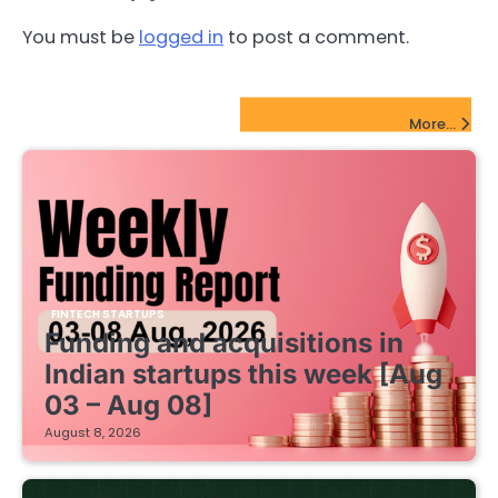
You must be
logged in
to post a comment.
FinTech Startups Update
More...
FINTECH STARTUPS
Funding and acquisitions in
Indian startups this week [Aug
03 – Aug 08]
August 8, 2026