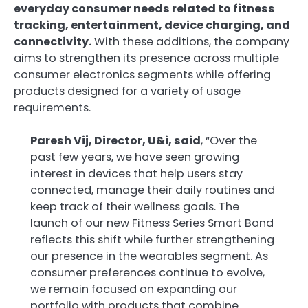
everyday consumer needs related to fitness
tracking, entertainment, device charging, and
connectivity.
With these additions, the company
aims to strengthen its presence across multiple
consumer electronics segments while offering
products designed for a variety of usage
requirements.
Paresh Vij, Director, U&i, said
, “Over the
past few years, we have seen growing
interest in devices that help users stay
connected, manage their daily routines and
keep track of their wellness goals. The
launch of our new Fitness Series Smart Band
reflects this shift while further strengthening
our presence in the wearables segment. As
consumer preferences continue to evolve,
we remain focused on expanding our
portfolio with products that combine