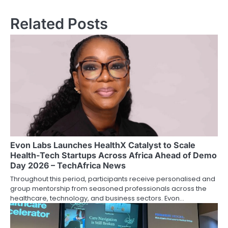
Related Posts
Evon Labs Launches HealthX Catalyst to Scale
Health-Tech Startups Across Africa Ahead of Demo
Day 2026 – TechAfrica News
Throughout this period, participants receive personalised and
group mentorship from seasoned professionals across the
healthcare, technology, and business sectors. Evon…