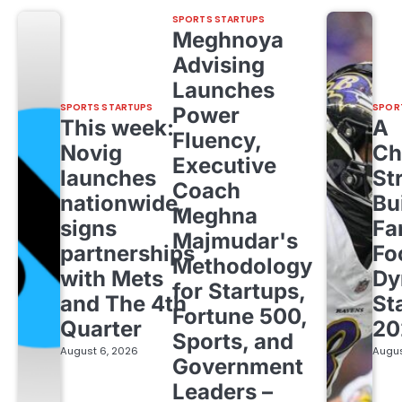
SPORTS STARTUPS
Meghnoya
Advising
Launches
SPORTS STARTUPS
SPOR
Power
This week:
A
Fluency,
Novig
Ch
Executive
launches
St
Coach
nationwide,
Bu
Meghna
signs
Fa
Majmudar's
partnerships
Fo
Methodology
with Mets
Dy
for Startups,
and The 4th
St
Fortune 500,
Quarter
20
Sports, and
August 6, 2026
Augus
Government
Leaders –