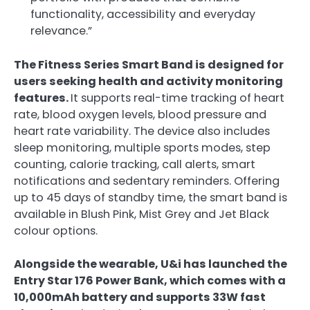
functionality, accessibility and everyday
relevance.”
The Fitness Series Smart Band is designed for
users seeking health and activity monitoring
features.
It supports real-time tracking of heart
rate, blood oxygen levels, blood pressure and
heart rate variability. The device also includes
sleep monitoring, multiple sports modes, step
counting, calorie tracking, call alerts, smart
notifications and sedentary reminders. Offering
up to 45 days of standby time, the smart band is
available in Blush Pink, Mist Grey and Jet Black
colour options.
Alongside the wearable, U&i has launched the
Entry Star 176 Power Bank, which comes with a
10,000mAh battery and supports 33W fast